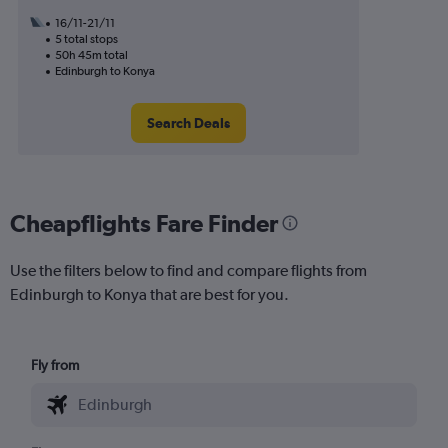
16/11-21/11
5 total stops
50h 45m total
Edinburgh to Konya
Search Deals
Cheapflights Fare Finder
Use the filters below to find and compare flights from
Edinburgh to Konya that are best for you.
Fly from