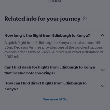
EDI-KYA
Related info for your journey
How long is the flight from Edinburgh to Konya?
A quick flight from Edinburgh to Konya can take about 16h
35m. Pegasus Airlines provides one of the quickest options
available for as low as £459. Airlines will cover a distance of
2062 mi.
Can I find deals for flights from Edinburgh to Konya
that include hotel bookings?
How can I find direct flights from Edinburgh to
Konya?
See more FAQs