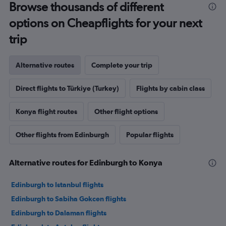
Browse thousands of different
options on Cheapflights for your next
trip
Alternative routes
Complete your trip
Direct flights to Türkiye (Turkey)
Flights by cabin class
Konya flight routes
Other flight options
Other flights from Edinburgh
Popular flights
Alternative routes for Edinburgh to Konya
Edinburgh to Istanbul flights
Edinburgh to Sabiha Gokcen flights
Edinburgh to Dalaman flights