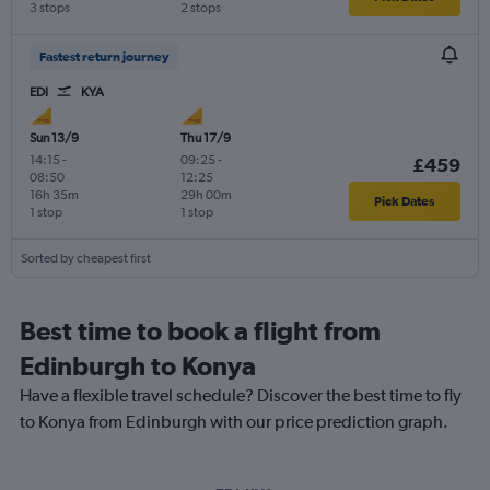
3 stops
2 stops
Fastest return journey
EDI
KYA
Sun 13/9
Thu 17/9
14:15
-
09:25
-
£459
08:50
12:25
16h 35m
29h 00m
Pick Dates
1 stop
1 stop
Sorted by cheapest first
Best time to book a flight from
Edinburgh to Konya
Have a flexible travel schedule? Discover the best time to fly
to Konya from Edinburgh with our price prediction graph.