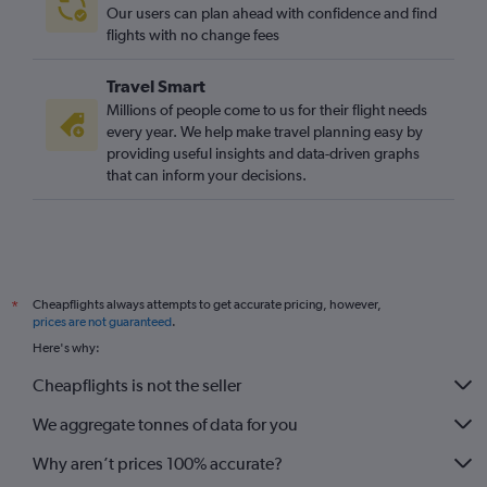
Our users can plan ahead with confidence and find
flights with no change fees
Travel Smart
Millions of people come to us for their flight needs
every year. We help make travel planning easy by
providing useful insights and data-driven graphs
that can inform your decisions.
Cheapflights always attempts to get accurate pricing, however,
*
prices are not guaranteed
.
Here's why:
Cheapflights is not the seller
We aggregate tonnes of data for you
Why aren’t prices 100% accurate?