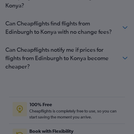
Edinburgh to Tarsus flights
Konya?
Inverness to Sabiha Gokcen flights
Can Cheapflights find flights from
Edinburgh to Konya with no change fees?
Can Cheapflights notify me if prices for
flights from Edinburgh to Konya become
cheaper?
100% Free
Cheapflights is completely free to use, so you can
start saving the moment you arrive.
Book with Flexibility