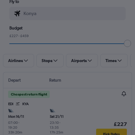
Fly to
Budget
£227 - £459
Airlines
Stops
Airports
Times
Depart
Return
Cheapest return flight
EDI
KYA
Mon 16/11
Sat 21/11
07:00
-
23:10
-
£227
19:20
13:35
33h 20m
17h 25m
Pick Dates