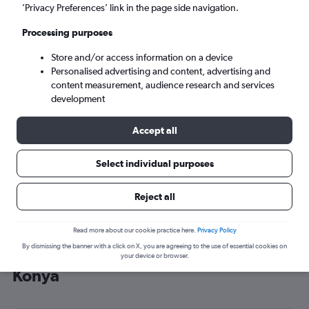
’Privacy Preferences’ link in the page side navigation.
Konya (KYA)
Processing purposes
Sun 6/9
-
Sun 13/9
Store and/or access information on a device
Personalised advertising and content, advertising and
content measurement, audience research and services
Search
development
Accept all
Select individual purposes
Reject all
Read more about our cookie practice here.
Privacy Policy
By dismissing the banner with a click on X, you are agreeing to the use of essential cookies on
Cheap flight deals from Edinburgh to
your device or browser.
Konya