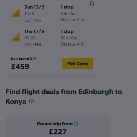
Sun 13/9
1 stop
14:15
16h 35m
-
Pegasus Airlines
EDI
KYA
Thu 17/9
1 stop
09:25
29h 00m
-
Pegasus Airlines
KYA
EDI
Deal found 5/8
Pick Dates
£459
Find flight deals from Edinburgh to
Konya
Round-trip from
£227