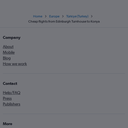
Home
Europe
Türkiye (Turkey)
Cheap flights from Edinburgh Turnhouse to Konya
Company
About
Mobile
Blog
How we work
Contact
Help/FAQ
Press
Publishers
More