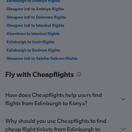
Edinburgh to Antalya flights
Glasgow Intl to Antalya flights
Glasgow Intl to Dalaman flights
Glasgow Intl to Istanbul flights
Aberdeen to Istanbul flights
Edinburgh to Izmir flights
Edinburgh to Bodrum flights
Glasgow Intl to Sabiha Gokcen flights
Glasgow Intl to Izmir flights
Fly with Cheapflights
Glasgow Intl to Bodrum flights
Aberdeen to Sabiha Gokcen flights
Aberdeen to Dalaman flights
How does Cheapflights help users find
Inverness to Istanbul flights
flights from Edinburgh to Konya?
Edinburgh to Diyarbakır flights
Inverness to Dalaman flights
Why should you use Cheapflights to find
Glasgow Intl to Diyarbakır flights
cheap flight tickets from Edinburgh to