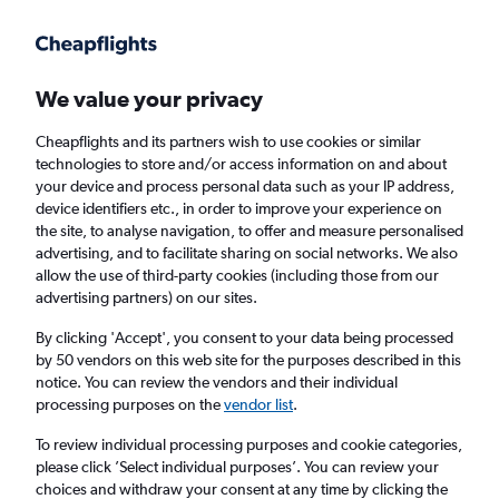
Get more on the app
.
Get the app
Faster search, more features, fewer ads.
We value your privacy
Cheapflights and its partners wish to use cookies or similar
Find flights
When to book
FAQs
technologies to store and/or access information on and about
your device and process personal data such as your IP address,
device identifiers etc., in order to improve your experience on
the site, to analyse navigation, to offer and measure personalised
advertising, and to facilitate sharing on social networks. We also
allow the use of third-party cookies (including those from our
advertising partners) on our sites.
Cheap flights from Edinburgh to Konya from
£227
By clicking 'Accept', you consent to your data being processed
by 50 vendors on this web site for the purposes described in this
notice. You can review the vendors and their individual
Return
1 adult, Economy, 0 bags
processing purposes on the
vendor list
.
To review individual processing purposes and cookie categories,
please click ’Select individual purposes’. You can review your
Edinburgh (EDI)
choices and withdraw your consent at any time by clicking the