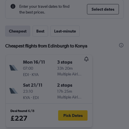
Enter your travel dates to find
Select dates
the best prices.
Cheapest
Best
Last-minute
Cheapest flights from Edinburgh to Konya
Mon 16/11
3 stops
07:00
33h 20m
-
Multiple Airlines
EDI
KYA
Sat 21/11
2 stops
23:10
17h 25m
-
Multiple Airlines
KYA
EDI
Deal found 6/8
Pick Dates
£227