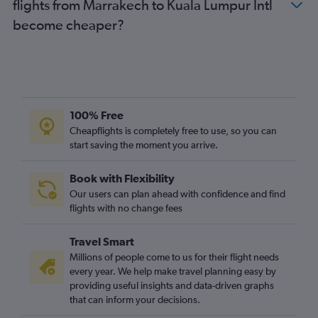
flights from Marrakech to Kuala Lumpur Intl
become cheaper?
100% Free
Cheapflights is completely free to use, so you can
start saving the moment you arrive.
Book with Flexibility
Our users can plan ahead with confidence and find
flights with no change fees
Travel Smart
Millions of people come to us for their flight needs
every year. We help make travel planning easy by
providing useful insights and data-driven graphs
that can inform your decisions.