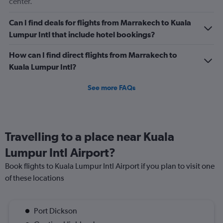
center.
Can I find deals for flights from Marrakech to Kuala
Lumpur Intl that include hotel bookings?
How can I find direct flights from Marrakech to
Kuala Lumpur Intl?
See more FAQs
Travelling to a place near Kuala
Lumpur Intl Airport?
Book flights to Kuala Lumpur Intl Airport if you plan to visit one
of these locations
Port Dickson