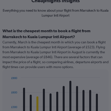
Cheapflights Insights
Everything you need to know about your flight from Marrakech to Kuala
Lumpur Intl Airport
What is the cheapest month to book a flight from
Marrakech to Kuala Lumpur Intl Airport?
Currently, March is the cheapest month in which you can book a flight
from Marrakech to Kuala Lumpur Intl Airport (average of £523). Flying
from Marrakech to Kuala Lumpur Intl Airport in August is currently the
most expensive (average of £846). There are several factors that can
impact the price of a flight, so comparing airlines, departure airports and
flight times can provide users with more options.
£900
Bar
Chart
graphic.
chart
with
£600
12
bars.
£300
The