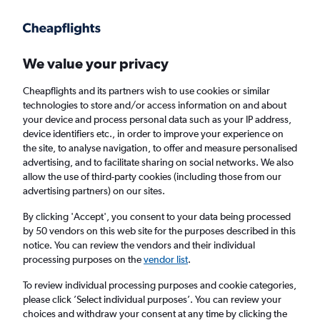
Get more on the app
.
Get the app
Faster search, more features, fewer ads.
We value your privacy
Cheapflights and its partners wish to use cookies or similar
Find flights
When to book
FAQs
technologies to store and/or access information on and about
your device and process personal data such as your IP address,
device identifiers etc., in order to improve your experience on
the site, to analyse navigation, to offer and measure personalised
advertising, and to facilitate sharing on social networks. We also
allow the use of third-party cookies (including those from our
advertising partners) on our sites.
Cheap flights from Marrakech to Kuala
Lumpur Intl Airport
By clicking 'Accept', you consent to your data being processed
by 50 vendors on this web site for the purposes described in this
notice. You can review the vendors and their individual
Return
1 adult, Economy, 0 bags
processing purposes on the
vendor list
.
To review individual processing purposes and cookie categories,
please click ’Select individual purposes’. You can review your
Marrakech (RAK)
choices and withdraw your consent at any time by clicking the