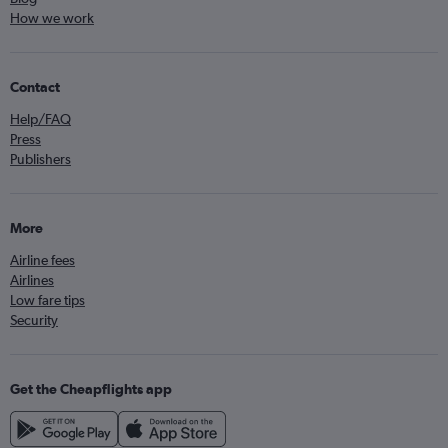
How we work
Contact
Help/FAQ
Press
Publishers
More
Airline fees
Airlines
Low fare tips
Security
Get the Cheapflights app