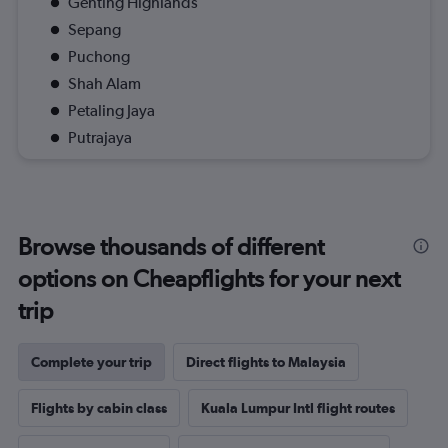
Genting Highlands
Sepang
Puchong
Shah Alam
Petaling Jaya
Putrajaya
Browse thousands of different
options on Cheapflights for your next
trip
Complete your trip
Direct flights to Malaysia
Flights by cabin class
Kuala Lumpur Intl flight routes