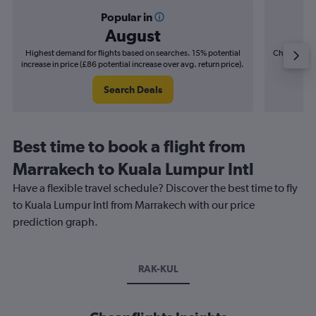
Popular in
August
Highest demand for flights based on searches. 15% potential
Cheapest fl
increase in price (£86 potential increase over avg. return price).
(£14
Search Deals
Best time to book a flight from
Marrakech to Kuala Lumpur Intl
Have a flexible travel schedule? Discover the best time to fly
to Kuala Lumpur Intl from Marrakech with our price
prediction graph.
RAK-KUL