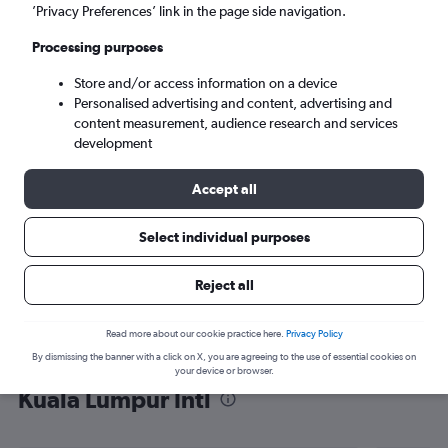
’Privacy Preferences’ link in the page side navigation.
Kuala Lumpur (KUL)
Processing purposes
Tue 8/9
-
Tue 15/9
Store and/or access information on a device
Personalised advertising and content, advertising and
content measurement, audience research and services
Search
development
Accept all
Select individual purposes
Reject all
Read more about our cookie practice here.
Privacy Policy
By dismissing the banner with a click on X, you are agreeing to the use of essential cookies on
Find flight deals from Marrakech to
your device or browser.
Kuala Lumpur Intl