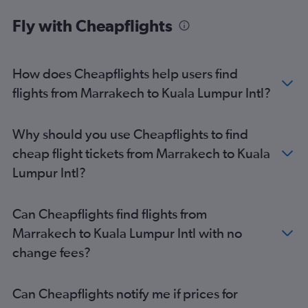
Birmingham car hire
Fly with Cheapflights
How does Cheapflights help users find
flights from Marrakech to Kuala Lumpur Intl?
Why should you use Cheapflights to find
cheap flight tickets from Marrakech to Kuala
Lumpur Intl?
Can Cheapflights find flights from
Marrakech to Kuala Lumpur Intl with no
change fees?
Can Cheapflights notify me if prices for