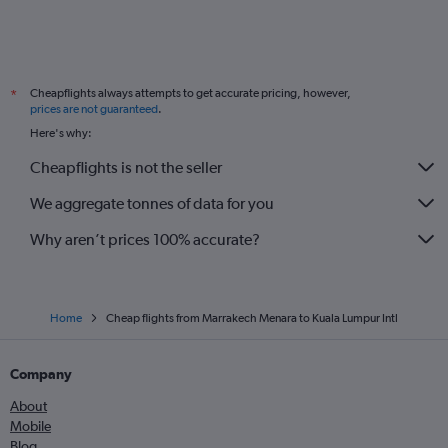
Cheapflights always attempts to get accurate pricing, however,
*
prices are not guaranteed
.
Here's why:
Cheapflights is not the seller
We aggregate tonnes of data for you
Why aren’t prices 100% accurate?
Home
Cheap flights from Marrakech Menara to Kuala Lumpur Intl
Company
About
Mobile
Blog