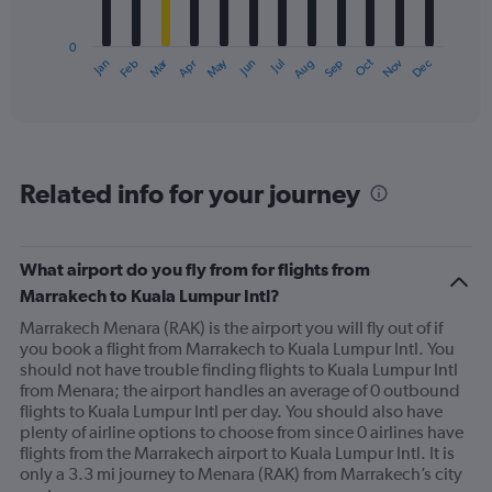
chart
has
0
1
Oct
Dec
May
Nov
Jan
Apr
Jul
Mar
Jun
Sep
Feb
Aug
X
End
of
axis
interactive
displaying
chart
categories.
Range:
12
Related info for your journey
categories.
The
chart
has
What airport do you fly from for flights from
1
Marrakech to Kuala Lumpur Intl?
Y
axis
Marrakech Menara (RAK) is the airport you will fly out of if
displaying
you book a flight from Marrakech to Kuala Lumpur Intl. You
values.
should not have trouble finding flights to Kuala Lumpur Intl
Range:
from Menara; the airport handles an average of 0 outbound
0
flights to Kuala Lumpur Intl per day. You should also have
to
plenty of airline options to choose from since 0 airlines have
900.
flights from the Marrakech airport to Kuala Lumpur Intl. It is
only a 3.3 mi journey to Menara (RAK) from Marrakech’s city