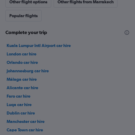
Other flight options
Other flights from Marrakech
Popular flights
Complete your trip
Kuala Lumpur Intl Airport car hire
London car hire
Orlando car hire
Johannesburg car hire
Málaga car hire
Alicante car hire
Faro car hire
Luqa car hire
Dublin car hire
Manchester car hire
Cape Town car hire