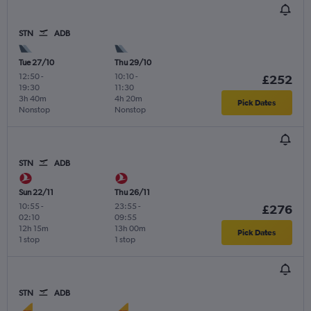
STN
ADB
Tue 27/10
Thu 29/10
12:50
-
10:10
-
£252
19:30
11:30
3h 40m
4h 20m
Pick Dates
Nonstop
Nonstop
STN
ADB
Sun 22/11
Thu 26/11
10:55
-
23:55
-
£276
02:10
09:55
12h 15m
13h 00m
Pick Dates
1 stop
1 stop
STN
ADB