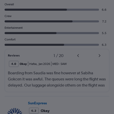
Overall
6.6
Crew
7.2
Entertainment
5.5
Comfort
6.3
1
/
20
Reviews
4.0
Okay
Hafsa
,
Jan 2026
MED
-
SAW
Boarding from Saudia was fine however at Sabiha
Gokcen it was awful. The queues were long the flight was
delayed. Our luggage alongside others on the flight was
no loaded onto the second plane.
SunExpress
Okay
6.3