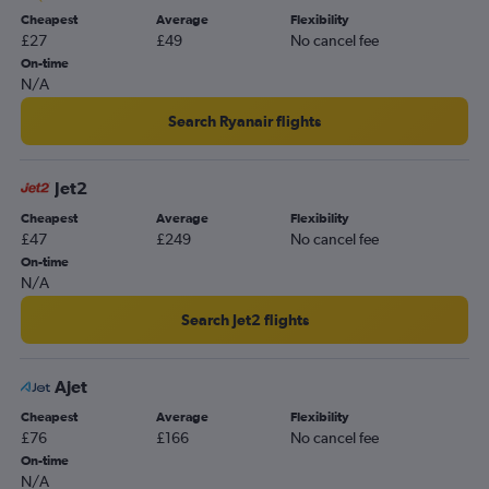
Cheapest
Average
Flexibility
Luton to Dalaman flights
£27
£49
No cancel fee
Heathrow to Dalaman flights
On-time
N/A
Gatwick to Dalaman flights
London City to Antalya flights
Search Ryanair flights
Stansted to Izmir flights
Heathrow to Izmir flights
Jet2
Gatwick to Bodrum flights
Cheapest
Average
Flexibility
£47
£249
No cancel fee
Luton to Izmir flights
On-time
Heathrow to Bodrum flights
N/A
London City to Izmir flights
Search Jet2 flights
Stansted to Bodrum flights
Gatwick to Izmir flights
Ajet
Southend to Antalya flights
Cheapest
Average
Flexibility
Southend to Dalaman flights
£76
£166
No cancel fee
Luton to Bodrum flights
On-time
N/A
London City to Dalaman flights