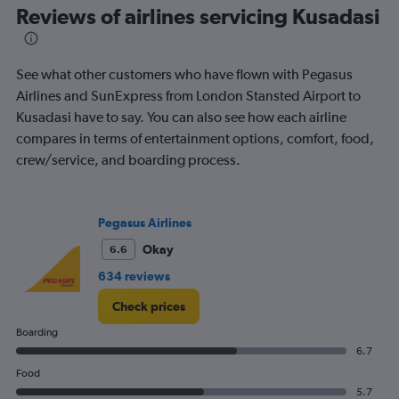
All
Reviews of airlines servicing Kusadasi
times
are
departure.
See what other customers who have flown with Pegasus
Range:
7
Airlines and SunExpress from London Stansted Airport to
categories.
Kusadasi have to say. You can also see how each airline
The
compares in terms of entertainment options, comfort, food,
chart
crew/service, and boarding process.
has
1
Y
axis
Pegasus Airlines
displaying
values.
Okay
6.6
Range:
634 reviews
0
to
Check prices
600.
Boarding
6.7
Food
5.7