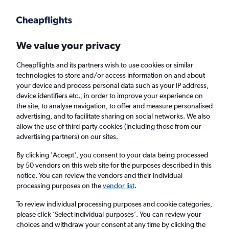
Get more on the app
.
Get the app
Faster search, more features, fewer ads.
We value your privacy
Cheapflights and its partners wish to use cookies or similar
Find flights
Deals
When to book
Airlines
FAQs
technologies to store and/or access information on and about
your device and process personal data such as your IP address,
device identifiers etc., in order to improve your experience on
the site, to analyse navigation, to offer and measure personalised
advertising, and to facilitate sharing on social networks. We also
allow the use of third-party cookies (including those from our
advertising partners) on our sites.
Cheap flights from London Stansted Airport
to Kusadasi from
£72
By clicking 'Accept', you consent to your data being processed
by 50 vendors on this web site for the purposes described in this
notice. You can review the vendors and their individual
Return
1 adult, Economy, 0 bags
processing purposes on the
vendor list
.
Direct flights only
To review individual processing purposes and cookie categories,
please click ’Select individual purposes’. You can review your
London (STN)
choices and withdraw your consent at any time by clicking the