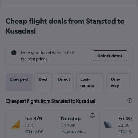
Cheap flight deals from Stansted to
Kusadasi
Enter your travel dates to find
Select dates
the best prices.
Cheapest
Best
Direct
Last-
One-
minute
way
Cheapest flights from Stansted to Kusadasi
Tue 8/9
Nonstop
Fri 18/9
13:15
3h 40m
22:30
-
Pegasus Airlines
-
STN
ADB
STN
ADB