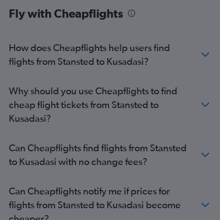
Fly with Cheapflights
Stansted to Nevşehir flights
How does Cheapflights help users find
flights from Stansted to Kusadasi?
Why should you use Cheapflights to find
cheap flight tickets from Stansted to
Kusadasi?
Can Cheapflights find flights from Stansted
to Kusadasi with no change fees?
Can Cheapflights notify me if prices for
flights from Stansted to Kusadasi become
cheaper?