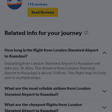
176 reviews
Read Reviews
Related info for your journey
How long is the flight from London Stansted Airport
to Kusadasi?
Departing from London Stansted Airport to Kusadasi will
take you 3h 40m. The distance from London Stansted
Airport to Kusadasi is about 1598 mi. This flight may include
one or multiple stops.
What are the most reliable airlines from London
Stansted Airport to Kusadasi?
What are the cheapest flights from London
Stansted Airport to Kusadasi?