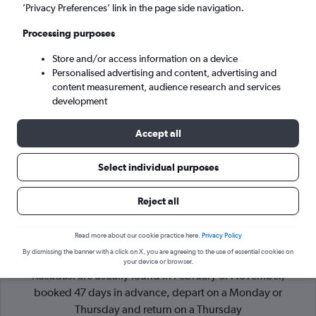
’Privacy Preferences’ link in the page side navigation.
Izmir (ADB)
Processing purposes
Store and/or access information on a device
Sun 6/9
-
Sun 13/9
Personalised advertising and content, advertising and
content measurement, audience research and services
Search
development
Accept all
Select individual purposes
Reject all
Read more about our cookie practice here.
Privacy Policy
By dismissing the banner with a click on X, you are agreeing to the use of essential cookies on
Cheapflights Tip:
The best prices from London Stansted to
your device or browser.
Kusadasi are usually found in February or November,
booked 47 days in advance, depart on a Monday or
Thursday and return on a Thursday