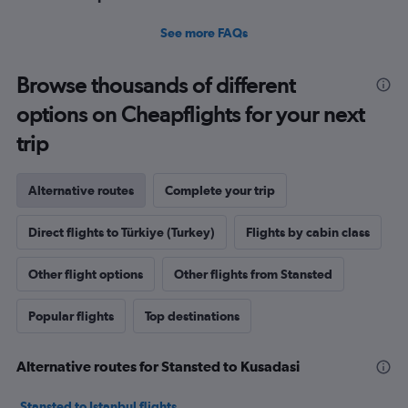
See more FAQs
Browse thousands of different
options on Cheapflights for your next
trip
Alternative routes
Complete your trip
Direct flights to Türkiye (Turkey)
Flights by cabin class
Other flight options
Other flights from Stansted
Popular flights
Top destinations
Alternative routes for Stansted to Kusadasi
Stansted to Istanbul flights