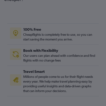
100% Free
Cheapflights is completely free to use, so you can
start saving the moment you arrive.
Book with Flexibility
Our users can plan ahead with confidence and find
flights with no change fees
Travel Smart
Millions of people come to us for their flight needs
every year. We help make travel planning easy by
providing useful insights and data-driven graphs
that can inform your decisions.