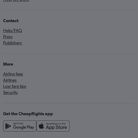
Contact
Help/FAQ
Press
Publishers
More
Airline fees
Airlines
Low fare tips
Security
Get the Cheapflights app