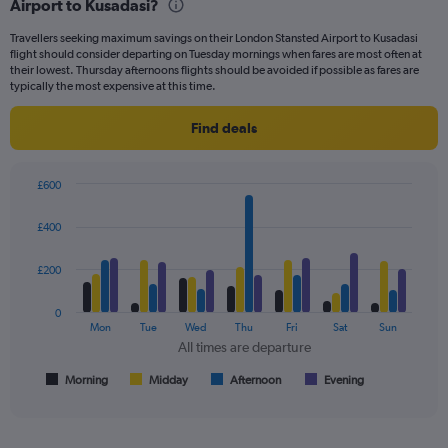
Airport to Kusadasi?
of
flights.
Travellers seeking maximum savings on their London Stansted Airport to Kusadasi
flight should consider departing on Tuesday mornings when fares are most often at
their lowest. Thursday afternoons flights should be avoided if possible as fares are
typically the most expensive at this time.
Find deals
£600
Bar
Chart
graphic.
chart
£400
with
4
data
£200
series.
0
The
Mon
Tue
Wed
Thu
Fri
Sat
Sun
chart
All times are departure
has
1
Morning
Midday
Afternoon
Evening
End
of
X
interactive
axis
chart
displaying