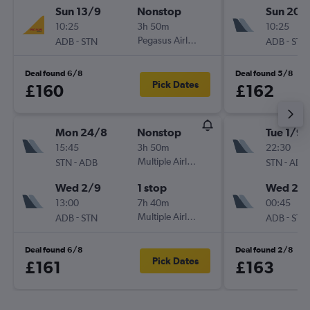
Sun 13/9
Nonstop
Sun 20/
10:25
3h 50m
10:25
-
Pegasus Airlines
-
ADB
STN
ADB
STN
Deal found 6/8
Deal found 5/8
Pick Dates
£160
£162
Mon 24/8
Nonstop
Tue 1/9
15:45
3h 50m
22:30
-
Multiple Airlines
-
STN
ADB
STN
ADB
Wed 2/9
1 stop
Wed 2/
13:00
7h 40m
00:45
-
Multiple Airlines
-
ADB
STN
ADB
STN
Deal found 6/8
Deal found 2/8
Pick Dates
£161
£163