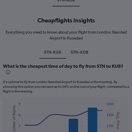
STN-ADB
Cheapflights Insights
Everything you need to know about your flight from London Stansted
Airport to Kusadasi
STN-KU8
STN-ADB
What is the cheapest time of day to fly from STN to KU8?
It’s optimal to fly from London Stansted Airport to Kusadasi in the morning. By
choosing this option you can save up to 56% on the cost of your flight, compared to a
flight in the evening.
9
£300
Number of flights
Combination
Chart
Avg. Price
graphic.
chart
6
£200
with
2
3
£100
data