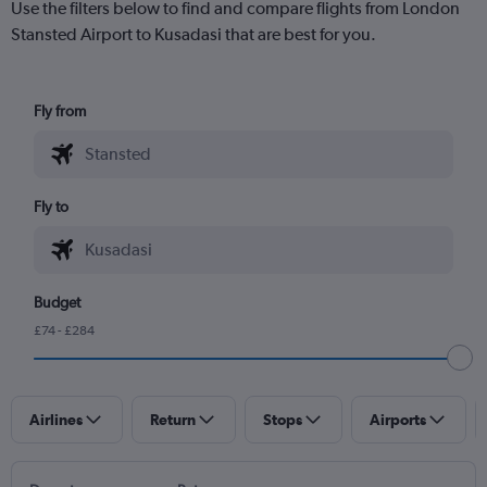
Use the filters below to find and compare flights from London
Stansted Airport to Kusadasi that are best for you.
Fly from
Fly to
Budget
£74 - £284
Airlines
Return
Stops
Airports