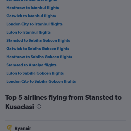
Heathrow to Istanbul flights
Gatwick to Istanbul flights
London City to Istanbul flights
Luton to Istanbul flights
Stansted to Sabiha Gokcen flights
Gatwick to Sabiha Gokcen flights
Heathrow to Sabiha Gokcen flights
Stansted to Antalya flights
Luton to Sabiha Gokcen flights
London City to Sabiha Gokcen flights
Southend to Istanbul flights
Top 5 airlines flying from Stansted to
Gatwick to Antalya flights
Kusadasi
Luton to Antalya flights
Heathrow to Antalya flights
Stansted to Dalaman flights
Ryanair
Southend to Sabiha Gokcen flights