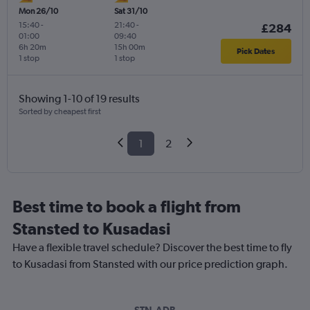
Mon 26/10
Sat 31/10
15:40
-
21:40
-
£284
01:00
09:40
6h 20m
15h 00m
Pick Dates
1 stop
1 stop
Showing 1-10 of 19 results
Sorted by cheapest first
1
2
Best time to book a flight from
Stansted to Kusadasi
Have a flexible travel schedule? Discover the best time to fly
to Kusadasi from Stansted with our price prediction graph.