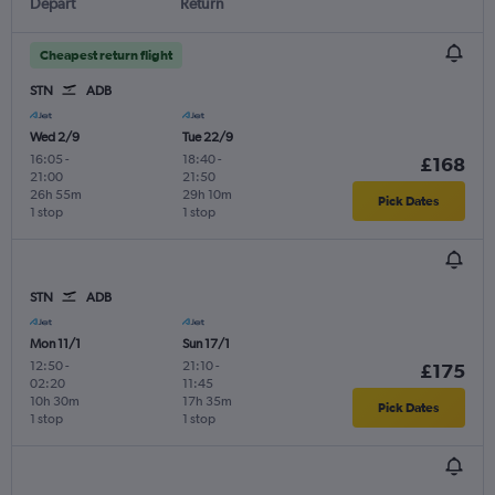
Depart
Return
Cheapest return flight
STN
ADB
Wed 2/9
Tue 22/9
16:05
-
18:40
-
£168
21:00
21:50
26h 55m
29h 10m
Pick Dates
1 stop
1 stop
STN
ADB
Mon 11/1
Sun 17/1
12:50
-
21:10
-
£175
02:20
11:45
10h 30m
17h 35m
Pick Dates
1 stop
1 stop