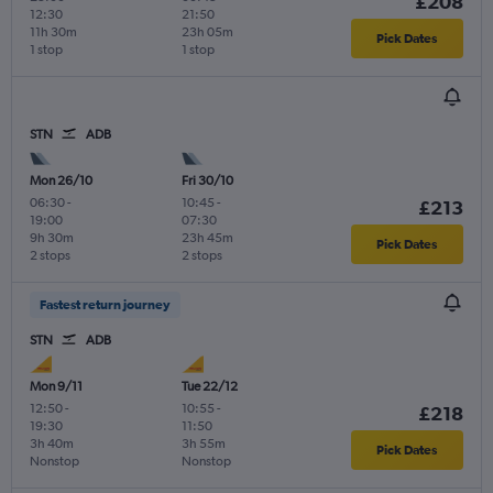
£208
12:30
21:50
11h 30m
23h 05m
Pick Dates
1 stop
1 stop
STN
ADB
Mon 26/10
Fri 30/10
06:30
-
10:45
-
£213
19:00
07:30
9h 30m
23h 45m
Pick Dates
2 stops
2 stops
Fastest return journey
STN
ADB
Mon 9/11
Tue 22/12
12:50
-
10:55
-
£218
19:30
11:50
3h 40m
3h 55m
Pick Dates
Nonstop
Nonstop