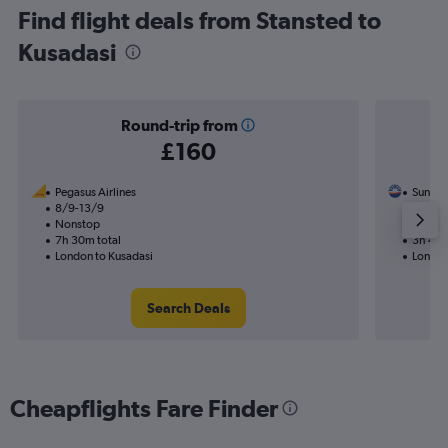
Find flight deals from Stansted to
Kusadasi
Round-trip from
£160
Pegasus Airlines
SunExp
8/9-13/9
15/8
Nonstop
Nonst
7h 30m total
3h 45m
London to Kusadasi
London
Search Deals
Cheapflights Fare Finder