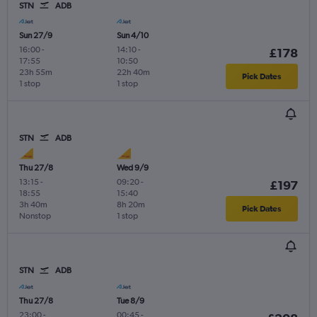
STN
ADB
Sun 27/9
Sun 4/10
16:00
-
14:10
-
£178
17:55
10:50
23h 55m
22h 40m
Pick Dates
1 stop
1 stop
STN
ADB
Thu 27/8
Wed 9/9
13:15
-
09:20
-
£197
18:55
15:40
3h 40m
8h 20m
Pick Dates
Nonstop
1 stop
STN
ADB
Thu 27/8
Tue 8/9
23:00
-
00:45
-