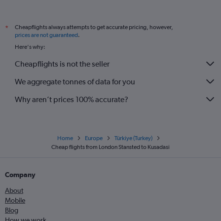
Cheapflights always attempts to get accurate pricing, however,
*
prices are not guaranteed
.
Here's why:
Cheapflights is not the seller
We aggregate tonnes of data for you
Why aren’t prices 100% accurate?
Home
Europe
Türkiye (Turkey)
Cheap flights from London Stansted to Kusadasi
Company
About
Mobile
Blog
How we work