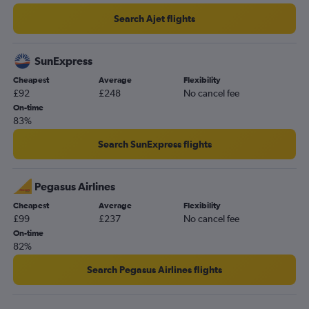
Stansted to Ankara flights
Search Ajet flights
Stansted to Kayseri flights
Heathrow to Kayseri flights
SunExpress
Heathrow to Ankara flights
Cheapest
Average
Flexibility
£92
£248
No cancel fee
Gatwick to Ankara flights
On-time
Gatwick to Kayseri flights
83%
London City to Bodrum flights
Search SunExpress flights
Heathrow to Gaziantep flights
Gatwick to Gaziantep flights
Pegasus Airlines
Heathrow to Gazipaşa flights
Cheapest
Average
Flexibility
Luton to Ankara flights
£99
£237
No cancel fee
Stansted to Gazipaşa flights
On-time
82%
Heathrow to Nevşehir flights
Stansted to Gaziantep flights
Search Pegasus Airlines flights
Gatwick to Nevşehir flights
Luton to Gaziantep flights