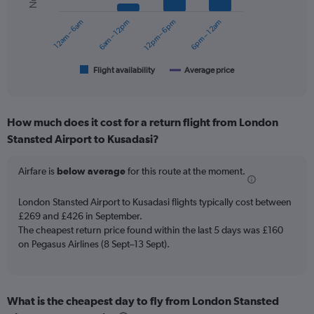
series.
12am – 6am
6am – 12pm
12pm – 6pm
6pm – 12am
The
chart
has
1
Flight availability
Average price
End
of
X
interactive
axis
chart
displaying
How much does it cost for a return flight from London
categories.
Range:
Stansted Airport to Kusadasi?
6
categories.
Airfare is
below average
for this route at the moment.
The
chart
London Stansted Airport to Kusadasi flights typically cost between
has
£269 and £426 in September.
2
Y
The cheapest return price found within the last 5 days was £160
axes
on Pegasus Airlines (8 Sept–13 Sept).
displaying
Avg.
Price
and
What is the cheapest day to fly from London Stansted
Number