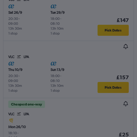
Sat 26/9
Tue 29/9
20:30
-
18:00
-
£147
09:00
08:10
13h 30m
13h 10m
Pick Dates
1 stop
1 stop
VLC
LPA
Thu 10/9
Sun 13/9
20:30
-
18:00
-
£157
09:00
08:10
13h 30m
13h 10m
Pick Dates
1 stop
1 stop
Cheapest one-way
VLC
LPA
Mon 26/10
18:10
-
£25