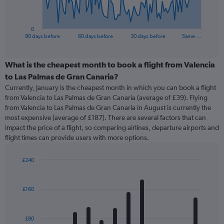
chart
has
1
0
X
End
90 days before
60 days before
30 days before
Same …
of
axis
interactive
displaying
chart
categories.
What is the cheapest month to book a flight from Valencia
Range:
to Las Palmas de Gran Canaria?
91
Currently, January is the cheapest month in which you can book a flight
categories.
from Valencia to Las Palmas de Gran Canaria (average of £39). Flying
The
from Valencia to Las Palmas de Gran Canaria in August is currently the
chart
most expensive (average of £187). There are several factors that can
has
impact the price of a flight, so comparing airlines, departure airports and
1
flight times can provide users with more options.
Y
axis
displaying
£240
values.
Bar
Chart
Range:
graphic.
chart
with
0
£160
12
to
bars.
360.
£80
The