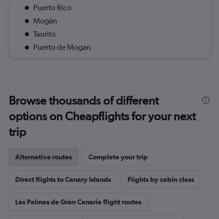
Puerto Rico
Mogán
Taurito
Puerto de Mogan
Browse thousands of different
options on Cheapflights for your next
trip
Alternative routes
Complete your trip
Direct flights to Canary Islands
Flights by cabin class
Las Palmas de Gran Canaria flight routes