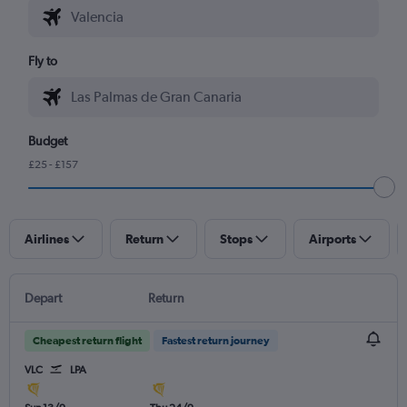
Fly to
Budget
£25 - £157
Airlines
Return
Stops
Airports
Depart
Return
Cheapest return flight
Fastest return journey
VLC
LPA