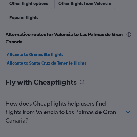
Other flight options
Other flights from Valencia
Popular flights
Alternative routes for Valencia to Las Palmas de Gran
Canaria
Alicante to Granadilla flights
Alicante to Santa Cruz de Tenerife flights
Fly with Cheapflights
How does Cheapflights help users find
flights from Valencia to Las Palmas de Gran
Canaria?