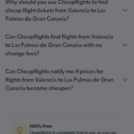
Why should you use Cheapflights to find
cheap flight tickets from Valencia to Las
Palmas de Gran Canaria?
Can Cheapflights find flights from Valencia
to Las Palmas de Gran Canaria with no
change fees?
Can Cheapflights notify me if prices for
flights from Valencia to Las Palmas de Gran
Canaria become cheaper?
100% Free
Cheapflights is completely free to use, so you can