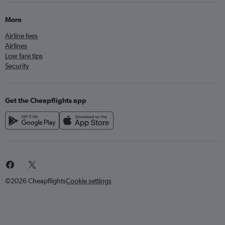
More
Airline fees
Airlines
Low fare tips
Security
Get the Cheapflights app
©2026 Cheapflights
Cookie settings