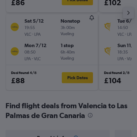
£86
£102
Sat 5/12
Nonstop
Tue 6/10
19:55
3h 00m
14:50
-
Vueling
-
VLC
LPA
VLC
LPA
Mon 7/12
1 stop
Sun 11/1
08:50
6h 40m
18:35
-
Vueling
-
LPA
VLC
LPA
VLC
Deal found 4/8
Deal found 2/8
Pick Dates
£88
£104
Find flight deals from Valencia to Las
Palmas de Gran Canaria