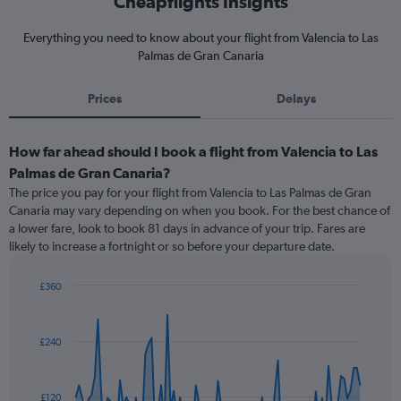
Cheapflights Insights
Everything you need to know about your flight from Valencia to Las
Palmas de Gran Canaria
Prices
Delays
How far ahead should I book a flight from Valencia to Las
Palmas de Gran Canaria?
The price you pay for your flight from Valencia to Las Palmas de Gran
Canaria may vary depending on when you book. For the best chance of
a lower fare, look to book 81 days in advance of your trip. Fares are
likely to increase a fortnight or so before your departure date.
£360
Chart
Chart
graphic.
with
91
£240
data
points.
The
£120