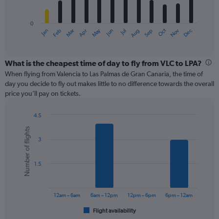
chart
has
0
1
May
Oct
Nov
Dec
Jan
Feb
Mar
Apr
Jun
Jul
Aug
Sep
X
End
of
axis
interactive
displaying
chart
categories.
What is the cheapest time of day to fly from VLC to LPA?
Range:
When flying from Valencia to Las Palmas de Gran Canaria, the time of
12
day you decide to fly out makes little to no difference towards the overall
categories.
price you’ll pay on tickets.
The
chart
4.5
has
Bar
Chart
1
Number of flights
graphic.
chart
Y
3
with
axis
6
displaying
bars.
values.
1.5
Range:
The
0
chart
to
has
12am – 6am
6am – 12pm
12pm – 6pm
6pm – 12am
240.
1
Flight availability
X
End
of