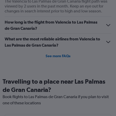
The Valencia to Las Palmas de Gran Canaria flight path was
viewed by 2 users in the past month. Keep an eye out for
changes in search interest prior to high and low season.
How long is the flight from Valencia to Las Palmas
de Gran Canaria?
What are the most reliable airlines from Valencia to
Las Palmas de Gran Canaria?
See more FAQs
Travelling to a place near Las Palmas
de Gran Canaria?
Book flights to Las Palmas de Gran Canaria if you plan to visit
one of these locations