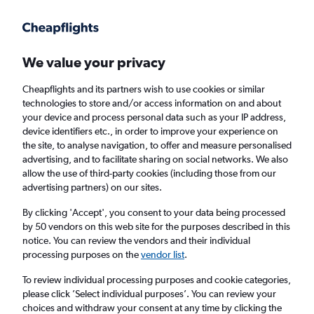
Get more on the app
.
Get the app
Faster search, more features, fewer ads.
We value your privacy
Cheapflights and its partners wish to use cookies or similar
Find flights
Deals
When to book
FAQs
technologies to store and/or access information on and about
your device and process personal data such as your IP address,
device identifiers etc., in order to improve your experience on
the site, to analyse navigation, to offer and measure personalised
advertising, and to facilitate sharing on social networks. We also
allow the use of third-party cookies (including those from our
advertising partners) on our sites.
Cheap flights from Valencia, Spain to Las
Palmas de Gran Canaria from
£25
By clicking 'Accept', you consent to your data being processed
by 50 vendors on this web site for the purposes described in this
notice. You can review the vendors and their individual
Return
1 adult, Economy, 0 bags
processing purposes on the
vendor list
.
Direct flights only
To review individual processing purposes and cookie categories,
please click ’Select individual purposes’. You can review your
Valencia (VLC)
choices and withdraw your consent at any time by clicking the