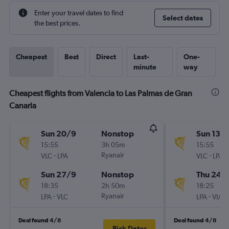
Enter your travel dates to find
Select dates
the best prices.
Cheapest
Best
Direct
Last-
One-
minute
way
Cheapest flights from Valencia to Las Palmas de Gran
Canaria
Sun 20/9
Nonstop
Sun 13/
15:55
3h 05m
15:55
-
Ryanair
-
VLC
LPA
VLC
LPA
Sun 27/9
Nonstop
Thu 24/
18:35
2h 50m
18:25
-
Ryanair
-
LPA
VLC
LPA
VLC
Deal found 4/8
Deal found 4/8
Pick Dates