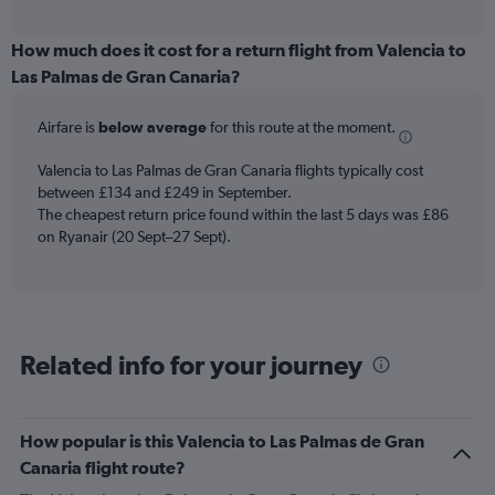
axis
interactive
displaying
chart
categories.
How much does it cost for a return flight from Valencia to
Range:
Las Palmas de Gran Canaria?
6
categories.
Airfare is
below average
for this route at the moment.
The
chart
Valencia to Las Palmas de Gran Canaria flights typically cost
has
between £134 and £249 in September.
1
The cheapest return price found within the last 5 days was £86
Y
axis
on Ryanair (20 Sept–27 Sept).
displaying
Number
of
flights.
Range:
Related info for your journey
0
to
4.5.
How popular is this Valencia to Las Palmas de Gran
Canaria flight route?