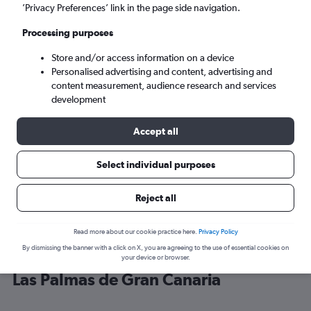
’Privacy Preferences’ link in the page side navigation.
Las Palmas de Gran Canaria (LPA)
Processing purposes
Store and/or access information on a device
Mon 7/9
-
Mon 14/9
Personalised advertising and content, advertising and
content measurement, audience research and services
Search
development
Accept all
Select individual purposes
Reject all
Read more about our cookie practice here.
Privacy Policy
By dismissing the banner with a click on X, you are agreeing to the use of essential cookies on
Cheap flight deals from Valencia to
your device or browser.
Las Palmas de Gran Canaria