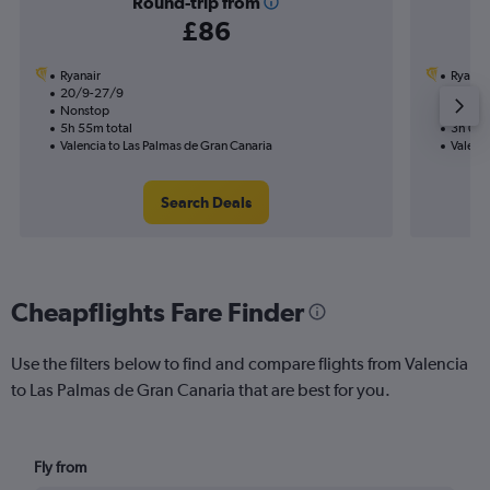
Round-trip from
£86
Ryanair
Ryanai
20/9-27/9
26/10
Nonstop
Nonst
5h 55m total
3h 05m
Valencia to Las Palmas de Gran Canaria
Valenci
Search Deals
Cheapflights Fare Finder
Use the filters below to find and compare flights from Valencia
to Las Palmas de Gran Canaria that are best for you.
Fly from