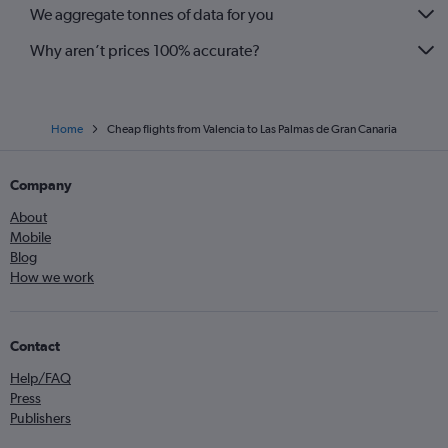
We aggregate tonnes of data for you
Why aren’t prices 100% accurate?
Home
Cheap flights from Valencia to Las Palmas de Gran Canaria
Company
About
Mobile
Blog
How we work
Contact
Help/FAQ
Press
Publishers