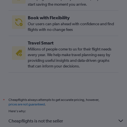
start saving the moment you arrive.
Book with Flexibility
Our users can plan ahead with confidence and find
flights with no change fees
Travel Smart
Millions of people come to us for their flight needs
every year. We help make travel planning easy by
providing useful insights and data-driven graphs
that can inform your decisions.
Cheapflights always attempts to get accurate pricing, however,
*
prices are not guaranteed
.
Here's why:
Cheapflights is not the seller