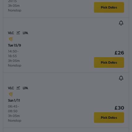
20:15
3h 05m
Pick Dates
Nonstop
VLC
LPA
Tue 15/9
14:50
-
£26
16:55
3h 05m
Pick Dates
Nonstop
VLC
LPA
Sun 1/11
06:45
-
£30
08:50
3h 05m
Pick Dates
Nonstop