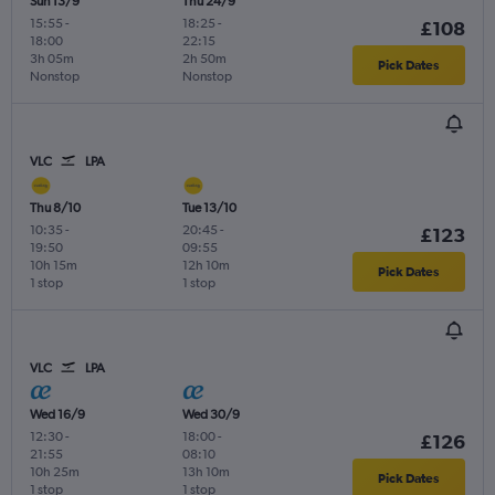
Sun 13/9
Thu 24/9
15:55
-
18:25
-
£108
18:00
22:15
3h 05m
2h 50m
Pick Dates
Nonstop
Nonstop
VLC
LPA
Thu 8/10
Tue 13/10
10:35
-
20:45
-
£123
19:50
09:55
10h 15m
12h 10m
Pick Dates
1 stop
1 stop
VLC
LPA
Wed 16/9
Wed 30/9
12:30
-
18:00
-
£126
21:55
08:10
10h 25m
13h 10m
Pick Dates
1 stop
1 stop