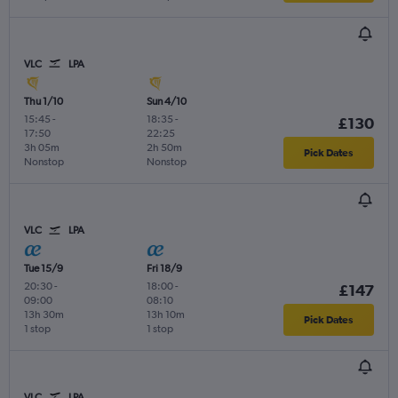
VLC
LPA
Thu 1/10
Sun 4/10
15:45
-
18:35
-
£130
17:50
22:25
3h 05m
2h 50m
Pick Dates
Nonstop
Nonstop
VLC
LPA
Tue 15/9
Fri 18/9
20:30
-
18:00
-
£147
09:00
08:10
13h 30m
13h 10m
Pick Dates
1 stop
1 stop
VLC
LPA