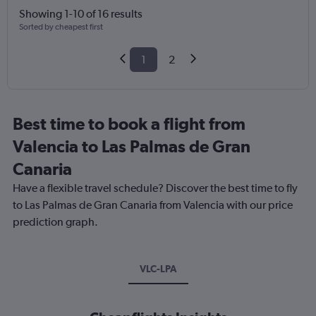
Showing 1-10 of 16 results
Sorted by cheapest first
1
2
Best time to book a flight from
Valencia to Las Palmas de Gran
Canaria
Have a flexible travel schedule? Discover the best time to fly
to Las Palmas de Gran Canaria from Valencia with our price
prediction graph.
VLC-LPA