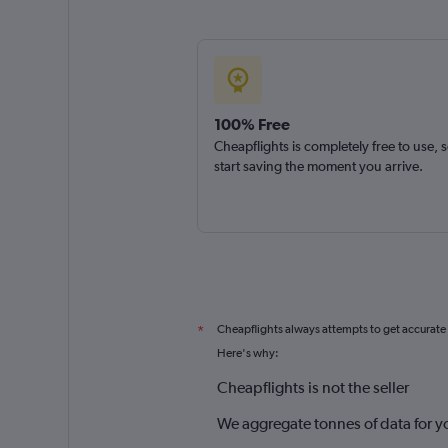
100% Free
Cheapflights is completely free to use, 
start saving the moment you arrive.
Cheapflights always attempts to get accurate
*
Here's why:
Cheapflights is not the seller
We aggregate tonnes of data for y