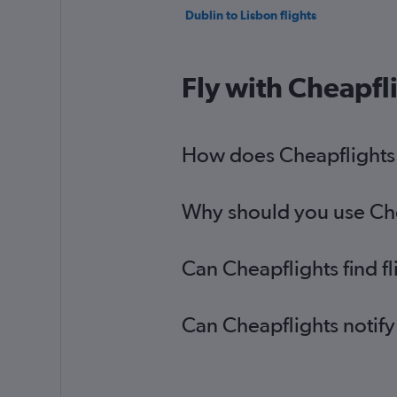
Dublin to Lisbon flights
Fly with Cheapfl
How does Cheapflights h
Why should you use Chea
Can Cheapflights find f
Can Cheapflights notify