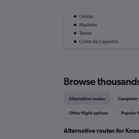
Oeiras
Madeira
Tomar
Costa da Caparica
Browse thousands o
Alternative routes
Complete y
Other flight options
Popular f
Alternative routes for Kno