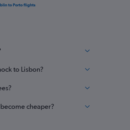
blin to Porto flights
?
nock to Lisbon?
ees?
bon become cheaper?