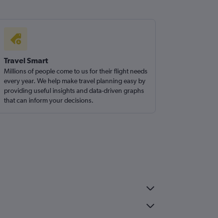
Travel Smart
Millions of people come to us for their flight needs
every year. We help make travel planning easy by
providing useful insights and data-driven graphs
that can inform your decisions.