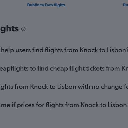
Dublin to Faro flights
Du
ights
elp users find flights from Knock to Lisbon
pflights to find cheap flight tickets from K
lights from Knock to Lisbon with no change f
 me if prices for flights from Knock to Lis