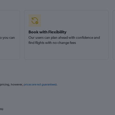
Book with Flexibility
so you can
Our users can plan ahead with confidence and
find flights with no change fees
 pricing, however,
prices are not guaranteed
.
ou