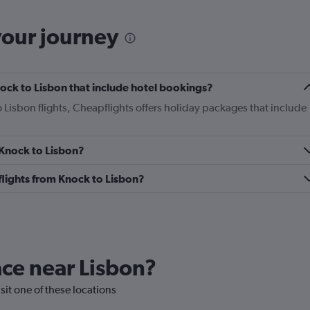
your journey
Knock to Lisbon that include hotel bookings?
o Lisbon flights, Cheapflights offers holiday packages that include
 Knock to Lisbon?
 flights from Knock to Lisbon?
lace near Lisbon?
isit one of these locations