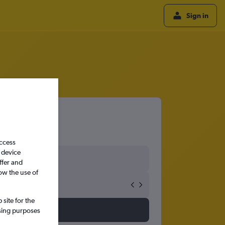
Sign in
access
 device
ffer and
ow the use of
site for the
ssing purposes