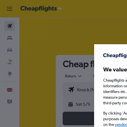
Flights
Stays
Cars
Cheap flights fr
Flight+Hotel
We value
Explore
Return
1 adult
Eco
Cheapflights a
information o
English
identifiers et
measure person
Feedback
third-party co
Sat 5/9
By clicking 'A
purposes descr
on the
vendor 