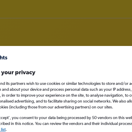
om Knock to Lisbon
 your privacy
nomy
nd its partners wish to use cookies or similar technologies to store and/or 
n and about your device and process personal data such as your IP address,
c., in order to improve your experience on the site, to analyse navigation, to o
alised advertising, and to facilitate sharing on social networks. We also all
okies (including those from our advertising partners) on our sites.
Sat 12/9
ccept', you consent to your data being processed by 50 vendors on this web 
Search
ibed in this notice. You can review the vendors and their individual proce
list
.