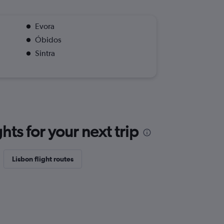
Evora
Óbidos
Sintra
ts for your next trip
Lisbon flight routes