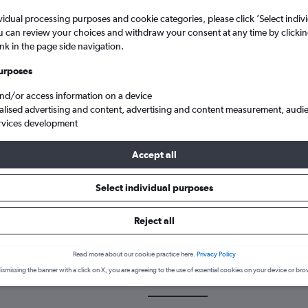
vidual processing purposes and cookie categories, please click ’Select indiv
u can review your choices and withdraw your consent at any time by clickin
ink in the page side navigation.
urposes
and/or access information on a device
alised advertising and content, advertising and content measurement, audi
rvices development
 from Knock Intl to Lisbon Humberto Delgado
Accept all
Select individual purposes
 a flight from Knock to Lisbon
Reject all
cover the best time to fly to Lisbon from Knock with our price predi
Read more about our cookie practice here.
Privacy Policy
ismissing the banner with a click on X, you are agreeing to the use of essential cookies on your device or bro
NOC-LIS