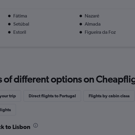
Fátima
Nazaré
Setúbal
Almada
Estoril
Figueira da Foz
f different options on Cheapfligh
our trip
Direct flights to Portugal
Flights by cabin class
lights
ck to Lisbon