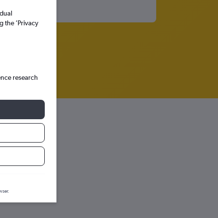
idual
g the ’Privacy
ence research
ction graph.
wser.