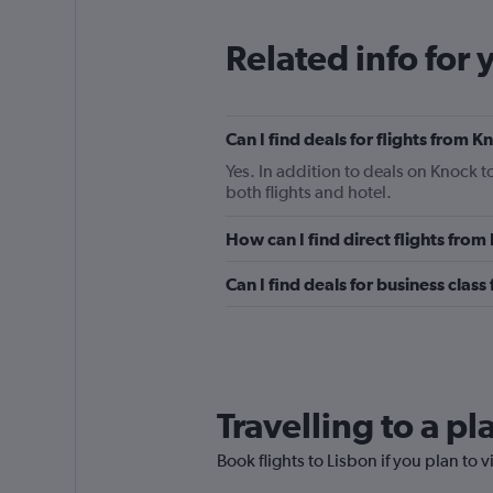
Related info for 
Can I find deals for flights from 
Yes. In addition to deals on Knock t
both flights and hotel.
How can I find direct flights from
Can I find deals for business class
Travelling to a p
Book flights to Lisbon if you plan to v