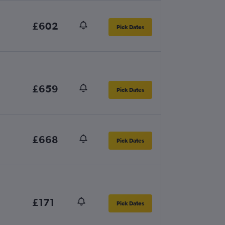
£602
Pick Dates
£659
Pick Dates
£668
Pick Dates
£171
Pick Dates