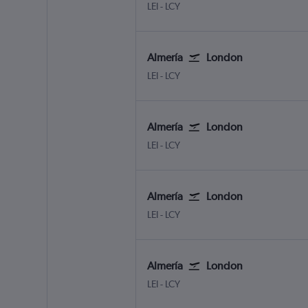
Almeria
London City
LEI
-
LCY
Almería
London
Almeria
London City
LEI
-
LCY
Almería
London
Almeria
London City
LEI
-
LCY
Almería
London
Almeria
London City
LEI
-
LCY
Almería
London
Almeria
London City
LEI
-
LCY