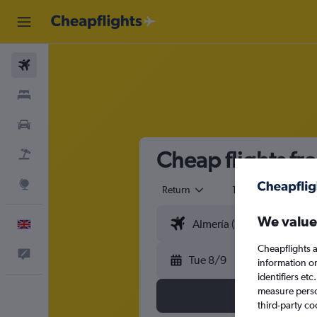
Flights
Stays
Cars
Cheap flights fr
Flight+Hotel
Explore
Return
1 adult
Eco
We value
English
Cheapflights a
Feedback
Tue 8/9
information o
identifiers et
measure person
third-party co