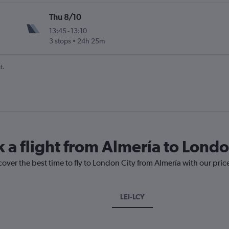
Thu 8/10
13:45
-
13:10
3 stops
24h 25m
t.
k a flight from Almería to Londo
cover the best time to fly to London City from Almería with our pri
LEI-LCY