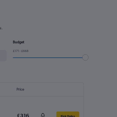
u.
Budget
£171 - £668
Price
£316
Pick Dates