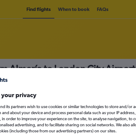
Find flights
When to book
FAQs
om Almería to London City Airpor
nomy
 your privacy
nd its partners wish to use cookies or similar technologies to store and/or 
Tue 15/9
n and about your device and process personal data such as your IP address,
c., in order to improve your experience on the site, to analyse navigation, to o
alised advertising, and to facilitate sharing on social networks. We also all
Search
okies (including those from our advertising partners) on our sites.