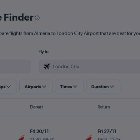
e Finder
are flights from Almería to London City Airport that are best for yo
Fly to
ops
Airports
Times
Duration
Depart
Return
Fri 20/11
Fri 27/11
21:40
-
08:50
19:15
-
17:05