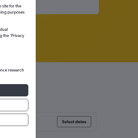
site for the
ssing purposes
idual
g the ’Privacy
ence research
Select dates