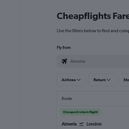
Cheapflights Far
Use the filters below to find and comp
Fly from
Airlines
Return
St
Route
Cheapest return flight
Almería
London