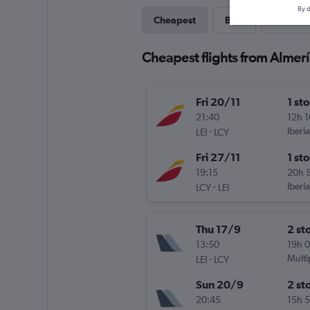
By d
Cheapest
Best
Last-mi
Cheapest flights from Almerí
Fri 20/11
1 st
21:40
12h 
-
Iberia
LEI
LCY
Fri 27/11
1 st
19:15
20h 
-
Iberia
LCY
LEI
Thu 17/9
2 st
13:50
19h 
-
Multi
LEI
LCY
Sun 20/9
2 st
20:45
15h 