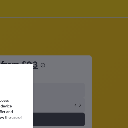
t from
£93
access
 device
ffer and
ow the use of