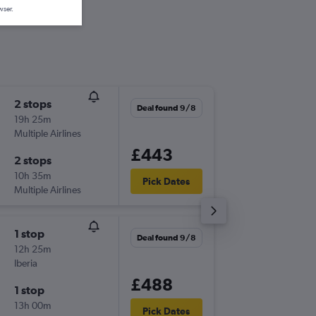
wser.
2 stops
Thu 17/
Deal found 9/8
19h 25m
13:50
Multiple Airlines
-
LEI
LCY
£443
2 stops
Sun 27
10h 35m
20:45
Pick Dates
Multiple Airlines
-
LCY
LEI
1 stop
Fri 4/12
Deal found 9/8
12h 25m
09:25
Iberia
-
LEI
LCY
£488
1 stop
Tue 8/1
13h 00m
08:50
Pick Dates