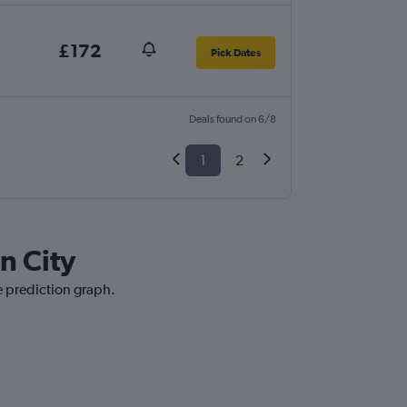
£172
Pick Dates
Deals found on 6/8
1
2
n City
ce prediction graph.