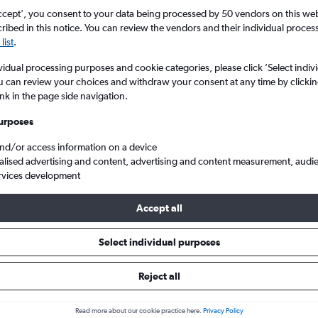
ccept', you consent to your data being processed by 50 vendors on this web 
ibed in this notice. You can review the vendors and their individual proce
list
.
vidual processing purposes and cookie categories, please click ’Select indiv
u can review your choices and withdraw your consent at any time by clickin
ink in the page side navigation.
urposes
and/or access information on a device
 from Almeria to London City
alised advertising and content, advertising and content measurement, audi
rvices development
Accept all
ls from Almería to London City
Select individual purposes
Reject all
e best prices.
Read more about our cookie practice here.
Privacy Policy