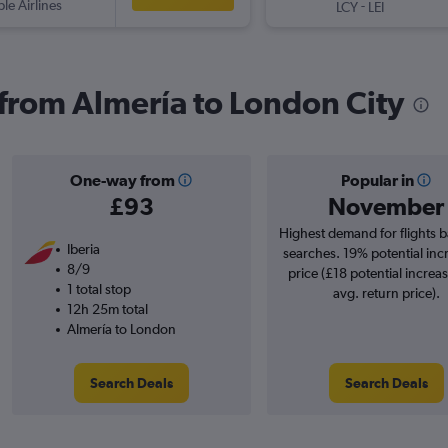
ple Airlines
-
LCY
LEI
s from Almería to London City
One-way from
Popular in
£93
November
Highest demand for flights 
Iberia
searches. 19% potential inc
8/9
price (£18 potential increa
1 total stop
avg. return price).
12h 25m total
Almería to London
Search Deals
Search Deals