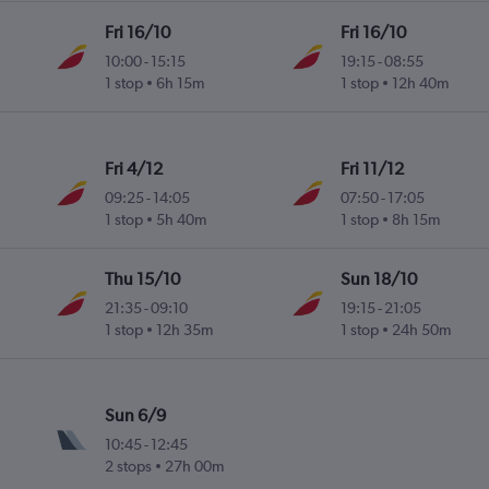
Fri 16/10
Fri 16/10
10:00
-
15:15
19:15
-
08:55
1 stop
6h 15m
1 stop
12h 40m
Fri 4/12
Fri 11/12
09:25
-
14:05
07:50
-
17:05
1 stop
5h 40m
1 stop
8h 15m
Thu 15/10
Sun 18/10
21:35
-
09:10
19:15
-
21:05
1 stop
12h 35m
1 stop
24h 50m
Sun 6/9
10:45
-
12:45
2 stops
27h 00m