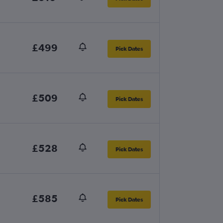
£499
Pick Dates
£509
Pick Dates
£528
Pick Dates
£585
Pick Dates