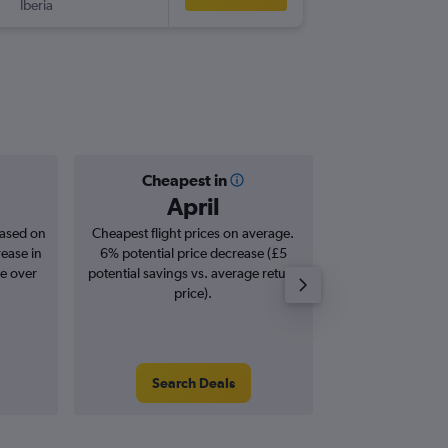
Iberia
-
LCY
LEI
Cheapest in
Averag
April
£1
based on
Cheapest flight prices on average.
Average for roun
rease in
6% potential price decrease (£5
Augus
se over
potential savings vs. average return
price).
Search Deals
Search