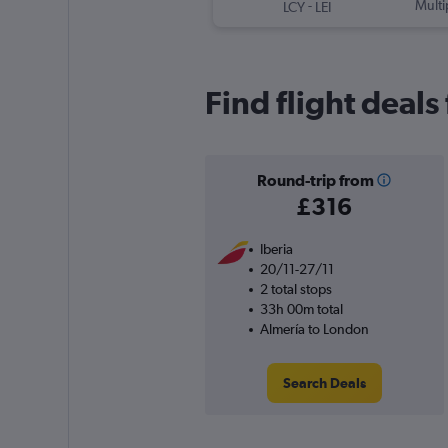
-
Multi
LCY
LEI
Find flight deal
Round-trip from
£316
Iberia
20/11-27/11
2 total stops
33h 00m total
Almería to London
Search Deals