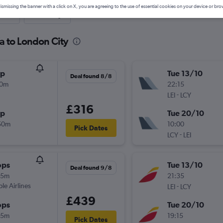
ismissing the banner with a click on X, you are agreeing to the use of essential cookies on your device or bro
nute
One-way
a to London City
op
Tue 13/10
Deal found 8/8
10m
22:15
-
LEI
LCY
£316
op
Tue 20/10
50m
10:00
Pick Dates
-
LCY
LEI
ops
Tue 13/10
Deal found 9/8
05m
21:35
ple Airlines
-
LEI
LCY
£439
ops
Tue 20/10
55m
19:15
Pick Dates