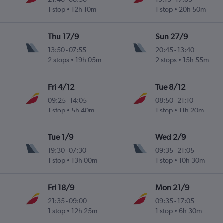
1 stop
12h 10m
1 stop
20h 50m
Thu 17/9
Sun 27/9
13:50
-
07:55
20:45
-
13:40
2 stops
19h 05m
2 stops
15h 55m
Fri 4/12
Tue 8/12
09:25
-
14:05
08:50
-
21:10
1 stop
5h 40m
1 stop
11h 20m
Tue 1/9
Wed 2/9
19:30
-
07:30
09:35
-
21:05
1 stop
13h 00m
1 stop
10h 30m
Fri 18/9
Mon 21/9
21:35
-
09:00
09:35
-
17:05
1 stop
12h 25m
1 stop
6h 30m