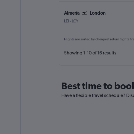
Almería
London
Almeria
London City
LEI
-
LCY
Flights are sorted by cheapest return flights firs
Showing 1-10 of 16 results
Best time to boo
Have a flexible travel schedule? Dis