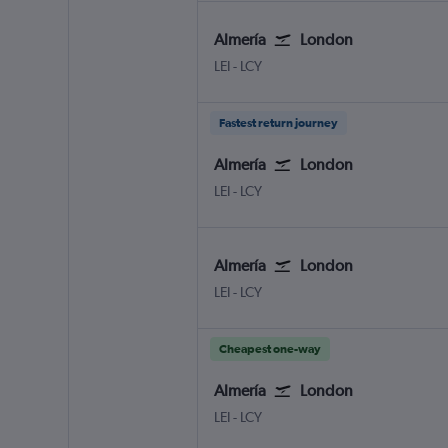
Almería
London
Almeria
London City
LEI
-
LCY
Fastest return journey
Almería
London
Almeria
London City
LEI
-
LCY
Almería
London
Almeria
London City
LEI
-
LCY
Cheapest one-way
Almería
London
Almeria
London City
LEI
-
LCY