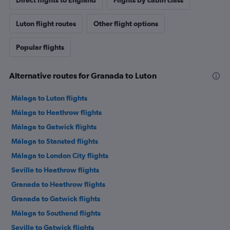
Direct flights to England
Flights by cabin class
Luton flight routes
Other flight options
Popular flights
Alternative routes for Granada to Luton
Málaga to Luton flights
Málaga to Heathrow flights
Málaga to Gatwick flights
Málaga to Stansted flights
Málaga to London City flights
Seville to Heathrow flights
Granada to Heathrow flights
Granada to Gatwick flights
Málaga to Southend flights
Seville to Gatwick flights