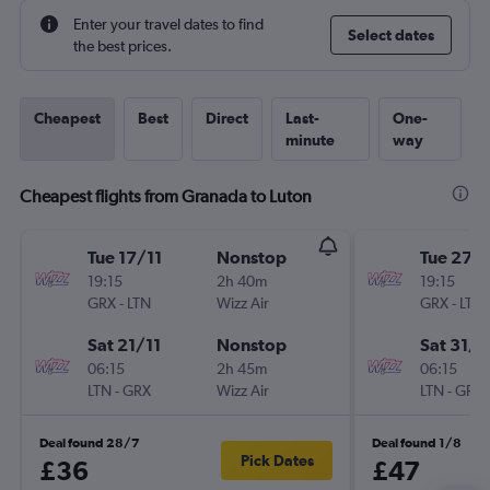
Enter your travel dates to find
Select dates
the best prices.
Cheapest
Best
Direct
Last-
One-
minute
way
Cheapest flights from Granada to Luton
Tue 17/11
Nonstop
Tue 27/
19:15
2h 40m
19:15
GRX
-
LTN
Wizz Air
GRX
-
LTN
Sat 21/11
Nonstop
Sat 31/1
06:15
2h 45m
06:15
LTN
-
GRX
Wizz Air
LTN
-
GRX
Deal found 28/7
Deal found 1/8
Pick Dates
£36
£47