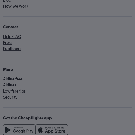
Blog
How we work
Contact
Help/FAQ
Press
Publishers
More
Airline fees
Airlines
Low fare tips
Security
Get the Cheapflights app