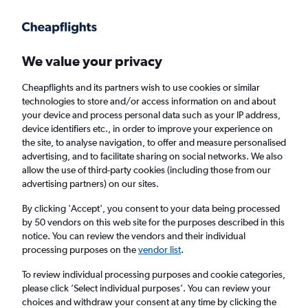
Get more on the app
.
Get the app
Faster search, more features, fewer ads.
We value your privacy
Cheapflights and its partners wish to use cookies or similar
Find flights
Deals
When to book
FAQs
technologies to store and/or access information on and about
your device and process personal data such as your IP address,
device identifiers etc., in order to improve your experience on
the site, to analyse navigation, to offer and measure personalised
advertising, and to facilitate sharing on social networks. We also
allow the use of third-party cookies (including those from our
advertising partners) on our sites.
Cheap flights from Granada to London Luton
Airport from
£35
By clicking 'Accept', you consent to your data being processed
by 50 vendors on this web site for the purposes described in this
notice. You can review the vendors and their individual
Return
1 adult, Economy, 0 bags
processing purposes on the
vendor list
.
To review individual processing purposes and cookie categories,
please click ’Select individual purposes’. You can review your
Granada (GRX)
choices and withdraw your consent at any time by clicking the