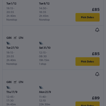
Tue 1/12
Tue 8/12
19:15
-
14:50
-
£85
20:55
18:35
2h 40m
2h 45m
Pick Dates
Nonstop
Nonstop
GRX
LTN
Tue 27/10
Sat 31/10
19:15
-
12:15
-
£85
20:55
08:30
2h 40m
19h 15m
Pick Dates
Nonstop
1 stop
GRX
LTN
Thu 17/9
Mon 21/9
12:45
-
11:40
-
£89
17:30
12:10
5h 45m
23h 30m
Pick Dates