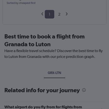
Sorted by cheapest first
1
2
Best time to book a flight from
Granada to Luton
Have a flexible travel schedule? Discover the best time to fly
to Luton from Granada with our price prediction graph.
GRX-LTN
Related info for your journey
What airport do you fly from for flights from