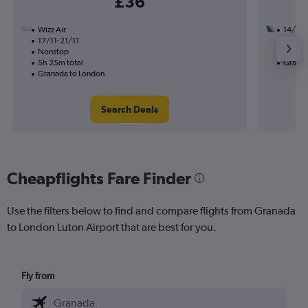
£36
Wizz Air
14/10
17/11-21/11
1 total
Nonstop
5h 20m
5h 25m total
Granad
Granada to London
Search Deals
Cheapflights Fare Finder
Use the filters below to find and compare flights from Granada
to London Luton Airport that are best for you.
Fly from