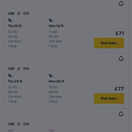
GRX
LTN
Thu 10/9
Mon 14/9
12:45
-
11:40
-
£71
00:30
08:50
12h 45m
20h 10m
Pick Dates
1 stop
1 stop
GRX
LTN
Thu 24/9
Mon 28/9
12:45
-
18:10
-
£77
00:30
08:50
12h 45m
13h 40m
Pick Dates
1 stop
1 stop
GRX
LTN