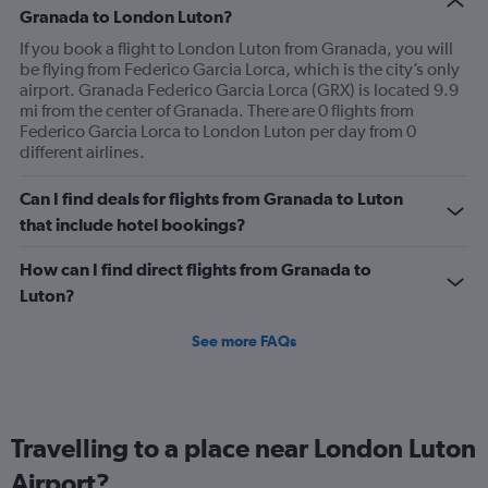
Granada to London Luton?
If you book a flight to London Luton from Granada, you will
be flying from Federico Garcia Lorca, which is the city’s only
airport. Granada Federico Garcia Lorca (GRX) is located 9.9
mi from the center of Granada. There are 0 flights from
Federico Garcia Lorca to London Luton per day from 0
different airlines.
Can I find deals for flights from Granada to Luton
that include hotel bookings?
How can I find direct flights from Granada to
Luton?
See more FAQs
Travelling to a place near London Luton
Airport?