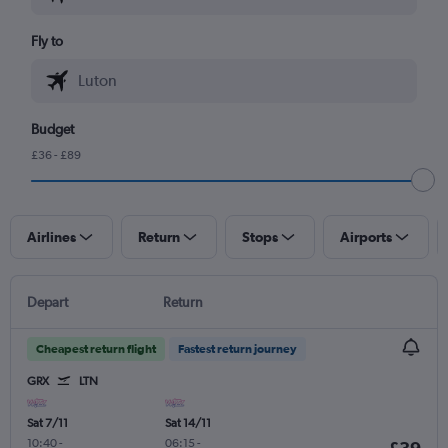
Fly to
Budget
£36 - £89
Airlines
Return
Stops
Airports
Depart
Return
Cheapest return flight
Fastest return journey
GRX
LTN
Sat 7/11
Sat 14/11
10:40
-
06:15
-
£39