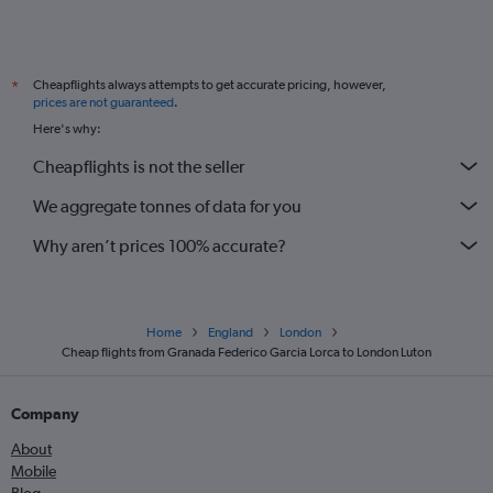
Cheapflights always attempts to get accurate pricing, however,
*
prices are not guaranteed
.
Here's why:
Cheapflights is not the seller
We aggregate tonnes of data for you
Why aren’t prices 100% accurate?
Home
England
London
Cheap flights from Granada Federico Garcia Lorca to London Luton
Company
About
Mobile