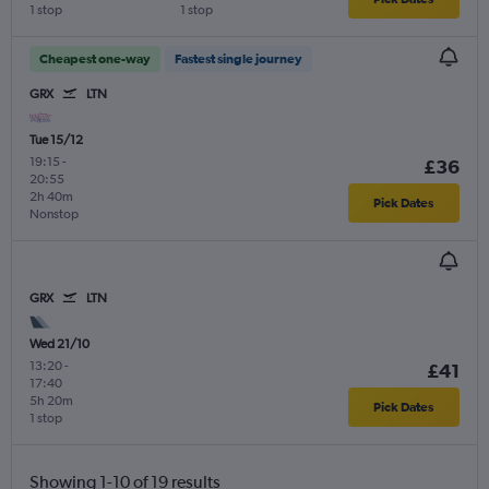
1 stop
1 stop
Cheapest one-way
Fastest single journey
GRX
LTN
Tue 15/12
19:15
-
£36
20:55
2h 40m
Pick Dates
Nonstop
GRX
LTN
Wed 21/10
13:20
-
£41
17:40
5h 20m
Pick Dates
1 stop
Showing 1-10 of 19 results