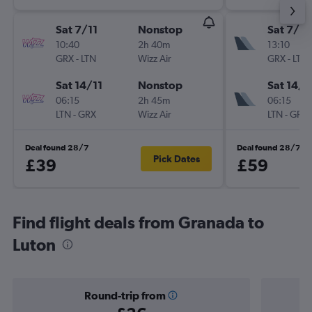
Sat 7/11
Nonstop
Sat 7/11
10:40
2h 40m
13:10
GRX
-
LTN
Wizz Air
GRX
-
LTN
Sat 14/11
Nonstop
Sat 14/1
06:15
2h 45m
06:15
LTN
-
GRX
Wizz Air
LTN
-
GRX
Deal found 28/7
Deal found 28/7
Pick Dates
£39
£59
Find flight deals from Granada to
Luton
Round-trip from