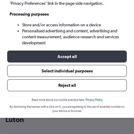
’Privacy Preferences’ link in the page side navigation.
London (LTN)
Processing purposes
Sat 5/9
-
Sat 12/9
Store and/or access information on a device
Personalised advertising and content, advertising and
content measurement, audience research and services
Search
development
Accept all
Select individual purposes
Reject all
Read more about our cookie practice here.
Privacy Policy
By dismissing the banner with a click on X, you are agreeing to the use of essential cookies on
Cheap flight deals from Granada to
your device or browser.
Luton