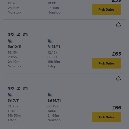
12:20
10:00
2h 40m
2h 45m
Pick Dates
Nonstop
Nonstop
GRX
LTN
Tue 10/11
Fri 13/11
19:15
-
12:15
-
£65
20:55
08:30
2h 40m
19h 15m
Pick Dates
Nonstop
1 stop
GRX
LTN
Sat 7/11
Sat 14/11
21:25
-
06:15
-
£66
11:15
10:00
14h 50m
2h 45m
Pick Dates
1 stop
Nonstop