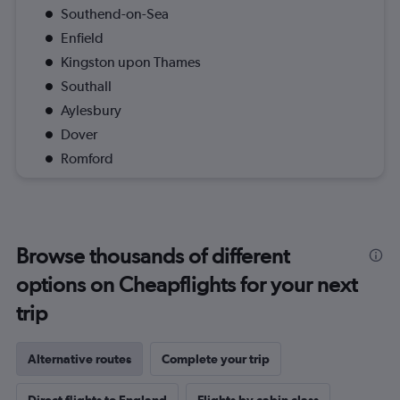
Southend-on-Sea
Enfield
Kingston upon Thames
Southall
Aylesbury
Dover
Romford
Browse thousands of different
options on Cheapflights for your next
trip
Alternative routes
Complete your trip