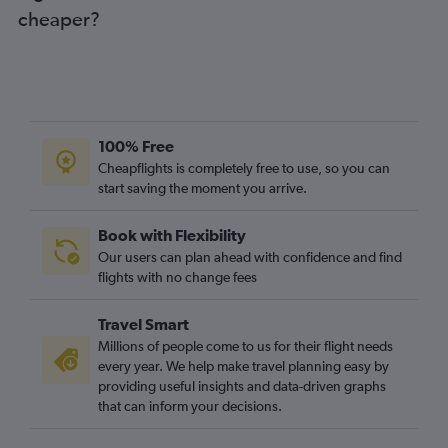
cheaper?
100% Free
Cheapflights is completely free to use, so you can
start saving the moment you arrive.
Book with Flexibility
Our users can plan ahead with confidence and find
flights with no change fees
Travel Smart
Millions of people come to us for their flight needs
every year. We help make travel planning easy by
providing useful insights and data-driven graphs
that can inform your decisions.