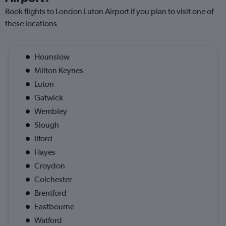
Book flights to London Luton Airport if you plan to visit one of
these locations
Hounslow
Milton Keynes
Luton
Gatwick
Wembley
Slough
Ilford
Hayes
Croydon
Colchester
Brentford
Eastbourne
Watford