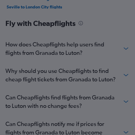
Seville to London City flights
Seville to Southend flights
Fly with Cheapflights
Seville to Stansted flights
Seville to Luton flights
Almería to Heathrow flights
How does Cheapflights help users find
Almería to Gatwick flights
flights from Granada to Luton?
Almería to Luton flights
Almería to Stansted flights
Why should you use Cheapflights to find
Jerez de la Frontera to Heathrow flights
cheap flight tickets from Granada to Luton?
Jerez de la Frontera to Stansted flights
Jerez de la Frontera to Gatwick flights
Can Cheapflights find flights from Granada
Jerez de la Frontera to Luton flights
to Luton with no change fees?
Granada to Stansted flights
Almería to London City flights
Can Cheapflights notify me if prices for
Granada to London City flights
flights from Granada to Luton become