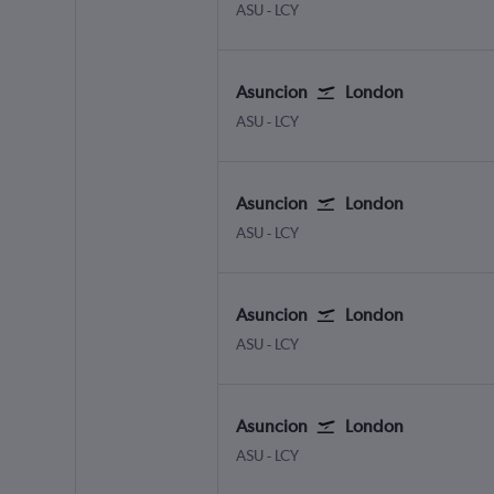
Asuncion Silvio Pettirossi
London City
ASU
-
LCY
Asuncion
London
Asuncion Silvio Pettirossi
London City
ASU
-
LCY
Asuncion
London
Asuncion Silvio Pettirossi
London City
ASU
-
LCY
Asuncion
London
Asuncion Silvio Pettirossi
London City
ASU
-
LCY
Asuncion
London
Asuncion Silvio Pettirossi
London City
ASU
-
LCY