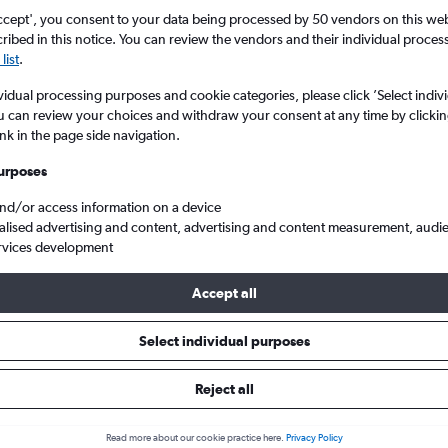
ccept', you consent to your data being processed by 50 vendors on this web 
ibed in this notice. You can review the vendors and their individual proce
list
.
vidual processing purposes and cookie categories, please click ’Select indiv
u can review your choices and withdraw your consent at any time by clickin
ink in the page side navigation.
urposes
and/or access information on a device
 from Paraguay to London City
alised advertising and content, advertising and content measurement, audi
rvices development
Accept all
ls from Paraguay to London Cit
Select individual purposes
Reject all
e best prices.
Read more about our cookie practice here.
Privacy Policy