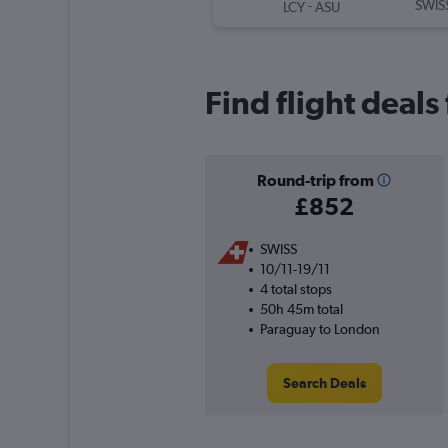
-
SWIS
LCY
ASU
Find flight deal
Round-trip from
£852
SWISS
10/11-19/11
4 total stops
50h 45m total
Paraguay to London
Search Deals