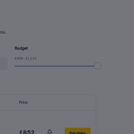
you.
Budget
£406 - £1,233
Price
£852
Pick Dates