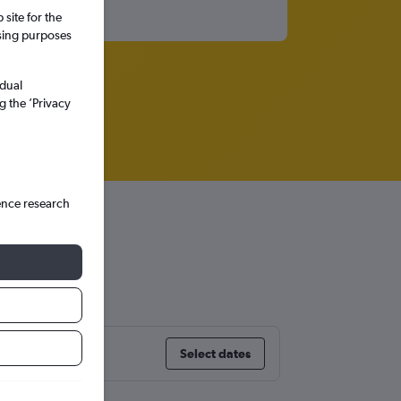
site for the
ssing purposes
idual
g the ’Privacy
ence research
y
Select dates