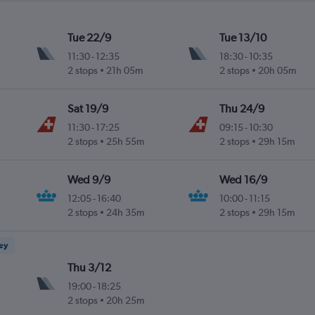
Tue 22/9
Tue 13/10
11:30
-
12:35
18:30
-
10:35
2 stops
21h 05m
2 stops
20h 05m
Sat 19/9
Thu 24/9
11:30
-
17:25
09:15
-
10:30
2 stops
25h 55m
2 stops
29h 15m
Wed 9/9
Wed 16/9
12:05
-
16:40
10:00
-
11:15
2 stops
24h 35m
2 stops
29h 15m
ney
Thu 3/12
19:00
-
18:25
2 stops
20h 25m