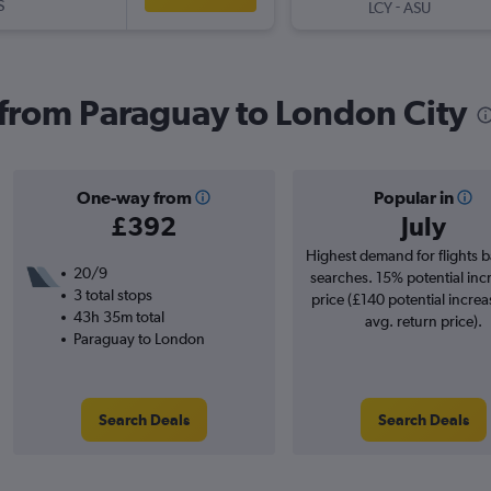
S
-
LCY
ASU
s from Paraguay to London City
One-way from
Popular in
£392
July
Highest demand for flights 
20/9
searches. 15% potential inc
3 total stops
price (£140 potential increa
43h 35m total
avg. return price).
Paraguay to London
Search Deals
Search Deals