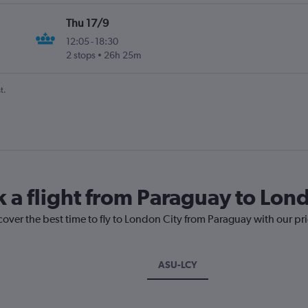
Thu 17/9
12:05
-
18:30
2 stops
26h 25m
t.
k a flight from Paraguay to Lon
cover the best time to fly to London City from Paraguay with our pr
ASU-LCY