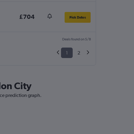
£704
Pick Dates
Deals found on 5/8
1
2
don City
ice prediction graph.