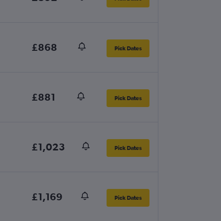
£868
Pick Dates
£881
Pick Dates
£1,023
Pick Dates
£1,169
Pick Dates