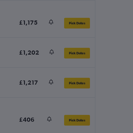
£1,175
Pick Dates
£1,202
Pick Dates
£1,217
Pick Dates
£406
Pick Dates