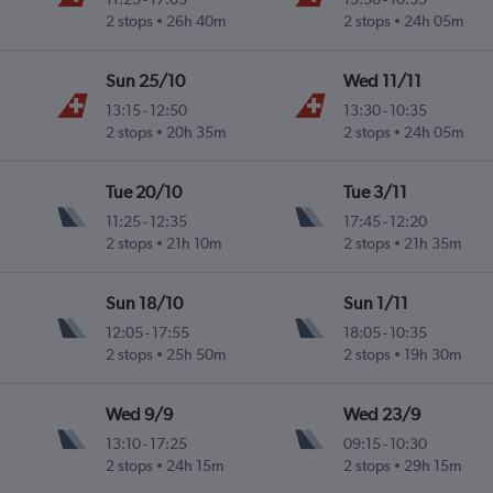
2 stops
26h 40m
2 stops
24h 05m
Sun 25/10
Wed 11/11
13:15
-
12:50
13:30
-
10:35
2 stops
20h 35m
2 stops
24h 05m
Tue 20/10
Tue 3/11
11:25
-
12:35
17:45
-
12:20
2 stops
21h 10m
2 stops
21h 35m
Sun 18/10
Sun 1/11
12:05
-
17:55
18:05
-
10:35
2 stops
25h 50m
2 stops
19h 30m
Wed 9/9
Wed 23/9
13:10
-
17:25
09:15
-
10:30
2 stops
24h 15m
2 stops
29h 15m