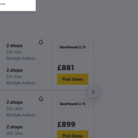
wser.
2 stops
Wed 5/
Deal found 2/8
21h 10m
12:05
Multiple Airlines
-
ASU
LCY
£881
2 stops
Tue 18/
21h 35m
13:10
Pick Dates
Multiple Airlines
-
LCY
ASU
2 stops
Sun 18/
Deal found 3/8
20h 30m
12:05
Multiple Airlines
-
ASU
LCY
£899
2 stops
Sun 1/1
20h 30m
18:05
Pick Dates