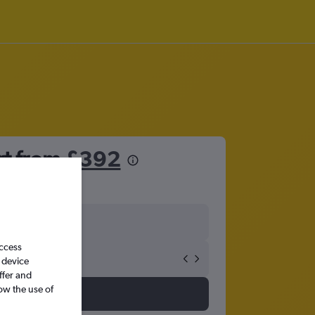
rt from
£392
access
 device
ffer and
ow the use of