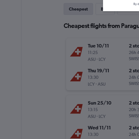
By d
Cheapest
Best
Last-mi
Cheapest flights from Parag
Tue 10/11
2 st
11:25
26h 
-
SWIS
ASU
LCY
Thu 19/11
2 st
13:30
24h 
-
SWIS
LCY
ASU
Sun 25/10
2 st
13:15
20h 
-
SWIS
ASU
LCY
Wed 11/11
2 st
13:30
24h 