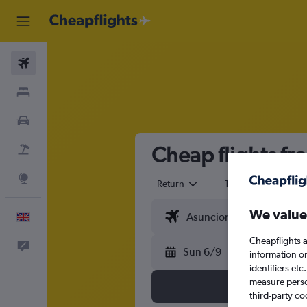
Flights
Stays
Cars
Cheap flights fr
Flight+Hotel
Explore
Return
1 adult
Eco
We value
English
Cheapflights a
Feedback
Sun 6/9
information o
identifiers et
measure person
third-party co