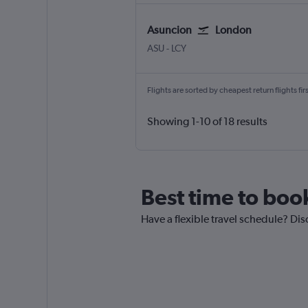
Asuncion
London
Asuncion Silvio Pettirossi
London City
ASU
-
LCY
Flights are sorted by cheapest return flights firs
Showing 1-10 of 18 results
Best time to boo
Have a flexible travel schedule? Dis