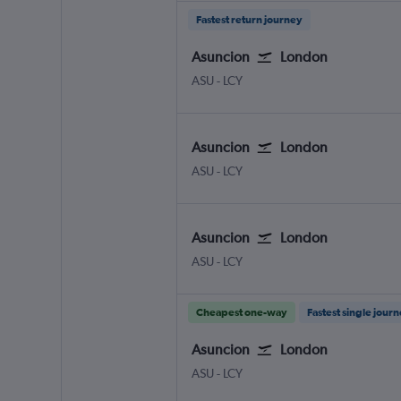
Fastest return journey
Asuncion
London
Asuncion Silvio Pettirossi
London City
ASU
-
LCY
Asuncion
London
Asuncion Silvio Pettirossi
London City
ASU
-
LCY
Asuncion
London
Asuncion Silvio Pettirossi
London City
ASU
-
LCY
Cheapest one-way
Fastest single jour
Asuncion
London
Asuncion Silvio Pettirossi
London City
ASU
-
LCY