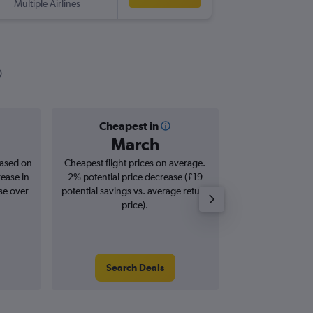
Multiple Airlines
-
LCY
ASU
Cheapest in
Averag
March
£1,
based on
Cheapest flight prices on average.
Average for roun
rease in
2% potential price decrease (£19
Augus
se over
potential savings vs. average return
price).
Search Deals
Search