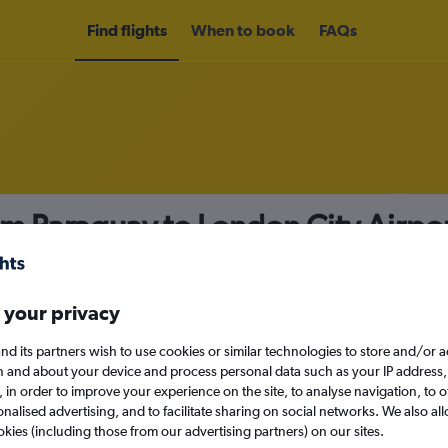
Find flights
When to book
FAQs
om Paraguay to London City Airpo
nomy
 your privacy
nd its partners wish to use cookies or similar technologies to store and/or 
Sun 13/9
n and about your device and process personal data such as your IP address,
c., in order to improve your experience on the site, to analyse navigation, to o
alised advertising, and to facilitate sharing on social networks. We also all
Search
okies (including those from our advertising partners) on our sites.