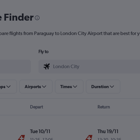
e Finder
are flights from Paraguay to London City Airport that are best for 
Fly to
ops
Airports
Times
Duration
Depart
Return
Tue 10/11
Thu 19/11
11:25
-
17:05
13:30
-
10:35