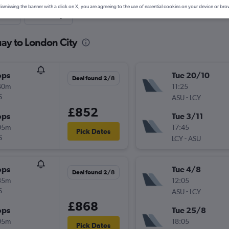
ismissing the banner with a click on X, you are agreeing to the use of essential cookies on your device or bro
nute
One-way
uay to London City
ops
Tue 20/10
Deal found 2/8
40m
11:25
S
-
ASU
LCY
£852
ops
Tue 3/11
05m
17:45
Pick Dates
S
-
LCY
ASU
ops
Tue 4/8
Deal found 2/8
35m
12:05
S
-
ASU
LCY
£868
ops
Tue 25/8
05m
18:05
Pick Dates