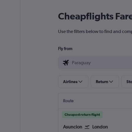
Cheapflights Far
Use the filters below to find and comp
Fly from
Airlines
Return
St
Route
Cheapest return flight
Asuncion
London