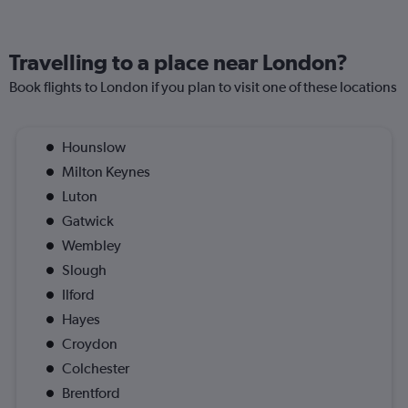
Travelling to a place near London?
Book flights to London if you plan to visit one of these locations
Hounslow
Milton Keynes
Luton
Gatwick
Wembley
Slough
Ilford
Hayes
Croydon
Colchester
Brentford