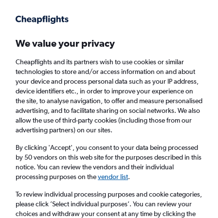
Get more on the app
.
Get the app
Faster search, more features, fewer ads.
We value your privacy
Cheapflights and its partners wish to use cookies or similar
Find flights
Deals
When to book
Airlines
FAQs
technologies to store and/or access information on and about
your device and process personal data such as your IP address,
device identifiers etc., in order to improve your experience on
the site, to analyse navigation, to offer and measure personalised
advertising, and to facilitate sharing on social networks. We also
allow the use of third-party cookies (including those from our
advertising partners) on our sites.
Cheap flights from Florida Keys to London
By clicking 'Accept', you consent to your data being processed
by 50 vendors on this web site for the purposes described in this
Return
1 adult, Economy, 0 bags
notice. You can review the vendors and their individual
processing purposes on the
vendor list
.
Key West (EYW)
To review individual processing purposes and cookie categories,
please click ’Select individual purposes’. You can review your
choices and withdraw your consent at any time by clicking the