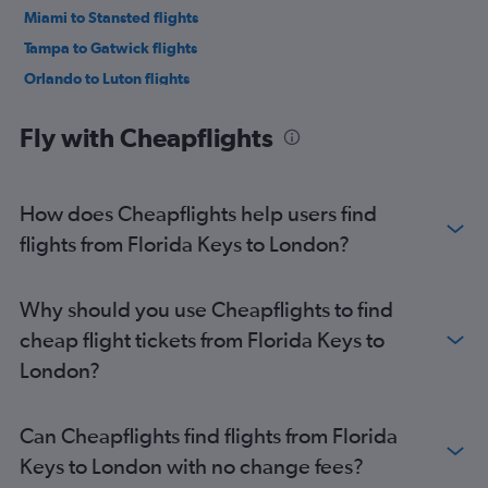
Miami to Stansted flights
Tampa to Gatwick flights
Orlando to Luton flights
Miami to Luton flights
Fly with Cheapflights
Fort Lauderdale to Heathrow flights
Tampa to Stansted flights
Fort Lauderdale to Gatwick flights
How does Cheapflights help users find
Orlando to Manchester flights
flights from Florida Keys to London?
Orlando to Edinburgh flights
Jacksonville to Heathrow flights
Why should you use Cheapflights to find
Jacksonville to Gatwick flights
cheap flight tickets from Florida Keys to
Tampa to Luton flights
London?
Miami to Edinburgh flights
Fort Myers to Heathrow flights
Can Cheapflights find flights from Florida
Tampa to Edinburgh flights
Keys to London with no change fees?
Jacksonville to Edinburgh flights