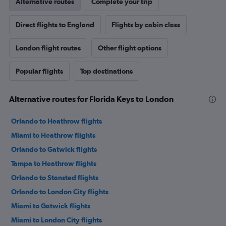
Alternative routes
Complete your trip
Direct flights to England
Flights by cabin class
London flight routes
Other flight options
Popular flights
Top destinations
Alternative routes for Florida Keys to London
Orlando to Heathrow flights
Miami to Heathrow flights
Orlando to Gatwick flights
Tampa to Heathrow flights
Orlando to Stansted flights
Orlando to London City flights
Miami to Gatwick flights
Miami to London City flights