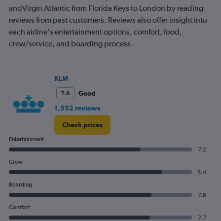
1
andVirgin Atlantic from Florida Keys to London by reading
Y
reviews from past customers. Reviews also offer insight into
axis
displaying
each airline's entertainment options, comfort, food,
values.
crew/service, and boarding process.
Range:
0
to
1200.
KLM
Good
7.8
1,552 reviews
Check prices
Entertainment
7.2
Crew
8.4
Boarding
7.8
Comfort
7.7