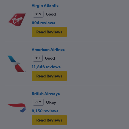
Virgin Atlantic
Good
7.5
694 reviews
Read Reviews
American Airlines
Good
7.1
11,846 reviews
Read Reviews
British Airways
Okay
6.7
8,150 reviews
Read Reviews