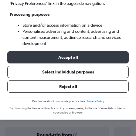
London (LON)
’Privacy Preferences’ link in the page side navigation.
Processing purposes
Sat 5/9
-
Sat 12/9
Store and/or access information on a device
Personalised advertising and content, advertising and
Search
content measurement, audience research and services
development
Accept all
Select individual purposes
Reject all
Find flight deals from Florida Keys to
Read more about our cookie practice here.
Privacy Policy
By dismissing the banner with a click on X, you are agreeing to the use of essential cookies on
London
your device or browser.
Round-trip from