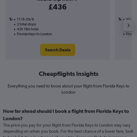
£436
17/8-29/8
10/10
2 total stops
3 total
43h 18m total
42h 56
Florida Keys to London
Florid
Search Deals
Cheapflights Insights
Everything you need to know about your flight from Florida Keys to
London
How far ahead should I book a flight from Florida Keys to
London?
The price you pay for your flight from Florida Keys to London may vary
depending on when you book. For the best chance of a lower fare, look