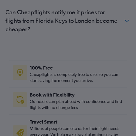
Tampa to Manchester flights
Can Cheapflights notify me if prices for
Pensacola to Heathrow flights
flights from Florida Keys to London become
Sarasota to Heathrow flights
cheaper?
Fort Lauderdale to Edinburgh flights
Fort Lauderdale to London City flights
Daytona Beach to Heathrow flights
Fort Lauderdale to Manchester flights
Orlando to Southampton flights
100% Free
Fort Myers to Gatwick flights
Cheapflights is completely free to use, so you can
start saving the moment you arrive.
Miami to Manchester flights
Fort Myers to Stansted flights
Book with Flexibility
Sarasota to Gatwick flights
Our users can plan ahead with confidence and find
Orlando to Birmingham flights
flights with no change fees
Pensacola to Gatwick flights
Travel Smart
Tallahassee to Heathrow flights
Millions of people come to us for their flight needs
every year. We help make travel planning easy by