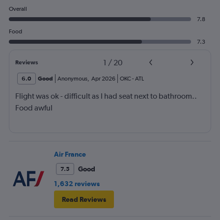
Overall
7.8
Food
7.3
1
/
20
Reviews
6.0
Good
Anonymous
,
Apr 2026
OKC
-
ATL
Flight was ok - difficult as I had seat next to bathroom..
Food awful
Air France
Good
7.5
1,632 reviews
Read Reviews