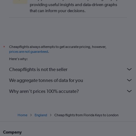
providing useful insights and data-driven graphs
that can inform your decisions.
Cheapflights always attempts to get accurate pricing, however,
*
prices are not guaranteed
.
Here's why:
Cheapflights is not the seller
We aggregate tonnes of data for you
Why aren’t prices 100% accurate?
Home
England
Cheap flights from Florida Keys to London
Company