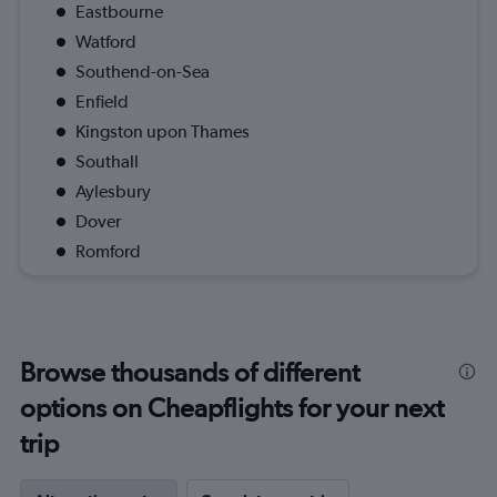
Eastbourne
Watford
Southend-on-Sea
Enfield
Kingston upon Thames
Southall
Aylesbury
Dover
Romford
Browse thousands of different
options on Cheapflights for your next
trip