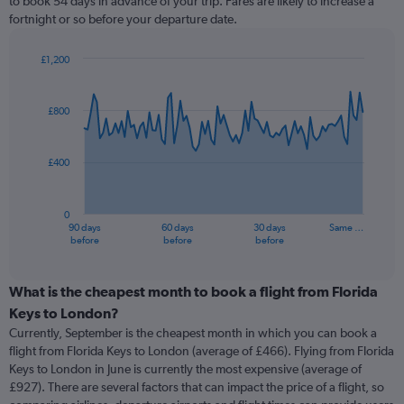
to book 54 days in advance of your trip. Fares are likely to increase a
fortnight or so before your departure date.
£1,200
Chart
Chart
graphic.
with
91
£800
data
points.
£400
The
chart
has
0
1
90 days
60 days
30 days
Same …
X
End
before
before
before
of
axis
interactive
displaying
chart
categories.
What is the cheapest month to book a flight from Florida
Range:
Keys to London?
91
Currently, September is the cheapest month in which you can book a
categories.
flight from Florida Keys to London (average of £466). Flying from Florida
The
Keys to London in June is currently the most expensive (average of
chart
£927). There are several factors that can impact the price of a flight, so
has