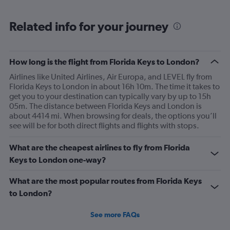
Related info for your journey
How long is the flight from Florida Keys to London?
Airlines like United Airlines, Air Europa, and LEVEL fly from
Florida Keys to London in about 16h 10m. The time it takes to
get you to your destination can typically vary by up to 15h
05m. The distance between Florida Keys and London is
about 4414 mi. When browsing for deals, the options you’ll
see will be for both direct flights and flights with stops.
What are the cheapest airlines to fly from Florida
Keys to London one-way?
What are the most popular routes from Florida Keys
to London?
See more FAQs