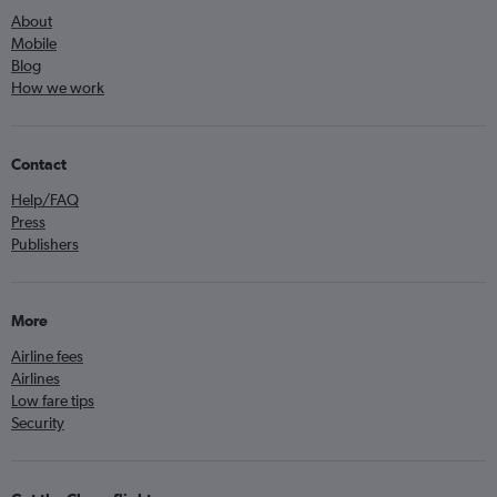
About
Mobile
Blog
How we work
Contact
Help/FAQ
Press
Publishers
More
Airline fees
Airlines
Low fare tips
Security