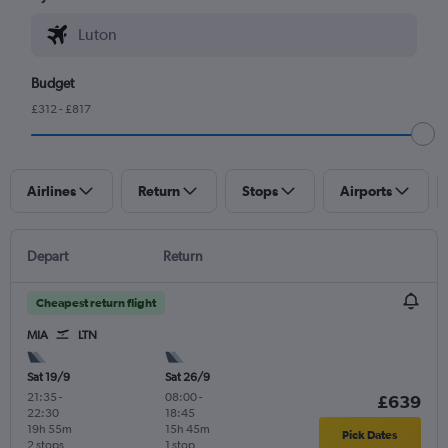
Budget
£312 - £817
Airlines
Return
Stops
Airports
Depart
Return
Cheapest return flight
MIA
LTN
Sat 19/9
Sat 26/9
21:35
-
08:00
-
£639
22:30
18:45
19h 55m
15h 45m
Pick Dates
2 stops
1 stop