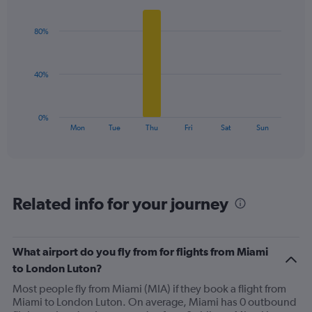
Y
Bar
Chart
graphic.
chart
axis
with
displaying
80%
6
values.
bars.
Range:
0
The
40%
to
chart
120.
has
1
0%
X
End
Mon
Tue
Thu
Fri
Sat
Sun
of
axis
interactive
displaying
chart
categories.
Range:
6
Related info for your journey
categories.
The
chart
has
What airport do you fly from for flights from Miami
1
to London Luton?
Y
axis
Most people fly from Miami (MIA) if they book a flight from
displaying
Miami to London Luton. On average, Miami has 0 outbound