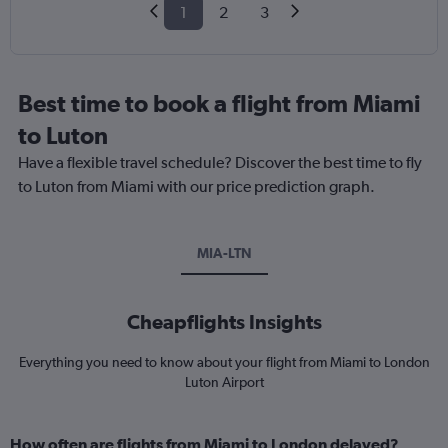
1
2
3
Best time to book a flight from Miami
to Luton
Have a flexible travel schedule? Discover the best time to fly
to Luton from Miami with our price prediction graph.
MIA-LTN
Cheapflights Insights
Everything you need to know about your flight from Miami to London
Luton Airport
How often are flights from Miami to London delayed?