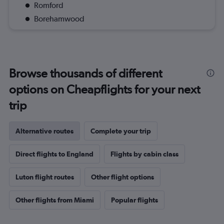
Romford
Borehamwood
Browse thousands of different
options on Cheapflights for your next
trip
Alternative routes
Complete your trip
Direct flights to England
Flights by cabin class
Luton flight routes
Other flight options
Other flights from Miami
Popular flights