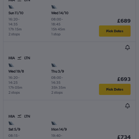
MIA
LTN
Sun 11/10
Wed 14/10
16:20
-
08:00
-
£689
14:35
18:45
17h 15m
15h 45m
Pick Dates
2 stops
1 stop
MIA
LTN
Wed 19/8
Thu 3/9
16:20
-
08:00
-
£693
14:25
14:35
17h 05m
35h 35m
Pick Dates
2 stops
2 stops
MIA
LTN
Sat 5/9
Mon 14/9
08:15
-
19:40
-
£734