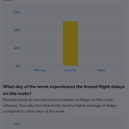
The
chart
has
120%
1
Bar
Chart
Y
graphic.
chart
with
axis
80%
3
displaying
bars.
values.
Range:
The
40%
0
chart
to
has
150.
1
0%
X
End
Morning
Evening
Night
of
axis
interactive
displaying
chart
categories.
What day of the week experiences the fewest flight delays
Range:
on this route?
3
Monday tends to have the lowest number of delays on this route,
categories.
whereas Thursday has historically faced a higher average of delays
The
compared to other days of the week.
chart
has
1
120%