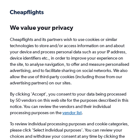
Get more on the app
.
Get the app
Faster search, more features, fewer ads.
We value your privacy
Cheapflights and its partners wish to use cookies or similar
Find flights
When to book
FAQs
technologies to store and/or access information on and about
your device and process personal data such as your IP address,
device identifiers etc., in order to improve your experience on
the site, to analyse navigation, to offer and measure personalised
advertising, and to facilitate sharing on social networks. We also
allow the use of third-party cookies (including those from our
advertising partners) on our sites.
Cheap flights from Miami to London Luton
Airport from
£302
By clicking 'Accept', you consent to your data being processed
by 50 vendors on this web site for the purposes described in this
notice. You can review the vendors and their individual
Return
1 adult, Economy, 0 bags
processing purposes on the
vendor list
.
To review individual processing purposes and cookie categories,
please click ’Select individual purposes’. You can review your
Miami (MIA)
choices and withdraw your consent at any time by clicking the