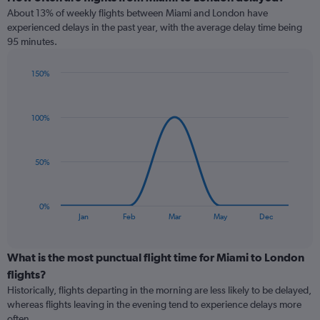
About 13% of weekly flights between Miami and London have
experienced delays in the past year, with the average delay time being
95 minutes.
150%
Line
Chart
graphic.
chart
with
100%
7
data
points.
50%
The
chart
has
0%
1
End
Jan
Feb
Mar
May
Dec
of
X
interactive
axis
chart
displaying
What is the most punctual flight time for Miami to London
categories.
flights?
Range:
Historically, flights departing in the morning are less likely to be delayed,
7
whereas flights leaving in the evening tend to experience delays more
categories.
often.