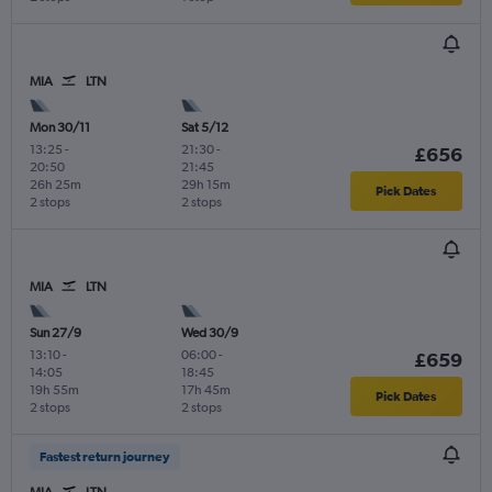
MIA
LTN
Mon 30/11
Sat 5/12
13:25
-
21:30
-
£656
20:50
21:45
26h 25m
29h 15m
Pick Dates
2 stops
2 stops
MIA
LTN
Sun 27/9
Wed 30/9
13:10
-
06:00
-
£659
14:05
18:45
19h 55m
17h 45m
Pick Dates
2 stops
2 stops
Fastest return journey