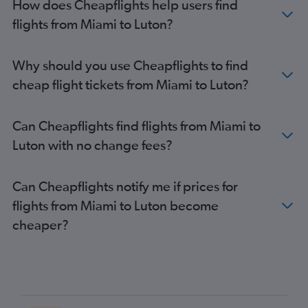
How does Cheapflights help users find
Jacksonville to Gatwick flights
flights from Miami to Luton?
Tampa to Luton flights
Sarasota to Heathrow flights
Why should you use Cheapflights to find
Fort Myers to Heathrow flights
cheap flight tickets from Miami to Luton?
Pensacola to Heathrow flights
Daytona Beach to Heathrow flights
Can Cheapflights find flights from Miami to
Sarasota to Gatwick flights
Luton with no change fees?
Fort Lauderdale to London City flights
Pensacola to Gatwick flights
Can Cheapflights notify me if prices for
Panama City to Heathrow flights
flights from Miami to Luton become
Valparaiso to Heathrow flights
cheaper?
Fort Myers to Gatwick flights
Tallahassee to Heathrow flights
Fort Myers to Stansted flights
Gainesville to Heathrow flights
Orlando Sanford Intl to Gatwick flights