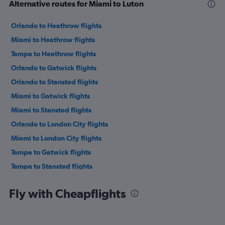
Alternative routes for Miami to Luton
Orlando to Heathrow flights
Miami to Heathrow flights
Tampa to Heathrow flights
Orlando to Gatwick flights
Orlando to Stansted flights
Miami to Gatwick flights
Miami to Stansted flights
Orlando to London City flights
Miami to London City flights
Tampa to Gatwick flights
Tampa to Stansted flights
Fort Lauderdale to Gatwick flights
Fly with Cheapflights
Fort Lauderdale to Heathrow flights
Orlando to Luton flights
Jacksonville to Heathrow flights