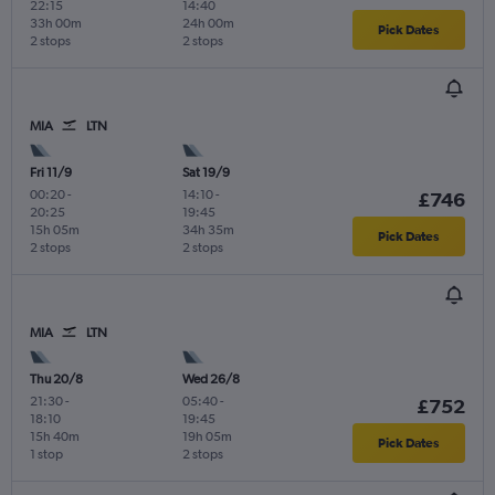
22:15
14:40
33h 00m
24h 00m
Pick Dates
2 stops
2 stops
MIA
LTN
Fri 11/9
Sat 19/9
00:20
-
14:10
-
£746
20:25
19:45
15h 05m
34h 35m
Pick Dates
2 stops
2 stops
MIA
LTN
Thu 20/8
Wed 26/8
21:30
-
05:40
-
£752
18:10
19:45
15h 40m
19h 05m
Pick Dates
1 stop
2 stops