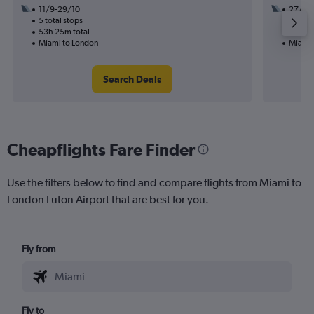
11/9-29/10
27/9
5 total stops
1 total
53h 25m total
35h 05
Miami to London
Miami 
Search Deals
Cheapflights Fare Finder
Use the filters below to find and compare flights from Miami to
London Luton Airport that are best for you.
Fly from
Fly to