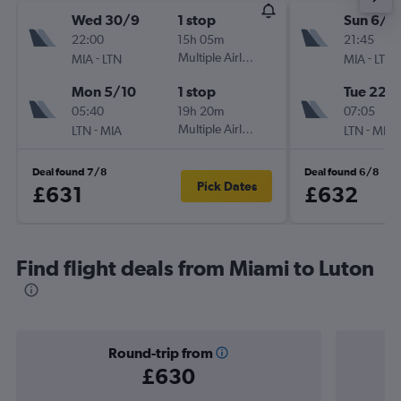
Wed 30/9
1 stop
Sun 6/9
22:00
15h 05m
21:45
-
Multiple Airlines
-
MIA
LTN
MIA
LTN
Mon 5/10
1 stop
Tue 22/
05:40
19h 20m
07:05
-
Multiple Airlines
-
LTN
MIA
LTN
MIA
Deal found 7/8
Deal found 6/8
Pick Dates
£631
£632
Find flight deals from Miami to Luton
Round-trip from
£630