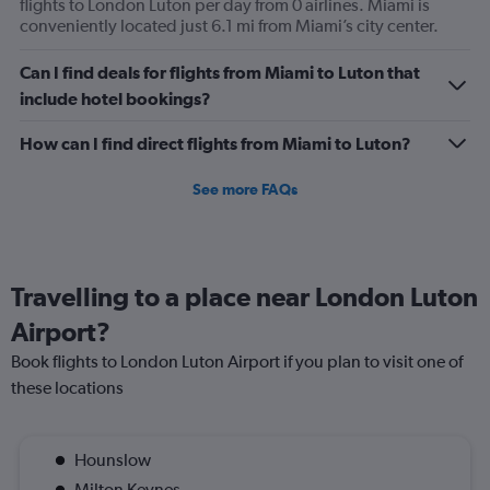
values.
flights to London Luton per day from 0 airlines. Miami is
Range:
conveniently located just 6.1 mi from Miami’s city center.
0
to
Can I find deals for flights from Miami to Luton that
120.
include hotel bookings?
How can I find direct flights from Miami to Luton?
See more FAQs
Travelling to a place near London Luton
Airport?
Book flights to London Luton Airport if you plan to visit one of
these locations
Hounslow
Milton Keynes