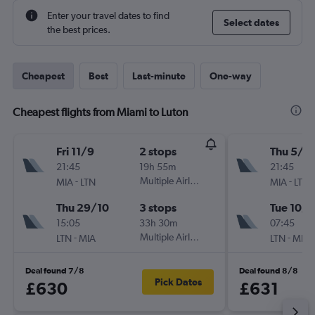
Enter your travel dates to find
Select dates
the best prices.
Cheapest
Best
Last-minute
One-way
Cheapest flights from Miami to Luton
Fri 11/9
2 stops
Thu 5/11
21:45
19h 55m
21:45
-
Multiple Airlines
-
MIA
LTN
MIA
LTN
Thu 29/10
3 stops
Tue 10/1
15:05
33h 30m
07:45
-
Multiple Airlines
-
LTN
MIA
LTN
MIA
Deal found 7/8
Deal found 8/8
Pick Dates
£630
£631