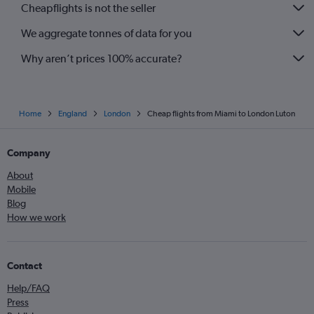
Cheapflights is not the seller
We aggregate tonnes of data for you
Why aren’t prices 100% accurate?
Home
England
London
Cheap flights from Miami to London Luton
Company
About
Mobile
Blog
How we work
Contact
Help/FAQ
Press