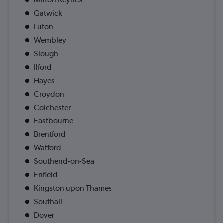
Gatwick
Luton
Wembley
Slough
Ilford
Hayes
Croydon
Colchester
Eastbourne
Brentford
Watford
Southend-on-Sea
Enfield
Kingston upon Thames
Southall
Dover