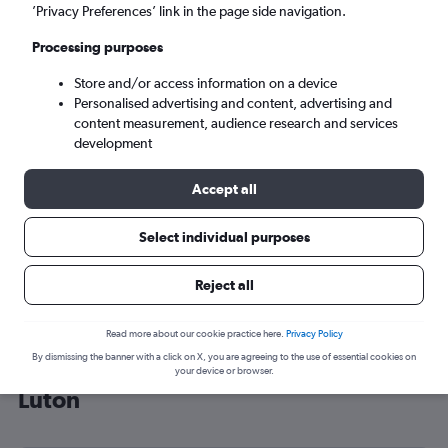
’Privacy Preferences’ link in the page side navigation.
London (LTN)
Processing purposes
Tue 8/9
-
Tue 15/9
Store and/or access information on a device
Personalised advertising and content, advertising and
content measurement, audience research and services
Search
development
Accept all
Select individual purposes
Reject all
Read more about our cookie practice here.
Privacy Policy
By dismissing the banner with a click on X, you are agreeing to the use of essential cookies on
Cheap flight deals from Miami to
your device or browser.
Luton