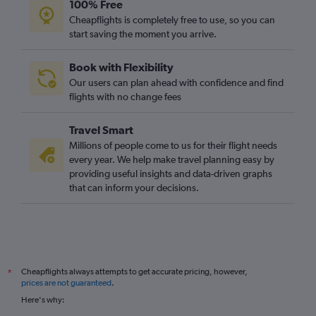
100% Free
Daytona Beach to Gatwick flights
Cheapflights is completely free to use, so you can
start saving the moment you arrive.
Book with Flexibility
Our users can plan ahead with confidence and find
flights with no change fees
Travel Smart
Millions of people come to us for their flight needs
every year. We help make travel planning easy by
providing useful insights and data-driven graphs
that can inform your decisions.
Cheapflights always attempts to get accurate pricing, however,
*
prices are not guaranteed
.
Here's why: