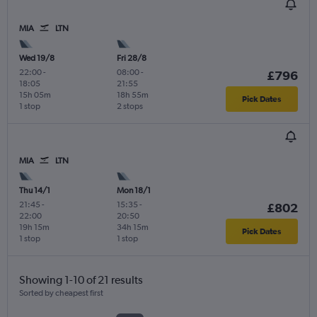
MIA
LTN
Wed 19/8
Fri 28/8
22:00
-
08:00
-
£796
18:05
21:55
15h 05m
18h 55m
Pick Dates
1 stop
2 stops
MIA
LTN
Thu 14/1
Mon 18/1
21:45
-
15:35
-
£802
22:00
20:50
19h 15m
34h 15m
Pick Dates
1 stop
1 stop
Showing 1-10 of 21 results
Sorted by cheapest first