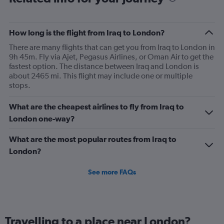
How long is the flight from Iraq to London?
There are many flights that can get you from Iraq to London in
9h 45m. Fly via Ajet, Pegasus Airlines, or Oman Air to get the
fastest option. The distance between Iraq and London is
about 2465 mi. This flight may include one or multiple
stops.
What are the cheapest airlines to fly from Iraq to
London one-way?
What are the most popular routes from Iraq to
London?
See more FAQs
Travelling to a place near London?