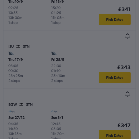
Thu 10/9
Fri 18/9
02:25
-
15:20
-
£341
13:55
04:25
13h 30m
11h 05m
Pick Dates
1 stop
1 stop
ISU
STN
Thu 17/9
Fri 25/9
03:05
-
22:30
-
£343
00:30
01:40
23h 25m
25h 10m
Pick Dates
2 stops
2 stops
BGW
STN
Sun 27/12
Sun 3/1
04:35
-
12:45
-
£347
14:50
03:05
13h 15m
11h 20m
Pick Dates
1 stop
1 stop