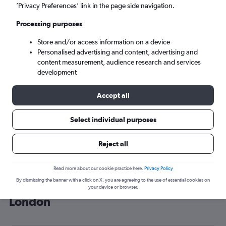
’Privacy Preferences’ link in the page side navigation.
London (LON)
Processing purposes
Mon 7/9
-
Mon 14/9
Store and/or access information on a device
Personalised advertising and content, advertising and
content measurement, audience research and services
Search
development
Accept all
Select individual purposes
Reject all
Read more about our cookie practice here.
Privacy Policy
By dismissing the banner with a click on X, you are agreeing to the use of essential cookies on
Cheap flight deals from Iraq to
your device or browser.
London