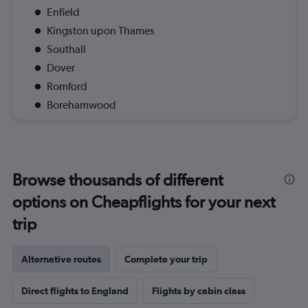
Enfield
Kingston upon Thames
Southall
Dover
Romford
Borehamwood
Browse thousands of different
options on Cheapflights for your next
trip
Alternative routes
Complete your trip
Direct flights to England
Flights by cabin class