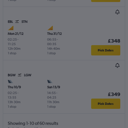
EBL
STN
Mon 21/12
Thu 31/12
02:25
-
06:55
-
£348
11:25
00:35
12h 00m
14h 40m
Pick Dates
1 stop
1 stop
BGW
LGW
Thu 10/9
Sun 13/9
02:25
-
14:55
-
£349
13:55
04:25
13h 30m
11h 30m
Pick Dates
1 stop
1 stop
Showing 1-10 of 60 results