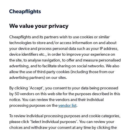
Get more on the app
.
Get the app
Faster search, more features, fewer ads.
We value your privacy
Cheapflights and its partners wish to use cookies or similar
Find flights
Deals
When to book
Airlines
FAQs
technologies to store and/or access information on and about
your device and process personal data such as your IP address,
device identifiers etc., in order to improve your experience on
the site, to analyse navigation, to offer and measure personalised
advertising, and to facilitate sharing on social networks. We also
allow the use of third-party cookies (including those from our
advertising partners) on our sites.
Cheap flights from Iraq to London from
£126
By clicking 'Accept', you consent to your data being processed
by 50 vendors on this web site for the purposes described in this
notice. You can review the vendors and their individual
Return
1 adult, Economy, 0 bags
processing purposes on the
vendor list
.
To review individual processing purposes and cookie categories,
please click ’Select individual purposes’. You can review your
Baghdad (BGW)
choices and withdraw your consent at any time by clicking the