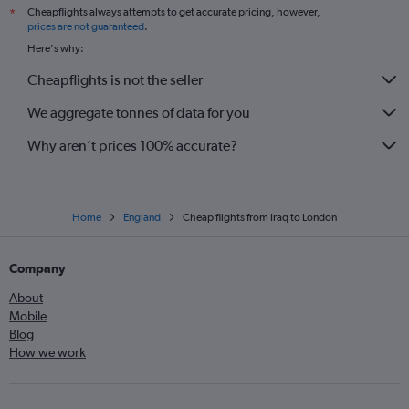
Cheapflights always attempts to get accurate pricing, however,
*
prices are not guaranteed
.
Here's why:
Cheapflights is not the seller
We aggregate tonnes of data for you
Why aren’t prices 100% accurate?
Home
England
Cheap flights from Iraq to London
Company
About
Mobile
Blog
How we work