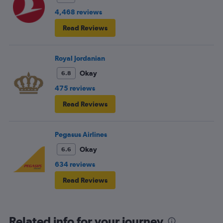
4,468 reviews
Read Reviews
Royal Jordanian
Okay
6.8
475 reviews
Read Reviews
Pegasus Airlines
Okay
6.6
634 reviews
Read Reviews
Related info for your journey