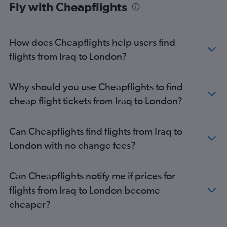
Fly with Cheapflights
Jeddah to Luton flights
Dubai to Heathrow flights
How does Cheapflights help users find
Doha to Gatwick flights
flights from Iraq to London?
Kuwait City to Gatwick flights
Why should you use Cheapflights to find
cheap flight tickets from Iraq to London?
Can Cheapflights find flights from Iraq to
London with no change fees?
Can Cheapflights notify me if prices for
flights from Iraq to London become
cheaper?