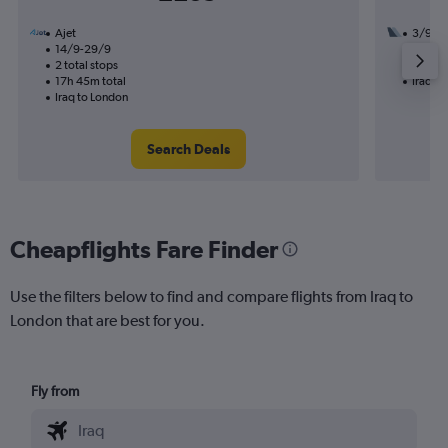
Ajet
3/9
14/9-29/9
2 total
2 total stops
35h 45
17h 45m total
Iraq t
Iraq to London
Search Deals
Cheapflights Fare Finder
Use the filters below to find and compare flights from Iraq to
London that are best for you.
Fly from