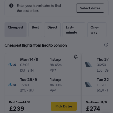
Enter your travel dates to find
Select dates
the best prices.
Cheapest
Best
Direct
Last-
One-
minute
way
Cheapest flights from Iraq to London
Mon 14/9
1 stop
Thu 3/9
03:05
9h 45m
06:50
-
Ajet
-
ISU
STN
EBL
LGW
Tue 29/9
1 stop
Tue 22/
15:40
8h 00m
15:20
-
Ajet
-
STN
ISU
LGW
EBL
Deal found 4/8
Deal found 5/8
Pick Dates
£239
£274