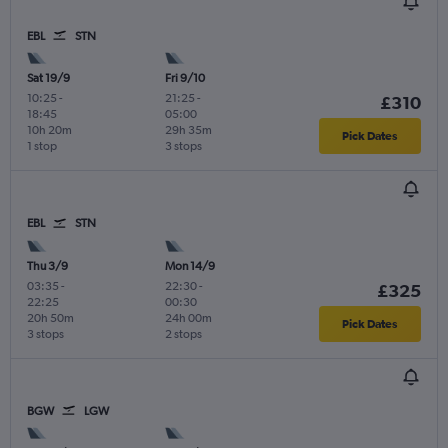
EBL
STN
Sat 19/9
Fri 9/10
10:25
-
21:25
-
£310
18:45
05:00
10h 20m
29h 35m
Pick Dates
1 stop
3 stops
EBL
STN
Thu 3/9
Mon 14/9
03:35
-
22:30
-
£325
22:25
00:30
20h 50m
24h 00m
Pick Dates
3 stops
2 stops
BGW
LGW