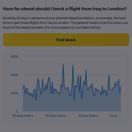
categories.
How far ahead should I book a flight from Iraq to London?
Range:
12
Booking 43 days in advance of your planned departure date is, on average, the best
categories.
time to get cheap flights from Iraq to London. The general trend is that the closer you
The
book to the departure date, the more expensive your flight will be.
chart
has
Find deals
1
Y
axis
£900
displaying
Chart
Chart
values.
graphic.
with
Range:
91
£600
data
0
points.
to
900.
The
£300
chart
has
1
0
X
End
90 days before
60 days before
30 days before
Same …
of
axis
interactive
displaying
chart