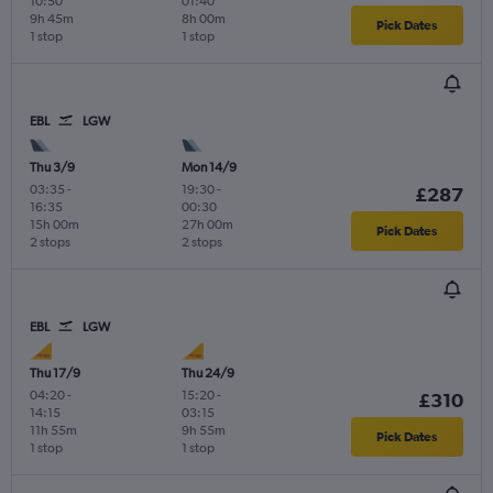
10:50
01:40
9h 45m
8h 00m
Pick Dates
1 stop
1 stop
EBL
LGW
Thu 3/9
Mon 14/9
03:35
-
19:30
-
£287
16:35
00:30
15h 00m
27h 00m
Pick Dates
2 stops
2 stops
EBL
LGW
Thu 17/9
Thu 24/9
04:20
-
15:20
-
£310
14:15
03:15
11h 55m
9h 55m
Pick Dates
1 stop
1 stop