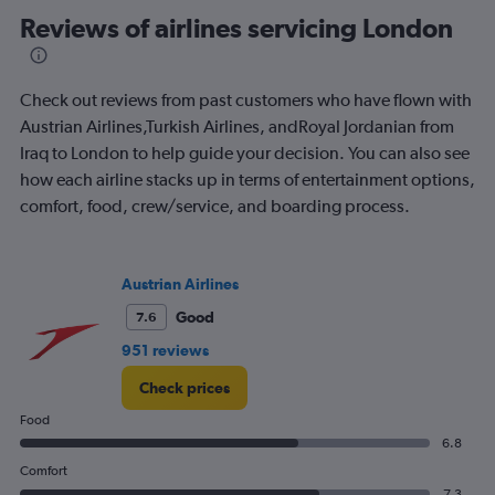
categories.
Range:
Reviews of airlines servicing London
91
categories.
The
Check out reviews from past customers who have flown with
chart
has
Austrian Airlines,Turkish Airlines, andRoyal Jordanian from
1
Iraq to London to help guide your decision. You can also see
Y
how each airline stacks up in terms of entertainment options,
axis
comfort, food, crew/service, and boarding process.
displaying
values.
Range:
0
Austrian Airlines
to
900.
Good
7.6
951 reviews
Check prices
Food
6.8
Comfort
7.3