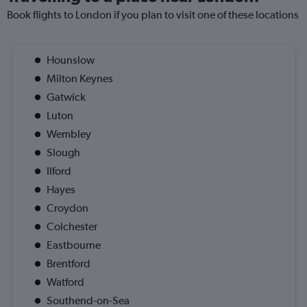
Book flights to London if you plan to visit one of these locations
Hounslow
Milton Keynes
Gatwick
Luton
Wembley
Slough
Ilford
Hayes
Croydon
Colchester
Eastbourne
Brentford
Watford
Southend-on-Sea