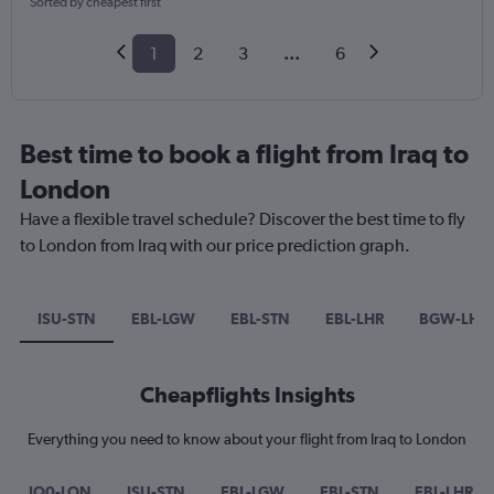
Sorted by cheapest first
1
2
3
...
6
Best time to book a flight from Iraq to
London
Have a flexible travel schedule? Discover the best time to fly
to London from Iraq with our price prediction graph.
ISU-STN
EBL-LGW
EBL-STN
EBL-LHR
BGW-LHR
Cheapflights Insights
Everything you need to know about your flight from Iraq to London
IQ0-LON
ISU-STN
EBL-LGW
EBL-STN
EBL-LHR