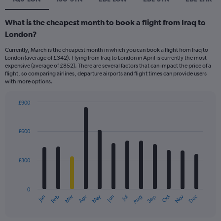
What is the cheapest month to book a flight from Iraq to
London?
Currently, March is the cheapest month in which you can book a flight from Iraq to
London (average of £342). Flying from Iraq to London in April is currently the most
expensive (average of £852). There are several factors that can impact the price of a
flight, so comparing airlines, departure airports and flight times can provide users
with more options.
£900
Bar
Chart
graphic.
chart
with
£600
12
bars.
£300
The
chart
has
0
1
May
Oct
Nov
Dec
Jan
Feb
Mar
Apr
Jun
Jul
Aug
Sep
X
End
of
axis
interactive
displaying
chart