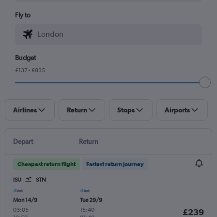
Fly to
Budget
£137 - £835
Airlines
Return
Stops
Airports
Depart
Return
Cheapest return flight
Fastest return journey
ISU
STN
Mon 14/9
Tue 29/9
03:05
-
15:40
-
£239