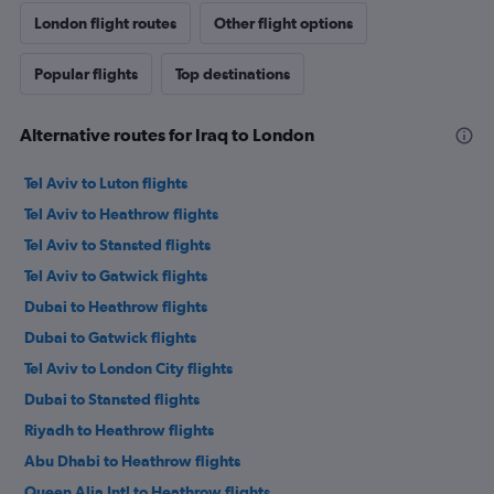
London flight routes
Other flight options
Popular flights
Top destinations
Alternative routes for Iraq to London
Tel Aviv to Luton flights
Tel Aviv to Heathrow flights
Tel Aviv to Stansted flights
Tel Aviv to Gatwick flights
Dubai to Heathrow flights
Dubai to Gatwick flights
Tel Aviv to London City flights
Dubai to Stansted flights
Riyadh to Heathrow flights
Abu Dhabi to Heathrow flights
Queen Alia Intl to Heathrow flights