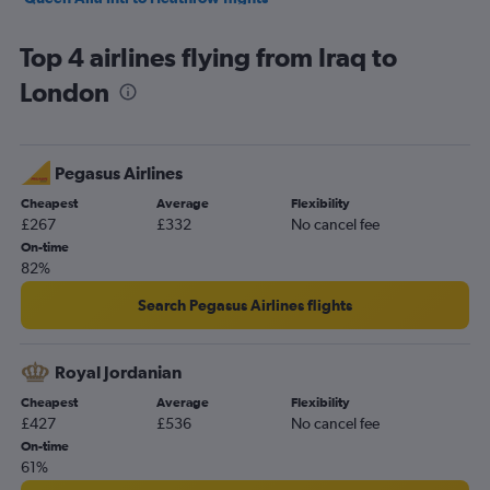
Jeddah to Heathrow flights
Top 4 airlines flying from Iraq to
Kuwait City to Heathrow flights
London
Dubai to Luton flights
Tel Aviv to Southend flights
Sharjah to Heathrow flights
Pegasus Airlines
Beirut to Heathrow flights
Cheapest
Average
Flexibility
Riyadh to Stansted flights
£267
£332
No cancel fee
Riyadh to Gatwick flights
On-time
82%
Queen Alia Intl to Stansted flights
Muscat to Heathrow flights
Search Pegasus Airlines flights
Tel Aviv to Manchester flights
Dammam to Heathrow flights
Royal Jordanian
Sharjah to Stansted flights
Cheapest
Average
Flexibility
£427
£536
No cancel fee
Riyadh to Luton flights
On-time
Doha to Heathrow flights
61%
Bahrain City Airport to Heathrow flights