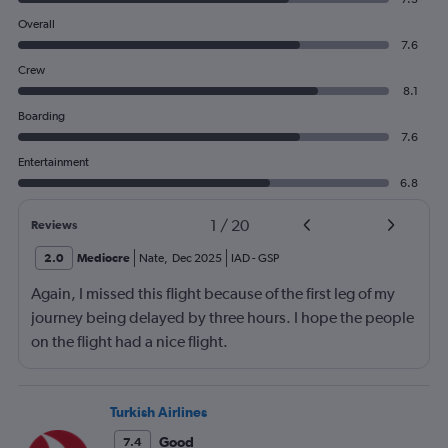
Overall
7.6
Crew
8.1
Boarding
7.6
Entertainment
6.8
1
/
20
Reviews
2.0
Mediocre
Nate
,
Dec 2025
IAD
-
GSP
Again, I missed this flight because of the first leg of my
journey being delayed by three hours. I hope the people
on the flight had a nice flight.
Turkish Airlines
Good
7.4