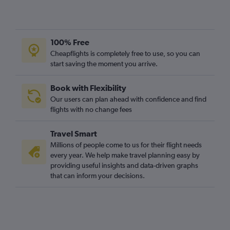
100% Free
Cheapflights is completely free to use, so you can
start saving the moment you arrive.
Book with Flexibility
Our users can plan ahead with confidence and find
flights with no change fees
Travel Smart
Millions of people come to us for their flight needs
every year. We help make travel planning easy by
providing useful insights and data-driven graphs
that can inform your decisions.