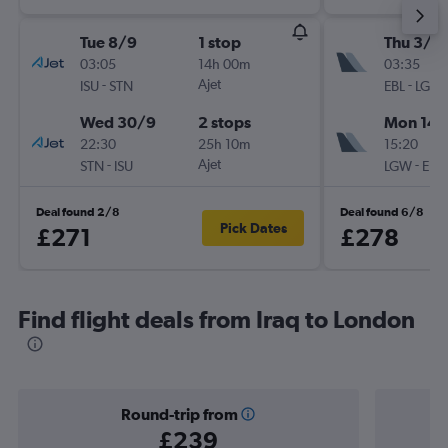
Tue 8/9
1 stop
Thu 3/9
03:05
14h 00m
03:35
-
Ajet
-
ISU
STN
EBL
LGW
Wed 30/9
2 stops
Mon 14/
22:30
25h 10m
15:20
-
Ajet
-
STN
ISU
LGW
EBL
Deal found 2/8
Deal found 6/8
Pick Dates
£271
£278
Find flight deals from Iraq to London
Round-trip from
£239