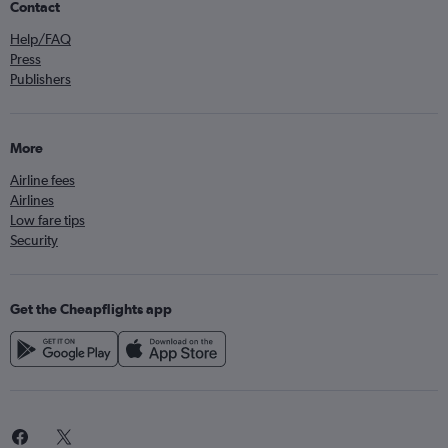
Contact
Help/FAQ
Press
Publishers
More
Airline fees
Airlines
Low fare tips
Security
Get the Cheapflights app