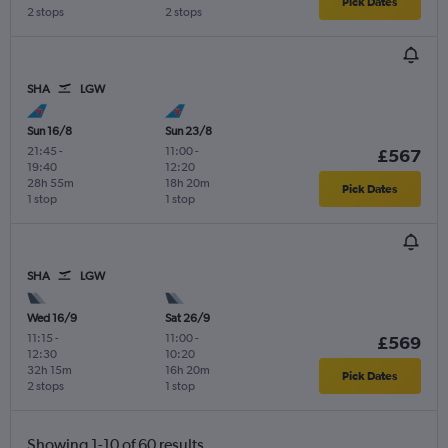
Pick Dates
2 stops
2 stops
SHA
LGW
Sun 16/8
Sun 23/8
21:45
-
11:00
-
£567
19:40
12:20
28h 55m
18h 20m
Pick Dates
1 stop
1 stop
SHA
LGW
Wed 16/9
Sat 26/9
11:15
-
11:00
-
£569
12:30
10:20
32h 15m
16h 20m
Pick Dates
2 stops
1 stop
Showing 1-10 of 60 results