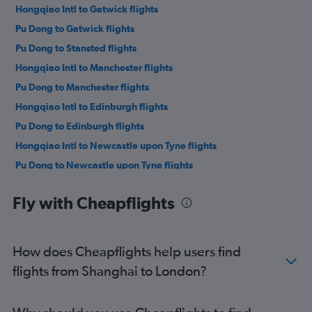
Hongqiao Intl to Gatwick flights
Pu Dong to Gatwick flights
Pu Dong to Stansted flights
Hongqiao Intl to Manchester flights
Pu Dong to Manchester flights
Hongqiao Intl to Edinburgh flights
Pu Dong to Edinburgh flights
Hongqiao Intl to Newcastle upon Tyne flights
Pu Dong to Newcastle upon Tyne flights
Pu Dong to Birmingham flights
Fly with Cheapflights
How does Cheapflights help users find
flights from Shanghai to London?