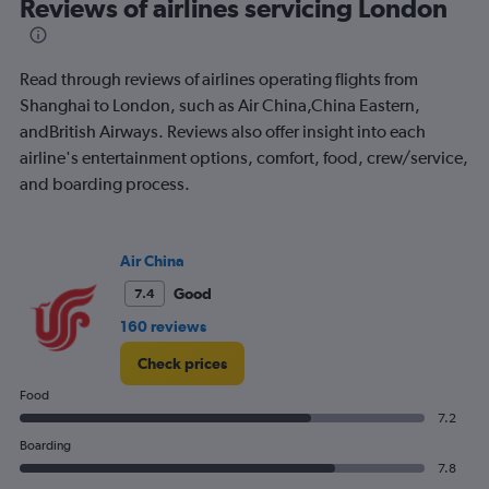
Range:
Reviews of airlines servicing London
91
categories.
The
Read through reviews of airlines operating flights from
chart
has
Shanghai to London, such as Air China,China Eastern,
1
andBritish Airways. Reviews also offer insight into each
Y
airline's entertainment options, comfort, food, crew/service,
axis
and boarding process.
displaying
values.
Range:
0
Air China
to
4500.
Good
7.4
160 reviews
Check prices
Food
7.2
Boarding
7.8