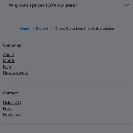
Why aren’t prices 100% accurate?
Home
England
Cheap flights from Shanghai to London
Company
About
Mobile
Blog
How we work
Contact
Help/FAQ
Press
Publishers