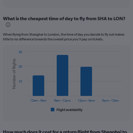
of
axis
interactive
displaying
chart
categories.
What is the cheapest time of day to fly from SHA to LON?
Range:
12
categories.
When flying from Shanghai to London, the time of day you decide to fly out makes
The
little to no difference towards the overall price you’ll pay on tickets.
chart
has
30
1
Bar
Chart
Y
Number of flights
graphic.
chart
axis
20
with
displaying
6
values.
bars.
Range:
10
0
The
to
chart
900.
has
12am – 6am
6am – 12pm
12pm – 6pm
6pm – 12am
1
Flight availability
X
End
of
axis
interactive
displaying
chart
categories.
How much does it cost for a return flight from Shanghai to