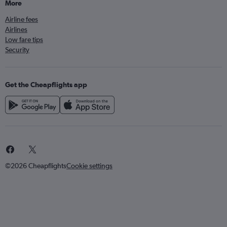
More
Airline fees
Airlines
Low fare tips
Security
Get the Cheapflights app
©2026 Cheapflights
Cookie settings