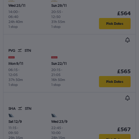
Wed 25/11
Sun 29/11
14:00
-
20:55
-
£564
06:40
12:50
24h 40m
31h 55m
Pick Dates
1 stop
1 stop
PVG
STN
Mon 9/11
Sun 22/11
06:15
-
20:15
-
£565
12:05
21:05
37h 50m
16h 50m
Pick Dates
1 stop
1 stop
SHA
STN
Sat 12/9
Wed 23/9
11:15
-
22:45
-
£567
09:50
10:00
29h 35m
28h 15m