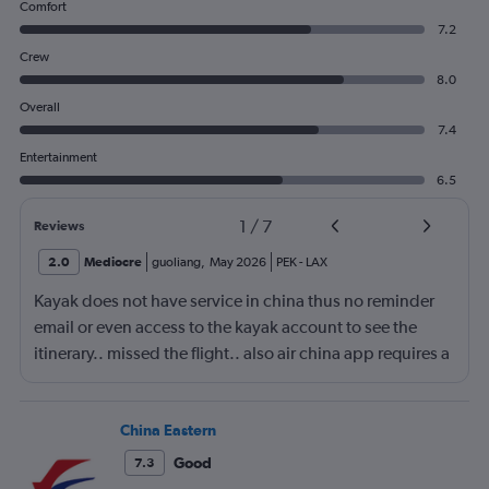
Comfort
7.2
Crew
8.0
Overall
7.4
Entertainment
6.5
1
/
7
Reviews
2.0
Mediocre
guoliang
,
May 2026
PEK
-
LAX
Kayak does not have service in china thus no reminder
email or even access to the kayak account to see the
itinerary.. missed the flight.. also air china app requires a
local phone number to register.. yep.. they consider
themself international airliner but does not allow anyone
outside china to use the app.
China Eastern
Good
7.3