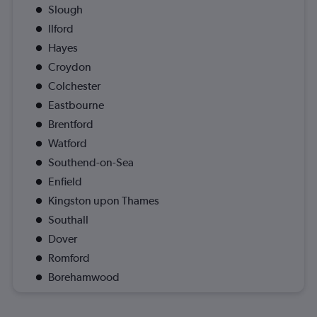
Slough
Ilford
Hayes
Croydon
Colchester
Eastbourne
Brentford
Watford
Southend-on-Sea
Enfield
Kingston upon Thames
Southall
Dover
Romford
Borehamwood