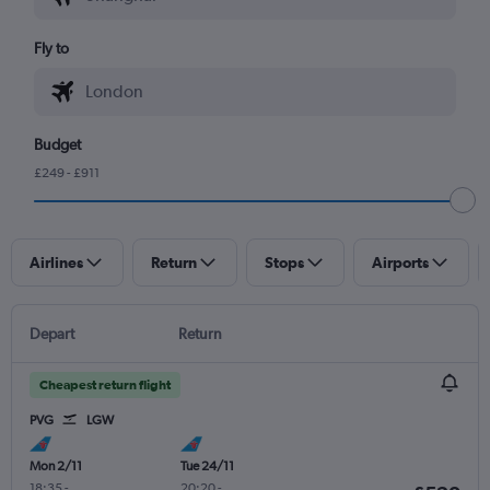
Fly to
Budget
£249 - £911
Airlines
Return
Stops
Airports
Depart
Return
Cheapest return flight
PVG
LGW
Mon 2/11
Tue 24/11
18:35
-
20:20
-