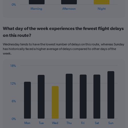
30.
1
0%
X
End
Morning
Afternoon
Night
of
axis
interactive
displaying
chart
categories.
What day of the week experiences the fewest flight delays
Range:
on this route?
3
categories.
Wednesday tends to have the lowest number of delays on this route, whereas Sunday
The
has historically faced a higher average of delays compared to other days of the
chart
week.
has
1
18%
Y
Bar
Chart
axis
graphic.
chart
displaying
with
values.
12%
7
Range:
bars.
0
to
The
6%
24.
chart
has
1
0%
X
End
Mon
Tue
Wed
Thu
Fri
Sat
Sun
of