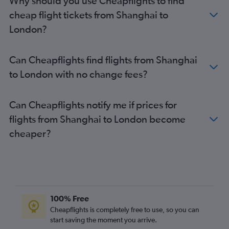
Why should you use Cheapflights to find
cheap flight tickets from Shanghai to
London?
Can Cheapflights find flights from Shanghai
to London with no change fees?
Can Cheapflights notify me if prices for
flights from Shanghai to London become
cheaper?
100% Free
Cheapflights is completely free to use, so you can
start saving the moment you arrive.