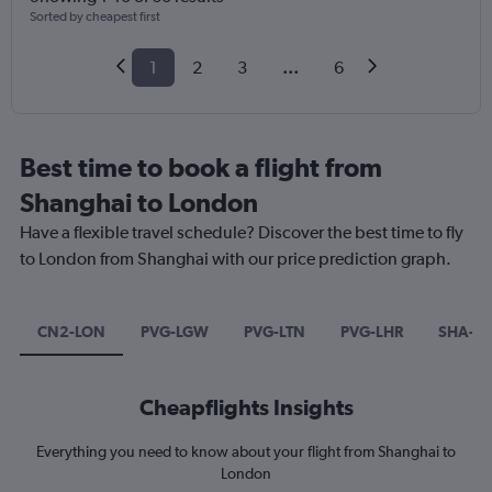
Sorted by cheapest first
1
2
3
...
6
Best time to book a flight from
Shanghai to London
Have a flexible travel schedule? Discover the best time to fly
to London from Shanghai with our price prediction graph.
CN2-LON
PVG-LGW
PVG-LTN
PVG-LHR
SHA-L
Cheapflights Insights
Everything you need to know about your flight from Shanghai to
London