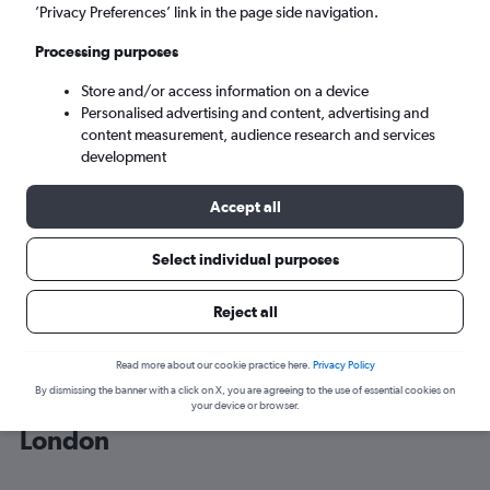
’Privacy Preferences’ link in the page side navigation.
London (LON)
Processing purposes
Store and/or access information on a device
Sat 5/9
-
Sat 12/9
Personalised advertising and content, advertising and
content measurement, audience research and services
Search
development
Accept all
Select individual purposes
Reject all
Read more about our cookie practice here.
Privacy Policy
By dismissing the banner with a click on X, you are agreeing to the use of essential cookies on
Cheap flight deals from Shanghai to
your device or browser.
London