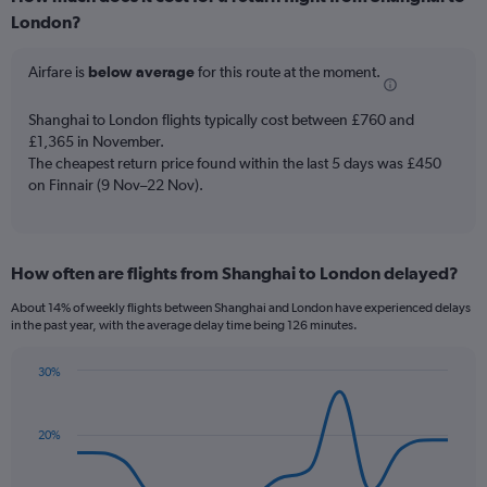
Range:
London?
6
categories.
The
Airfare is
below average
for this route at the moment.
chart
has
Shanghai to London flights typically cost between £760 and
1
£1,365 in November.
Y
The cheapest return price found within the last 5 days was £450
axis
on Finnair (9 Nov–22 Nov).
displaying
Number
of
flights.
Range:
How often are flights from Shanghai to London delayed?
0
About 14% of weekly flights between Shanghai and London have experienced delays
to
in the past year, with the average delay time being 126 minutes.
30.
30%
Line
Chart
graphic.
chart
with
20%
14
data
points.