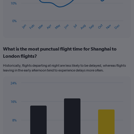
10%
The
chart
has
0%
Oct
Dec
May
Nov
Jan
Apr
Jul
Mar
Jun
Sep
Feb
Aug
1
End
of
X
interactive
axis
chart
displaying
What is the most punctual flight time for Shanghai to
categories.
Range:
London flights?
14
Historically, flights departing at night are less likely to be delayed, whereas flights
categories.
leaving in the early afternoon tend to experience delays more often.
The
chart
has
24%
Bar
1
Chart
graphic.
chart
Y
with
axis
16%
3
displaying
bars.
values.
Range:
The
8%
0
chart
to
has