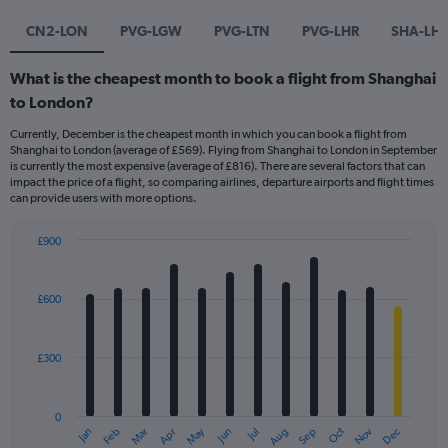
CN2-LON
PVG-LGW
PVG-LTN
PVG-LHR
SHA-LH
What is the cheapest month to book a flight from Shanghai
to London?
Currently, December is the cheapest month in which you can book a flight from
Shanghai to London (average of £569). Flying from Shanghai to London in September
is currently the most expensive (average of £816). There are several factors that can
impact the price of a flight, so comparing airlines, departure airports and flight times
can provide users with more options.
£900
Bar
Chart
graphic.
chart
with
£600
12
bars.
£300
The
chart
has
0
1
May
Oct
Nov
Dec
Jan
Feb
Mar
Apr
Jun
Jul
Aug
Sep
X
End