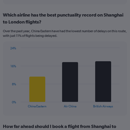
axis
interactive
displaying
chart
categories.
Which airline has the best punctuality record on Shanghai
Range:
to London flights?
7
categories.
Over the past year, China Eastern have had the lowest number of delays on this route,
The
with just 11% of flights being delayed.
chart
has
24%
1
Bar
Chart
Y
graphic.
chart
axis
with
displaying
16%
3
values.
bars.
Range:
0
The
8%
to
chart
18.
has
1
0%
X
End
China Eastern
Air China
British Airways
of
axis
interactive
displaying
chart
categories.
How far ahead should I book a flight from Shanghai to
Range: