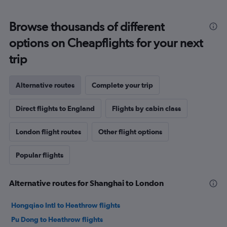
Browse thousands of different
options on Cheapflights for your next
trip
Alternative routes
Complete your trip
Direct flights to England
Flights by cabin class
London flight routes
Other flight options
Popular flights
Alternative routes for Shanghai to London
Hongqiao Intl to Heathrow flights
Pu Dong to Heathrow flights