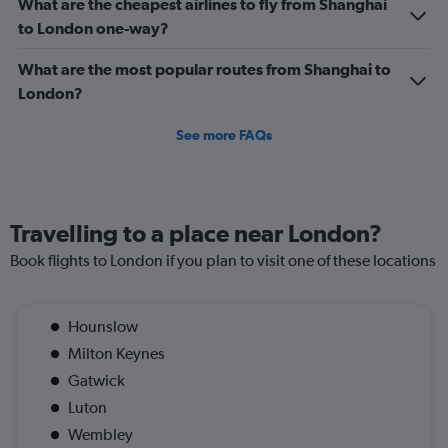
What are the cheapest airlines to fly from Shanghai
to London one-way?
What are the most popular routes from Shanghai to
London?
See more FAQs
Travelling to a place near London?
Book flights to London if you plan to visit one of these locations
Hounslow
Milton Keynes
Gatwick
Luton
Wembley