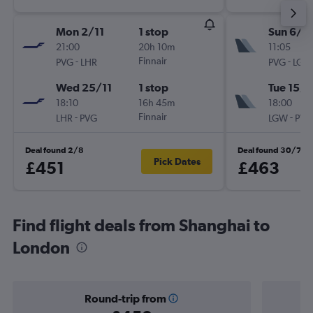
Mon 2/11
1 stop
Sun 6/9
21:00
20h 10m
11:05
-
Finnair
-
PVG
LHR
PVG
LGW
Wed 25/11
1 stop
Tue 15/9
18:10
16h 45m
18:00
-
Finnair
-
LHR
PVG
LGW
PVG
Deal found 2/8
Deal found 30/7
Pick Dates
£451
£463
Find flight deals from Shanghai to
London
Round-trip from