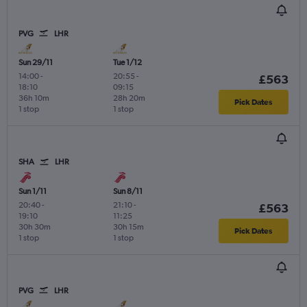
PVG
LHR
Sun 29/11
Tue 1/12
14:00
-
20:55
-
£563
18:10
09:15
36h 10m
28h 20m
Pick Dates
1 stop
1 stop
SHA
LHR
Sun 1/11
Sun 8/11
20:40
-
21:10
-
£563
19:10
11:25
30h 30m
30h 15m
Pick Dates
1 stop
1 stop
PVG
LHR