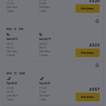
£520
17:20
21:20
30h 45m
17h 00m
Pick Dates
1 stop
1 stop
PVG
LTN
Mon 9/11
Sun 22/11
18:15
-
20:25
-
£522
14:25
09:15
28h 10m
28h 50m
Pick Dates
2 stops
2 stops
SHA
LGW
Tue 18/8
Tue 25/8
21:45
-
17:40
-
£557
14:30
17:25
23h 45m
16h 45m
Pick Dates
1 stop
1 stop