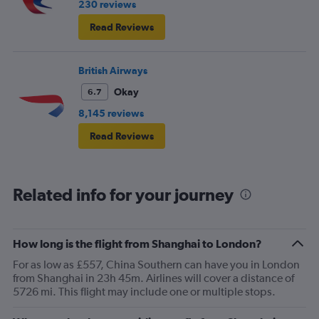
230 reviews
Read Reviews
British Airways
Okay
6.7
8,145 reviews
Read Reviews
Related info for your journey
How long is the flight from Shanghai to London?
For as low as £557, China Southern can have you in London
from Shanghai in 23h 45m. Airlines will cover a distance of
5726 mi. This flight may include one or multiple stops.