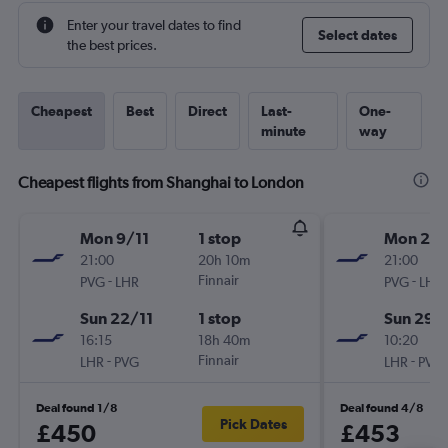
Enter your travel dates to find
Select dates
the best prices.
Cheapest
Best
Direct
Last-
One-
minute
way
Cheapest flights from Shanghai to London
Mon 9/11
1 stop
Mon 2/1
21:00
20h 10m
21:00
-
Finnair
-
PVG
LHR
PVG
LHR
Sun 22/11
1 stop
Sun 29/
16:15
18h 40m
10:20
-
Finnair
-
LHR
PVG
LHR
PVG
Deal found 1/8
Deal found 4/8
Pick Dates
£450
£453