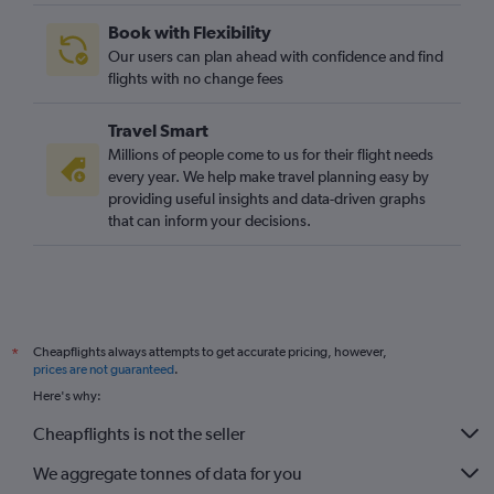
Book with Flexibility
Our users can plan ahead with confidence and find
flights with no change fees
Travel Smart
Millions of people come to us for their flight needs
every year. We help make travel planning easy by
providing useful insights and data-driven graphs
that can inform your decisions.
Cheapflights always attempts to get accurate pricing, however,
*
prices are not guaranteed
.
Here's why:
Cheapflights is not the seller
We aggregate tonnes of data for you