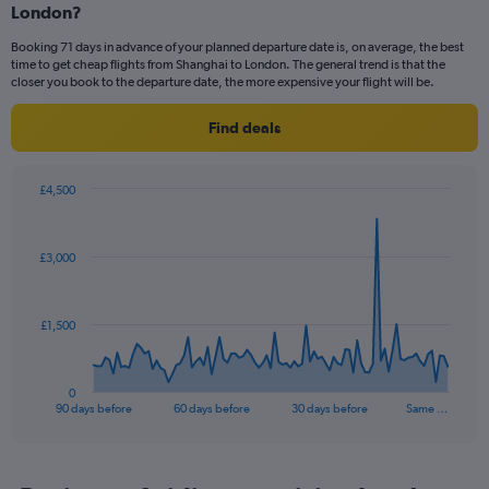
London?
3
categories.
Booking 71 days in advance of your planned departure date is, on average, the best
The
time to get cheap flights from Shanghai to London. The general trend is that the
chart
closer you book to the departure date, the more expensive your flight will be.
has
1
Find deals
Y
axis
displaying
£4,500
values.
Chart
Chart
Range:
graphic.
with
0
91
£3,000
to
data
points.
24.
The
£1,500
chart
has
1
0
X
End
90 days before
60 days before
30 days before
Same …
of
axis
interactive
displaying
chart
categories.