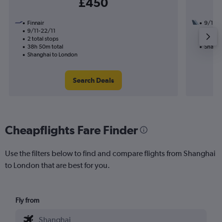
£450
Finnair
9/10
9/11-22/11
1 total
2 total stops
33h 30
38h 50m total
Shangh
Shanghai to London
Search Deals
Cheapflights Fare Finder
Use the filters below to find and compare flights from Shanghai
to London that are best for you.
Fly from