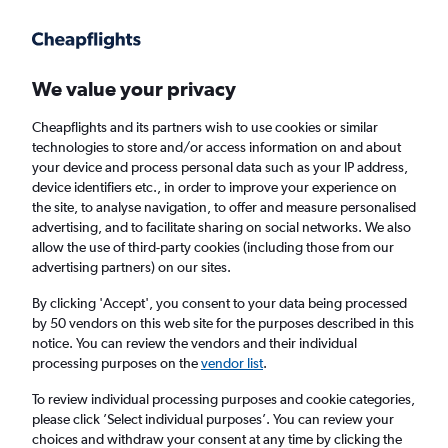
Get more on the app
.
Get the app
Faster search, more features, fewer ads.
We value your privacy
Cheapflights and its partners wish to use cookies or similar
Find flights
Deals
When to book
Airlines
FAQs
technologies to store and/or access information on and about
your device and process personal data such as your IP address,
device identifiers etc., in order to improve your experience on
the site, to analyse navigation, to offer and measure personalised
advertising, and to facilitate sharing on social networks. We also
allow the use of third-party cookies (including those from our
advertising partners) on our sites.
Cheap flights from Shanghai, China to
London from
£181
By clicking 'Accept', you consent to your data being processed
by 50 vendors on this web site for the purposes described in this
notice. You can review the vendors and their individual
Return
1 adult, Economy, 0 bags
processing purposes on the
vendor list
.
Direct flights only
To review individual processing purposes and cookie categories,
please click ’Select individual purposes’. You can review your
Shanghai (SHA)
choices and withdraw your consent at any time by clicking the