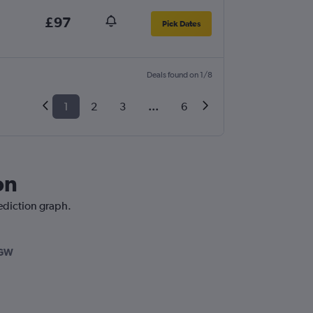
£97
Pick Dates
Deals found on 1/8
1
2
3
...
6
on
rediction graph.
LGW