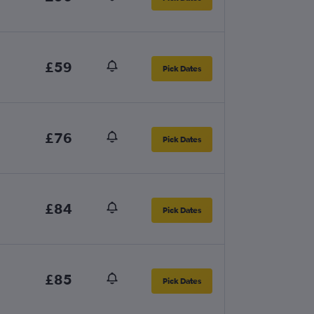
£59
Pick Dates
£76
Pick Dates
£84
Pick Dates
£85
Pick Dates