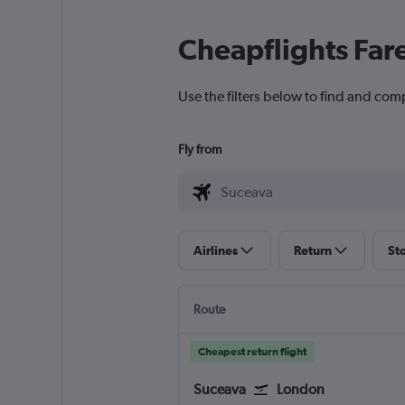
Cheapflights Far
Use the filters below to find and com
Fly from
Airlines
Return
St
Route
Cheapest return flight
Suceava
London