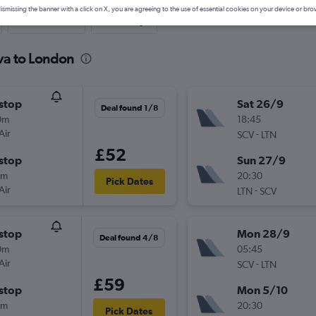
ismissing the banner with a click on X, you are agreeing to the use of essential cookies on your device or bro
Last-minute
One-way
va to London
stop
Sat 26/9
Deal found 1/8
0m
18:45
Air
-
SCV
LTN
£52
stop
Sun 27/9
0m
20:30
Pick Dates
Air
-
LTN
SCV
stop
Mon 28/9
Deal found 4/8
0m
05:45
Air
-
SCV
LTN
£59
stop
Mon 5/10
0m
20:30
Pick Dates