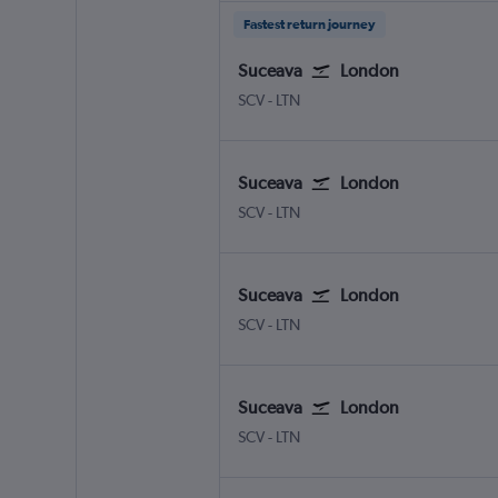
Fastest return journey
Suceava
London
Suceava Salcea
London Luton
SCV
-
LTN
Suceava
London
Suceava Salcea
London Luton
SCV
-
LTN
Suceava
London
Suceava Salcea
London Luton
SCV
-
LTN
Suceava
London
Suceava Salcea
London Luton
SCV
-
LTN