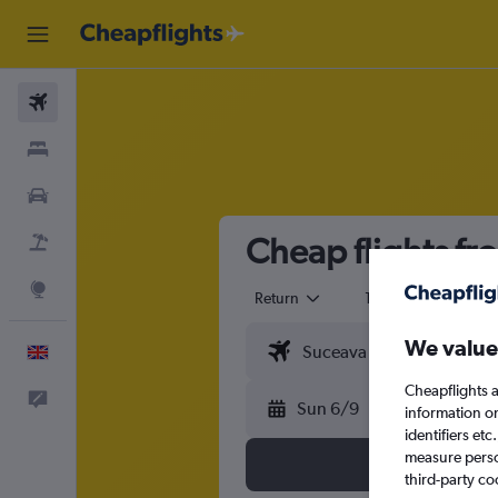
Flights
Stays
Cars
Cheap flights f
Flight+Hotel
Explore
Return
1 adult
Eco
We value
English
Cheapflights a
Feedback
Sun 6/9
information o
identifiers et
measure person
third-party co