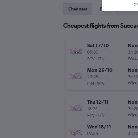
By d
Cheapest
Best
Direct
Cheapest flights from Sucea
Sat 17/10
Non
05:30
3h 2
-
Wizz 
SCV
LTN
Mon 26/10
Non
20:25
3h 1
-
Wizz 
LTN
SCV
Thu 12/11
Non
18:25
3h 2
-
Wizz 
SCV
LTN
Wed 18/11
Non
07:35
3h 1