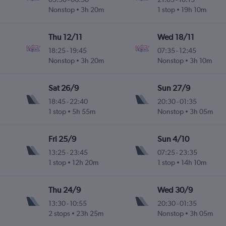
Nonstop
3h 20m
1 stop
19h 10m
Thu 12/11
Wed 18/11
18:25
-
19:45
07:35
-
12:45
Nonstop
3h 20m
Nonstop
3h 10m
Sat 26/9
Sun 27/9
18:45
-
22:40
20:30
-
01:35
1 stop
5h 55m
Nonstop
3h 05m
Fri 25/9
Sun 4/10
13:25
-
23:45
07:25
-
23:35
1 stop
12h 20m
1 stop
14h 10m
Thu 24/9
Wed 30/9
13:30
-
10:55
20:30
-
01:35
2 stops
23h 25m
Nonstop
3h 05m