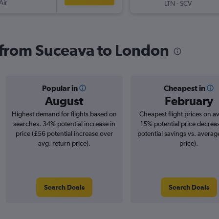
Air
-
LTN
SCV
s from Suceava to London
Popular in
Cheapest in
August
February
Highest demand for flights based on
Cheapest flight prices on a
searches. 34% potential increase in
15% potential price decrea
price (£56 potential increase over
potential savings vs. averag
avg. return price).
price).
Search Deals
Search Deals