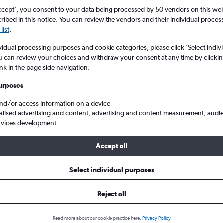
ccept', you consent to your data being processed by 50 vendors on this web 
ibed in this notice. You can review the vendors and their individual proce
list
.
vidual processing purposes and cookie categories, please click ’Select indiv
u can review your choices and withdraw your consent at any time by clickin
ink in the page side navigation.
urposes
and/or access information on a device
va Salcea to London
alised advertising and content, advertising and content measurement, audi
rvices development
Accept all
ls from Suceava to London
Select individual purposes
Reject all
e best prices.
Read more about our cookie practice here.
Privacy Policy