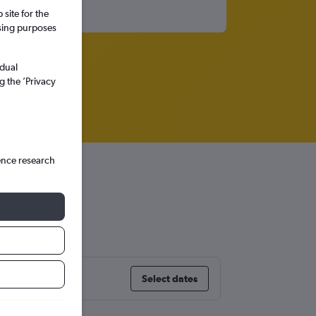
site for the
ssing purposes
idual
g the ’Privacy
ence research
Select dates