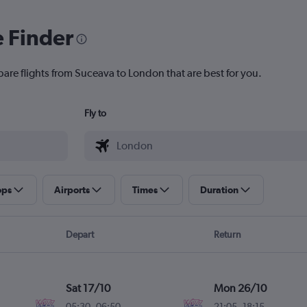
e Finder
pare flights from Suceava to London that are best for you.
Fly to
ops
Airports
Times
Duration
Depart
Return
Sat 17/10
Mon 26/10
05:30
-
06:50
21:05
-
18:15