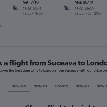
Sat 17/10
Mon 26/10
18:45
-
23:45
06:00
-
09:20
1 stop
7h 00m
2 stops
25h 20m
t.
k a flight from Suceava to Lond
cover the best time to fly to London from Suceava with our price p
SCV-LON
SCV-LTN
SCV-STN
SCV-LHR
SCV-