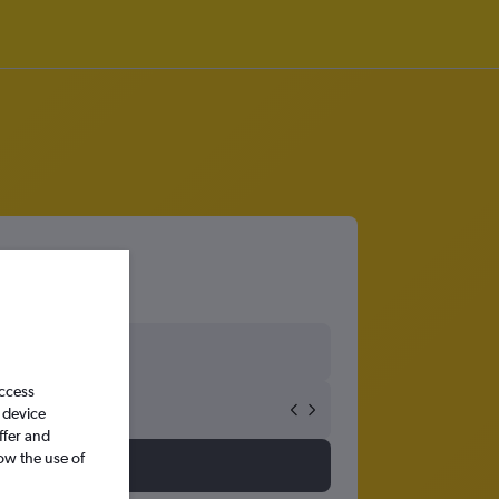
access
 device
ffer and
ow the use of