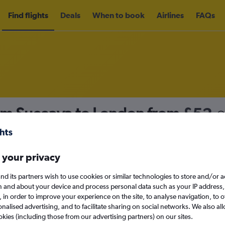
Find flights
Deals
When to book
Airlines
FAQs
rom Suceava to London from
£52
nomy
Direct flights only
 your privacy
nd its partners wish to use cookies or similar technologies to store and/or 
Sun 13/9
n and about your device and process personal data such as your IP address,
c., in order to improve your experience on the site, to analyse navigation, to o
alised advertising, and to facilitate sharing on social networks. We also all
Search
okies (including those from our advertising partners) on our sites.