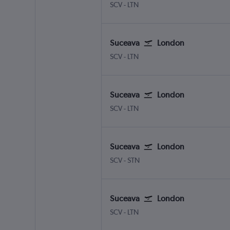
Suceava Salcea
London Luton
SCV
-
LTN
Suceava
London
Suceava Salcea
London Luton
SCV
-
LTN
Suceava
London
Suceava Salcea
London Luton
SCV
-
LTN
Suceava
London
Suceava Salcea
London Stansted
SCV
-
STN
Suceava
London
Suceava Salcea
London Luton
SCV
-
LTN