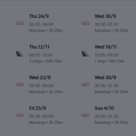
Thu 24/9
Wed 30/9
05:30
-
06:50
20:30
-
01:35
Nonstop
3h 20m
Nonstop
3h 05m
Thu 12/11
Wed 18/11
09:55
-
12:05
15:05
-
09:20
2 stops
28h 10m
1 stop
16h 15m
Wed 23/9
Wed 30/9
05:30
-
06:50
20:30
-
01:35
Nonstop
3h 20m
Nonstop
3h 05m
Fri 25/9
Sun 4/10
05:30
-
06:50
20:30
-
01:35
Nonstop
3h 20m
Nonstop
3h 05m