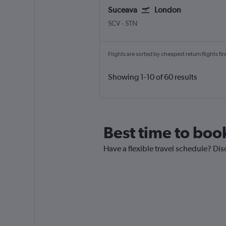
Suceava
London
Suceava Salcea
London Stansted
SCV
-
STN
Flights are sorted by cheapest return flights firs
Showing 1-10 of 60 results
Best time to boo
Have a flexible travel schedule? Dis