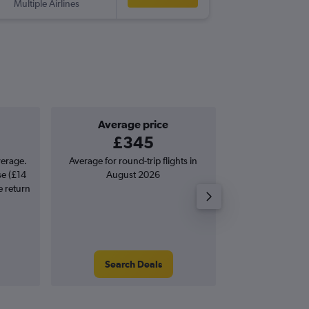
Multiple Airlines
-
STN
SCV
Average price
Good one-
£345
£94 o
verage.
Average for round-trip flights in
Price to beat on
se (£14
August 2026
from Suceava S
e return
(LO
Search Deals
Search