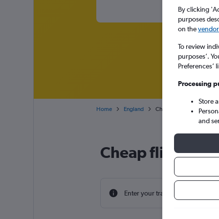
By clicking 'A
purposes descr
on the
vendor 
To review indi
purposes’. Yo
Preferences’ l
Processing p
Store 
Home
England
Cheap flights from Sucea
Person
and se
Cheap flight dea
Enter your travel dates to find th