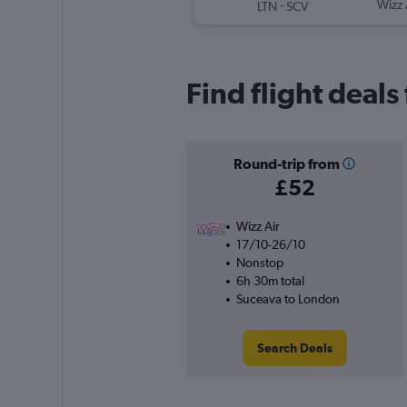
-
Wizz 
LTN
SCV
Find flight deal
Round-trip from
£52
Wizz Air
17/10-26/10
Nonstop
6h 30m total
Suceava to London
Search Deals