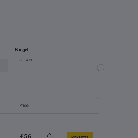
Budget
£56 - £418
Price
£56
Pick Dates