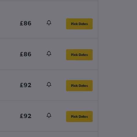
£86
Pick Dates
£86
Pick Dates
£92
Pick Dates
£92
Pick Dates