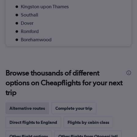
Kingston upon Thames
Southall
Dover
Romford
Borehamwood
Browse thousands of different
options on Cheapflights for your next
trip
Alternative routes
Complete your trip
Direct flights to England
Flights by cabin class
Other flight options
Other flights from Otopeni Intl