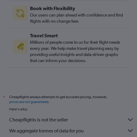
Book with Flexibility
Our users can plan ahead with confidence and find
flights with no change fees
Travel Smart
Millions of people come to us for their flight needs
every year. We help make travel planning easy by
providing useful insights and data-driven graphs
that can inform your decisions.
Cheapflights always attempts to get accurate pricing, however,
*
prices are not guaranteed
.
Here's why:
Cheapflights is not the seller
We aggregate tonnes of data for you