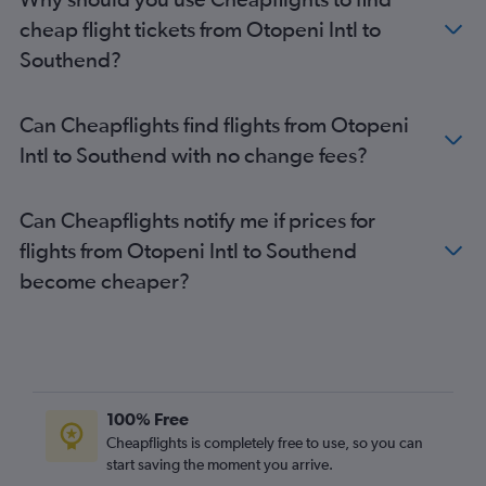
cheap flight tickets from Otopeni Intl to
Southend?
Can Cheapflights find flights from Otopeni
Intl to Southend with no change fees?
Can Cheapflights notify me if prices for
flights from Otopeni Intl to Southend
become cheaper?
100% Free
Cheapflights is completely free to use, so you can
start saving the moment you arrive.