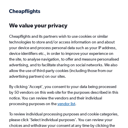
Get more on the app
.
Get the app
Faster search, more features, fewer ads.
We value your privacy
Cheapflights and its partners wish to use cookies or similar
Find flights
When to book
technologies to store and/or access information on and about
your device and process personal data such as your IP address,
device identifiers etc., in order to improve your experience on
the site, to analyse navigation, to offer and measure personalised
advertising, and to facilitate sharing on social networks. We also
allow the use of third-party cookies (including those from our
advertising partners) on our sites.
Cheap flights from Bucharest Otopeni Intl
Airport to London Southend Airport from
By clicking 'Accept', you consent to your data being processed
by 50 vendors on this web site for the purposes described in this
£66
notice. You can review the vendors and their individual
processing purposes on the
vendor list
.
Return
1 adult, Economy, 0 bags
To review individual processing purposes and cookie categories,
please click ’Select individual purposes’. You can review your
choices and withdraw your consent at any time by clicking the