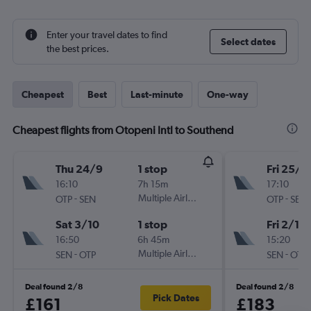
Enter your travel dates to find
Select dates
the best prices.
Cheapest
Best
Last-minute
One-way
Cheapest flights from Otopeni Intl to Southend
Thu 24/9
1 stop
Fri 25/9
16:10
7h 15m
17:10
-
Multiple Airlines
-
OTP
SEN
OTP
SEN
Sat 3/10
1 stop
Fri 2/10
16:50
6h 45m
15:20
-
Multiple Airlines
-
SEN
OTP
SEN
OTP
Deal found 2/8
Deal found 2/8
Pick Dates
£161
£183