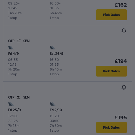
09:25
-
16:50
-
£162
21:45
01:35
14h 20m
6h 45m
Pick Dates
1 stop
1 stop
OTP
SEN
Fri 4/9
Sat 26/9
06:55
-
16:50
-
£194
12:15
01:35
7h 20m
6h 45m
Pick Dates
1 stop
1 stop
OTP
SEN
Fri 25/9
Fri 2/10
17:10
-
15:20
-
£195
22:25
00:50
7h 15m
7h 30m
Pick Dates
1 stop
1 stop