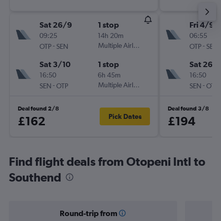
Sat 26/9
1 stop
Fri 4/9
09:25
14h 20m
06:55
-
Multiple Airlines
-
OTP
SEN
OTP
SEN
Sat 3/10
1 stop
Sat 26/
16:50
6h 45m
16:50
-
Multiple Airlines
-
SEN
OTP
SEN
OTP
Deal found 2/8
Deal found 3/8
Pick Dates
£162
£194
Find flight deals from Otopeni Intl to
Southend
Round-trip from