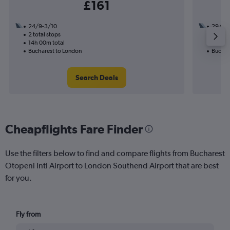
£161
24/9-3/10
29/9
2 total stops
2 total
14h 00m total
20h 45
Bucharest to London
Buchar
Search Deals
Cheapflights Fare Finder
Use the filters below to find and compare flights from Bucharest
Otopeni Intl Airport to London Southend Airport that are best
for you.
Fly from