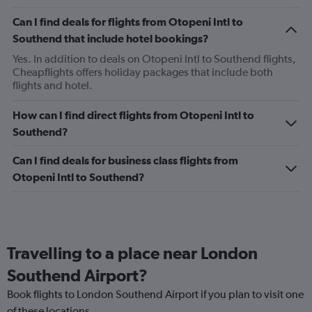
Can I find deals for flights from Otopeni Intl to
Southend that include hotel bookings?
Yes. In addition to deals on Otopeni Intl to Southend flights,
Cheapflights offers holiday packages that include both
flights and hotel.
How can I find direct flights from Otopeni Intl to
Southend?
Can I find deals for business class flights from
Otopeni Intl to Southend?
Travelling to a place near London
Southend Airport?
Book flights to London Southend Airport if you plan to visit one
of these locations