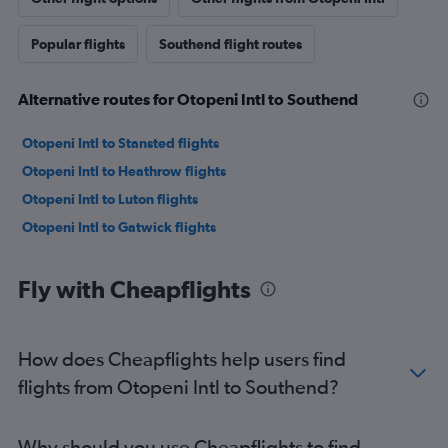
Popular flights
Southend flight routes
Alternative routes for Otopeni Intl to Southend
Otopeni Intl to Stansted flights
Otopeni Intl to Heathrow flights
Otopeni Intl to Luton flights
Otopeni Intl to Gatwick flights
Fly with Cheapflights
How does Cheapflights help users find
flights from Otopeni Intl to Southend?
Why should you use Cheapflights to find