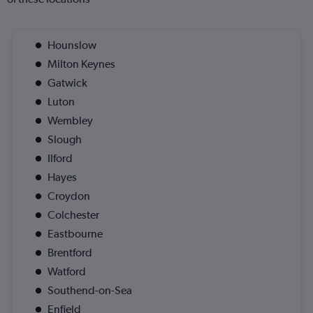
Hounslow
Milton Keynes
Gatwick
Luton
Wembley
Slough
Ilford
Hayes
Croydon
Colchester
Eastbourne
Brentford
Watford
Southend-on-Sea
Enfield