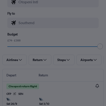
Fly to
Budget
£74 - £388
Airlines
Return
Stops
Airports
Depart
Return
Cheapest return flight
OTP
SEN
Sat 26/9
Sat 3/10