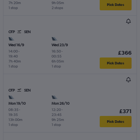
7h 20m
9h 05m
Pick Dates
1 stop
2 stops
OTP
SEN
Wed 16/9
Wed 23/9
14:00
-
16:50
-
£366
19:40
00:55
7h 40m
6h 05m
Pick Dates
1 stop
1 stop
OTP
SEN
Mon 19/10
Mon 26/10
08:35
-
12:20
-
£371
19:35
23:45
13h 00m
9h 25m
Pick Dates
1 stop
1 stop