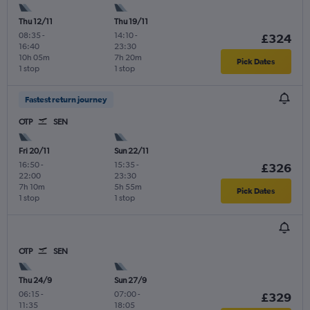
Thu 12/11
Thu 19/11
08:35
-
14:10
-
£324
16:40
23:30
10h 05m
7h 20m
Pick Dates
1 stop
1 stop
Fastest return journey
OTP
SEN
Fri 20/11
Sun 22/11
16:50
-
15:35
-
£326
22:00
23:30
7h 10m
5h 55m
Pick Dates
1 stop
1 stop
OTP
SEN
Thu 24/9
Sun 27/9
06:15
-
07:00
-
£329
11:35
18:05