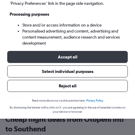
Bucharest (OTP)
’Privacy Preferences’ link in the page side navigation.
Processing purposes
London (SEN)
Store and/or access information on a device
Personalised advertising and content, advertising and
Sun 6/9
-
Sun 13/9
content measurement, audience research and services
development
Search
Accept all
Select individual purposes
Reject all
Read more about our cookie practice here.
Privacy Policy
By dismissing the banner with a click on X, you are agreeing to the use of essential cookies on
your device or browser.
Cheap flight deals from Otopeni Intl
to Southend