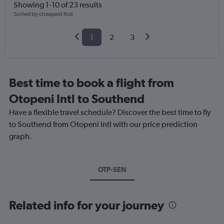
Showing 1-10 of 23 results
Sorted by cheapest first
1
2
3
Best time to book a flight from
Otopeni Intl to Southend
Have a flexible travel schedule? Discover the best time to fly
to Southend from Otopeni Intl with our price prediction
graph.
OTP-SEN
Related info for your journey