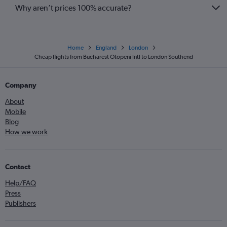
Why aren’t prices 100% accurate?
Home
England
London
Cheap flights from Bucharest Otopeni Intl to London Southend
Company
About
Mobile
Blog
How we work
Contact
Help/FAQ
Press
Publishers