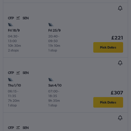
OTP
SEN
Fri 18/9
Fri 25/9
04:30
-
20:40
-
£221
13:00
09:50
10h 30m
11h 10m
Pick Dates
2 stops
1 stop
OTP
SEN
Thu 1/10
Sun 4/10
06:15
-
07:00
-
£307
11:35
18:35
7h 20m
9h 35m
Pick Dates
1 stop
1 stop
OTP
SEN