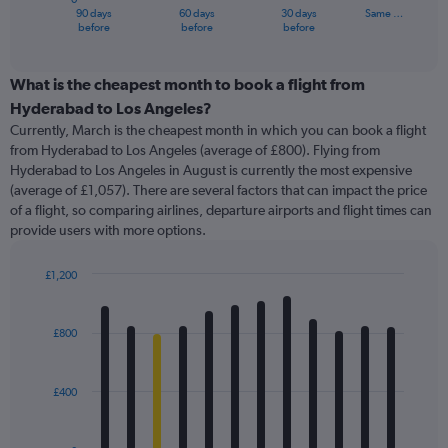
1
90 days
60 days
30 days
Same …
X
End
before
before
before
of
axis
interactive
displaying
chart
categories.
What is the cheapest month to book a flight from
Range:
Hyderabad to Los Angeles?
91
Currently, March is the cheapest month in which you can book a flight
categories.
from Hyderabad to Los Angeles (average of £800). Flying from
The
Hyderabad to Los Angeles in August is currently the most expensive
chart
(average of £1,057). There are several factors that can impact the price
has
of a flight, so comparing airlines, departure airports and flight times can
1
provide users with more options.
Y
axis
displaying
£1,200
values.
Bar
Chart
Range:
graphic.
chart
with
0
£800
12
to
bars.
2400.
£400
The
chart
has