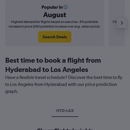
Popular in
August
Highest demand for flights based on searches. 8% potential
Cheapest fl
increase in price (£60 potential increase over avg. return price).
(£10
Search Deals
Best time to book a flight from
Hyderabad to Los Angeles
Have a flexible travel schedule? Discover the best time to fly
to Los Angeles from Hyderabad with our price prediction
graph.
HYD-LAX