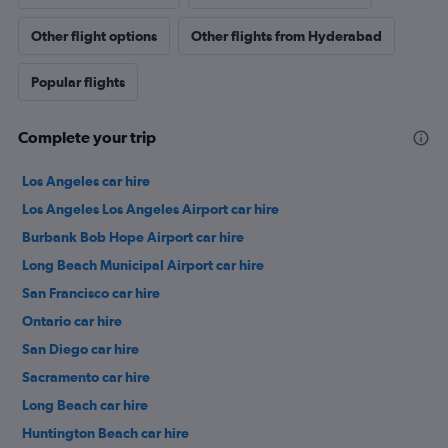
Other flight options
Other flights from Hyderabad
Popular flights
Complete your trip
Los Angeles car hire
Los Angeles Los Angeles Airport car hire
Burbank Bob Hope Airport car hire
Long Beach Municipal Airport car hire
San Francisco car hire
Ontario car hire
San Diego car hire
Sacramento car hire
Long Beach car hire
Huntington Beach car hire