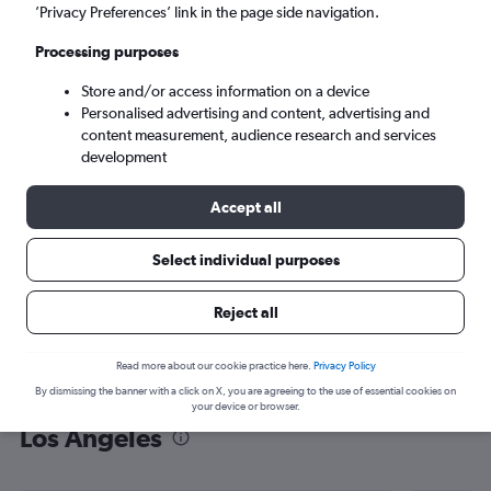
’Privacy Preferences’ link in the page side navigation.
Los Angeles (LAX)
Processing purposes
Sun 6/9
-
Sun 13/9
Store and/or access information on a device
Personalised advertising and content, advertising and
content measurement, audience research and services
Search
development
Accept all
Select individual purposes
Reject all
Read more about our cookie practice here.
Privacy Policy
By dismissing the banner with a click on X, you are agreeing to the use of essential cookies on
Find flight deals from Hyderabad to
your device or browser.
Los Angeles