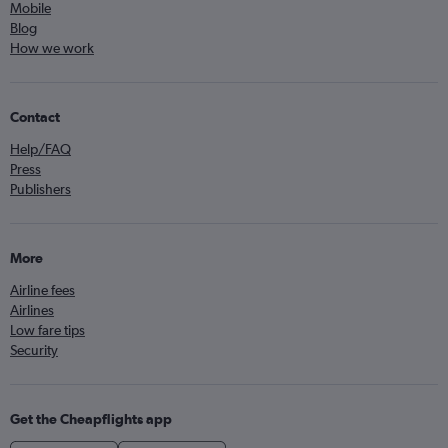
Mobile
Blog
How we work
Contact
Help/FAQ
Press
Publishers
More
Airline fees
Airlines
Low fare tips
Security
Get the Cheapflights app