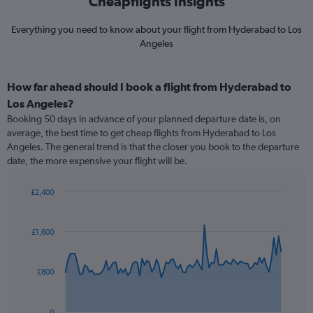
Cheapflights Insights
Everything you need to know about your flight from Hyderabad to Los
Angeles
How far ahead should I book a flight from Hyderabad to
Los Angeles?
Booking 50 days in advance of your planned departure date is, on
average, the best time to get cheap flights from Hyderabad to Los
Angeles. The general trend is that the closer you book to the departure
date, the more expensive your flight will be.
£2,400
Chart
Chart
graphic.
with
91
£1,600
data
points.
£800
The
chart
has
0