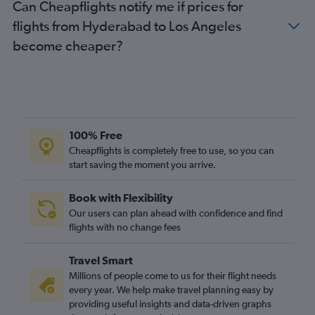
Can Cheapflights notify me if prices for
flights from Hyderabad to Los Angeles
become cheaper?
100% Free
Cheapflights is completely free to use, so you can
start saving the moment you arrive.
Book with Flexibility
Our users can plan ahead with confidence and find
flights with no change fees
Travel Smart
Millions of people come to us for their flight needs
every year. We help make travel planning easy by
providing useful insights and data-driven graphs