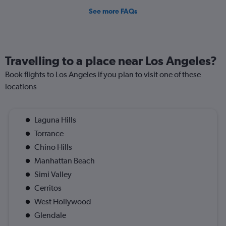
See more FAQs
Travelling to a place near Los Angeles?
Book flights to Los Angeles if you plan to visit one of these
locations
Laguna Hills
Torrance
Chino Hills
Manhattan Beach
Simi Valley
Cerritos
West Hollywood
Glendale