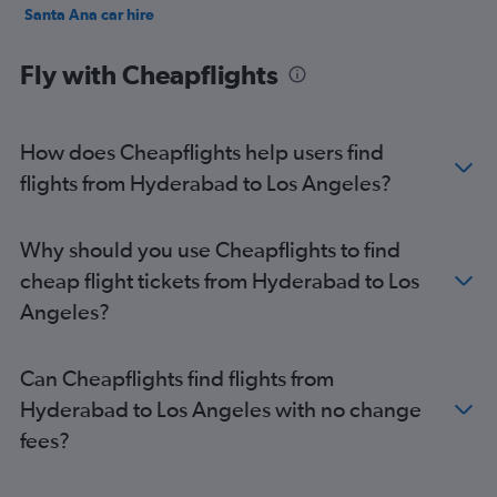
Santa Ana car hire
Palm Springs car hire
Fly with Cheapflights
How does Cheapflights help users find
flights from Hyderabad to Los Angeles?
Why should you use Cheapflights to find
cheap flight tickets from Hyderabad to Los
Angeles?
Can Cheapflights find flights from
Hyderabad to Los Angeles with no change
fees?