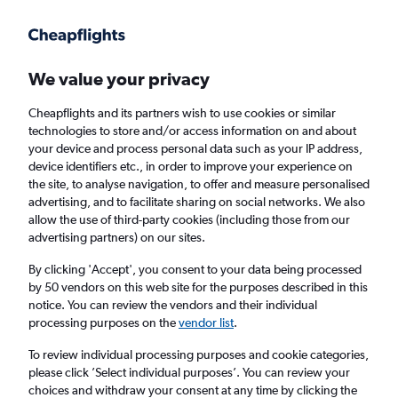
Get more on the app
.
Get the app
Faster search, more features, fewer ads.
We value your privacy
Cheapflights and its partners wish to use cookies or similar
Find flights
When to book
technologies to store and/or access information on and about
your device and process personal data such as your IP address,
device identifiers etc., in order to improve your experience on
the site, to analyse navigation, to offer and measure personalised
advertising, and to facilitate sharing on social networks. We also
allow the use of third-party cookies (including those from our
advertising partners) on our sites.
Cheap flights from Hyderabad to Los
Angeles
By clicking 'Accept', you consent to your data being processed
by 50 vendors on this web site for the purposes described in this
notice. You can review the vendors and their individual
Return
1 adult, Economy, 0 bags
processing purposes on the
vendor list
.
To review individual processing purposes and cookie categories,
please click ’Select individual purposes’. You can review your
Hyderabad (HYD)
choices and withdraw your consent at any time by clicking the