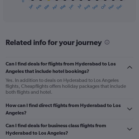
0
1
May
Oct
Nov
Dec
Jan
Feb
Mar
Apr
Jun
Jul
Aug
Sep
X
End
of
axis
interactive
displaying
chart
categories.
Range:
12
Related info for your journey
categories.
The
chart
has
Can I find deals for flights from Hyderabad to Los
1
Angeles that include hotel bookings?
Y
axis
Yes. In addition to deals on Hyderabad to Los Angeles
displaying
flights, Cheapflights offers holiday packages that include
values.
both flights and hotel.
Range:
0
How can I find direct flights from Hyderabad to Los
to
Angeles?
1200.
Can I find deals for business class flights from
Hyderabad to Los Angeles?