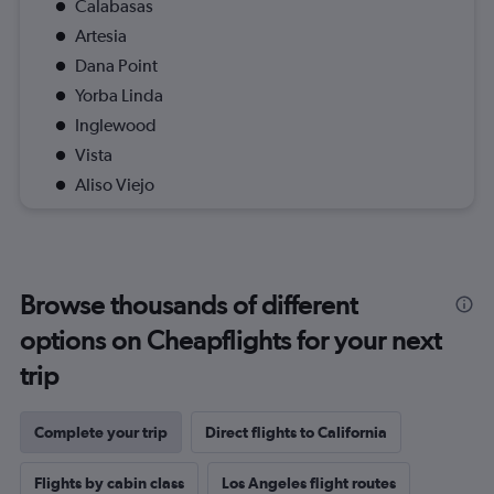
Calabasas
Artesia
Dana Point
Yorba Linda
Inglewood
Vista
Aliso Viejo
Browse thousands of different
options on Cheapflights for your next
trip
Complete your trip
Direct flights to California
Flights by cabin class
Los Angeles flight routes