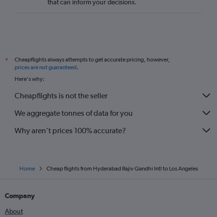
that can inform your decisions.
Cheapflights always attempts to get accurate pricing, however,
*
prices are not guaranteed
.
Here's why:
Cheapflights is not the seller
We aggregate tonnes of data for you
Why aren’t prices 100% accurate?
Home
Cheap flights from Hyderabad Rajiv Gandhi Intl to Los Angeles
Company
About