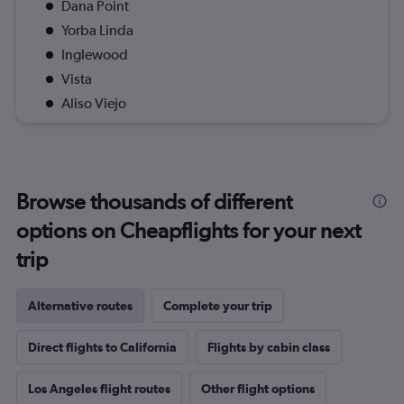
Dana Point
Yorba Linda
Inglewood
Vista
Aliso Viejo
Browse thousands of different
options on Cheapflights for your next
trip
Alternative routes
Complete your trip
Direct flights to California
Flights by cabin class
Los Angeles flight routes
Other flight options