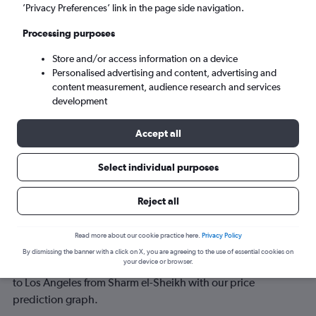
’Privacy Preferences’ link in the page side navigation.
Tue 8/9
-
Tue 15/9
Processing purposes
Store and/or access information on a device
Search
Personalised advertising and content, advertising and
content measurement, audience research and services
development
Accept all
Select individual purposes
Reject all
Best time to book a flight from Sharm
Read more about our cookie practice here.
Privacy Policy
el-Sheikh to Los Angeles
By dismissing the banner with a click on X, you are agreeing to the use of essential cookies on
your device or browser.
Have a flexible travel schedule? Discover the best time to fly
to Los Angeles from Sharm el-Sheikh with our price
prediction graph.