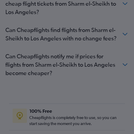
cheap flight tickets from Sharm el-Sheikh to
Los Angeles?
Can Cheapflights find flights from Sharm el-
Sheikh to Los Angeles with no change fees?
Can Cheapflights notify me if prices for
flights from Sharm el-Sheikh to Los Angeles
become cheaper?
100% Free
Cheapflights is completely free to use, so you can
start saving the moment you arrive.