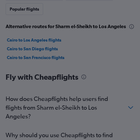
Popular flights
Alternative routes for Sharm el-Sheikh to Los Angeles
Cairo to Los Angeles flights
Cairo to San Diego flights
Cairo to San Francisco flights
Fly with Cheapflights
How does Cheapflights help users find
flights from Sharm el-Sheikh to Los
Angeles?
Why should you use Cheapflights to find