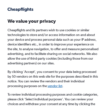
Get more on the app
.
Get the app
Faster search, more features, fewer ads.
We value your privacy
Cheapflights and its partners wish to use cookies or similar
technologies to store and/or access information on and about
your device and process personal data such as your IP address,
device identifiers etc., in order to improve your experience on
the site, to analyse navigation, to offer and measure personalised
Cheap flights from Sharm el-Sheikh to Los
advertising, and to facilitate sharing on social networks. We also
allow the use of third-party cookies (including those from our
Angeles
advertising partners) on our sites.
Return
1 adult, Economy, 0 bags
By clicking 'Accept', you consent to your data being processed
by 50 vendors on this web site for the purposes described in this
notice. You can review the vendors and their individual
processing purposes on the
vendor list
.
Sharm el-Sheikh (SSH)
To review individual processing purposes and cookie categories,
please click ’Select individual purposes’. You can review your
Los Angeles (LAX)
choices and withdraw your consent at any time by clicking the