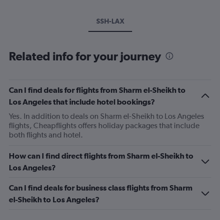
SSH-LAX
Related info for your journey
Can I find deals for flights from Sharm el-Sheikh to
Los Angeles that include hotel bookings?
Yes. In addition to deals on Sharm el-Sheikh to Los Angeles
flights, Cheapflights offers holiday packages that include
both flights and hotel.
How can I find direct flights from Sharm el-Sheikh to
Los Angeles?
Can I find deals for business class flights from Sharm
el-Sheikh to Los Angeles?