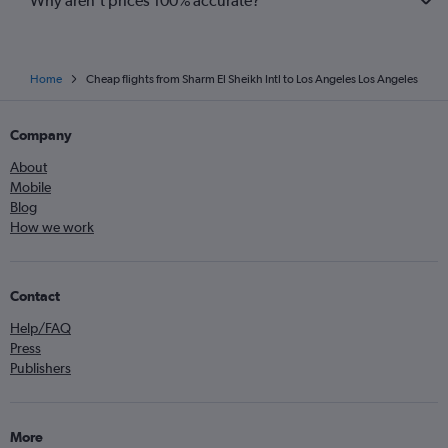
Why aren’t prices 100% accurate?
Home
Cheap flights from Sharm El Sheikh Intl to Los Angeles Los Angeles
Company
About
Mobile
Blog
How we work
Contact
Help/FAQ
Press
Publishers
More