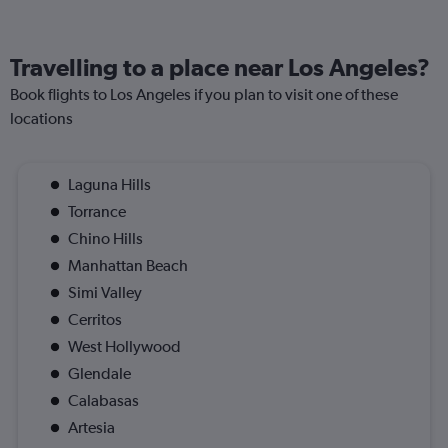
Travelling to a place near Los Angeles?
Book flights to Los Angeles if you plan to visit one of these
locations
Laguna Hills
Torrance
Chino Hills
Manhattan Beach
Simi Valley
Cerritos
West Hollywood
Glendale
Calabasas
Artesia