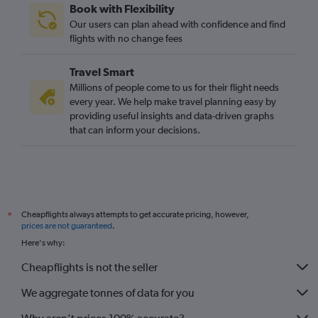
Book with Flexibility
Our users can plan ahead with confidence and find
flights with no change fees
Travel Smart
Millions of people come to us for their flight needs
every year. We help make travel planning easy by
providing useful insights and data-driven graphs
that can inform your decisions.
Cheapflights always attempts to get accurate pricing, however,
*
prices are not guaranteed
.
Here's why:
Cheapflights is not the seller
We aggregate tonnes of data for you