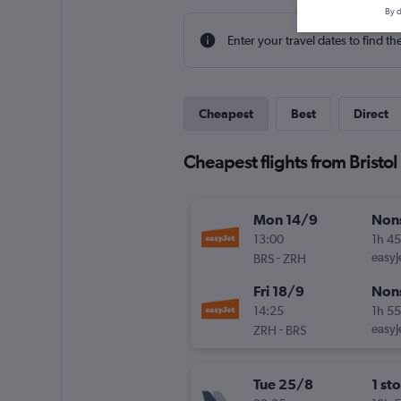
By d
Enter your travel dates to find th
Cheapest
Best
Direct
Cheapest flights from Bristol
Mon 14/9
Non
13:00
1h 4
-
easyJ
BRS
ZRH
Fri 18/9
Non
14:25
1h 5
-
easyJ
ZRH
BRS
Tue 25/8
1 st