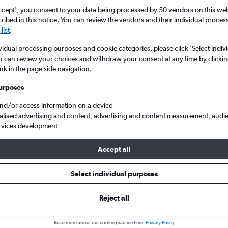
ccept', you consent to your data being processed by 50 vendors on this web 
ibed in this notice. You can review the vendors and their individual proce
list
.
vidual processing purposes and cookie categories, please click ’Select indiv
u can review your choices and withdraw your consent at any time by clickin
ink in the page side navigation.
urposes
and/or access information on a device
hts from Bristol to Lucerne
alised advertising and content, advertising and content measurement, audi
rvices development
 Tip:
The best prices from Bristol to Lucerne are usually found i
Accept all
d 6 days in advance, depart on a Wednesday or Tuesday and ret
Select individual purposes
Reject all
s from Bristol to Lucerne
Read more about our cookie practice here.
Privacy Policy