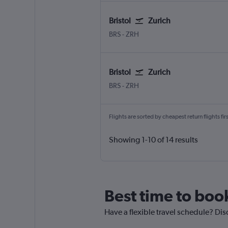
Bristol
Zurich
BRS
-
ZRH
Bristol
Zurich
BRS
-
ZRH
Flights are sorted by cheapest return flights firs
Showing 1-10 of 14 results
Best time to book
Have a flexible travel schedule? Disc