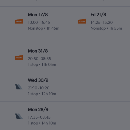
Mon 17/8
Fri 21/8
13:00
-
15:45
14:25
-
15:20
Nonstop
1h 45m
Nonstop
1h 55m
Mon 31/8
20:50
-
08:55
1 stop
11h 05m
Wed 30/9
21:10
-
10:20
1 stop
12h 10m
Mon 28/9
17:35
-
08:45
1 stop
14h 10m