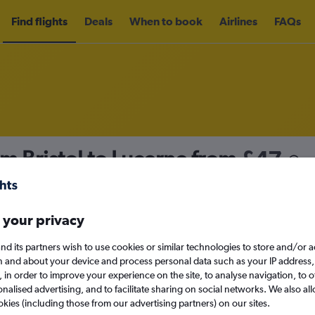
Find flights
Deals
When to book
Airlines
FAQs
om Bristol to Lucerne from
£47
nomy
Direct flights only
 your privacy
nd its partners wish to use cookies or similar technologies to store and/or 
Sun 13/9
n and about your device and process personal data such as your IP address,
c., in order to improve your experience on the site, to analyse navigation, to o
alised advertising, and to facilitate sharing on social networks. We also all
Search
okies (including those from our advertising partners) on our sites.