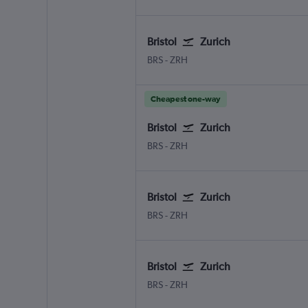
Bristol
Zurich
BRS
-
ZRH
Cheapest one-way
Bristol
Zurich
BRS
-
ZRH
Bristol
Zurich
BRS
-
ZRH
Bristol
Zurich
BRS
-
ZRH