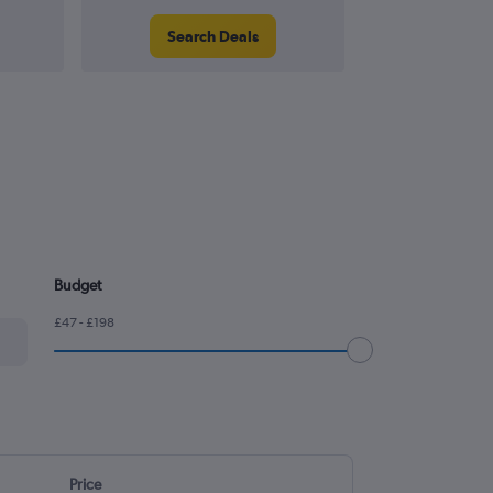
Search Deals
Search
Budget
£47 - £198
Price