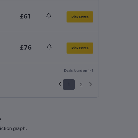
£61
Pick Dates
£76
Pick Dates
Deals found on 4/8
1
2
e
diction graph.