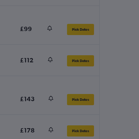
£99
Pick Dates
£112
Pick Dates
£143
Pick Dates
£178
Pick Dates