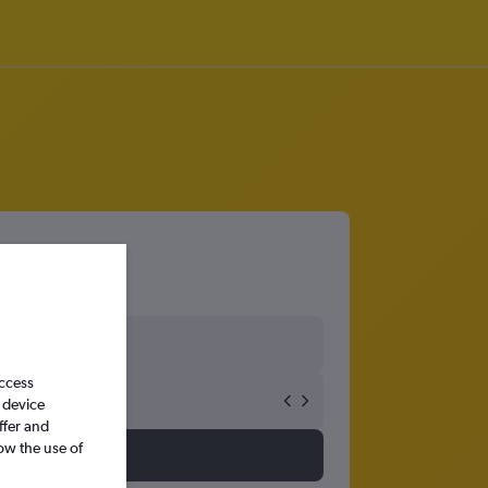
access
 device
ffer and
ow the use of