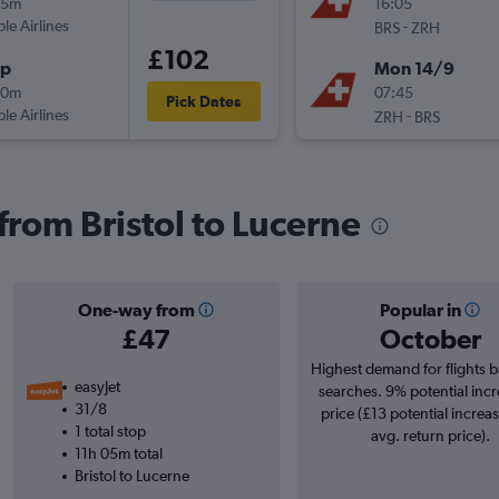
55m
16:05
ple Airlines
-
BRS
ZRH
£102
op
Mon 14/9
00m
07:45
Pick Dates
ple Airlines
-
ZRH
BRS
 from Bristol to Lucerne
One-way from
Popular in
£47
October
Highest demand for flights 
easyJet
searches. 9% potential incr
31/8
price (£13 potential increa
1 total stop
avg. return price).
11h 05m total
Bristol to Lucerne