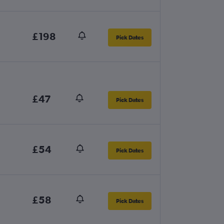
£198
Pick Dates
£47
Pick Dates
£54
Pick Dates
£58
Pick Dates