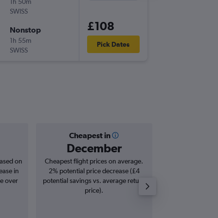
1h 50m
21:55
SWISS
-
BRS
ZRH
£108
Nonstop
Mon 14
1h 55m
18:45
Pick Dates
SWISS
-
ZRH
BRS
Cheapest in
Averag
December
£2
based on
Cheapest flight prices on average.
Average for roun
ease in
2% potential price decrease (£4
Augus
se over
potential savings vs. average return
price).