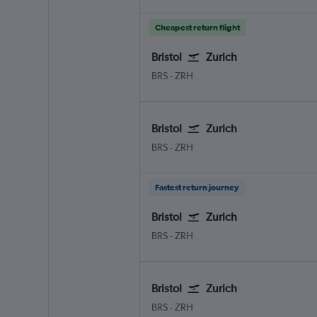
Cheapest return flight
Bristol
Zurich
BRS
-
ZRH
Bristol
Zurich
BRS
-
ZRH
Fastest return journey
Bristol
Zurich
BRS
-
ZRH
Bristol
Zurich
BRS
-
ZRH