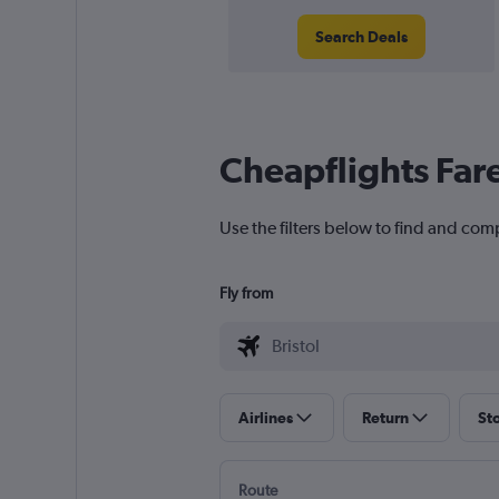
Search Deals
Cheapflights Far
Use the filters below to find and compa
Fly from
Airlines
Return
St
Route