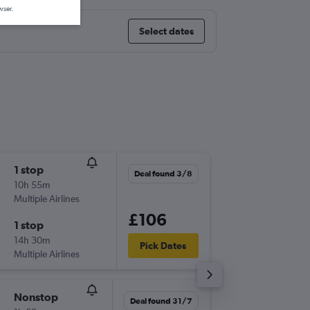
wser.
Select dates
1 stop
Mon 14
Deal found 3/8
10h 55m
09:30
Multiple Airlines
-
BRS
ZRH
£106
1 stop
Fri 18/9
14h 30m
14:20
Pick Dates
Multiple Airlines
-
ZRH
BRS
Nonstop
Fri 11/9
Deal found 31/7