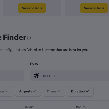
Search Deals
Search Deals
e Finder
re flights from Bristol to Lucerne that are best for you.
Fly to
ops
Airports
Times
Duration
Depart
Return