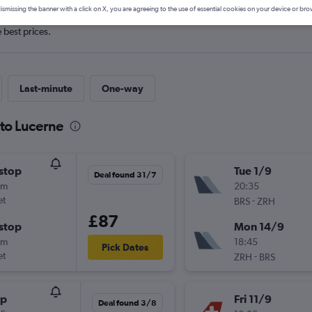
ismissing the banner with a click on X, you are agreeing to the use of essential cookies on your device or bro
e best prices.
Last-minute
One-way
 to Lucerne
stop
Tue 1/9
Deal found 31/7
5m
20:35
et
-
BRS
ZRH
£87
stop
Mon 14/9
5m
18:45
Pick Dates
et
-
ZRH
BRS
op
Fri 11/9
Deal found 3/8