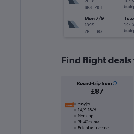
20:35
10h 
-
Multi
BRS
ZRH
Mon 7/9
1 st
18:15
15h 
-
Multi
ZRH
BRS
Find flight deals
Round-trip from
£87
easyJet
14/9-18/9
Nonstop
3h 40m total
Bristol to Lucerne