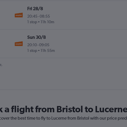
Fri 28/8
20:45
-
08:55
1 stop
11h 10m
Sun 30/8
20:10
-
09:05
1 stop
11h 55m
t.
 a flight from Bristol to Lucern
over the best time to fly to Lucerne from Bristol with our price pre