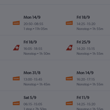
Mon 14/9
Fri 18/9
20:50
-
08:55
14:25
-
15:20
1 stop
11h 05m
Nonstop
1h 55m
Fri 18/9
Fri 25/9
16:05
-
18:55
14:20
-
15:15
Nonstop
1h 50m
Nonstop
1h 55m
Mon 31/8
Mon 14/9
13:00
-
15:45
16:20
-
17:15
Nonstop
1h 45m
Nonstop
1h 55m
Sat 5/9
Fri 11/9
06:15
-
15:05
14:25
-
15:20
1 stop
7h 50m
Nonstop
1h 55m