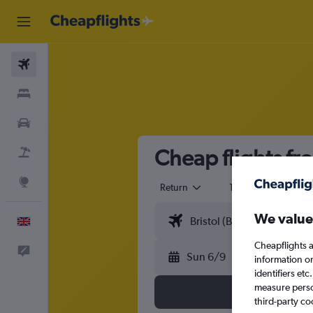
Flights
Stays
Cars
Cheap flights fr
Flight+Hotel
Explore
Return
1 adult
Eco
We value
English
Cheapflights a
Feedback
Sun 6/9
information o
identifiers et
measure person
third-party co