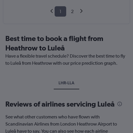
1
2
Best time to book a flight from
Heathrow to Luleå
Have a flexible travel schedule? Discover the best time to fly
to Luleå from Heathrow with our price prediction graph.
LHR-LLA
Reviews of airlines servicing Luleå
See what other customers who have flown with
Scandinavian Airlines from London Heathrow Airport to
Luleå have to say. You can also see how each airline