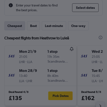
Enter your travel dates to find
Select dates
the best prices.
Cheapest
Best
Last-minute
One-way
Cheapest flights from Heathrow to Luleå
Mon 21/9
1 stop
Wed 2/
21:05
11h 35m
21:05
-
Scandinavian Airlines
-
LHR
LLA
LHR
LLA
Mon 28/9
1 stop
Tue 8/9
13:40
8h 40m
15:45
-
Scandinavian Airlines
-
LLA
LHR
LLA
LHR
Deal found 4/8
Deal found 5/8
Pick Dates
£135
£162