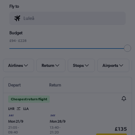
Fly to
Budget
£94 - £228
Airlines
Return
Stops
Airports
Depart
Return
Cheapest return flight
LHR
LLA
Mon 21/9
Mon 28/9
21:05
-
13:40
-
£135
09:40
21:20