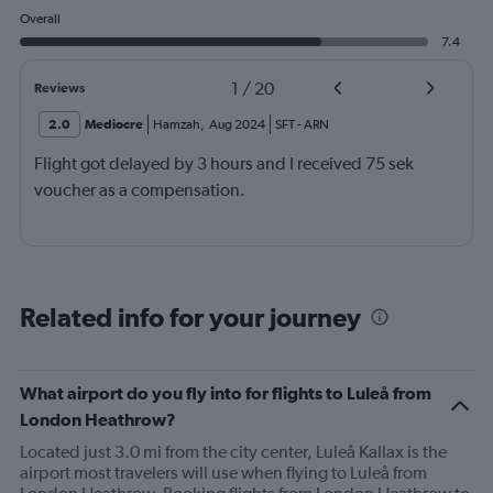
Overall
7.4
1
/
20
Reviews
2.0
Mediocre
Hamzah
,
Aug 2024
SFT
-
ARN
Flight got delayed by 3 hours and I received 75 sek
voucher as a compensation.
Related info for your journey
What airport do you fly into for flights to Luleå from
London Heathrow?
Located just 3.0 mi from the city center, Luleå Kallax is the
airport most travelers will use when flying to Luleå from