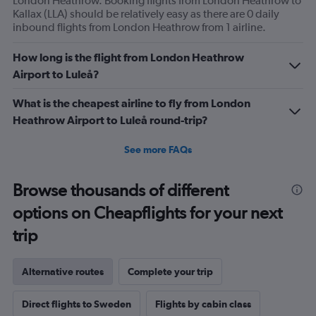
London Heathrow. Booking flights from London Heathrow to
Kallax (LLA) should be relatively easy as there are 0 daily
inbound flights from London Heathrow from 1 airline.
How long is the flight from London Heathrow
Airport to Luleå?
What is the cheapest airline to fly from London
Heathrow Airport to Luleå round-trip?
See more FAQs
Browse thousands of different
options on Cheapflights for your next
trip
Alternative routes
Complete your trip
Direct flights to Sweden
Flights by cabin class