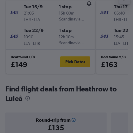
Tue 15/9
1 stop
Thu 17/
21:05
15h 00m
06:40
-
Scandinavian Airlines
-
LHR
LLA
LHR
LLA
Tue 22/9
1 stop
Tue 22/
10:10
12h 10m
15:45
-
Scandinavian Airlines
-
LLA
LHR
LLA
LHR
Deal found 1/8
Deal found 2/8
Pick Dates
£149
£163
Find flight deals from Heathrow to
Luleå
Round-trip from
£135