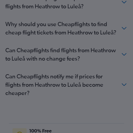
Stansted to Kiruna flights
flights from Heathrow to Luleå?
Heathrow to Östersund flights
Luton to Luleå flights
Why should you use Cheapflights to find
Gatwick to Skavsta flights
cheap flight tickets from Heathrow to Luleå?
Luton to Vasteras/Hasslo flights
Heathrow to Visby flights
Can Cheapflights find flights from Heathrow
Heathrow to Ängelholm flights
to Luleå with no change fees?
Heathrow to Linköping flights
Stansted to Bromma flights
Can Cheapflights notify me if prices for
Heathrow to Kalmar flights
flights from Heathrow to Luleå become
Stansted to Jönköping flights
cheaper?
Gatwick to Bromma flights
London City to Linköping flights
Stansted to Skavsta flights
London City to Bromma flights
Luton to Kiruna flights
100% Free