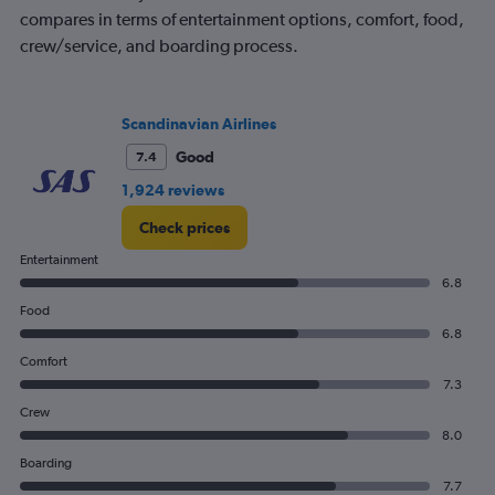
compares in terms of entertainment options, comfort, food,
crew/service, and boarding process.
Scandinavian Airlines
Good
7.4
1,924 reviews
Check prices
Entertainment
6.8
Food
6.8
Comfort
7.3
Crew
8.0
Boarding
7.7