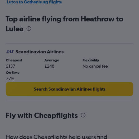
Luton to Gothenburg flights
Gatwick to Gothenburg flights
Top airline flying from Heathrow to
Heathrow to Skavsta flights
Luleå
Luton to Skavsta flights
Southend to Gothenburg flights
Stansted to Malmö flights
Scandinavian Airlines
London City to Malmö flights
Cheapest
Average
Flexibility
Heathrow to Malmö flights
£137
£248
No cancel fee
Gatwick to Malmö flights
On-time
77%
Luton to Malmö flights
Heathrow to Kiruna flights
Search Scandinavian Airlines flights
Gatwick to Luleå flights
Stansted to Luleå flights
Fly with Cheapflights
Gatwick to Kiruna flights
Gatwick to Vasteras/Hasslo flights
Heathrow to Bromma flights
How does Cheapflights help users find