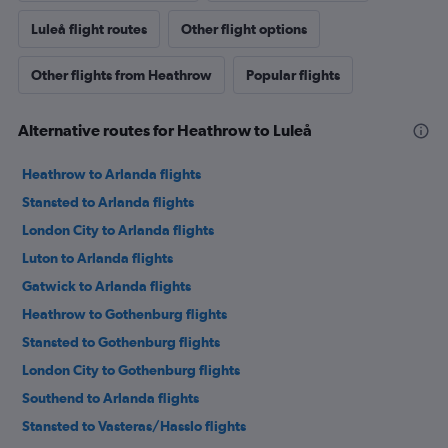
Luleå flight routes
Other flight options
Other flights from Heathrow
Popular flights
Alternative routes for Heathrow to Luleå
Heathrow to Arlanda flights
Stansted to Arlanda flights
London City to Arlanda flights
Luton to Arlanda flights
Gatwick to Arlanda flights
Heathrow to Gothenburg flights
Stansted to Gothenburg flights
London City to Gothenburg flights
Southend to Arlanda flights
Stansted to Vasteras/Hasslo flights