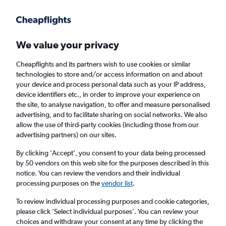
Get more on the app
.
Get the app
Faster search, more features, fewer ads.
We value your privacy
Cheapflights and its partners wish to use cookies or similar
Find flights
When to book
Airlines
FAQs
technologies to store and/or access information on and about
your device and process personal data such as your IP address,
device identifiers etc., in order to improve your experience on
the site, to analyse navigation, to offer and measure personalised
advertising, and to facilitate sharing on social networks. We also
allow the use of third-party cookies (including those from our
advertising partners) on our sites.
Cheap flights from London Heathrow Airport
to Luleå from
£79
By clicking 'Accept', you consent to your data being processed
by 50 vendors on this web site for the purposes described in this
notice. You can review the vendors and their individual
Return
1 adult, Economy, 0 bags
processing purposes on the
vendor list
.
To review individual processing purposes and cookie categories,
please click ’Select individual purposes’. You can review your
London (LHR)
choices and withdraw your consent at any time by clicking the