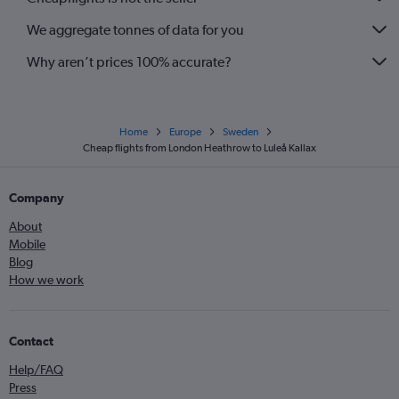
We aggregate tonnes of data for you
Why aren’t prices 100% accurate?
Home
Europe
Sweden
Cheap flights from London Heathrow to Luleå Kallax
Company
About
Mobile
Blog
How we work
Contact
Help/FAQ
Press