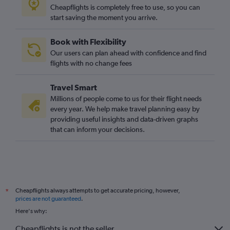
Cheapflights is completely free to use, so you can
start saving the moment you arrive.
Book with Flexibility
Our users can plan ahead with confidence and find
flights with no change fees
Travel Smart
Millions of people come to us for their flight needs
every year. We help make travel planning easy by
providing useful insights and data-driven graphs
that can inform your decisions.
Cheapflights always attempts to get accurate pricing, however,
*
prices are not guaranteed
.
Here's why:
Cheapflights is not the seller