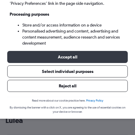
’Privacy Preferences’ link in the page side navigation.
Luleå (LLA)
Processing purposes
Sat 5/9
-
Sat 12/9
Store and/or access information on a device
Personalised advertising and content, advertising and
content measurement, audience research and services
Search
development
Accept all
Select individual purposes
Reject all
Read more about our cookie practice here.
Privacy Policy
By dismissing the banner with a click on X, you are agreeing to the use of essential cookies on
Cheap flight deals from Heathrow to
your device or browser.
Luleå