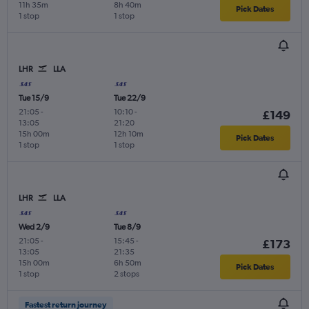
11h 35m
8h 40m
Pick Dates
1 stop
1 stop
LHR
LLA
Tue 15/9
Tue 22/9
21:05
-
10:10
-
£149
13:05
21:20
15h 00m
12h 10m
Pick Dates
1 stop
1 stop
LHR
LLA
Wed 2/9
Tue 8/9
21:05
-
15:45
-
£173
13:05
21:35
15h 00m
6h 50m
Pick Dates
1 stop
2 stops
Fastest return journey