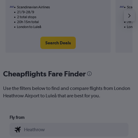
Scandinavian Airlines
Scandin
21/9-28/9
10/11
2 total stops
1 total
20h 15m total
7h 20m
London to Luleå
London
Search Deals
Cheapflights Fare Finder
Use the filters below to find and compare flights from London
Heathrow Airport to Luleå that are best for you.
Fly from