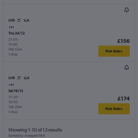
LHR
LLA
Thu 24/12
21:05
-
£156
15:00
16h 55m
Pick Dates
1 stop
LHR
LLA
Sat 19/12
17:30
-
£174
10:50
16h 20m
Pick Dates
1 stop
Showing 1-10 of 13 results
Sorted by cheapest first