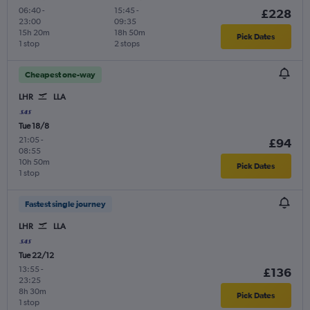
06:40
-
15:45
-
£228
23:00
09:35
15h 20m
18h 50m
Pick Dates
1 stop
2 stops
Cheapest one-way
LHR
LLA
Tue 18/8
21:05
-
£94
08:55
10h 50m
Pick Dates
1 stop
Fastest single journey
LHR
LLA
Tue 22/12
13:55
-
£136
23:25
8h 30m
Pick Dates
1 stop