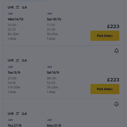
LHR
LLA
Wed 14/10
Sun 18/10
13:55
-
17:15
-
£223
21:15
21:20
6h 20m
5h 05m
Pick Dates
1 stop
1 stop
LHR
LLA
Tue 15/9
Sat 19/9
21:05
-
06:30
-
£223
15:10
12:55
17h 05m
7h 25m
Pick Dates
1 stop
1 stop
LHR
LLA
Thu 27/8
Mon 31/8