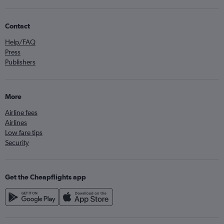
Contact
Help/FAQ
Press
Publishers
More
Airline fees
Airlines
Low fare tips
Security
Get the Cheapflights app