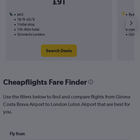
£91
Jet2
Ryanai
18/9-20/9
7/9
1 total stop
1 total
13h 40m total
15h 25
Girona to London
Girona
Search Deals
Cheapflights Fare Finder
Use the filters below to find and compare flights from Girona
Costa Brava Airport to London Luton Airport that are best for
you.
Fly from