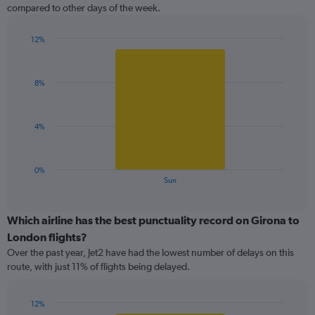
The
compared to other days of the week.
chart
has
1
12%
Y
Bar
Chart
graphic.
chart
axis
with
displaying
8%
1
values.
bar.
Range:
0
The
4%
to
chart
12.
has
1
0%
X
End
Sun
of
axis
interactive
displaying
chart
categories.
Which airline has the best punctuality record on Girona to
Range:
London flights?
1
Over the past year, Jet2 have had the lowest number of delays on this
categories.
route, with just 11% of flights being delayed.
The
chart
has
12%
1