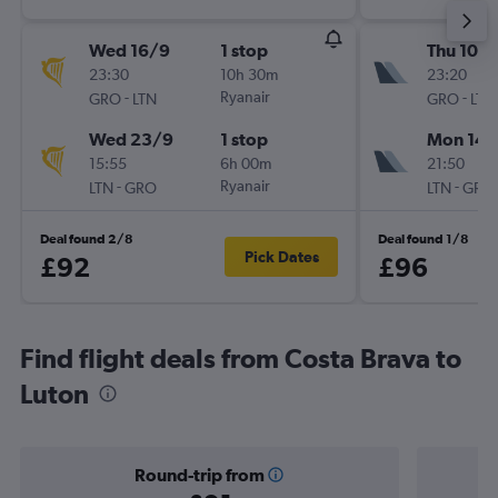
Wed 16/9
1 stop
Thu 10/
23:30
10h 30m
23:20
-
Ryanair
-
GRO
LTN
GRO
LTN
Wed 23/9
1 stop
Mon 14/
15:55
6h 00m
21:50
-
Ryanair
-
LTN
GRO
LTN
GRO
Deal found 2/8
Deal found 1/8
Pick Dates
£92
£96
Find flight deals from Costa Brava to
Luton
Round-trip from