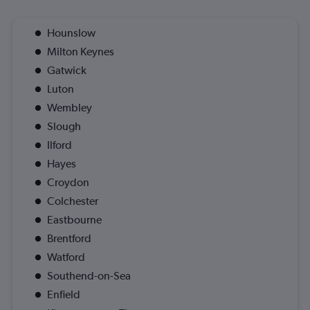
Hounslow
Milton Keynes
Gatwick
Luton
Wembley
Slough
Ilford
Hayes
Croydon
Colchester
Eastbourne
Brentford
Watford
Southend-on-Sea
Enfield