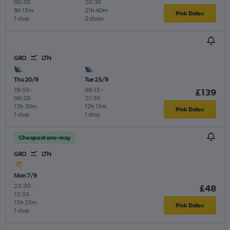
00:30
20:30
8h 15m
21h 40m
Pick Dates
1 stop
2 stops
GRO
LTN
Thu 20/8
Tue 25/8
19:50
-
08:15
-
£139
08:20
21:30
13h 30m
12h 15m
Pick Dates
1 stop
1 stop
Cheapest one-way
GRO
LTN
Mon 7/9
22:30
-
£48
12:55
15h 25m
Pick Dates
1 stop