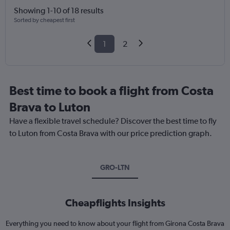
Showing 1-10 of 18 results
Sorted by cheapest first
1
2
Best time to book a flight from Costa
Brava to Luton
Have a flexible travel schedule? Discover the best time to fly
to Luton from Costa Brava with our price prediction graph.
GRO-LTN
Cheapflights Insights
Everything you need to know about your flight from Girona Costa Brava