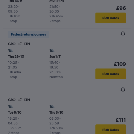
Thu 10/9
Mon 14/9
23:20
-
21:50
-
£96
09:30
20:35
11h 10m
21h 45m
Pick Dates
1 stop
2 stops
Fastest return journey
GRO
LTN
Thu 29/10
Sun 1/11
10:25
-
15:40
-
£109
21:05
18:50
11h 40m
2h 10m
Pick Dates
1 stop
Nonstop
GRO
LTN
Tue 6/10
Thu 8/10
16:20
-
05:00
-
£111
04:55
23:59
13h 35m
17h 59m
Pick Dates
2 stops
2 stops