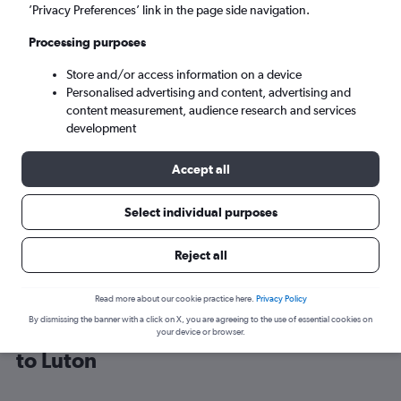
’Privacy Preferences’ link in the page side navigation.
London (LTN)
Processing purposes
Store and/or access information on a device
Sat 5/9
-
Sat 12/9
Personalised advertising and content, advertising and
content measurement, audience research and services
Search
development
Accept all
Select individual purposes
Reject all
Read more about our cookie practice here.
Privacy Policy
By dismissing the banner with a click on X, you are agreeing to the use of essential cookies on
Cheap flight deals from Costa Brava
your device or browser.
to Luton