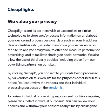
Get more on the app
.
Get the app
Faster search, more features, fewer ads.
We value your privacy
Cheapflights and its partners wish to use cookies or similar
Find flights
Deals
When to book
FAQs
technologies to store and/or access information on and about
your device and process personal data such as your IP address,
device identifiers etc., in order to improve your experience on
the site, to analyse navigation, to offer and measure personalised
advertising, and to facilitate sharing on social networks. We also
allow the use of third-party cookies (including those from our
advertising partners) on our sites.
Cheap flights from Girona Costa Brava
Airport to London Luton Airport from
£48
By clicking 'Accept', you consent to your data being processed
by 50 vendors on this web site for the purposes described in this
notice. You can review the vendors and their individual
Return
1 adult, Economy, 0 bags
processing purposes on the
vendor list
.
Direct flights only
To review individual processing purposes and cookie categories,
please click ’Select individual purposes’. You can review your
Girona (GRO)
choices and withdraw your consent at any time by clicking the