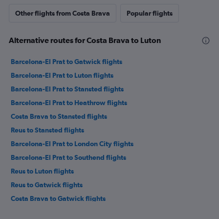
Other flights from Costa Brava
Popular flights
Alternative routes for Costa Brava to Luton
Barcelona-El Prat to Gatwick flights
Barcelona-El Prat to Luton flights
Barcelona-El Prat to Stansted flights
Barcelona-El Prat to Heathrow flights
Costa Brava to Stansted flights
Reus to Stansted flights
Barcelona-El Prat to London City flights
Barcelona-El Prat to Southend flights
Reus to Luton flights
Reus to Gatwick flights
Costa Brava to Gatwick flights
Reus to Heathrow flights