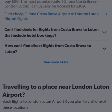
values.
pay £80. The most popular route, (Girona Costa Brava -
Range:
London Luton), can usually be booked for £109.
0
Find cheap Girona Costa Brava Airport to London Luton
to
Airport flights
12.
Can I find deals for flights from Costa Brava to Luton
that include hotel bookings?
How can I find direct flights from Costa Brava to
Luton?
See more FAQs
Travelling to a place near London Luton
Airport?
Book flights to London Luton Airport if you plan to visit one of
these locations