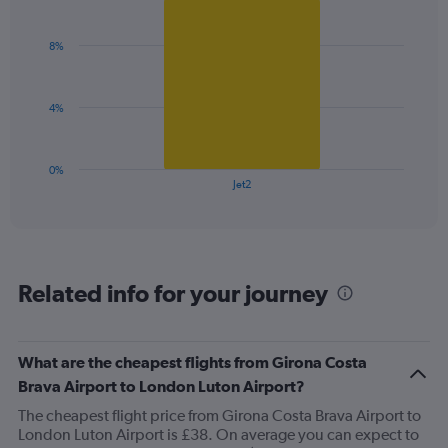
Bar
Chart
Y
graphic.
chart
axis
with
8%
1
displaying
bar.
values.
Range:
The
0
4%
chart
to
has
12.
1
0%
X
End
Jet2
of
axis
interactive
displaying
chart
categories.
Range:
1
Related info for your journey
categories.
The
chart
has
What are the cheapest flights from Girona Costa
1
Brava Airport to London Luton Airport?
Y
axis
The cheapest flight price from Girona Costa Brava Airport to
displaying
London Luton Airport is £38. On average you can expect to