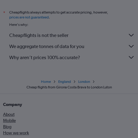
Cheapflights always attempts to get accurate pricing, however,
*
prices are not guaranteed
.
Here's why:
Cheapflights is not the seller
We aggregate tonnes of data for you
Why aren’t prices 100% accurate?
Home
England
London
Cheap flights from Girona Costa Brava to London Luton
Company
About
Mobile
Blog
How we work