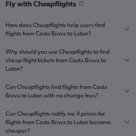
Fly with Cheapflights
Costa Brava to Heathrow flights
Costa Brava to London City flights
Reus to Southend flights
How does Cheapflights help users find
flights from Costa Brava to Luton?
Why should you use Cheapflights to find
cheap flight tickets from Costa Brava to
Luton?
Can Cheapflights find flights from Costa
Brava to Luton with no change fees?
Can Cheapflights notify me if prices for
flights from Costa Brava to Luton become
cheaper?