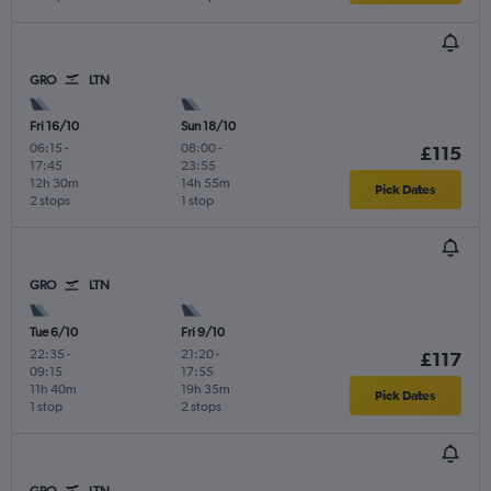
GRO
LTN
Fri 16/10
Sun 18/10
06:15
-
08:00
-
£115
17:45
23:55
12h 30m
14h 55m
Pick Dates
2 stops
1 stop
GRO
LTN
Tue 6/10
Fri 9/10
22:35
-
21:20
-
£117
09:15
17:55
11h 40m
19h 35m
Pick Dates
1 stop
2 stops
GRO
LTN