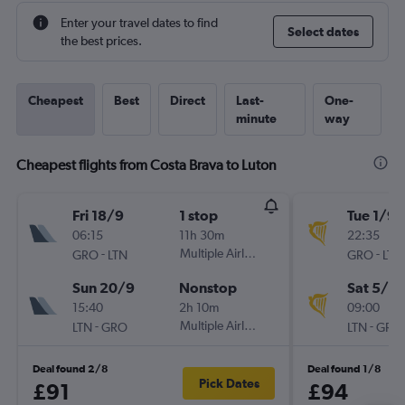
Enter your travel dates to find
Select dates
the best prices.
Cheapest
Best
Direct
Last-
One-
minute
way
Cheapest flights from Costa Brava to Luton
Fri 18/9
1 stop
Tue 1/9
06:15
11h 30m
22:35
-
Multiple Airlines
-
GRO
LTN
GRO
LTN
Sun 20/9
Nonstop
Sat 5/9
15:40
2h 10m
09:00
-
Multiple Airlines
-
LTN
GRO
LTN
GRO
Deal found 2/8
Deal found 1/8
Pick Dates
£91
£94