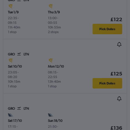
Tue 1/9
Thu 3/9
22:35
-
13:00
-
£122
09:15
00:55
11h 40m
10h 55m
Pick Dates
1 stop
2 stops
GRO
LTN
Sat 10/10
Mon 12/10
23:05
-
08:15
-
£125
08:20
22:55
10h 15m
13h 40m
Pick Dates
1 stop
1 stop
GRO
LTN
Sat 17/10
Sun 18/10
17:15
-
21:50
-
£136