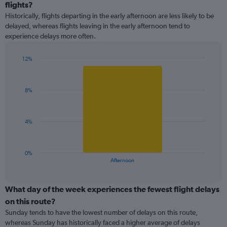
categories.
flights?
Range:
Historically, flights departing in the early afternoon are less likely to be
9
delayed, whereas flights leaving in the early afternoon tend to
categories.
experience delays more often.
The
chart
has
12%
1
Bar
Chart
Y
graphic.
chart
with
axis
8%
1
displaying
bar.
values.
Range:
The
4%
0
chart
to
has
30.
1
0%
X
End
Afternoon
of
axis
interactive
displaying
chart
categories.
What day of the week experiences the fewest flight delays
Range:
on this route?
1
Sunday tends to have the lowest number of delays on this route,
categories.
whereas Sunday has historically faced a higher average of delays