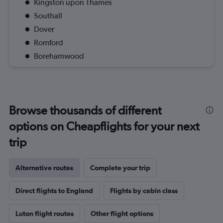
Kingston upon Thames
Southall
Dover
Romford
Borehamwood
Browse thousands of different
options on Cheapflights for your next
trip
Alternative routes
Complete your trip
Direct flights to England
Flights by cabin class
Luton flight routes
Other flight options