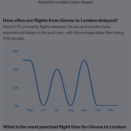
Airport to London Luton Airport
How often are flights from Girona to London delayed?
About 11% of weekly flights between Girona and London have
experienced delays in the past year, with the average delay time being
104 minutes.
30%
Line
Chart
graphic.
chart
with
20%
9
data
points.
10%
The
chart
has
0%
1
End
May
Jun
Jul
Aug
Sep
Oct
Nov
of
X
interactive
axis
chart
displaying
What is the most punctual flight time for Girona to London