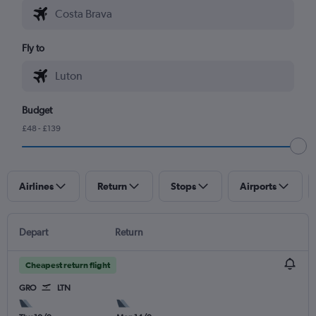
Fly to
Budget
£48 - £139
Airlines
Return
Stops
Airports
Depart
Return
Cheapest return flight
GRO
LTN