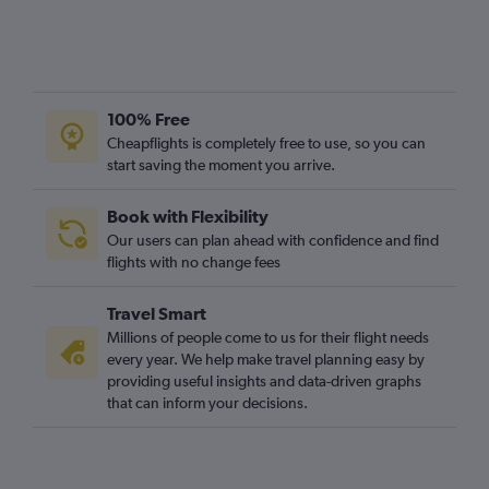
100% Free
Cheapflights is completely free to use, so you can
start saving the moment you arrive.
Book with Flexibility
Our users can plan ahead with confidence and find
flights with no change fees
Travel Smart
Millions of people come to us for their flight needs
every year. We help make travel planning easy by
providing useful insights and data-driven graphs
that can inform your decisions.