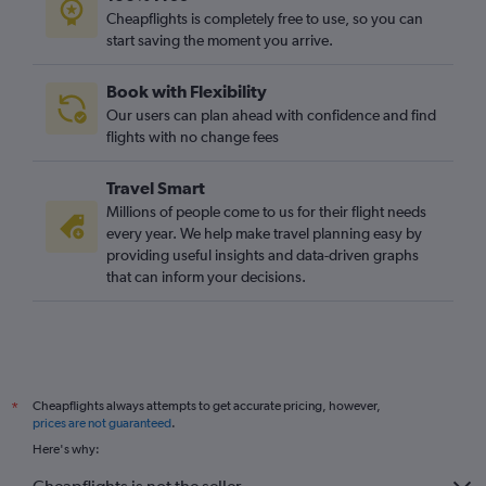
Cheapflights is completely free to use, so you can
start saving the moment you arrive.
Book with Flexibility
Our users can plan ahead with confidence and find
flights with no change fees
Travel Smart
Millions of people come to us for their flight needs
every year. We help make travel planning easy by
providing useful insights and data-driven graphs
that can inform your decisions.
Cheapflights always attempts to get accurate pricing, however,
*
prices are not guaranteed
.
Here's why: