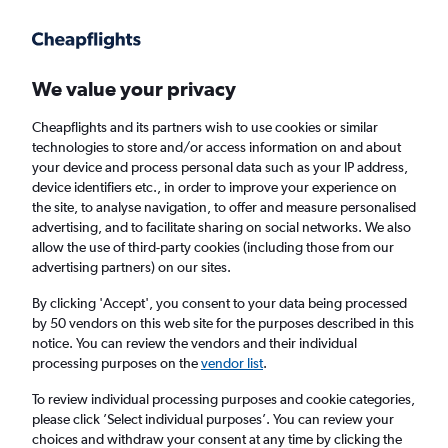
Get more on the app
.
Get the app
Faster search, more features, fewer ads.
We value your privacy
Cheapflights and its partners wish to use cookies or similar
Find flights
FAQs
technologies to store and/or access information on and about
your device and process personal data such as your IP address,
device identifiers etc., in order to improve your experience on
the site, to analyse navigation, to offer and measure personalised
advertising, and to facilitate sharing on social networks. We also
allow the use of third-party cookies (including those from our
advertising partners) on our sites.
Cheap flights from London Luton Airport to
Madison
By clicking 'Accept', you consent to your data being processed
by 50 vendors on this web site for the purposes described in this
notice. You can review the vendors and their individual
Return
1 adult, Economy, 0 bags
processing purposes on the
vendor list
.
To review individual processing purposes and cookie categories,
please click ’Select individual purposes’. You can review your
London (LTN)
choices and withdraw your consent at any time by clicking the