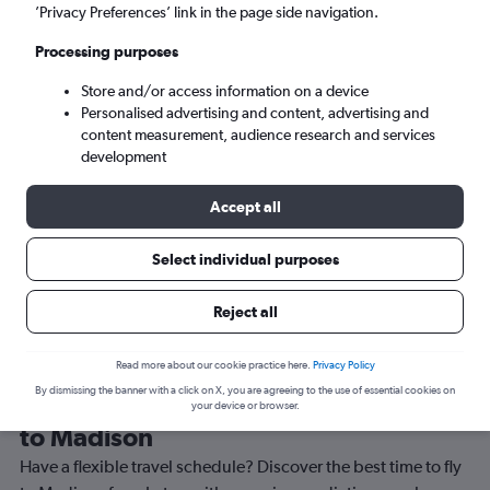
’Privacy Preferences’ link in the page side navigation.
Madison (MSN)
Processing purposes
Sat 5/9
-
Sat 12/9
Store and/or access information on a device
Personalised advertising and content, advertising and
content measurement, audience research and services
Search
development
Accept all
Select individual purposes
Reject all
Read more about our cookie practice here.
Privacy Policy
By dismissing the banner with a click on X, you are agreeing to the use of essential cookies on
Best time to book a flight from Luton
your device or browser.
to Madison
Have a flexible travel schedule? Discover the best time to fly