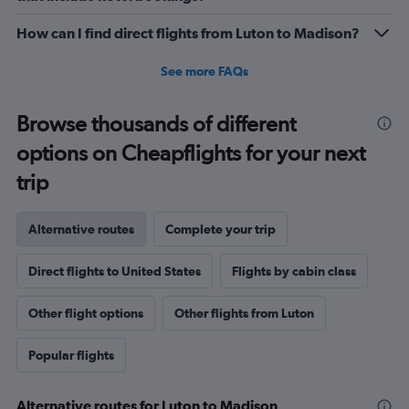
How can I find direct flights from Luton to Madison?
See more FAQs
Browse thousands of different
options on Cheapflights for your next
trip
Alternative routes
Complete your trip
Direct flights to United States
Flights by cabin class
Other flight options
Other flights from Luton
Popular flights
Alternative routes for Luton to Madison