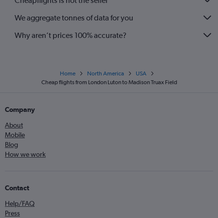
Cheapflights is not the seller
We aggregate tonnes of data for you
Why aren’t prices 100% accurate?
Home
North America
USA
Cheap flights from London Luton to Madison Truax Field
Company
About
Mobile
Blog
How we work
Contact
Help/FAQ
Press