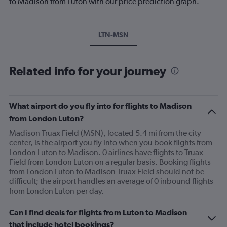
to Madison from Luton with our price prediction graph.
LTN-MSN
Related info for your journey
What airport do you fly into for flights to Madison
from London Luton?
Madison Truax Field (MSN), located 5.4 mi from the city
center, is the airport you fly into when you book flights from
London Luton to Madison. 0 airlines have flights to Truax
Field from London Luton on a regular basis. Booking flights
from London Luton to Madison Truax Field should not be
difficult; the airport handles an average of 0 inbound flights
from London Luton per day.
Can I find deals for flights from Luton to Madison
that include hotel bookings?