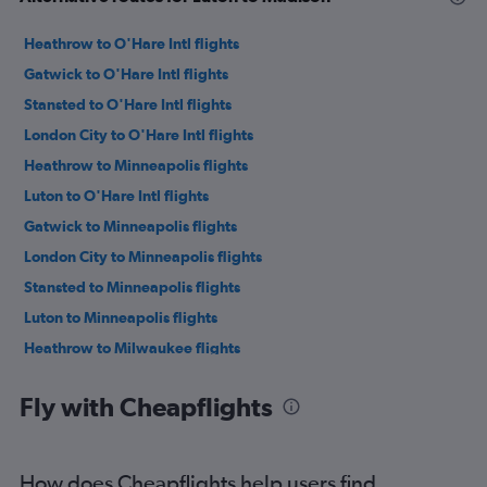
Heathrow to O'Hare Intl flights
Gatwick to O'Hare Intl flights
Stansted to O'Hare Intl flights
London City to O'Hare Intl flights
Heathrow to Minneapolis flights
Luton to O'Hare Intl flights
Gatwick to Minneapolis flights
London City to Minneapolis flights
Stansted to Minneapolis flights
Luton to Minneapolis flights
Heathrow to Milwaukee flights
Heathrow to Madison flights
Fly with Cheapflights
Heathrow to Appleton flights
London City to Milwaukee flights
Southend to O'Hare Intl flights
How does Cheapflights help users find