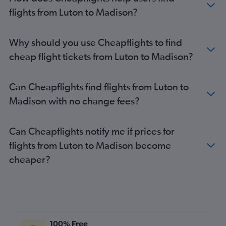
Heathrow to Wausau flights
flights from Luton to Madison?
Heathrow to Green Bay flights
Southend to Minneapolis flights
Why should you use Cheapflights to find
Heathrow to Duluth flights
cheap flight tickets from Luton to Madison?
Gatwick to Green Bay flights
London City to Green Bay flights
Can Cheapflights find flights from Luton to
Heathrow to Escanaba flights
Madison with no change fees?
Heathrow to Dubuque flights
Can Cheapflights notify me if prices for
flights from Luton to Madison become
cheaper?
100% Free