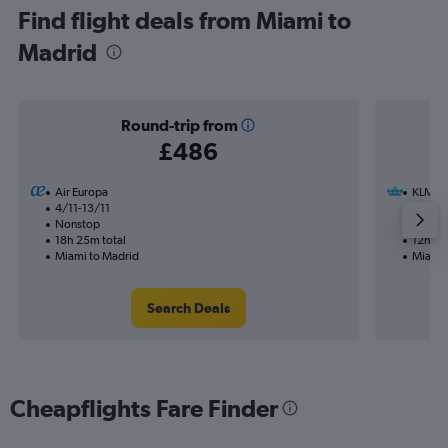
Find flight deals from Miami to
Madrid
Round-trip from
£486
Air Europa
KLM
4/11-13/11
23/8
Nonstop
1 total
18h 25m total
12h 30
Miami to Madrid
Miami 
Search Deals
Cheapflights Fare Finder