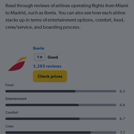
Read through reviews of airlines operating flights from Miami
to Madrid, such as Iberia. You can also see how each airline
stacks up in terms of entertainment options, comfort, food,
crew/service, and boarding process.
Iberia
Good
7.0
3,265 reviews
Check prices
Food
6.3
Entertainment
6.6
Comfort
6.7
Crew
7.7