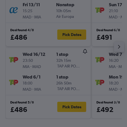
Fri 13/11
Nonstop
Sun 17/1
15:25
10h 05m
21:10
-
Air Europa
-
MAD
MIA
MAD
MI
Deal found 4/8
Deal found 6/8
Pick Dates
£486
£491
Wed 16/12
1 stop
Wed 7/1
23:50
32h 15m
16:20
-
TAP AIR PORTUGAL
-
MIA
MAD
MIA
MA
Wed 6/1
1 stop
Mon 19/
18:00
26h 50m
18:20
-
TAP AIR PORTUGAL
-
MAD
MIA
MAD
MI
Deal found 5/8
Deal found 3/8
Pick Dates
£486
£492