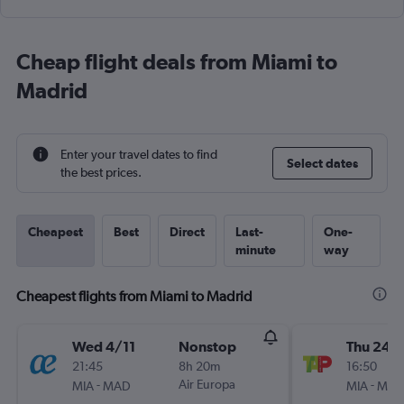
Cheap flight deals from Miami to
Madrid
Enter your travel dates to find
Select dates
the best prices.
Cheapest
Best
Direct
Last-
One-
minute
way
Cheapest flights from Miami to Madrid
Wed 4/11
Nonstop
Thu 24/
21:45
8h 20m
16:50
-
Air Europa
-
MIA
MAD
MIA
MA