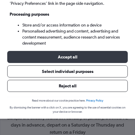
’Privacy Preferences’ link in the page side navigation.
Madrid (MAD)
Processing purposes
Store and/or access information on a device
Sun 6/9
-
Sun 13/9
Personalised advertising and content, advertising and
content measurement, audience research and services
Search
development
Accept all
Select individual purposes
Reject all
Read more about our cookie practice here.
Privacy Policy
By dismissing the banner with a click on X, you are agreeing to the use of essential cookies on
Cheapflights Tip:
The best prices from Miami to Madrid
your device or browser.
Barajas are usually found in February or January, booked 72
days in advance, depart on a Saturday or Thursday and
return on a Friday