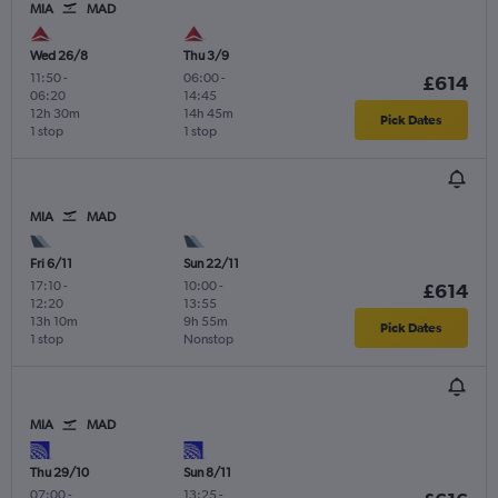
MIA
MAD
Wed 26/8
Thu 3/9
11:50
-
06:00
-
£614
06:20
14:45
12h 30m
14h 45m
Pick Dates
1 stop
1 stop
MIA
MAD
Fri 6/11
Sun 22/11
17:10
-
10:00
-
£614
12:20
13:55
13h 10m
9h 55m
Pick Dates
1 stop
Nonstop
MIA
MAD
Thu 29/10
Sun 8/11
07:00
-
13:25
-