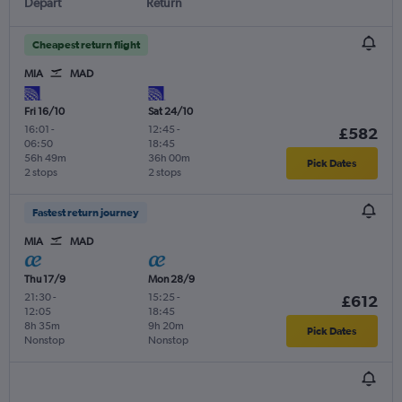
Depart
Return
Cheapest return flight
MIA
MAD
Fri 16/10
Sat 24/10
16:01
-
12:45
-
£582
06:50
18:45
56h 49m
36h 00m
Pick Dates
2 stops
2 stops
Fastest return journey
MIA
MAD
Thu 17/9
Mon 28/9
21:30
-
15:25
-
£612
12:05
18:45
8h 35m
9h 20m
Pick Dates
Nonstop
Nonstop