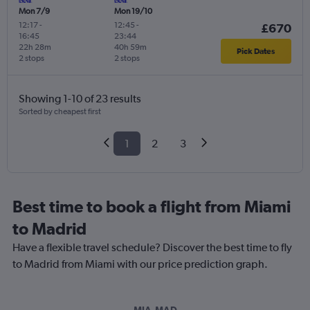
Mon 7/9
Mon 19/10
12:17
-
12:45
-
£670
16:45
23:44
22h 28m
40h 59m
Pick Dates
2 stops
2 stops
Showing 1-10 of 23 results
Sorted by cheapest first
1
2
3
Best time to book a flight from Miami
to Madrid
Have a flexible travel schedule? Discover the best time to fly
to Madrid from Miami with our price prediction graph.