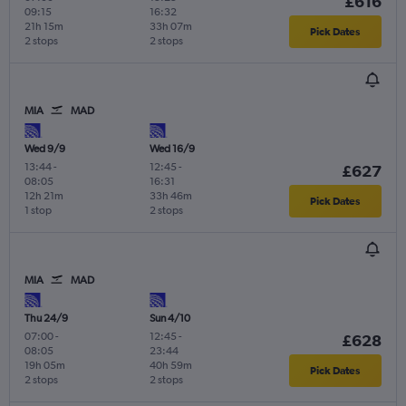
£616
09:15
16:32
21h 15m
33h 07m
Pick Dates
2 stops
2 stops
MIA
MAD
Wed 9/9
Wed 16/9
13:44
-
12:45
-
£627
08:05
16:31
12h 21m
33h 46m
Pick Dates
1 stop
2 stops
MIA
MAD
Thu 24/9
Sun 4/10
07:00
-
12:45
-
£628
08:05
23:44
19h 05m
40h 59m
Pick Dates
2 stops
2 stops