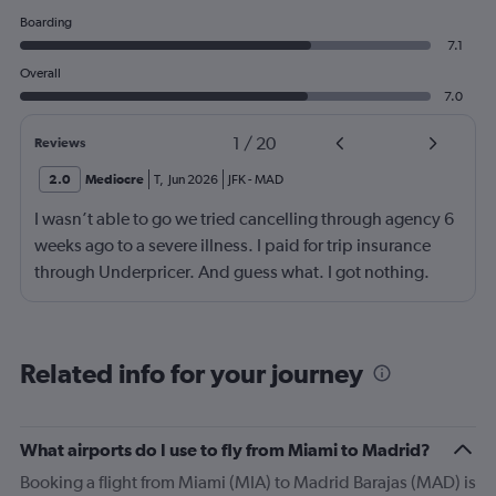
Boarding
7.1
Overall
7.0
1
/
20
Reviews
2.0
Mediocre
T
,
Jun 2026
JFK
-
MAD
I wasn’t able to go we tried cancelling through agency 6
weeks ago to a severe illness. I paid for trip insurance
through Underpricer. And guess what. I got nothing.
What a scam. The person my daughter who was
supposed to accompany me on a father daughter trip. 7
weeks later is still unable to travel. She is careless by for
Related info for your journey
her mother who had a stroke and is still in a rehab facility.
Underpricer has been absent unable to understand the
gravity. I provided medical documents and current
What airports do I use to fly from Miami to Madrid?
status. What a disgusting world we live in. My
Booking a flight from Miami (MIA) to Madrid Barajas (MAD) is
daughter’s mother may not survive another 2 months.