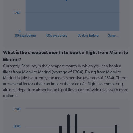
points.
The
£250
chart
has
1
0
X
End
90 days before
60 days before
30 days before
Same …
of
axis
interactive
displaying
chart
categories.
What is the cheapest month to book a flight from Miami to
Range:
Madrid?
91
Currently, February is the cheapest month in which you can book a
categories.
flight from Miami to Madrid (average of £364). Flying from Miami to
The
Madrid in July is currently the most expensive (average of £814). There
chart
are several factors that can impact the price of a flight, so comparing
has
airlines, departure airports and flight times can provide users with more
1
options.
Y
axis
displaying
£900
values.
Bar
Chart
Range:
graphic.
chart
with
0
£600
12
to