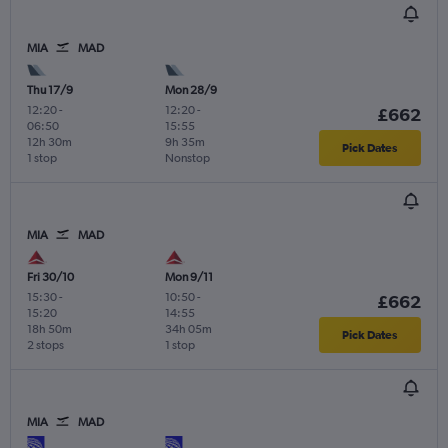
MIA
MAD
Thu 17/9
Mon 28/9
12:20
-
12:20
-
£662
06:50
15:55
12h 30m
9h 35m
Pick Dates
1 stop
Nonstop
MIA
MAD
Fri 30/10
Mon 9/11
15:30
-
10:50
-
£662
15:20
14:55
18h 50m
34h 05m
Pick Dates
2 stops
1 stop
MIA
MAD