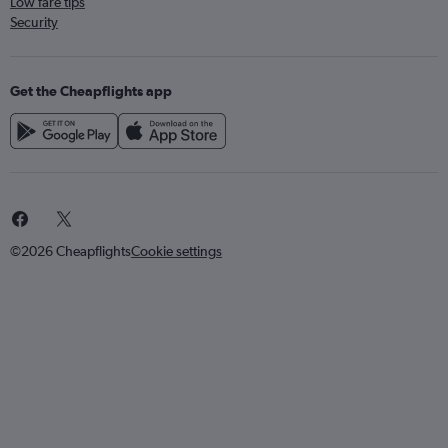
Low fare tips
Security
Get the Cheapflights app
©2026 Cheapflights
Cookie settings