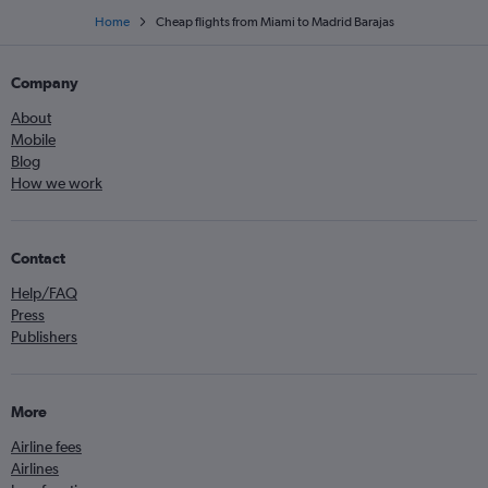
Home
Cheap flights from Miami to Madrid Barajas
Company
About
Mobile
Blog
How we work
Contact
Help/FAQ
Press
Publishers
More
Airline fees
Airlines