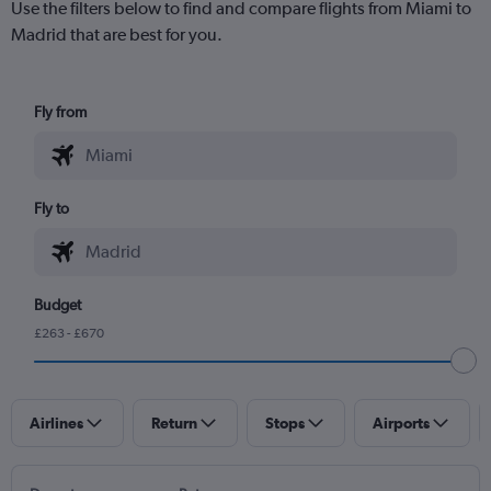
Use the filters below to find and compare flights from Miami to
Madrid that are best for you.
Fly from
Fly to
Budget
£263 - £670
Airlines
Return
Stops
Airports