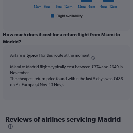
chart
900.
has
12am – 6am
6am – 12pm
12pm – 6pm
6pm – 12am
1
Flight availability
X
End
of
axis
interactive
displaying
chart
categories.
How much does it cost for a return flight from Miami to
Range:
Madrid?
6
categories.
Airfare is
typical
for this route at the moment.
The
chart
Miami to Madrid flights typically cost between £374 and £649 in
has
November.
1
The cheapest return price found within the last 5 days was £486
Y
axis
on Air Europa (4 Nov–13 Nov).
displaying
Number
of
flights.
Range:
Reviews of airlines servicing Madrid
0
to
120.