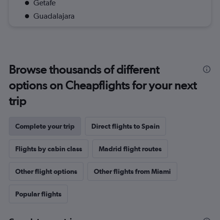
Getafe
Guadalajara
Browse thousands of different
options on Cheapflights for your next
trip
Complete your trip
Direct flights to Spain
Flights by cabin class
Madrid flight routes
Other flight options
Other flights from Miami
Popular flights