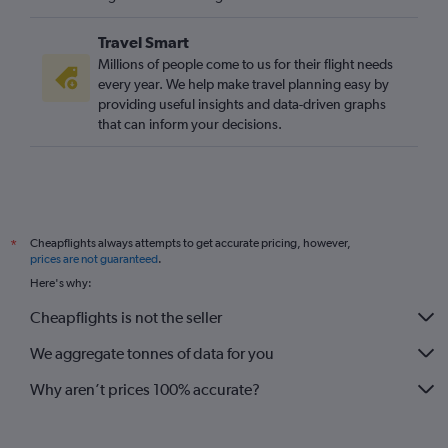
Travel Smart
Millions of people come to us for their flight needs
every year. We help make travel planning easy by
providing useful insights and data-driven graphs
that can inform your decisions.
Cheapflights always attempts to get accurate pricing, however,
*
prices are not guaranteed
.
Here's why:
Cheapflights is not the seller
We aggregate tonnes of data for you
Why aren’t prices 100% accurate?