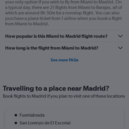
your only option if you wish to fly from Miami to Madrid. On
But do you air Underpricer care. No. We didn’t cancel
a typical day, there are 21 flights from Miami to Barajas, all of
frivolously. We had a real medical catastrophe. I paid
which are around 8h 50m for a nonstop flight. You can also
extra for exactly this kind of issue and have gotten
purchase a plane ticket from 1 airline when you book a flight
from Miami to Madrid.
nothing. I may never use Kayak again. You represent your
affiliates. I am truly disheartened. Timothy Carey.
How popular is this Miami to Madrid flight route?
How long is the flight from Miami to Madrid?
See more FAQs
Travelling to a place near Madrid?
Book flights to Madrid if you plan to visit one of these locations
Fuenlabrada
San Lorenzo de El Escorial