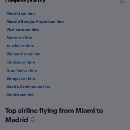
Complete your trip
Madrid car hire
Madrid Barajas Airport car hire
Vicálvaro car hire
Retiro car hire
Aluche car hire
Villaverde car hire
Chueca car hire
Gran Via car hire
Barajas car hire
Cuatro Caminos car hire
Centro car hire
Ciudad Lineal car hire
Top airline flying from Miami to
Madrid