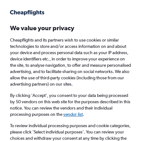
Get more on the app
.
Get the app
Faster search, more features, fewer ads.
We value your privacy
Cheapflights and its partners wish to use cookies or similar
Find flights
Deals
When to book
Airlines
FAQs
technologies to store and/or access information on and about
your device and process personal data such as your IP address,
device identifiers etc., in order to improve your experience on
the site, to analyse navigation, to offer and measure personalised
advertising, and to facilitate sharing on social networks. We also
allow the use of third-party cookies (including those from our
advertising partners) on our sites.
Cheap flights from Miami to Madrid, Spain
from
£262
By clicking 'Accept', you consent to your data being processed
by 50 vendors on this web site for the purposes described in this
notice. You can review the vendors and their individual
Return
1 adult, Economy, 0 bags
processing purposes on the
vendor list
.
Direct flights only
To review individual processing purposes and cookie categories,
please click ’Select individual purposes’. You can review your
Miami (MIA)
choices and withdraw your consent at any time by clicking the