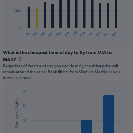
bars.
750.
£300
The
chart
has
0
1
Oct
Dec
May
Nov
Jan
Apr
Jul
Mar
Jun
Sep
Feb
Aug
X
End
of
axis
interactive
displaying
chart
categories.
What is the cheapest time of day to fly from MIA to
Range:
MAD?
12
Regardless of the time of day you decide to fly, the ticket price will
categories.
remain around the same. Book flights from Miami to Madrid as you
The
normally would.
chart
has
1
120
Y
Bar
Chart
Number of flights
graphic.
chart
axis
80
with
displaying
6
values.
bars.
Range:
40
0
The
to