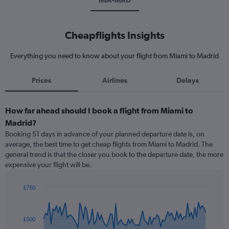
MIA-MAD
Cheapflights Insights
Everything you need to know about your flight from Miami to Madrid
Prices
Airlines
Delays
How far ahead should I book a flight from Miami to
Madrid?
Booking 51 days in advance of your planned departure date is, on
average, the best time to get cheap flights from Miami to Madrid. The
general trend is that the closer you book to the departure date, the more
expensive your flight will be.
£750
Chart
Chart
graphic.
with
91
£500
data