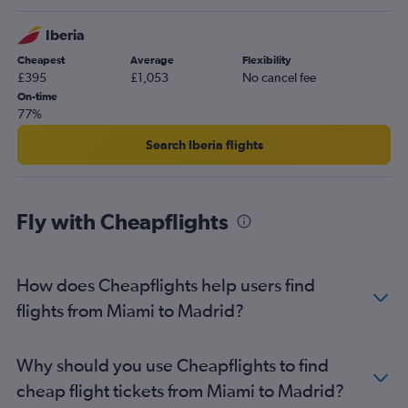
Iberia
Cheapest
Average
Flexibility
£395
£1,053
No cancel fee
On-time
77%
Search Iberia flights
Fly with Cheapflights
How does Cheapflights help users find
flights from Miami to Madrid?
Why should you use Cheapflights to find
cheap flight tickets from Miami to Madrid?