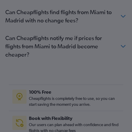
Can Cheapflights find flights from Miami to
Madrid with no change fees?
Can Cheapflights notify me if prices for
flights from Miami to Madrid become
cheaper?
100% Free
Cheapflights is completely free to use, so you can
start saving the moment you arrive.
Book with Flexibility
Our users can plan ahead with confidence and find
flights with no change fees