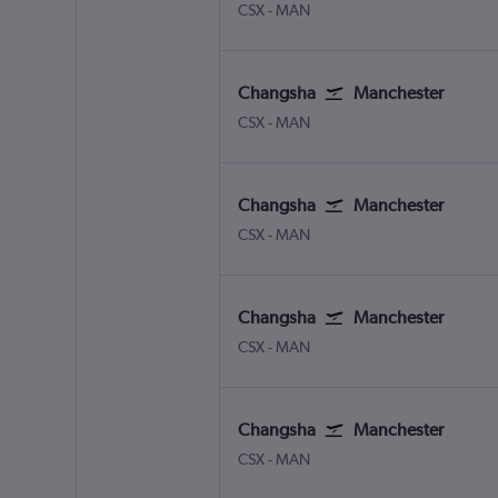
Changsha Huanghua Intl
Manchester
CSX
-
MAN
Changsha
Manchester
Changsha Huanghua Intl
Manchester
CSX
-
MAN
Changsha
Manchester
Changsha Huanghua Intl
Manchester
CSX
-
MAN
Changsha
Manchester
Changsha Huanghua Intl
Manchester
CSX
-
MAN
Changsha
Manchester
Changsha Huanghua Intl
Manchester
CSX
-
MAN