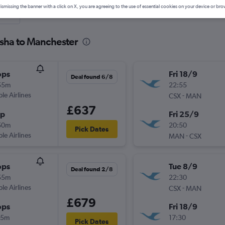
ismissing the banner with a click on X, you are agreeing to the use of essential cookies on your device or bro
nute
gsha to Manchester
ops
Fri 18/9
Deal found 6/8
55m
22:55
ple Airlines
-
CSX
MAN
£637
op
Fri 25/9
50m
20:50
Pick Dates
ple Airlines
-
MAN
CSX
ops
Tue 8/9
Deal found 2/8
55m
22:30
ple Airlines
-
CSX
MAN
£679
ops
Fri 18/9
35m
17:30
Pick Dates