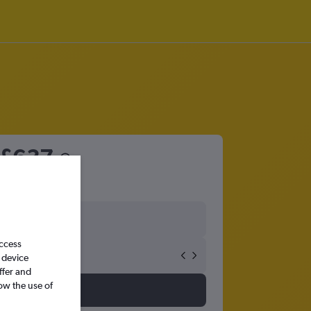
£637
access
 device
ffer and
ow the use of