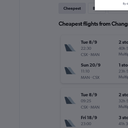
By d
Cheapest
Best
Last-mi
Cheapest flights from Chan
Tue 8/9
2 st
22:30
40h 
-
Multi
CSX
MAN
Sun 20/9
1 st
11:10
23h 
-
Multi
MAN
CSX
Tue 8/9
2 st
09:25
32h 
-
Multi
CSX
MAN
Fri 18/9
3 st
23:00
41h 