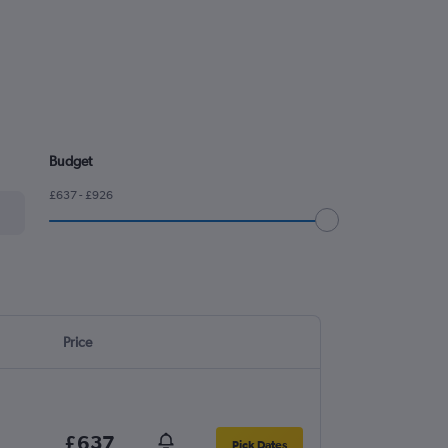
Budget
£637 - £926
Price
£637
Pick Dates