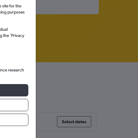
site for the
ssing purposes
idual
g the ’Privacy
ence research
r
Select dates