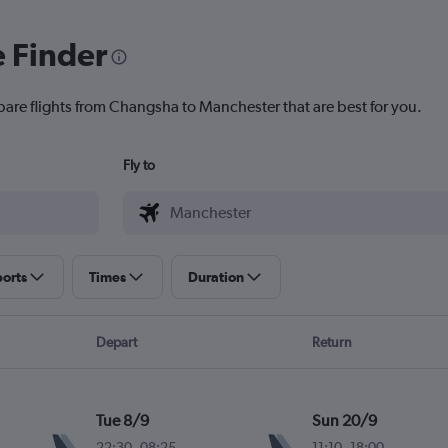
e Finder
pare flights from Changsha to Manchester that are best for you.
Fly to
ports
Times
Duration
Depart
Return
Tue 8/9
Sun 20/9
22:30
-
08:25
11:10
-
18:00