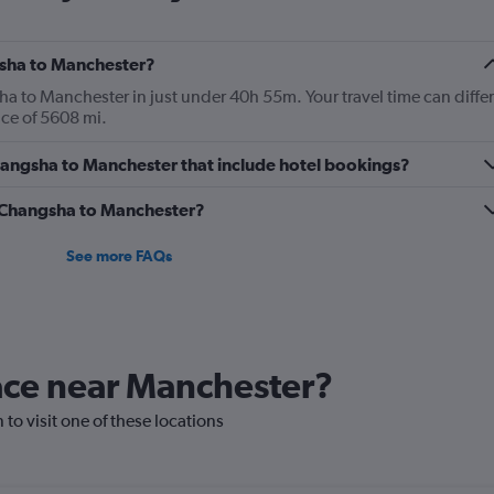
gsha to Manchester?
 to Manchester in just under 40h 55m. Your travel time can differ
ance of 5608 mi.
 Changsha to Manchester that include hotel bookings?
om Changsha to Manchester?
See more FAQs
lace near Manchester?
 to visit one of these locations