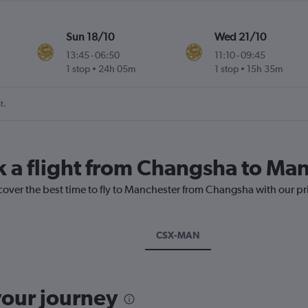
Sun 18/10
Wed 21/10
13:45
-
06:50
11:10
-
09:45
1 stop
24h 05m
1 stop
15h 35m
t.
k a flight from Changsha to Ma
scover the best time to fly to Manchester from Changsha with our pr
CSX-MAN
your journey