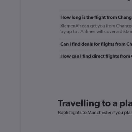
How long is the flight from Chan
XiamenAir can get you from Changsha
by up to . Airlines will cover a dist
Can I find deals for flights from
How can I find direct flights fr
Travelling to a p
Book flights to Manchester if you plan