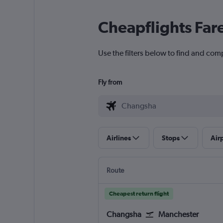
Cheapflights Far
Use the filters below to find and com
Fly from
Airlines
Stops
Air
Route
Cheapest return flight
Changsha
Manchester