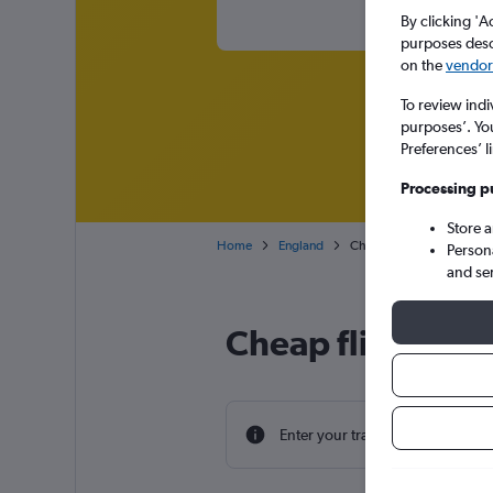
By clicking 'A
purposes descr
on the
vendor 
To review indi
purposes’. Yo
Preferences’ l
Processing p
Store 
Home
England
Cheap flights from Chang
Person
and se
Cheap flight de
Enter your travel dates to find th