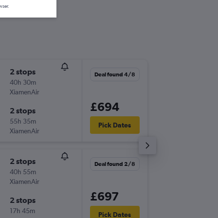
wser.
2 stops
Fri 18/9
Deal found 4/8
40h 30m
22:55
XiamenAir
-
CSX
MA
£694
2 stops
Fri 25/
55h 35m
19:30
Pick Dates
XiamenAir
-
MAN
CS
2 stops
Wed 16
Deal found 2/8
40h 55m
09:30
XiamenAir
-
CSX
MA
£697
2 stops
Mon 28
17h 45m
11:10
Pick Dates