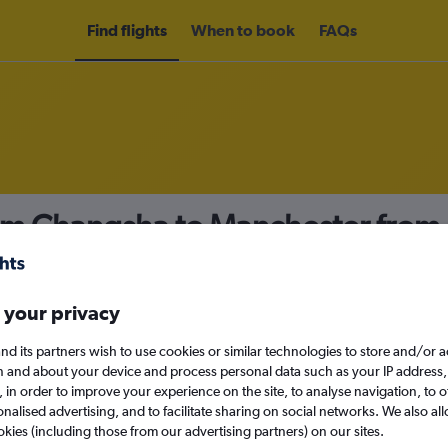
Find flights
When to book
FAQs
rom Changsha to Manchester from
nomy
 your privacy
nd its partners wish to use cookies or similar technologies to store and/or 
Sun 13/9
n and about your device and process personal data such as your IP address,
c., in order to improve your experience on the site, to analyse navigation, to o
alised advertising, and to facilitate sharing on social networks. We also all
Search
okies (including those from our advertising partners) on our sites.