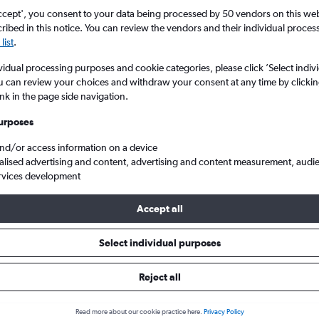
ccept', you consent to your data being processed by 50 vendors on this web 
ibed in this notice. You can review the vendors and their individual proce
list
.
vidual processing purposes and cookie categories, please click ’Select indiv
u can review your choices and withdraw your consent at any time by clickin
ink in the page side navigation.
urposes
and/or access information on a device
sha Huanghua Intl to Manchester
alised advertising and content, advertising and content measurement, audi
rvices development
Accept all
als from Changsha to Mancheste
Select individual purposes
Reject all
e best prices.
Read more about our cookie practice here.
Privacy Policy