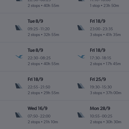
2 stops
40h 55m
1 stop
23h 50m
Tue 8/9
Fri 18/9
09:25
-
11:20
23:00
-
23:35
2 stops
32h 55m
3 stops
41h 35m
Tue 8/9
Fri 18/9
22:30
-
08:25
17:30
-
18:15
2 stops
40h 55m
2 stops
17h 45m
Fri 18/9
Fri 25/9
22:55
-
21:50
19:30
-
15:30
2 stops
29h 55m
3 stops
37h 00m
Wed 16/9
Mon 28/9
07:50
-
22:00
10:55
-
00:25
2 stops
21h 10m
2 stops
30h 30m