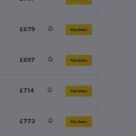
£679
Pick Dates
£697
Pick Dates
£714
Pick Dates
£773
Pick Dates