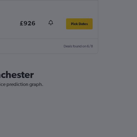
£926
Pick Dates
Deals found on 6/8
nchester
ice prediction graph.