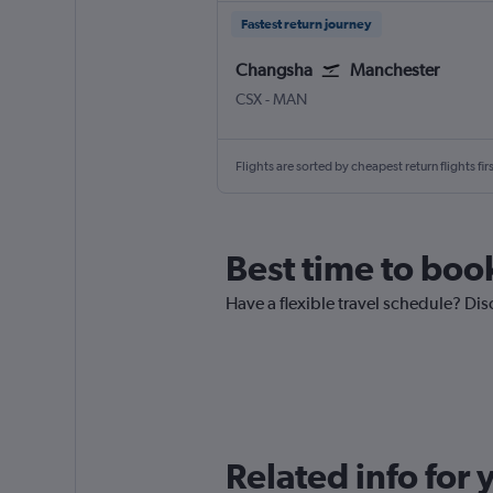
Fastest return journey
Changsha
Manchester
Changsha Huanghua Intl
Manchester
CSX
-
MAN
Flights are sorted by cheapest return flights firs
Best time to boo
Have a flexible travel schedule? Di
Related info for 