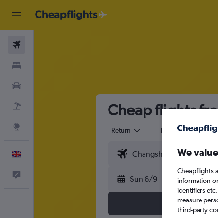
Flights
Stays
Cars
Cheap flights f
Flight+Hotel
Explore
Return
1 adult
Eco
We value
English
Cheapflights a
Feedback
Sun 6/9
information o
identifiers et
measure person
third-party co