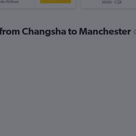
ple Airlines
-
MAN
CSX
s from Changsha to Manchester