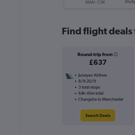
-
Multi
MAN
CSX
Find flight deal
Round-trip from
£637
Juneyao Airlines
8/9-20/9
3 total stops
64h 45m total
Changsha to Manchester
Search Deals