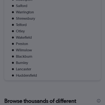
Salford
Warrington
Shrewsbury
Telford
Otley
Wakefield
Preston
Wilmslow
Blackburn
Burnley
Lancaster
Huddersfield
Browse thousands of different