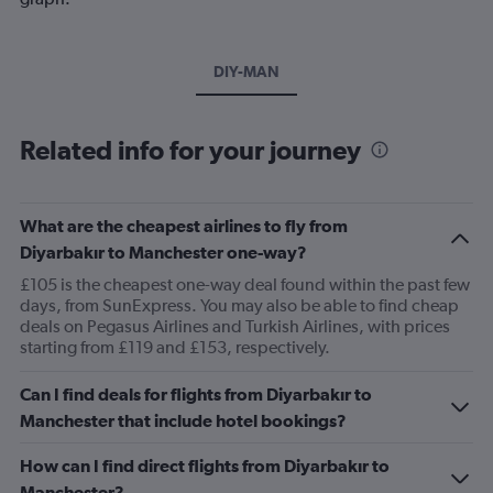
DIY-MAN
Related info for your journey
What are the cheapest airlines to fly from
Diyarbakır to Manchester one-way?
£105 is the cheapest one-way deal found within the past few
days, from SunExpress. You may also be able to find cheap
deals on Pegasus Airlines and Turkish Airlines, with prices
starting from £119 and £153, respectively.
Can I find deals for flights from Diyarbakır to
Manchester that include hotel bookings?
How can I find direct flights from Diyarbakır to
Manchester?