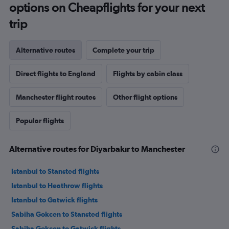
options on Cheapflights for your next
trip
Alternative routes
Complete your trip
Direct flights to England
Flights by cabin class
Manchester flight routes
Other flight options
Popular flights
Alternative routes for Diyarbakır to Manchester
Istanbul to Stansted flights
Istanbul to Heathrow flights
Istanbul to Gatwick flights
Sabiha Gokcen to Stansted flights
Sabiha Gokcen to Gatwick flights