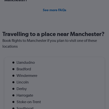
See more FAQs
Travelling to a place near Manchester?
Book flights to Manchester if you plan to visit one of these
locations
Llandudno
Bradford
Windermere
Lincoln
Derby
Harrogate
Stoke-on-Trent
Southport