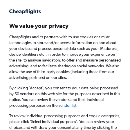
Get more on the app
.
Get the app
Faster search, more features, fewer ads.
We value your privacy
Cheapflights and its partners wish to use cookies or similar
Find flights
FAQs
technologies to store and/or access information on and about
your device and process personal data such as your IP address,
device identifiers etc., in order to improve your experience on
the site, to analyse navigation, to offer and measure personalised
advertising, and to facilitate sharing on social networks. We also
allow the use of third-party cookies (including those from our
advertising partners) on our sites.
Cheap flights from Diyarbakır to Manchester
By clicking 'Accept', you consent to your data being processed
by 50 vendors on this web site for the purposes described in this
Return
1 adult, Economy, 0 bags
notice. You can review the vendors and their individual
processing purposes on the
vendor list
.
Diyarbakır (DIY)
To review individual processing purposes and cookie categories,
please click ’Select individual purposes’. You can review your
choices and withdraw your consent at any time by clicking the