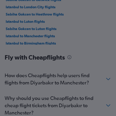
Istanbul to London City flights
Sabiha Gokcen to Heathrow flights
Istanbul to Luton flights
Sabiha Gokcen to Luton flights
Istanbul to Manchester flights
Istanbul to Birmingham flights
Sabiha Gokcen to Manchester flights
Fly with Cheapflights
Istanbul to Edinburgh flights
Antalya to Gatwick flights
Antalya to Stansted flights
How does Cheapflights help users find
Izmir to Heathrow flights
flights from Diyarbakır to Manchester?
Antalya to Heathrow flights
Izmir to Stansted flights
Why should you use Cheapflights to find
Sabiha Gokcen to Birmingham flights
cheap flight tickets from Diyarbakır to
Antalya to Luton flights
Manchester?
Izmir to Luton flights