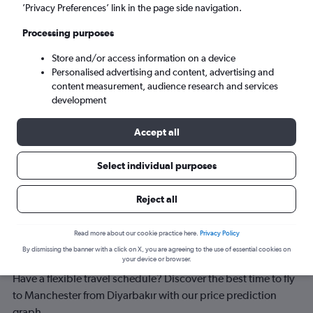
Manchester (MAN)
’Privacy Preferences’ link in the page side navigation.
Processing purposes
Wed 9/9
-
Wed 16/9
Store and/or access information on a device
Personalised advertising and content, advertising and
Search
content measurement, audience research and services
development
Accept all
Select individual purposes
Reject all
Best time to book a flight from
Read more about our cookie practice here.
Privacy Policy
By dismissing the banner with a click on X, you are agreeing to the use of essential cookies on
Diyarbakır to Manchester
your device or browser.
Have a flexible travel schedule? Discover the best time to fly
to Manchester from Diyarbakır with our price prediction
graph.