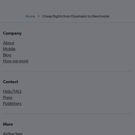
Home
Cheap flights from Diyarbakir to Manchester
Company
About
Mobile
Blog
How we work
Contact
Help/FAQ
Press
Publishers
More
Airline fees