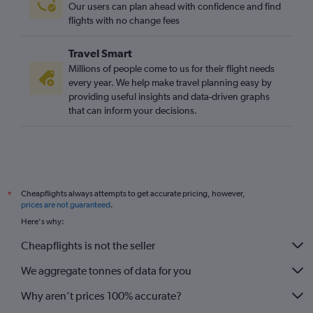
Our users can plan ahead with confidence and find
Ankara to London City flights
flights with no change fees
Dalaman to Birmingham flights
Travel Smart
Trabzon to Heathrow flights
Millions of people come to us for their flight needs
Trabzon to Gatwick flights
every year. We help make travel planning easy by
providing useful insights and data-driven graphs
Trabzon to Stansted flights
that can inform your decisions.
Antalya to Birmingham flights
Bodrum to Luton flights
Tarsus to Heathrow flights
Cheapflights always attempts to get accurate pricing, however,
*
prices are not guaranteed
.
Here's why:
Cheapflights is not the seller
We aggregate tonnes of data for you
Why aren’t prices 100% accurate?