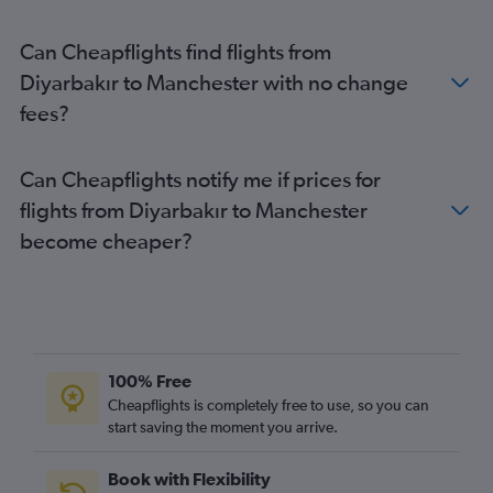
Sabiha Gokcen to Edinburgh flights
Can Cheapflights find flights from
Ankara to Stansted flights
Diyarbakır to Manchester with no change
Izmir to Gatwick flights
fees?
Dalaman to Manchester flights
Dalaman to Gatwick flights
Can Cheapflights notify me if prices for
Dalaman to Stansted flights
flights from Diyarbakır to Manchester
Dalaman to Heathrow flights
become cheaper?
Dalaman to Luton flights
Antalya to London City flights
Antalya to Manchester flights
Izmir to Manchester flights
Ankara to Luton flights
100% Free
Ankara to Heathrow flights
Cheapflights is completely free to use, so you can
start saving the moment you arrive.
Bodrum to Heathrow flights
Bodrum to Gatwick flights
Book with Flexibility
Ankara to Gatwick flights