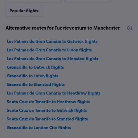
Popular flights
Alternative routes for Fuerteventura to Manchester
Las Palmas de Gran Canaria to Gatwick flights
Las Palmas de Gran Canaria to Luton flights
Las Palmas de Gran Canaria to Stansted flights
Granadilla to Gatwick flights
Granadilla to Luton flights
Granadilla to Stansted flights
Las Palmas de Gran Canaria to Heathrow flights
Santa Cruz de Tenerife to Heathrow flights
Santa Cruz de Tenerife to Gatwick flights
Santa Cruz de Tenerife to Stansted flights
Granadilla to London City flights
Santa Cruz de Tenerife to Luton flights