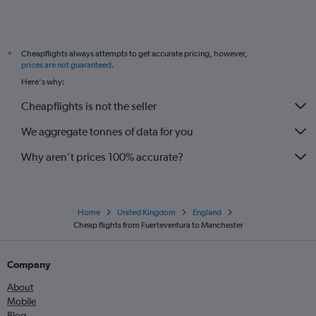
Cheapflights always attempts to get accurate pricing, however,
*
prices are not guaranteed
.
Here's why:
Cheapflights is not the seller
We aggregate tonnes of data for you
Why aren’t prices 100% accurate?
Home
United Kingdom
England
Cheap flights from Fuerteventura to Manchester
Company
About
Mobile
Blog