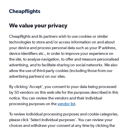
Get more on the app
.
Get the app
Faster search, more features, fewer ads.
We value your privacy
Cheapflights and its partners wish to use cookies or similar
Find flights
Deals
When to book
FAQs
technologies to store and/or access information on and about
your device and process personal data such as your IP address,
device identifiers etc., in order to improve your experience on
the site, to analyse navigation, to offer and measure personalised
advertising, and to facilitate sharing on social networks. We also
allow the use of third-party cookies (including those from our
advertising partners) on our sites.
Cheap flights from Fuerteventura to
Manchester
By clicking 'Accept', you consent to your data being processed
by 50 vendors on this web site for the purposes described in this
notice. You can review the vendors and their individual
Return
1 adult, Economy, 0 bags
processing purposes on the
vendor list
.
Direct flights only
To review individual processing purposes and cookie categories,
please click ’Select individual purposes’. You can review your
Puerto del Rosario (FUE)
choices and withdraw your consent at any time by clicking the