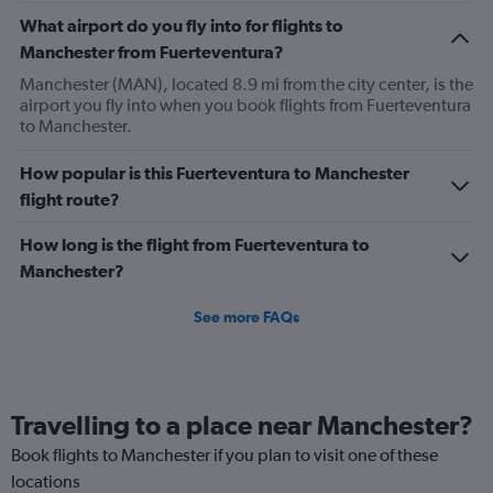
chart
What airport do you fly into for flights to
has
Manchester from Fuerteventura?
2
Y
Manchester (MAN), located 8.9 mi from the city center, is the
axes
airport you fly into when you book flights from Fuerteventura
displaying
to Manchester.
Avg.
Price
How popular is this Fuerteventura to Manchester
and
flight route?
Number
of
flights.
How long is the flight from Fuerteventura to
Manchester?
See more FAQs
Travelling to a place near Manchester?
Book flights to Manchester if you plan to visit one of these
locations