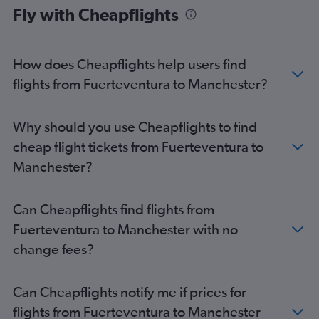
Fly with Cheapflights
Granadilla to Heathrow flights
Arrecife to Stansted flights
Arrecife to Gatwick flights
How does Cheapflights help users find
Las Palmas de Gran Canaria to Edinburgh flights
flights from Fuerteventura to Manchester?
Santa Cruz de Tenerife to Manchester flights
Arrecife to Heathrow flights
Why should you use Cheapflights to find
Granadilla to Edinburgh flights
cheap flight tickets from Fuerteventura to
Arrecife to Luton flights
Manchester?
Puerto del Rosario to Gatwick flights
Arrecife to Manchester flights
Can Cheapflights find flights from
Granadilla to Southend flights
Fuerteventura to Manchester with no
Puerto del Rosario to Luton flights
change fees?
Las Palmas de Gran Canaria to Manchester flights
Granadilla to Bristol flights
Can Cheapflights notify me if prices for
Las Palmas de Gran Canaria to Birmingham flights
flights from Fuerteventura to Manchester
Granadilla to Manchester flights