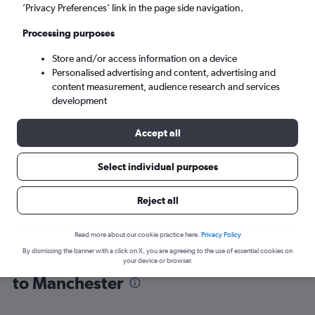
’Privacy Preferences’ link in the page side navigation.
Manchester (MAN)
Processing purposes
Store and/or access information on a device
Mon 7/9
-
Mon 14/9
Personalised advertising and content, advertising and
content measurement, audience research and services
Search
development
Accept all
Select individual purposes
Reject all
Read more about our cookie practice here.
Privacy Policy
By dismissing the banner with a click on X, you are agreeing to the use of essential cookies on
Find flight deals from Fuerteventura
your device or browser.
to Manchester