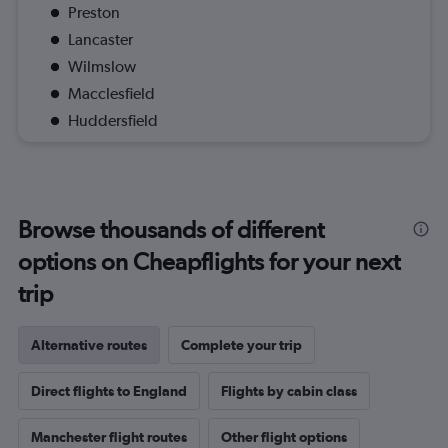
Preston
Lancaster
Wilmslow
Macclesfield
Huddersfield
Browse thousands of different
options on Cheapflights for your next
trip
Alternative routes
Complete your trip
Direct flights to England
Flights by cabin class
Manchester flight routes
Other flight options