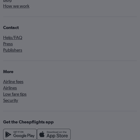
How we work
Contact
Help/FAQ
Press
Publishers
More
Airline fees
Airlines
Low fare tips
Security
Get the Cheapflights app