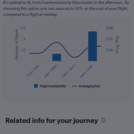
It’s optimal to fly from Fuerteventura to Manchester in the afternoon. By
choosing this option you can save up to 50% on the cost of your flight,
compared to a flight at midday.
4.5
£200
Number of flights
Combination
Chart
Avg. Price
graphic.
chart
3
£150
with
2
1.5
£100
data
series.
12am – 6am
6am – 12pm
12pm – 6pm
6pm – 12am
The
chart
has
1
Flight availability
Average price
End
of
X
interactive
axis
chart
displaying
categories.
Range:
Related info for your journey
6
categories.
The