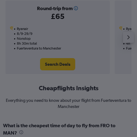
Round-trip from
£65
Ryanair
Ryanai
8/9-29/9
8/9
Nonstop
Nonst
8h 30m total
4h 10m
Fuerteventura to Manchester
Fuerte
Search Deals
Cheapflights Insights
Everything you need to know about your flight from Fuerteventura to
Manchester
What is the cheapest time of day to fly from FRO to
MAN?