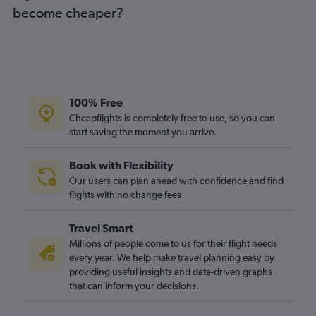
become cheaper?
Puerto del Rosario to Stansted flights
Puerto del Rosario to Manchester flights
Arrecife to Bristol flights
Puerto del Rosario to Edinburgh flights
Las Palmas de Gran Canaria to Bristol flights
100% Free
Granadilla to Newcastle upon Tyne flights
Cheapflights is completely free to use, so you can
start saving the moment you arrive.
Puerto del Rosario to Birmingham flights
Santa Cruz de Tenerife to Birmingham flights
Book with Flexibility
Arrecife to Southend flights
Our users can plan ahead with confidence and find
Arrecife to Birmingham flights
flights with no change fees
Santa Cruz de Tenerife to Newcastle upon Tyne flights
Travel Smart
Arrecife to Edinburgh flights
Millions of people come to us for their flight needs
Arrecife to East Midlands flights
every year. We help make travel planning easy by
providing useful insights and data-driven graphs
Santa Cruz de la Palma to Gatwick flights
that can inform your decisions.
Granadilla to Birmingham flights