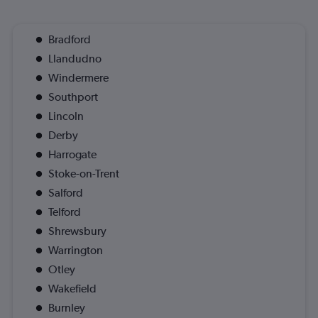
Bradford
Llandudno
Windermere
Southport
Lincoln
Derby
Harrogate
Stoke-on-Trent
Salford
Telford
Shrewsbury
Warrington
Otley
Wakefield
Burnley