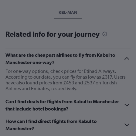
KBL-MAN
Related info for your journey
What are the cheapest airlines to fly from Kabul to
Manchester one-way?
For one-way options, check prices for Etihad Airways.
According to our data, you can fly for as low as £317. Users
have also found prices from £453 and £537 on Turkish
Airlines and Emirates, respectively.
Can I find deals for flights from Kabul to Manchester
that include hotel bookings?
How can I find direct flights from Kabul to
Manchester?