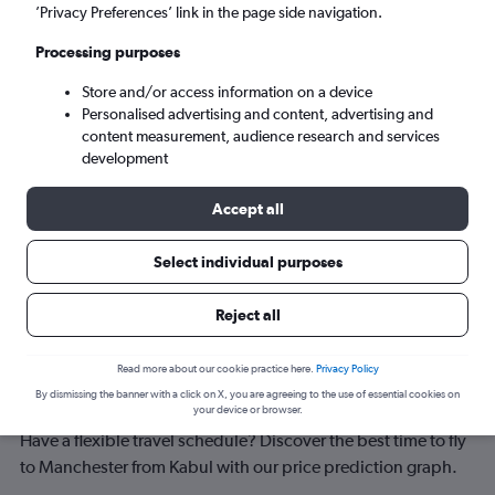
Manchester (MAN)
’Privacy Preferences’ link in the page side navigation.
Processing purposes
Tue 8/9
-
Tue 15/9
Store and/or access information on a device
Personalised advertising and content, advertising and
Search
content measurement, audience research and services
development
Accept all
Select individual purposes
Reject all
Best time to book a flight from Kabul
Read more about our cookie practice here.
Privacy Policy
By dismissing the banner with a click on X, you are agreeing to the use of essential cookies on
to Manchester
your device or browser.
Have a flexible travel schedule? Discover the best time to fly
to Manchester from Kabul with our price prediction graph.