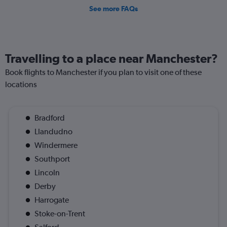
See more FAQs
Travelling to a place near Manchester?
Book flights to Manchester if you plan to visit one of these
locations
Bradford
Llandudno
Windermere
Southport
Lincoln
Derby
Harrogate
Stoke-on-Trent