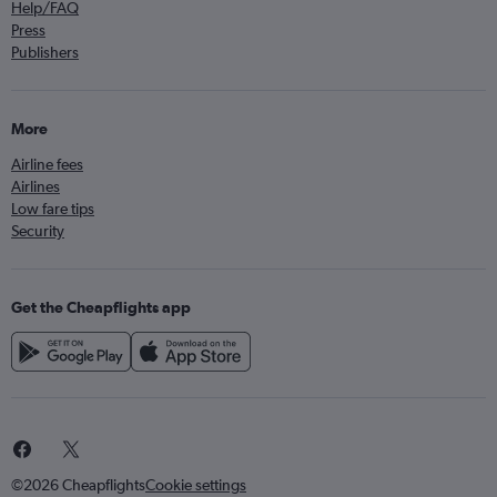
Help/FAQ
Press
Publishers
More
Airline fees
Airlines
Low fare tips
Security
Get the Cheapflights app
©2026 Cheapflights
Cookie settings