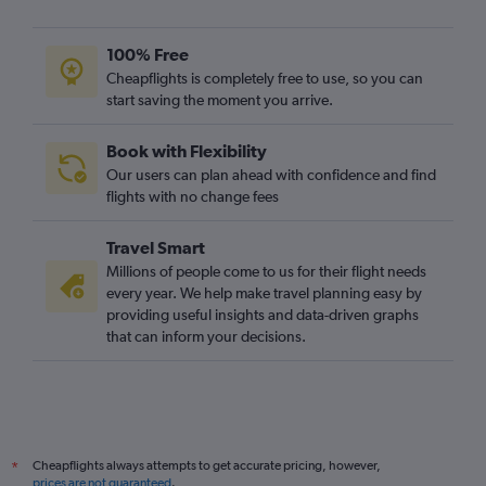
100% Free
Cheapflights is completely free to use, so you can
start saving the moment you arrive.
Book with Flexibility
Our users can plan ahead with confidence and find
flights with no change fees
Travel Smart
Millions of people come to us for their flight needs
every year. We help make travel planning easy by
providing useful insights and data-driven graphs
that can inform your decisions.
Cheapflights always attempts to get accurate pricing, however,
*
prices are not guaranteed
.