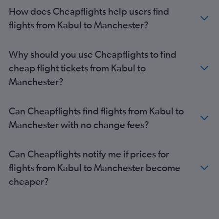
How does Cheapflights help users find
flights from Kabul to Manchester?
Why should you use Cheapflights to find
cheap flight tickets from Kabul to
Manchester?
Can Cheapflights find flights from Kabul to
Manchester with no change fees?
Can Cheapflights notify me if prices for
flights from Kabul to Manchester become
cheaper?