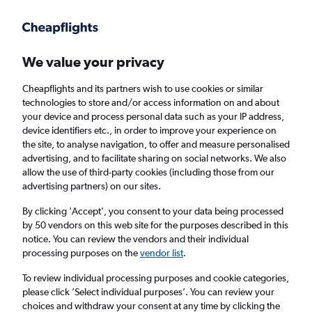
Get more on the app
.
Get the app
Faster search, more features, fewer ads.
We value your privacy
Cheapflights and its partners wish to use cookies or similar
Find flights
FAQs
technologies to store and/or access information on and about
your device and process personal data such as your IP address,
device identifiers etc., in order to improve your experience on
the site, to analyse navigation, to offer and measure personalised
advertising, and to facilitate sharing on social networks. We also
allow the use of third-party cookies (including those from our
advertising partners) on our sites.
Cheap flights from Kabul to Manchester
By clicking 'Accept', you consent to your data being processed
by 50 vendors on this web site for the purposes described in this
Return
1 adult, Economy, 0 bags
notice. You can review the vendors and their individual
processing purposes on the
vendor list
.
Kabul (KBL)
To review individual processing purposes and cookie categories,
please click ’Select individual purposes’. You can review your
choices and withdraw your consent at any time by clicking the