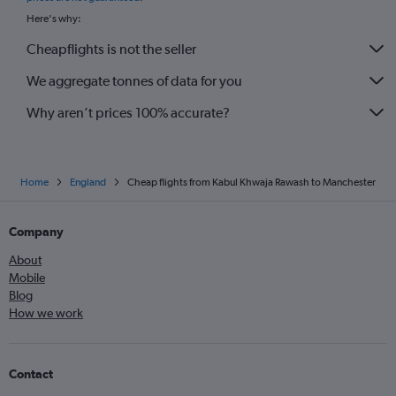
Here's why:
Cheapflights is not the seller
We aggregate tonnes of data for you
Why aren’t prices 100% accurate?
Home
England
Cheap flights from Kabul Khwaja Rawash to Manchester
Company
About
Mobile
Blog
How we work
Contact