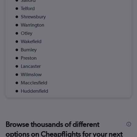
Salford
Telford
Shrewsbury
Warrington
Otley
Wakefield
Burnley
Preston
Lancaster
Wilmslow
Macclesfield
Huddersfield
Browse thousands of different
options on Cheapflights for your next