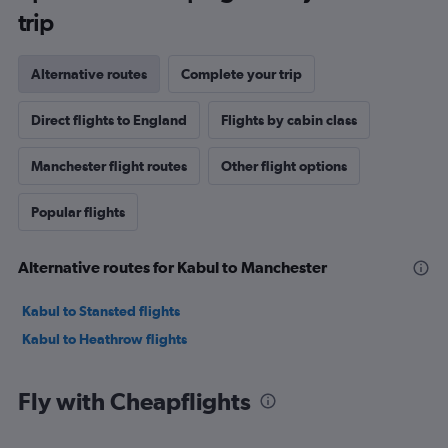
trip
Alternative routes
Complete your trip
Direct flights to England
Flights by cabin class
Manchester flight routes
Other flight options
Popular flights
Alternative routes for Kabul to Manchester
Kabul to Stansted flights
Kabul to Heathrow flights
Fly with Cheapflights