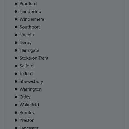
Bradford
Llandudno
Windermere
Southport
Lincoln
Derby
Harrogate
Stoke-on-Trent
Salford
Telford
Shrewsbury
Warrington
Otley
Wakefield
Burnley
Preston
Lancaster