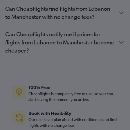
Kuwait City to Luton flights
Can Cheapflights find flights from Lebanon
Dubai to Birmingham flights
to Manchester with no change fees?
Can Cheapflights notify me if prices for
flights from Lebanon to Manchester become
cheaper?
100% Free
Cheapflights is completely free to use, so you can
start saving the moment you arrive.
Book with Flexibility
Our users can plan ahead with confidence and find
flights with no change fees