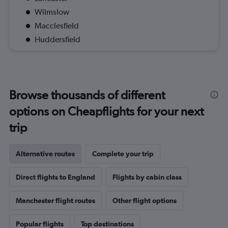
Wilmslow
Macclesfield
Huddersfield
Browse thousands of different
options on Cheapflights for your next
trip
Alternative routes
Complete your trip
Direct flights to England
Flights by cabin class
Manchester flight routes
Other flight options
Popular flights
Top destinations