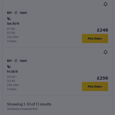
BEY
MAN
Sun 30/8
01:40
-
£248
07:05
31h 25m
Pick Dates
2 stops
BEY
MAN
Fri 28/8
23:20
-
£256
22:45
25h 25m
Pick Dates
2 stops
Showing 1-10 of 11 results
Sorted by cheapest first