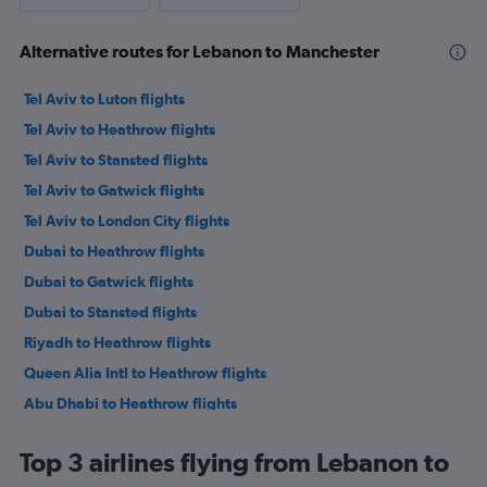
Alternative routes for Lebanon to Manchester
Tel Aviv to Luton flights
Tel Aviv to Heathrow flights
Tel Aviv to Stansted flights
Tel Aviv to Gatwick flights
Tel Aviv to London City flights
Dubai to Heathrow flights
Dubai to Gatwick flights
Dubai to Stansted flights
Riyadh to Heathrow flights
Queen Alia Intl to Heathrow flights
Abu Dhabi to Heathrow flights
Kuwait City to Heathrow flights
Top 3 airlines flying from Lebanon to
Dubai to Luton flights