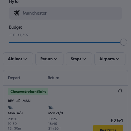
Fly to
Budget
£111 - £1,507
Airlines
Return
Stops
Airports
Depart
Return
Cheapest return flight
BEY
MAN
Mon 14/9
Mon 21/9
23:20
-
19:25
-
£254
10:50
18:45
13h 30m
21h 20m
Pick Dates