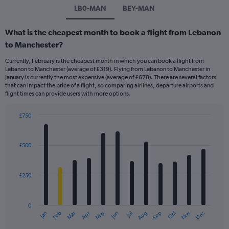
LB0-MAN
BEY-MAN
What is the cheapest month to book a flight from Lebanon
to Manchester?
Currently, February is the cheapest month in which you can book a flight from
Lebanon to Manchester (average of £319). Flying from Lebanon to Manchester in
January is currently the most expensive (average of £678). There are several factors
that can impact the price of a flight, so comparing airlines, departure airports and
flight times can provide users with more options.
£750
Bar
Chart
graphic.
chart
with
£500
12
bars.
£250
The
chart
has
0
1
May
Oct
Nov
Dec
Jan
Feb
Mar
Apr
Jun
Jul
Aug
Sep
X
End
of
axis