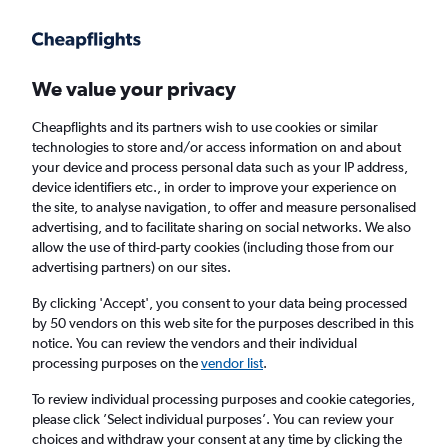
Get more on the app
.
Get the app
Faster search, more features, fewer ads.
We value your privacy
Cheapflights and its partners wish to use cookies or similar
Find flights
When to book
Airlines
FAQs
technologies to store and/or access information on and about
your device and process personal data such as your IP address,
device identifiers etc., in order to improve your experience on
the site, to analyse navigation, to offer and measure personalised
advertising, and to facilitate sharing on social networks. We also
allow the use of third-party cookies (including those from our
advertising partners) on our sites.
Cheap flights from Lebanon to Manchester
from
£111
By clicking 'Accept', you consent to your data being processed
by 50 vendors on this web site for the purposes described in this
notice. You can review the vendors and their individual
Return
1 adult, Economy, 0 bags
processing purposes on the
vendor list
.
To review individual processing purposes and cookie categories,
please click ’Select individual purposes’. You can review your
Beirut (BEY)
choices and withdraw your consent at any time by clicking the