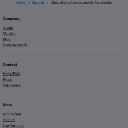
Home
England
Cheap flights from Lebanon to Manchester
Company
About
Mobile
Blog
How we work
Contact
Help/FAQ
Press
Publishers
More
Airline fees
Airlines
Low fare tips