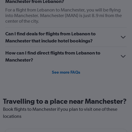
Manchester from Lebanon?
For a flight from Lebanon to Manchester, you will be flying
into Manchester. Manchester (MAN) is just 8.9 mi from the
center of the city.
Can I find deals for flights from Lebanon to
Manchester that include hotel bookings?
How can I find direct flights from Lebanon to
Manchester?
See more FAQs
Travelling to a place near Manchester?
Book flights to Manchester if you plan to visit one of these
locations