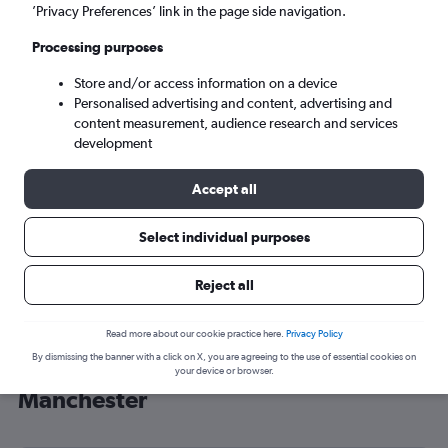
’Privacy Preferences’ link in the page side navigation.
Manchester (MAN)
Processing purposes
Wed 9/9
-
Wed 16/9
Store and/or access information on a device
Personalised advertising and content, advertising and
content measurement, audience research and services
Search
development
Accept all
Select individual purposes
Reject all
Read more about our cookie practice here.
Privacy Policy
By dismissing the banner with a click on X, you are agreeing to the use of essential cookies on
Cheap flight deals from Lebanon to
your device or browser.
Manchester