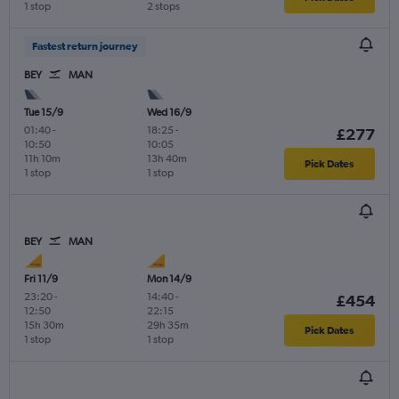
1 stop
2 stops
Fastest return journey
BEY
MAN
Tue 15/9
Wed 16/9
01:40
-
18:25
-
£277
10:50
10:05
11h 10m
13h 40m
Pick Dates
1 stop
1 stop
BEY
MAN
Fri 11/9
Mon 14/9
23:20
-
14:40
-
£454
12:50
22:15
15h 30m
29h 35m
Pick Dates
1 stop
1 stop