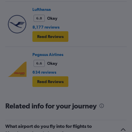
Lufthansa
Okay
6.8
8,177 reviews
Read Reviews
Pegasus Airlines
Okay
6.6
634 reviews
Read Reviews
Related info for your journey
What airport do you fly into for flights to