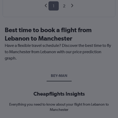
1
2
Best time to book a flight from
Lebanon to Manchester
Have a flexible travel schedule? Discover the best time to fly
to Manchester from Lebanon with our price prediction
graph.
BEY-MAN
Cheapflights Insights
Everything you need to know about your flight from Lebanon to
Manchester