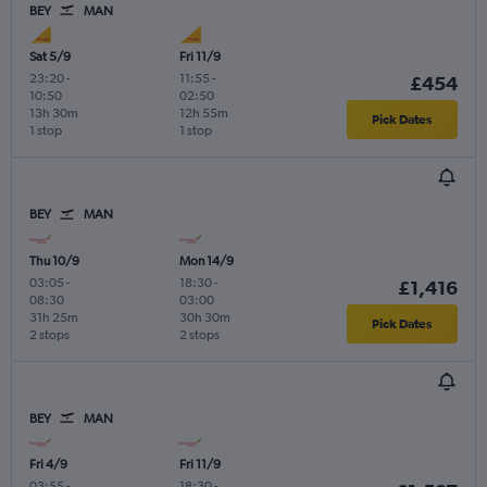
BEY
MAN
Sat 5/9
Fri 11/9
23:20
-
11:55
-
£454
10:50
02:50
13h 30m
12h 55m
Pick Dates
1 stop
1 stop
BEY
MAN
Thu 10/9
Mon 14/9
03:05
-
18:30
-
£1,416
08:30
03:00
31h 25m
30h 30m
Pick Dates
2 stops
2 stops
BEY
MAN
Fri 4/9
Fri 11/9
03:55
-
18:30
-