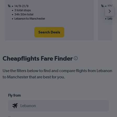
14/9-21/9
17/9
3 total stops
3 total
34h 50m total
31h 45
Lebanon to Manchester
Lebano
Search Deals
Cheapflights Fare Finder
Use the filters below to find and compare flights from Lebanon
to Manchester that are best for you.
Fly from