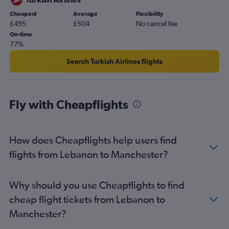
Dammam to Gatwick flights
Cheapest
Average
Flexibility
Dammam to Stansted flights
£495
£504
No cancel fee
Abu Dhabi to Gatwick flights
On-time
77%
Jeddah to Stansted flights
Tel Aviv to Southend flights
Search Turkish Airlines flights
Jeddah to Gatwick flights
Abu Dhabi to Luton flights
Fly with Cheapflights
Dubai to London City flights
Queen Alia Intl to Luton flights
Dubai to Newcastle upon Tyne flights
How does Cheapflights help users find
Beirut to Stansted flights
flights from Lebanon to Manchester?
Kuwait City to Stansted flights
Kuwait City to Gatwick flights
Why should you use Cheapflights to find
Beirut to Gatwick flights
cheap flight tickets from Lebanon to
Jeddah to Luton flights
Manchester?
Dubai to Heathrow flights