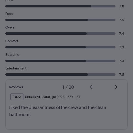
Crew
7.8
Food
7.5
Overall
7.4
Comfort
7.3
Boarding
7.3
Entertainment
7.5
1
/
20
Reviews
10.0
Excellent
Sarar
,
Jul 2023
BEY
-
IST
Liked the pleasantness of the crew and the clean
bathroom,