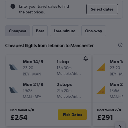
Enter your travel dates to find
Select dates
the best prices.
Cheapest
Best
Last-minute
One-way
Cheapest flights from Lebanon to Manchester
Mon 14/9
1 stop
Mon 14/
23:20
13h 30m
23:20
-
Multiple Airlines
-
BEY
MAN
BEY
MAN
Mon 21/9
2 stops
Mon 21/
19:25
21h 20m
13:55
-
Multiple Airlines
-
MAN
BEY
MAN
BEY
Deal found 6/8
Deal found 7/8
Pick Dates
£254
£291