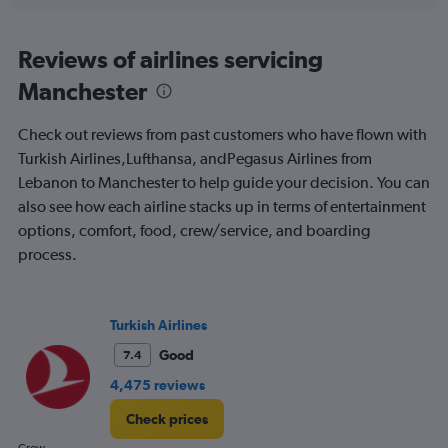
interactive
displaying
chart
categories.
Range:
Reviews of airlines servicing
12
Manchester
categories.
The
chart
Check out reviews from past customers who have flown with
has
Turkish Airlines,Lufthansa, andPegasus Airlines from
1
Lebanon to Manchester to help guide your decision. You can
Y
axis
also see how each airline stacks up in terms of entertainment
displaying
options, comfort, food, crew/service, and boarding
values.
process.
Range:
0
to
750.
Turkish Airlines
Good
7.4
4,475 reviews
Check prices