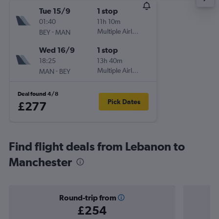
Tue 15/9
1 stop
01:40
11h 10m
-
Multiple Airlines
BEY
MAN
Wed 16/9
1 stop
18:25
13h 40m
-
Multiple Airlines
MAN
BEY
Deal found 4/8
Pick Dates
£277
Find flight deals from Lebanon to
Manchester
Round-trip from
£254