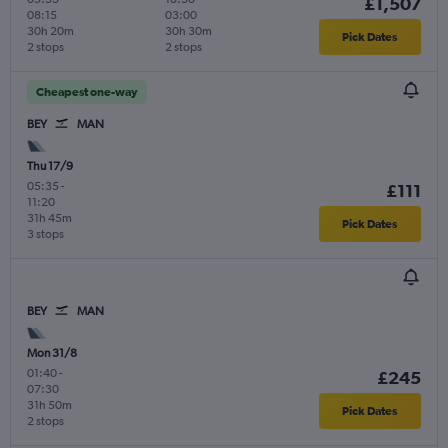
£1,507
08:15
03:00
30h 20m
30h 30m
Pick Dates
2 stops
2 stops
Cheapest one-way
BEY
MAN
Thu 17/9
05:35
-
£111
11:20
31h 45m
Pick Dates
3 stops
BEY
MAN
Mon 31/8
01:40
-
£245
07:30
31h 50m
Pick Dates
2 stops