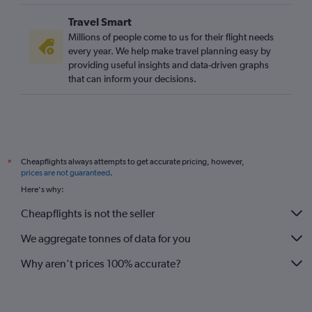
Travel Smart
Millions of people come to us for their flight needs
every year. We help make travel planning easy by
providing useful insights and data-driven graphs
that can inform your decisions.
Cheapflights always attempts to get accurate pricing, however,
*
prices are not guaranteed
.
Here's why:
Cheapflights is not the seller
We aggregate tonnes of data for you
Why aren’t prices 100% accurate?