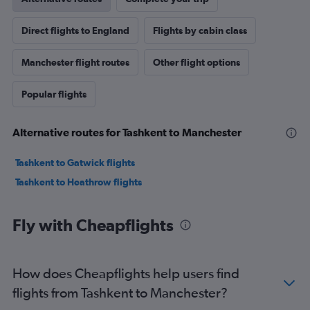
Direct flights to England
Flights by cabin class
Manchester flight routes
Other flight options
Popular flights
Alternative routes for Tashkent to Manchester
Tashkent to Gatwick flights
Tashkent to Heathrow flights
Fly with Cheapflights
How does Cheapflights help users find
flights from Tashkent to Manchester?