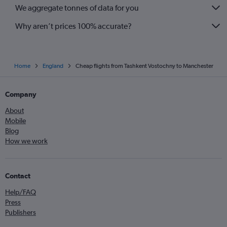
We aggregate tonnes of data for you
Why aren’t prices 100% accurate?
Home
England
Cheap flights from Tashkent Vostochny to Manchester
Company
About
Mobile
Blog
How we work
Contact
Help/FAQ
Press
Publishers