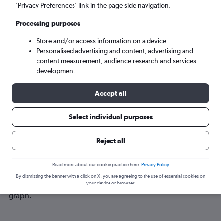
Fri 4/9
-
Fri 11/9
’Privacy Preferences’ link in the page side navigation.
Processing purposes
Search
Store and/or access information on a device
Personalised advertising and content, advertising and
content measurement, audience research and services
development
Accept all
Select individual purposes
Best time to book a flight from
Reject all
Tashkent to Manchester
Read more about our cookie practice here.
Privacy Policy
Have a flexible travel schedule? Discover the best time to fly
By dismissing the banner with a click on X, you are agreeing to the use of essential cookies on
to Manchester from Tashkent with our price prediction
your device or browser.
graph.