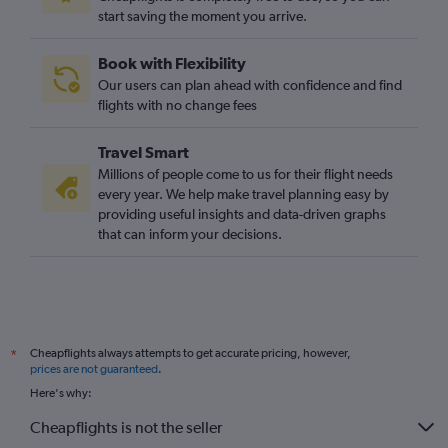
start saving the moment you arrive.
Book with Flexibility
Our users can plan ahead with confidence and find
flights with no change fees
Travel Smart
Millions of people come to us for their flight needs
every year. We help make travel planning easy by
providing useful insights and data-driven graphs
that can inform your decisions.
Cheapflights always attempts to get accurate pricing, however,
*
prices are not guaranteed
.
Here's why:
Cheapflights is not the seller