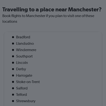
Travelling to a place near Manchester?
Book flights to Manchester if you plan to visit one of these
locations
Bradford
Llandudno
Windermere
Southport
Lincoln
Derby
Harrogate
Stoke-on-Trent
Salford
Telford
Shrewsbury