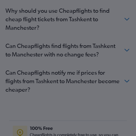
Why should you use Cheapflights to find
cheap flight tickets from Tashkent to
Manchester?
Can Cheapflights find flights from Tashkent
to Manchester with no change fees?
Can Cheapflights notify me if prices for
flights from Tashkent to Manchester become
cheaper?
100% Free
Cheapflights is completely free to use, so you can