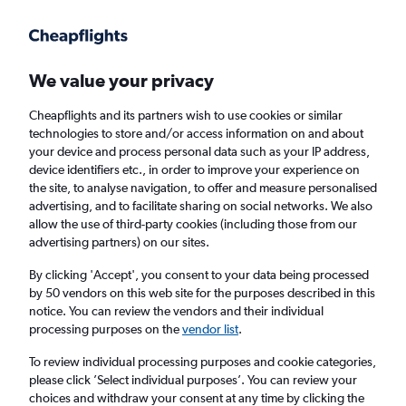
Get more on the app
.
Get the app
Faster search, more features, fewer ads.
We value your privacy
Cheapflights and its partners wish to use cookies or similar
technologies to store and/or access information on and about
your device and process personal data such as your IP address,
device identifiers etc., in order to improve your experience on
the site, to analyse navigation, to offer and measure personalised
Cheap flights from Tashkent to Manchester
advertising, and to facilitate sharing on social networks. We also
allow the use of third-party cookies (including those from our
advertising partners) on our sites.
Return
1 adult, Economy, 0 bags
By clicking 'Accept', you consent to your data being processed
by 50 vendors on this web site for the purposes described in this
notice. You can review the vendors and their individual
Tashkent (TAS)
processing purposes on the
vendor list
.
To review individual processing purposes and cookie categories,
Manchester (MAN)
please click ’Select individual purposes’. You can review your
choices and withdraw your consent at any time by clicking the