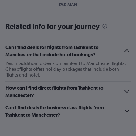
TAS-MAN
Related info for your journey
Can I find deals for flights from Tashkent to
Manchester that include hotel bookings?
Yes. In addition to deals on Tashkent to Manchester flights,
Cheapflights offers holiday packages that include both
flights and hotel.
How can I find direct flights from Tashkent to
Manchester?
Can I find deals for business class flights from
Tashkent to Manchester?