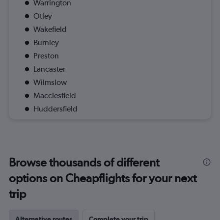
Warrington
Otley
Wakefield
Burnley
Preston
Lancaster
Wilmslow
Macclesfield
Huddersfield
Browse thousands of different
options on Cheapflights for your next
trip
Alternative routes
Complete your trip