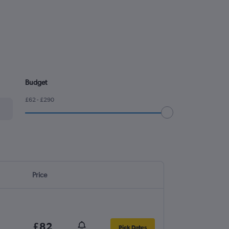
Budget
£62 - £290
Price
£82
Pick Dates