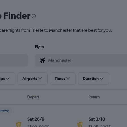
e Finder
are flights from Trieste to Manchester that are best for you.
Fly to
ops
Airports
Times
Duration
Depart
Return
ourney
Sat 26/9
Sat 3/10
21:00
-
09:00
13:05
-
20:25