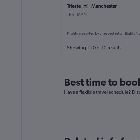
Trieste
Manchester
Trieste Ronchi dei Legionari
Manchester
TRS
-
MAN
Flights are sorted by cheapest return flights firs
Showing 1-10 of 12 results
Best time to book
Have a flexible travel schedule? Dis