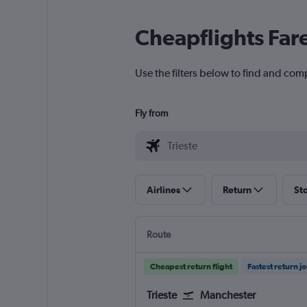
Cheapflights Far
Use the filters below to find and comp
Fly from
Airlines
Return
St
Route
Cheapest return flight
Fastest return j
Trieste
Manchester