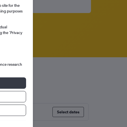
site for the
ssing purposes
idual
g the ’Privacy
ence research
Select dates