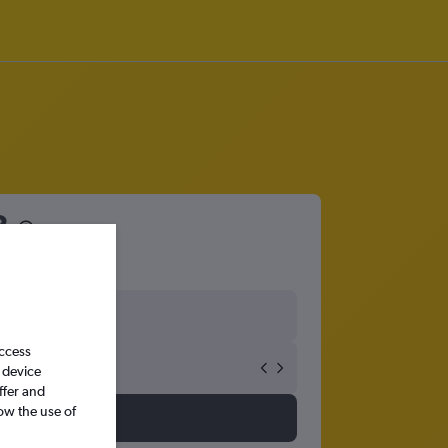
3
access
 device
ffer and
ow the use of