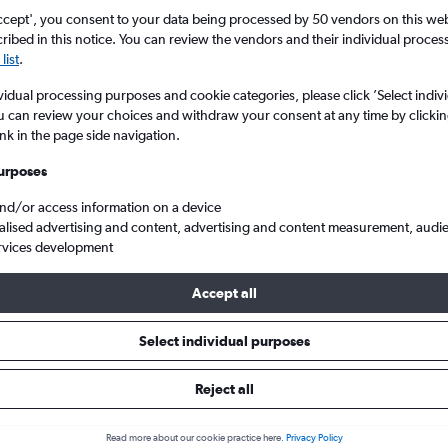
ccept', you consent to your data being processed by 50 vendors on this web 
ibed in this notice. You can review the vendors and their individual proce
list
.
vidual processing purposes and cookie categories, please click ’Select indiv
u can review your choices and withdraw your consent at any time by clickin
ink in the page side navigation.
urposes
and/or access information on a device
e Ronchi dei Legionari to Manchester
alised advertising and content, advertising and content measurement, audi
rvices development
Accept all
ls from Trieste to Manchester
Select individual purposes
Reject all
e best prices.
Read more about our cookie practice here.
Privacy Policy