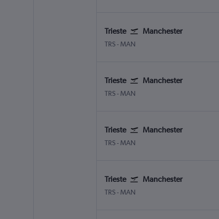
Trieste
Manchester
Trieste Ronchi dei Legionari
Manchester
TRS
-
MAN
Trieste
Manchester
Trieste Ronchi dei Legionari
Manchester
TRS
-
MAN
Trieste
Manchester
Trieste Ronchi dei Legionari
Manchester
TRS
-
MAN
Trieste
Manchester
Trieste Ronchi dei Legionari
Manchester
TRS
-
MAN