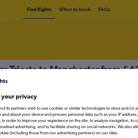
Find flights
When to book
FAQs
om Trieste to Manchester from
£4
nomy
 your privacy
nd its partners wish to use cookies or similar technologies to store and/or 
Sat 12/9
n and about your device and process personal data such as your IP address,
c., in order to improve your experience on the site, to analyse navigation, to o
alised advertising, and to facilitate sharing on social networks. We also all
Search
okies (including those from our advertising partners) on our sites.