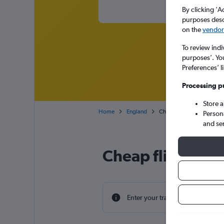
By clicking 'A
purposes descr
on the
vendor 
To review indi
purposes’. Yo
Preferences’ l
Processing p
Store 
Home
England
Cheap flights from Triest
Person
and se
Cheap flight dea
Enter your travel dates to find th