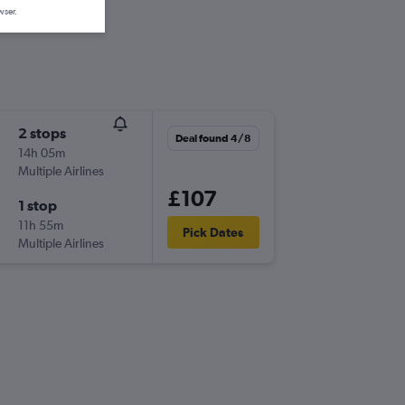
wser.
2 stops
Deal found 4/8
14h 05m
Multiple Airlines
£107
1 stop
11h 55m
Pick Dates
Multiple Airlines