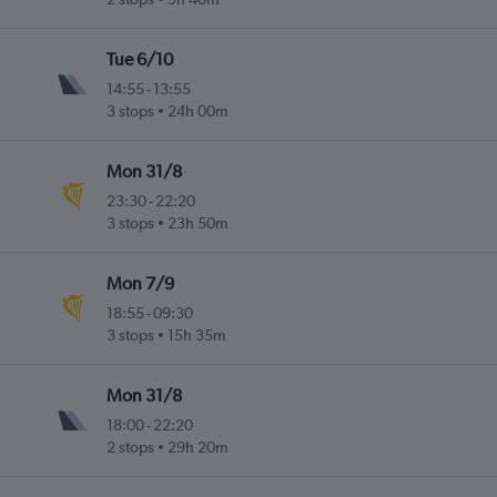
Tue 6/10
14:55
-
13:55
3 stops
24h 00m
Mon 31/8
23:30
-
22:20
3 stops
23h 50m
Mon 7/9
18:55
-
09:30
3 stops
15h 35m
Mon 31/8
18:00
-
22:20
2 stops
29h 20m