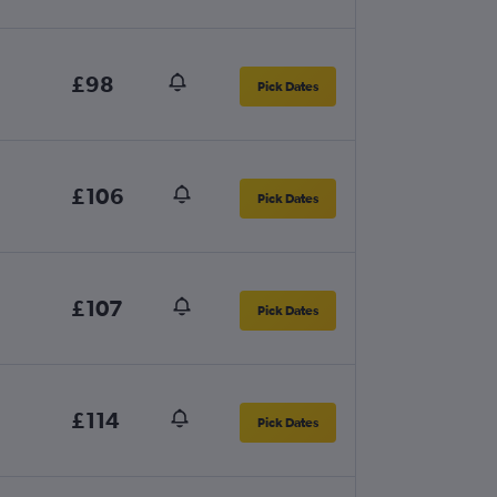
£98
Pick Dates
£106
Pick Dates
£107
Pick Dates
£114
Pick Dates