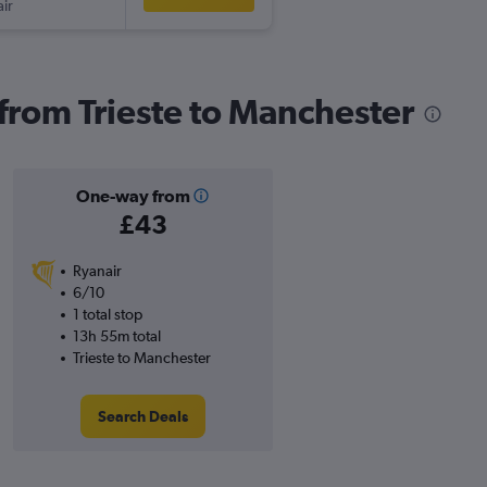
ir
 from Trieste to Manchester
One-way from
£43
Ryanair
6/10
1 total stop
13h 55m total
Trieste to Manchester
Search Deals