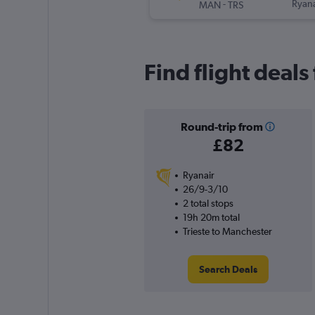
-
Ryana
MAN
TRS
Find flight deals
Round-trip from
£82
Ryanair
26/9-3/10
2 total stops
19h 20m total
Trieste to Manchester
Search Deals