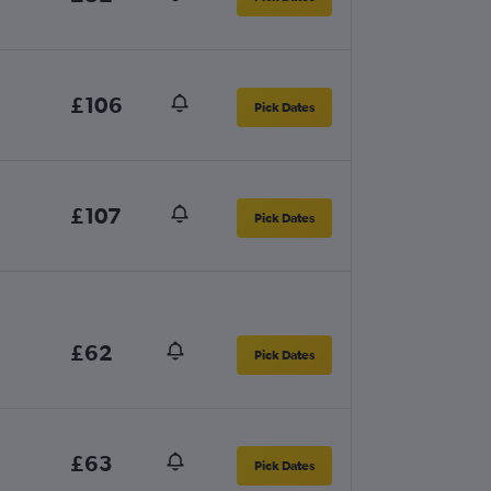
£106
Pick Dates
£107
Pick Dates
£62
Pick Dates
£63
Pick Dates