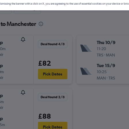
ismissing the banner with a click on X, you are agreeing to the use of essential cookies on your device or bro
nute
One-way
e to Manchester
op
Thu 10/9
Deal found 4/8
00m
11:20
ir
-
TRS
MAN
£82
op
Tue 15/9
0m
10:25
Pick Dates
ir
-
MAN
TRS
op
Deal found 2/8
5m
ir
£88
op
55m
Pick Dates