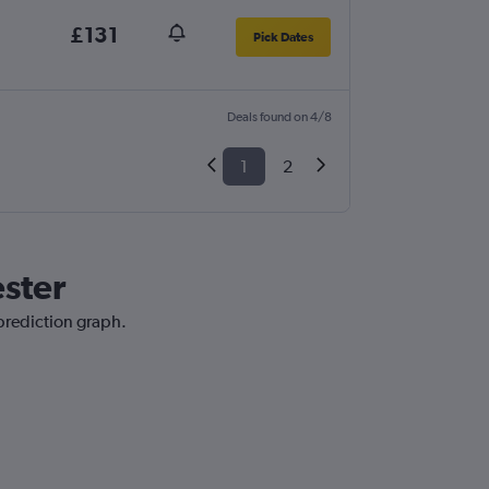
£131
Pick Dates
Deals found on 4/8
1
2
ester
 prediction graph.