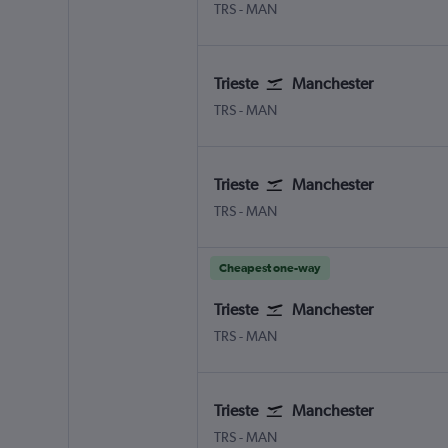
Trieste Ronchi dei Legionari
Manchester
TRS
-
MAN
Trieste
Manchester
Trieste Ronchi dei Legionari
Manchester
TRS
-
MAN
Trieste
Manchester
Trieste Ronchi dei Legionari
Manchester
TRS
-
MAN
Cheapest one-way
Trieste
Manchester
Trieste Ronchi dei Legionari
Manchester
TRS
-
MAN
Trieste
Manchester
Trieste Ronchi dei Legionari
Manchester
TRS
-
MAN