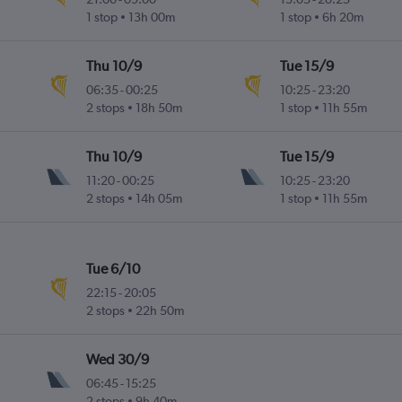
1 stop
13h 00m
1 stop
6h 20m
Thu 10/9
Tue 15/9
06:35
-
00:25
10:25
-
23:20
2 stops
18h 50m
1 stop
11h 55m
Thu 10/9
Tue 15/9
11:20
-
00:25
10:25
-
23:20
2 stops
14h 05m
1 stop
11h 55m
Tue 6/10
22:15
-
20:05
2 stops
22h 50m
Wed 30/9
06:45
-
15:25
2 stops
9h 40m