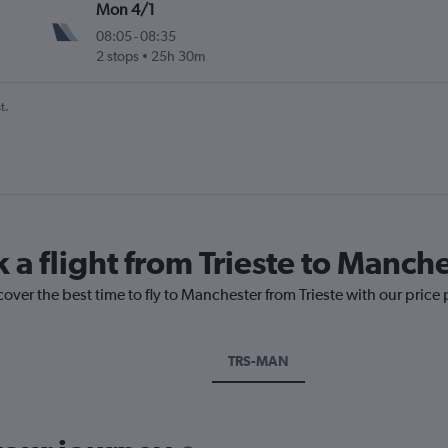
Mon 4/1
08:05
-
08:35
2 stops
25h 30m
t.
 a flight from Trieste to Manch
cover the best time to fly to Manchester from Trieste with our price
TRS-MAN