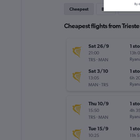
By d
Cheapest
Best
Last-mi
Cheapest flights from Triest
Sat 26/9
1 st
21:00
13h 
-
Ryana
TRS
MAN
Sat 3/10
1 st
13:05
6h 2
-
Ryana
MAN
TRS
Thu 10/9
1 st
15:50
4h 3
-
Ryana
TRS
MAN
Tue 15/9
1 st
10:25
11h 