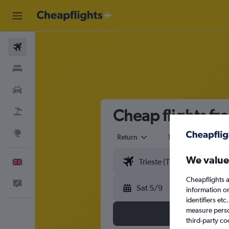
Flights
Stays
Cars
Cheap flights fr
Flight+Hotel
Explore
Return
1 adult
Eco
We value
English
Cheapflights a
Feedback
Sat 5/9
information o
identifiers et
measure person
third-party co