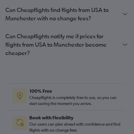
Can Cheapflights find flights from USA to
Manchester with no change fees?
Can Cheapflights notify me if prices for
flights from USA to Manchester become
cheaper?
100% Free
Cheapflights is completely free to use, so you can
start saving the moment you arrive.
Book with Flexibility
Our users can plan ahead with confidence and find
flights with no change fees