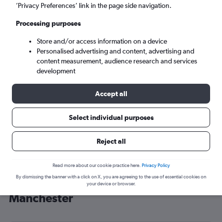
’Privacy Preferences’ link in the page side navigation.
Manchester (MAN)
Processing purposes
Sat 5/9
-
Sat 12/9
Store and/or access information on a device
Personalised advertising and content, advertising and
content measurement, audience research and services
Search
development
Accept all
Select individual purposes
Reject all
Read more about our cookie practice here.
Privacy Policy
By dismissing the banner with a click on X, you are agreeing to the use of essential cookies on
Cheap flight deals from USA to
your device or browser.
Manchester