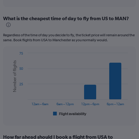
axis
interactive
displaying
chart
categories.
What is the cheapest time of day to fly from US to MAN?
Range:
12
categories.
Regardless of the time of day you decide to fly, the ticket price will remain around the
The
same. Book flights from USA to Manchester as you normally would.
chart
has
75
1
Bar
Chart
Y
Number of flights
graphic.
chart
axis
50
with
displaying
6
values.
bars.
Range:
25
0
The
to
chart
1200.
has
12am – 6am
6am – 12pm
12pm – 6pm
6pm – 12am
1
Flight availability
X
End
of
axis
interactive
displaying
chart
categories.
How far ahead should I book a flight from USA to
Range: