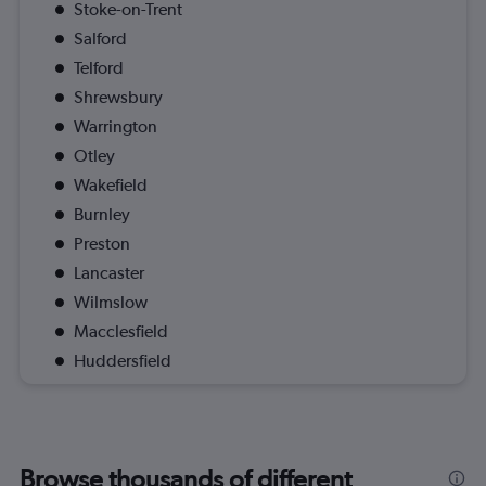
Stoke-on-Trent
Salford
Telford
Shrewsbury
Warrington
Otley
Wakefield
Burnley
Preston
Lancaster
Wilmslow
Macclesfield
Huddersfield
Browse thousands of different