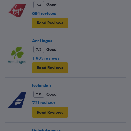
Good
7.5
694 reviews
Read Reviews
Aer Lingus
Good
7.3
1,685 reviews
Read Reviews
Icelandair
Good
7.0
721 reviews
Read Reviews
British Airways