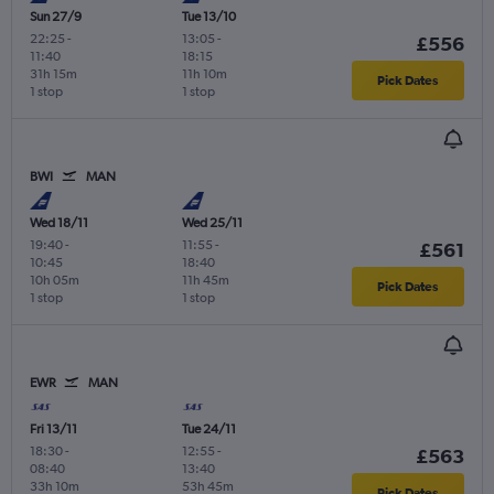
Sun 27/9
Tue 13/10
22:25
-
13:05
-
£556
11:40
18:15
31h 15m
11h 10m
Pick Dates
1 stop
1 stop
BWI
MAN
Wed 18/11
Wed 25/11
19:40
-
11:55
-
£561
10:45
18:40
10h 05m
11h 45m
Pick Dates
1 stop
1 stop
EWR
MAN
Fri 13/11
Tue 24/11
18:30
-
12:55
-
£563
08:40
13:40
33h 10m
53h 45m
Pick Dates