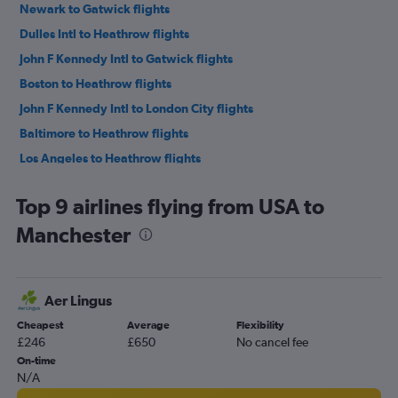
Newark to Gatwick flights
Dulles Intl to Heathrow flights
John F Kennedy Intl to Gatwick flights
Boston to Heathrow flights
John F Kennedy Intl to London City flights
Baltimore to Heathrow flights
Los Angeles to Heathrow flights
Pearson Intl to Heathrow flights
Top 9 airlines flying from USA to
O'Hare Intl to Heathrow flights
Manchester
San Francisco to Heathrow flights
Seattle to Heathrow flights
LaGuardia to Gatwick flights
Aer Lingus
Dallas/Fort Worth to Heathrow flights
Cheapest
Average
Flexibility
Pearson Intl to Gatwick flights
£246
£650
No cancel fee
Vancouver Intl to Heathrow flights
On-time
N/A
Newark to Stansted flights