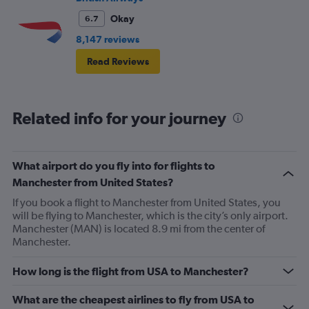
Okay
6.7
8,147 reviews
Read Reviews
Related info for your journey
What airport do you fly into for flights to
Manchester from United States?
If you book a flight to Manchester from United States, you
will be flying to Manchester, which is the city’s only airport.
Manchester (MAN) is located 8.9 mi from the center of
Manchester.
How long is the flight from USA to Manchester?
What are the cheapest airlines to fly from USA to