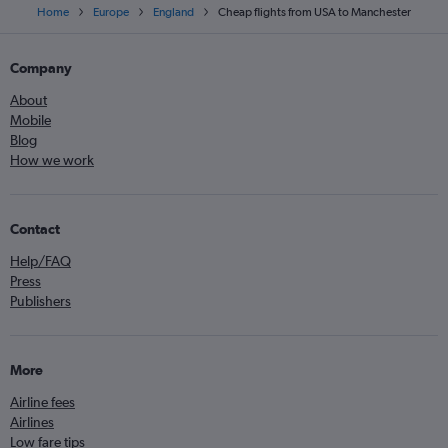
Home
Europe
England
Cheap flights from USA to Manchester
Company
About
Mobile
Blog
How we work
Contact
Help/FAQ
Press
Publishers
More
Airline fees
Airlines
Low fare tips