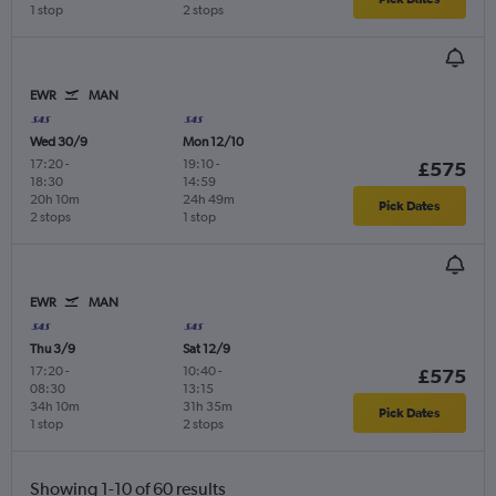
1 stop
2 stops
EWR
MAN
Wed 30/9
Mon 12/10
17:20
-
19:10
-
£575
18:30
14:59
20h 10m
24h 49m
Pick Dates
2 stops
1 stop
EWR
MAN
Thu 3/9
Sat 12/9
17:20
-
10:40
-
£575
08:30
13:15
34h 10m
31h 35m
Pick Dates
1 stop
2 stops
Showing 1-10 of 60 results