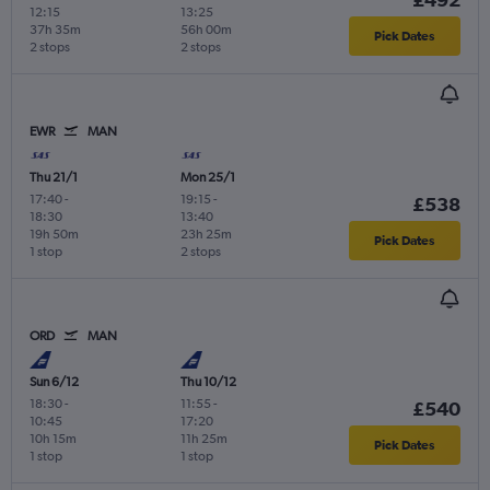
12:15
13:25
37h 35m
56h 00m
Pick Dates
2 stops
2 stops
EWR
MAN
Thu 21/1
Mon 25/1
17:40
-
19:15
-
£538
18:30
13:40
19h 50m
23h 25m
Pick Dates
1 stop
2 stops
ORD
MAN
Sun 6/12
Thu 10/12
18:30
-
11:55
-
£540
10:45
17:20
10h 15m
11h 25m
Pick Dates
1 stop
1 stop