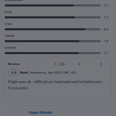
Entertainment
7.2
Food
7.3
Crew
8.4
Overall
7.8
Comfort
7.7
1
/
20
Reviews
6.0
Good
Anonymous
,
Apr 2026
OKC
-
ATL
Flight was ok - difficult as I had seat next to bathroom..
Food awful
Virgin Atlantic