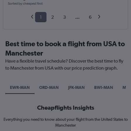
Sorted by cheapest first
1
2
3
...
6
Best time to book a flight from USA to
Manchester
Have a flexible travel schedule? Discover the best time to fly
to Manchester from USA with our price prediction graph.
EWR-MAN
ORD-MAN
JFK-MAN
BWI-MAN
MC
Cheapflights Insights
Everything you need to know about your flight from the United States to
Manchester