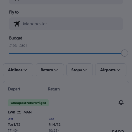
Fly to
Budget
£193 - £804
Airlines
Return
Stops
Airports
Depart
Return
Cheapest return flight
EWR
MAN
Tue 1/12
Fri 4/12
17:40
-
10:25
-
£492