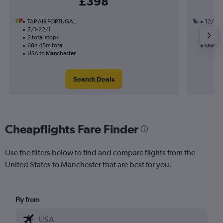
£398
TAP AIR PORTUGAL
12/10
7/1-22/1
2 total
2 total stops
30h 00
68h 45m total
USA to
USA to Manchester
Search Deals
Cheapflights Fare Finder
Use the filters below to find and compare flights from the
United States to Manchester that are best for you.
Fly from