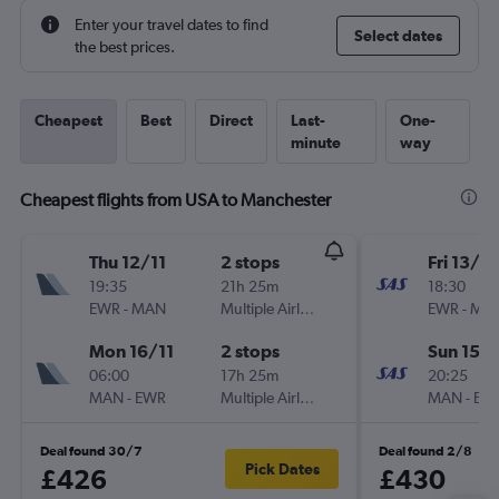
Enter your travel dates to find
Select dates
the best prices.
Cheapest
Best
Direct
Last-
One-
minute
way
Cheapest flights from USA to Manchester
Thu 12/11
2 stops
Fri 13/11
19:35
21h 25m
18:30
EWR
-
MAN
Multiple Airlines
EWR
-
MA
Mon 16/11
2 stops
Sun 15/1
06:00
17h 25m
20:25
MAN
-
EWR
Multiple Airlines
MAN
-
EW
Deal found 30/7
Deal found 2/8
Pick Dates
£426
£430