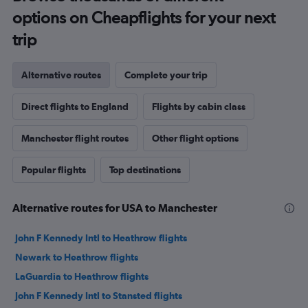
options on Cheapflights for your next
trip
Alternative routes
Complete your trip
Direct flights to England
Flights by cabin class
Manchester flight routes
Other flight options
Popular flights
Top destinations
Alternative routes for USA to Manchester
John F Kennedy Intl to Heathrow flights
Newark to Heathrow flights
LaGuardia to Heathrow flights
John F Kennedy Intl to Stansted flights