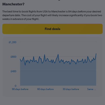
Manchester?
6
categories.
The best time to book flights from USA to Manchester is 84 days before your desired
The
departure date. The cost of your flight will likely increase significantly if you book two
chart
weeks in advance of your flight.
has
1
Find deals
Y
axis
displaying
£1,200
Number
Chart
Chart
of
graphic.
with
flights.
91
£800
Range:
data
points.
0
to
75.
The
£400
chart
has
1
0
X
End
90 days before
60 days before
30 days before
Same …
of
axis
interactive
displaying
chart
categories.