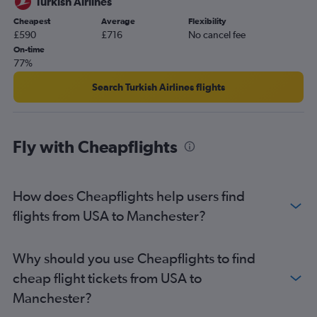
Turkish Airlines
Cheapest
Average
Flexibility
£590
£716
No cancel fee
On-time
77%
Search Turkish Airlines flights
Fly with Cheapflights
How does Cheapflights help users find
flights from USA to Manchester?
Why should you use Cheapflights to find
cheap flight tickets from USA to
Manchester?