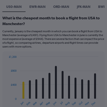
US0-MAN
EWR-MAN
ORD-MAN
JFK-MAN
BWI
What is the cheapest month to book a flight from USA to
Manchester?
Currently, January is the cheapest month in which you can book a flight from USA to
Manchester (average of £491). Flying from USA to Manchester in June is currently the
most expensive (average of £944). There are several factors that can impact the price
of a flight, so comparing airlines, departure airports and flight times can provide
users with more options.
£1,200
Bar
Chart
graphic.
chart
with
£800
12
bars.
£400
The
chart
has
0
1
Dec
Oct
May
Nov
Mar
Jun
Sep
Jan
Apr
Jul
Feb
Aug
X
End
of