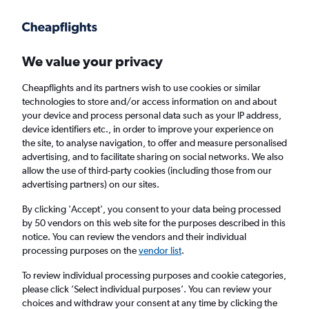
Get more on the app
.
Get the app
Faster search, more features, fewer ads.
We value your privacy
Cheapflights and its partners wish to use cookies or similar
Find flights
Deals
When to book
Airlines
FAQs
technologies to store and/or access information on and about
your device and process personal data such as your IP address,
device identifiers etc., in order to improve your experience on
the site, to analyse navigation, to offer and measure personalised
advertising, and to facilitate sharing on social networks. We also
allow the use of third-party cookies (including those from our
advertising partners) on our sites.
Cheap flights from the United States to
Manchester from
£180
By clicking 'Accept', you consent to your data being processed
by 50 vendors on this web site for the purposes described in this
notice. You can review the vendors and their individual
Return
1 adult, Economy, 0 bags
processing purposes on the
vendor list
.
To review individual processing purposes and cookie categories,
please click ’Select individual purposes’. You can review your
Los Angeles (LAX)
choices and withdraw your consent at any time by clicking the