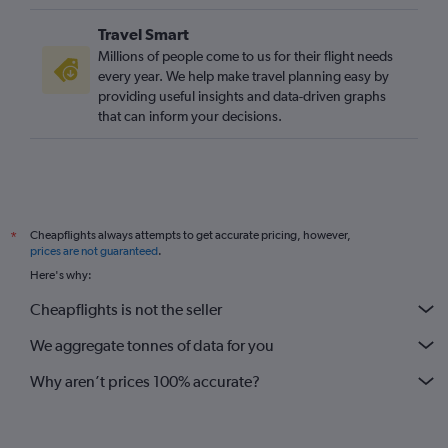
Travel Smart
Millions of people come to us for their flight needs
every year. We help make travel planning easy by
providing useful insights and data-driven graphs
that can inform your decisions.
Cheapflights always attempts to get accurate pricing, however,
*
prices are not guaranteed
.
Here's why:
Cheapflights is not the seller
We aggregate tonnes of data for you
Why aren’t prices 100% accurate?