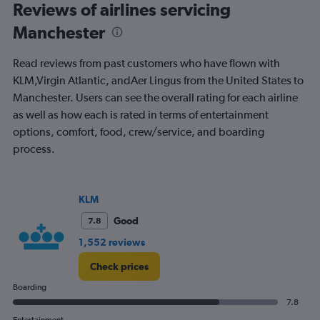
Range:
Reviews of airlines servicing
91
Manchester
categories.
The
chart
Read reviews from past customers who have flown with
has
KLM,Virgin Atlantic, andAer Lingus from the United States to
1
Manchester. Users can see the overall rating for each airline
Y
axis
as well as how each is rated in terms of entertainment
displaying
options, comfort, food, crew/service, and boarding
values.
process.
Range:
0
to
1200.
KLM
Good
7.8
1,552 reviews
Check prices
Boarding
7.8