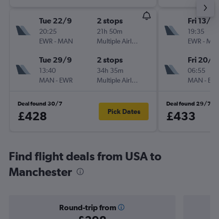
Tue 22/9
2 stops
Fri 13/11
20:25
21h 50m
19:35
EWR
-
MAN
Multiple Airlines
EWR
-
MA
Tue 29/9
2 stops
Fri 20/11
13:40
34h 35m
06:55
MAN
-
EWR
Multiple Airlines
MAN
-
EW
Deal found 30/7
Deal found 29/7
Pick Dates
£428
£433
Find flight deals from USA to
Manchester
Round-trip from