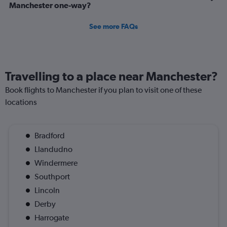
Manchester one-way?
See more FAQs
Travelling to a place near Manchester?
Book flights to Manchester if you plan to visit one of these
locations
Bradford
Llandudno
Windermere
Southport
Lincoln
Derby
Harrogate