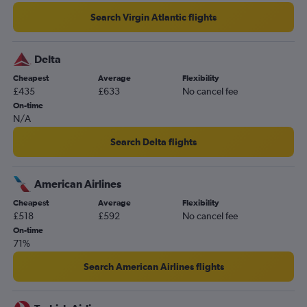
Search Virgin Atlantic flights
Delta
Cheapest
Average
Flexibility
£435
£633
No cancel fee
On-time
N/A
Search Delta flights
American Airlines
Cheapest
Average
Flexibility
£518
£592
No cancel fee
On-time
71%
Search American Airlines flights