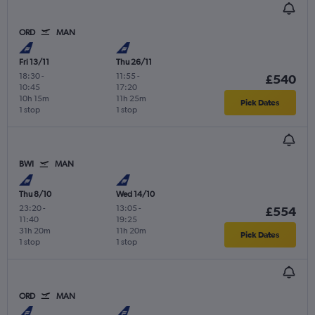
ORD
MAN
Fri 13/11
Thu 26/11
18:30
-
11:55
-
£540
10:45
17:20
10h 15m
11h 25m
Pick Dates
1 stop
1 stop
BWI
MAN
Thu 8/10
Wed 14/10
23:20
-
13:05
-
£554
11:40
19:25
31h 20m
11h 20m
Pick Dates
1 stop
1 stop
ORD
MAN