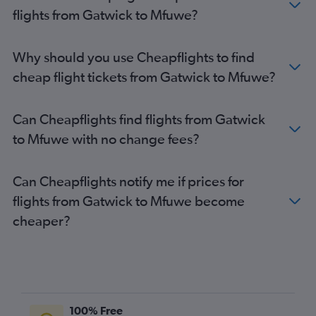
flights from Gatwick to Mfuwe?
Why should you use Cheapflights to find
cheap flight tickets from Gatwick to Mfuwe?
Can Cheapflights find flights from Gatwick
to Mfuwe with no change fees?
Can Cheapflights notify me if prices for
flights from Gatwick to Mfuwe become
cheaper?
100% Free