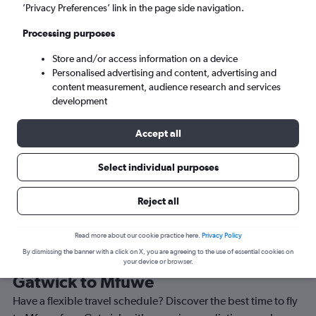
’Privacy Preferences’ link in the page side navigation.
Mfuwe (MFU)
Processing purposes
Wed 9/9
-
Wed 16/9
Store and/or access information on a device
Personalised advertising and content, advertising and
content measurement, audience research and services
Search
development
Accept all
Select individual purposes
Reject all
Read more about our cookie practice here.
Privacy Policy
By dismissing the banner with a click on X, you are agreeing to the use of essential cookies on
Best time to book a flight from
your device or browser.
Gatwick to Mfuwe
Have a flexible travel schedule? Discover the best time to fly