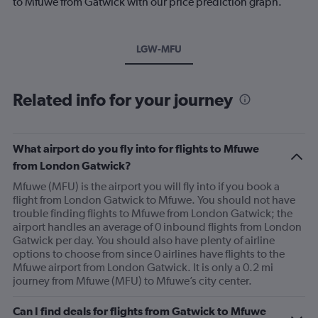
to Mfuwe from Gatwick with our price prediction graph.
LGW-MFU
Related info for your journey
What airport do you fly into for flights to Mfuwe
from London Gatwick?
Mfuwe (MFU) is the airport you will fly into if you book a
flight from London Gatwick to Mfuwe. You should not have
trouble finding flights to Mfuwe from London Gatwick; the
airport handles an average of 0 inbound flights from London
Gatwick per day. You should also have plenty of airline
options to choose from since 0 airlines have flights to the
Mfuwe airport from London Gatwick. It is only a 0.2 mi
journey from Mfuwe (MFU) to Mfuwe’s city center.
Can I find deals for flights from Gatwick to Mfuwe