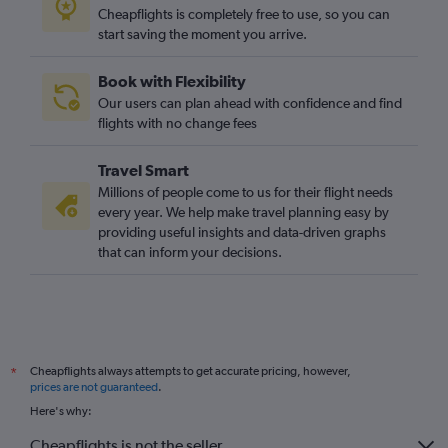
Cheapflights is completely free to use, so you can
start saving the moment you arrive.
Book with Flexibility
Our users can plan ahead with confidence and find
flights with no change fees
Travel Smart
Millions of people come to us for their flight needs
every year. We help make travel planning easy by
providing useful insights and data-driven graphs
that can inform your decisions.
Cheapflights always attempts to get accurate pricing, however,
*
prices are not guaranteed
.
Here's why:
Cheapflights is not the seller