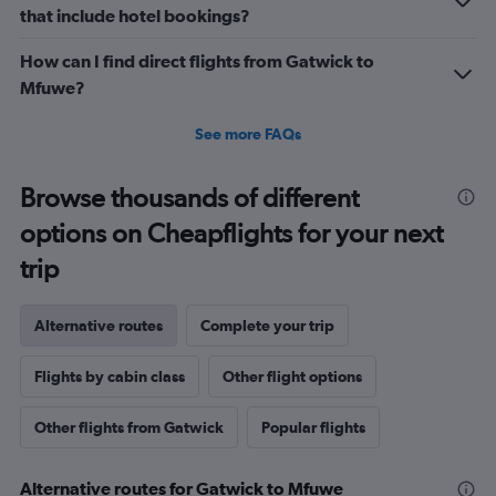
that include hotel bookings?
How can I find direct flights from Gatwick to
Mfuwe?
See more FAQs
Browse thousands of different
options on Cheapflights for your next
trip
Alternative routes
Complete your trip
Flights by cabin class
Other flight options
Other flights from Gatwick
Popular flights
Alternative routes for Gatwick to Mfuwe