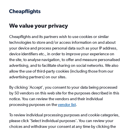
Get more on the app
.
Get the app
Faster search, more features, fewer ads.
We value your privacy
Cheapflights and its partners wish to use cookies or similar
Find flights
FAQs
technologies to store and/or access information on and about
your device and process personal data such as your IP address,
device identifiers etc., in order to improve your experience on
the site, to analyse navigation, to offer and measure personalised
advertising, and to facilitate sharing on social networks. We also
allow the use of third-party cookies (including those from our
advertising partners) on our sites.
Cheap flights from London Gatwick Airport
to Mfuwe
By clicking 'Accept', you consent to your data being processed
by 50 vendors on this web site for the purposes described in this
notice. You can review the vendors and their individual
Return
1 adult, Economy, 0 bags
processing purposes on the
vendor list
.
To review individual processing purposes and cookie categories,
please click ’Select individual purposes’. You can review your
London (LGW)
choices and withdraw your consent at any time by clicking the