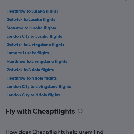
Heathrow to Lusaka flights
Gatwick to Lusaka flights
Stansted to Lusaka flights
London City to Lusaka flights
Gatwick to Livingstone flights
Luton to Lusaka flights
Heathrow to Livingstone flights
Gatwick to Ndola flights
Heathrow to Ndola flights
London City to Livingstone flights
London City to Ndola flights
Fly with Cheapflights
How does Cheapflights help users find