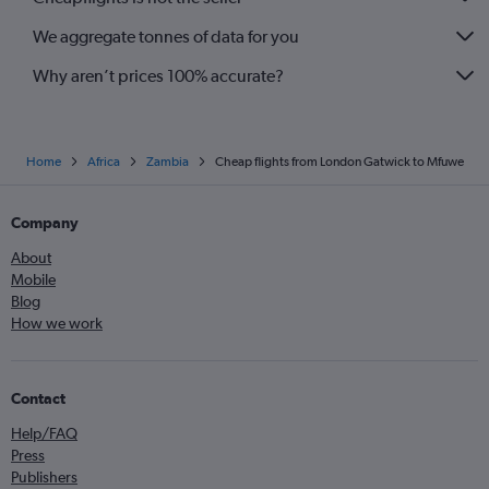
We aggregate tonnes of data for you
Why aren’t prices 100% accurate?
Home
Africa
Zambia
Cheap flights from London Gatwick to Mfuwe
Company
About
Mobile
Blog
How we work
Contact
Help/FAQ
Press
Publishers