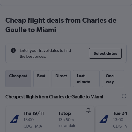
Cheap flight deals from Charles de
Gaulle to Miami
Enter your travel dates to find
Select dates
the best prices.
Cheapest
Best
Direct
Last-
One-
minute
way
Cheapest flights from Charles de Gaulle to Miami
Thu 19/11
1 stop
Tue 24/1
13:00
13h 50m
13:00
-
Icelandair
-
CDG
MIA
CDG
MIA