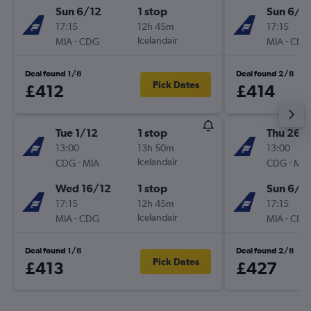
Sun 6/12
1 stop
Sun 6/1
17:15
12h 45m
17:15
-
Icelandair
-
MIA
CDG
MIA
CDG
Deal found 1/8
Deal found 2/8
Pick Dates
£412
£414
Tue 1/12
1 stop
Thu 26/1
13:00
13h 50m
13:00
-
Icelandair
-
CDG
MIA
CDG
MIA
Wed 16/12
1 stop
Sun 6/1
17:15
12h 45m
17:15
-
Icelandair
-
MIA
CDG
MIA
CDG
Deal found 1/8
Deal found 2/8
Pick Dates
£413
£427