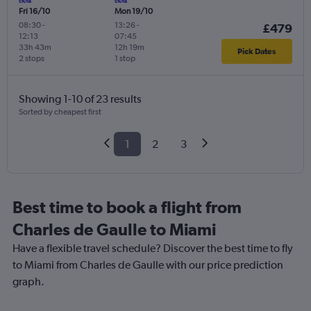
Fri 16/10
Mon 19/10
08:30
-
13:26
-
£479
12:13
07:45
33h 43m
12h 19m
Pick Dates
2 stops
1 stop
Showing 1-10 of 23 results
Sorted by cheapest first
1
2
3
Best time to book a flight from
Charles de Gaulle to Miami
Have a flexible travel schedule? Discover the best time to fly
to Miami from Charles de Gaulle with our price prediction
graph.