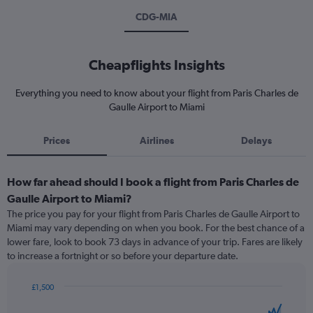
CDG-MIA
Cheapflights Insights
Everything you need to know about your flight from Paris Charles de
Gaulle Airport to Miami
Prices
Airlines
Delays
How far ahead should I book a flight from Paris Charles de
Gaulle Airport to Miami?
The price you pay for your flight from Paris Charles de Gaulle Airport to
Miami may vary depending on when you book. For the best chance of a
lower fare, look to book 73 days in advance of your trip. Fares are likely
to increase a fortnight or so before your departure date.
£1,500
Chart
Chart
graphic.
with