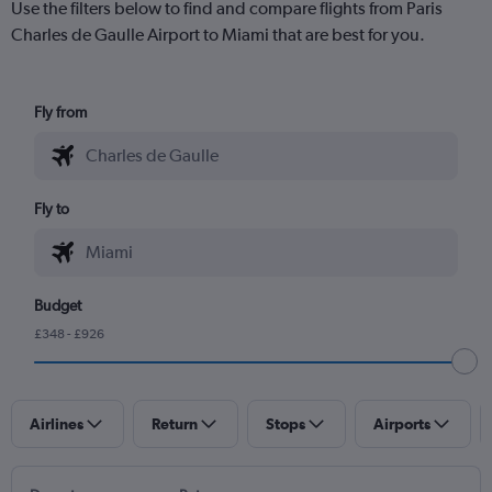
Use the filters below to find and compare flights from Paris
Charles de Gaulle Airport to Miami that are best for you.
Fly from
Fly to
Budget
£348 - £926
Airlines
Return
Stops
Airports