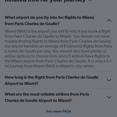
to
75.
What airport do you fly into for flights to Miami
from Paris Charles de Gaulle?
Miami (MIA) is the airport you will fly into if you book a flight
from Paris Charles de Gaulle to Miami. You should not have
trouble finding flights to Miami from Paris Charles de Gaulle;
the airport handles an average of 8 inbound flights from Paris
Charles de Gaulle per day. You should also have plenty of
airline options to choose from since 0 airlines have flights to
the Miami airport from Paris Charles de Gaulle. It is only a 6.1
mi journey from Miami (MIA) to Miami’s city center.
How long is the flight from Paris Charles de Gaulle
Airport to Miami?
What are the most reliable airlines from Paris
Charles de Gaulle Airport to Miami?
See more FAQs