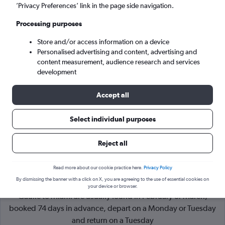
’Privacy Preferences’ link in the page side navigation.
Miami (MIA)
Processing purposes
Store and/or access information on a device
Tue 8/9
-
Tue 15/9
Personalised advertising and content, advertising and
content measurement, audience research and services
Search
development
Accept all
Select individual purposes
Reject all
Read more about our cookie practice here.
Privacy Policy
By dismissing the banner with a click on X, you are agreeing to the use of essential cookies on
Cheapflights Tip:
The best prices from Paris Charles de
your device or browser.
Gaulle to Miami are usually found in February or March,
booked 74 days in advance, depart on a Monday or Tuesday
and return on a Tuesday