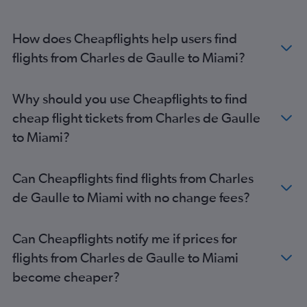
How does Cheapflights help users find
flights from Charles de Gaulle to Miami?
Why should you use Cheapflights to find
cheap flight tickets from Charles de Gaulle
to Miami?
Can Cheapflights find flights from Charles
de Gaulle to Miami with no change fees?
Can Cheapflights notify me if prices for
flights from Charles de Gaulle to Miami
become cheaper?