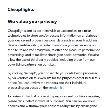
Get more on the app
.
Get the app
Faster search, more features, fewer ads.
We value your privacy
Cheapflights and its partners wish to use cookies or similar
Find flights
Deals
When to book
FAQs
technologies to store and/or access information on and about
your device and process personal data such as your IP address,
device identifiers etc., in order to improve your experience on
the site, to analyse navigation, to offer and measure personalised
advertising, and to facilitate sharing on social networks. We also
allow the use of third-party cookies (including those from our
advertising partners) on our sites.
Cheap flights from Paris Charles de Gaulle
Airport to Miami from
£273
By clicking 'Accept', you consent to your data being processed
by 50 vendors on this web site for the purposes described in this
notice. You can review the vendors and their individual
Return
1 adult, Economy, 0 bags
processing purposes on the
vendor list
.
Direct flights only
To review individual processing purposes and cookie categories,
please click ’Select individual purposes’. You can review your
Paris (CDG)
choices and withdraw your consent at any time by clicking the