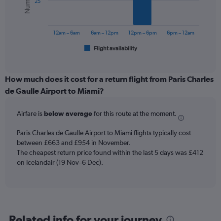
25
0
The
to
chart
900.
has
12am – 6am
6am – 12pm
12pm – 6pm
6pm – 12am
1
Flight availability
X
End
of
axis
interactive
displaying
chart
categories.
How much does it cost for a return flight from Paris Charles
Range:
de Gaulle Airport to Miami?
6
categories.
Airfare is
below average
for this route at the moment.
The
chart
Paris Charles de Gaulle Airport to Miami flights typically cost
has
between £663 and £954 in November.
1
The cheapest return price found within the last 5 days was £412
Y
axis
on Icelandair (19 Nov–6 Dec).
displaying
Number
of
flights.
Range:
Related info for your journey
0