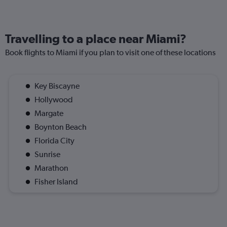
Travelling to a place near Miami?
Book flights to Miami if you plan to visit one of these locations
Key Biscayne
Hollywood
Margate
Boynton Beach
Florida City
Sunrise
Marathon
Fisher Island