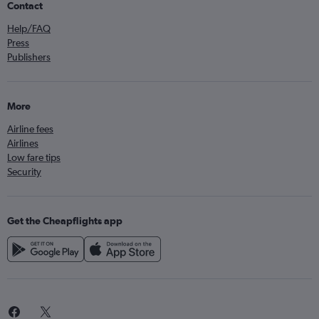
Contact
Help/FAQ
Press
Publishers
More
Airline fees
Airlines
Low fare tips
Security
Get the Cheapflights app