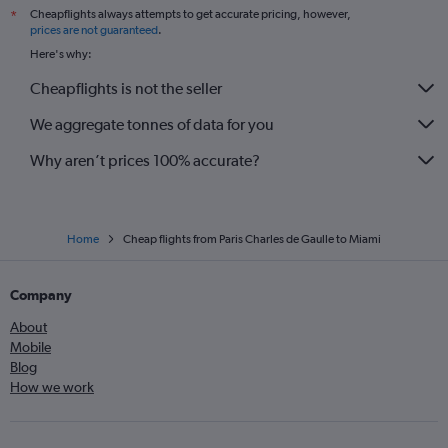
Cheapflights always attempts to get accurate pricing, however,
*
prices are not guaranteed
.
Here's why:
Cheapflights is not the seller
We aggregate tonnes of data for you
Why aren’t prices 100% accurate?
Home
Cheap flights from Paris Charles de Gaulle to Miami
Company
About
Mobile
Blog
How we work