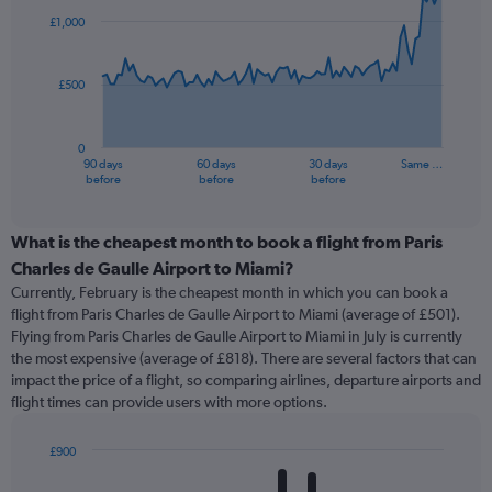
91
£1,000
data
points.
£500
The
chart
has
0
1
90 days
60 days
30 days
Same …
X
End
before
before
before
of
axis
interactive
displaying
chart
categories.
What is the cheapest month to book a flight from Paris
Range:
Charles de Gaulle Airport to Miami?
91
Currently, February is the cheapest month in which you can book a
categories.
flight from Paris Charles de Gaulle Airport to Miami (average of £501).
The
Flying from Paris Charles de Gaulle Airport to Miami in July is currently
chart
the most expensive (average of £818). There are several factors that can
has
impact the price of a flight, so comparing airlines, departure airports and
1
flight times can provide users with more options.
Y
axis
displaying
£900
values.
Bar
Chart
Range:
graphic.
chart