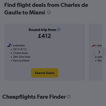
Find flight deals from Charles de
Gaulle to Miami
Round-trip from
£412
Icelandair
Iberia
19/11-6/12
1/10
2 total stops
1 total
26h 35m total
19h 15
Paris to Miami
Paris t
Search Deals
Cheapflights Fare Finder