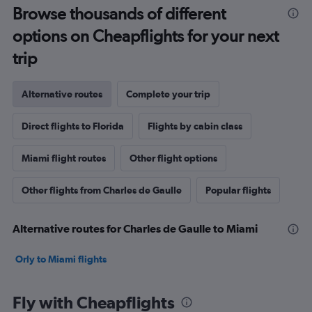
Browse thousands of different
options on Cheapflights for your next
trip
Alternative routes
Complete your trip
Direct flights to Florida
Flights by cabin class
Miami flight routes
Other flight options
Other flights from Charles de Gaulle
Popular flights
Alternative routes for Charles de Gaulle to Miami
Orly to Miami flights
Fly with Cheapflights