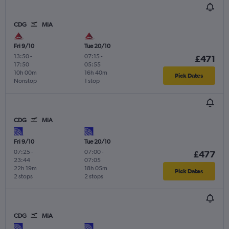
CDG
MIA
Fri 9/10
Tue 20/10
13:50
-
07:15
-
£471
17:50
05:55
10h 00m
16h 40m
Pick Dates
Nonstop
1 stop
CDG
MIA
Fri 9/10
Tue 20/10
07:25
-
07:00
-
£477
23:44
07:05
22h 19m
18h 05m
Pick Dates
2 stops
2 stops
CDG
MIA