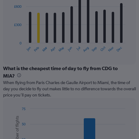
with
0
£600
12
to
bars.
1500.
£300
The
chart
has
0
1
Oct
Dec
May
Nov
Jan
Apr
Jul
Mar
Jun
Sep
Feb
Aug
X
End
of
axis
interactive
displaying
chart
categories.
What is the cheapest time of day to fly from CDG to
Range:
MIA?
12
When flying from Paris Charles de Gaulle Airport to Miami, the time of
categories.
day you decide to fly out makes little to no difference towards the overall
The
price you’ll pay on tickets.
chart
has
1
75
Y
Bar
Chart
Number of flights
graphic.
chart
axis
50
with
displaying
6
values.
bars.
Range: