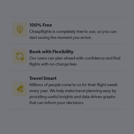
100% Free
Cheapflights is completely free to use, so you can
start saving the moment you arrive.
Book with Flexibility
Our users can plan ahead with confidence and find
flights with no change fees
Travel Smart
Millions of people come to us for their flight needs
every year. We help make travel planning easy by
providing useful insights and data-driven graphs
that can inform your decisions.