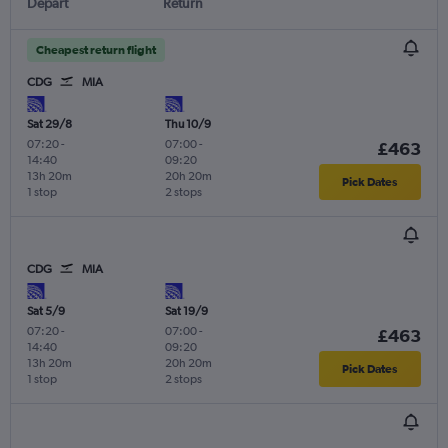
Depart
Return
Cheapest return flight
CDG
MIA
Sat 29/8
Thu 10/9
07:20
-
07:00
-
£463
14:40
09:20
13h 20m
20h 20m
Pick Dates
1 stop
2 stops
CDG
MIA
Sat 5/9
Sat 19/9
07:20
-
07:00
-
£463
14:40
09:20
13h 20m
20h 20m
Pick Dates
1 stop
2 stops