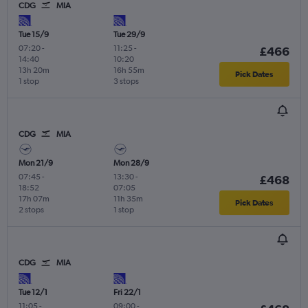
CDG
MIA
Tue 15/9
Tue 29/9
07:20
-
11:25
-
£466
14:40
10:20
13h 20m
16h 55m
Pick Dates
1 stop
3 stops
CDG
MIA
Mon 21/9
Mon 28/9
07:45
-
13:30
-
£468
18:52
07:05
17h 07m
11h 35m
Pick Dates
2 stops
1 stop
CDG
MIA
Tue 12/1
Fri 22/1
11:05
-
09:00
-