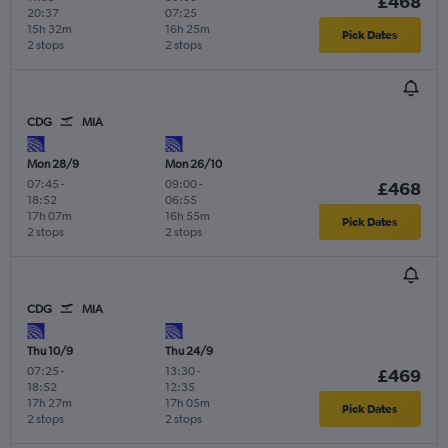
£468
20:37
07:25
15h 32m
16h 25m
Pick Dates
2 stops
2 stops
CDG
MIA
Mon 28/9
Mon 26/10
07:45
-
09:00
-
£468
18:52
06:55
17h 07m
16h 55m
Pick Dates
2 stops
2 stops
CDG
MIA
Thu 10/9
Thu 24/9
07:25
-
13:30
-
£469
18:52
12:35
17h 27m
17h 05m
Pick Dates
2 stops
2 stops