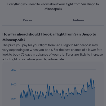
Everything you need to know about your flight from San Diego to
Minneapolis
Prices
Airlines
How far ahead should I book a flight from San Diego to
Minneapolis?
The price you pay for your flight from San Diego to Minneapolis may
vary depending on when you book. For the best chance of a lower fare,
look to book 73 days in advance of your trip. Fares are likely to increase
a fortnight or so before your departure date.
£600
Chart
Chart
graphic.
with
91
£400
data
points.
The
£200
chart