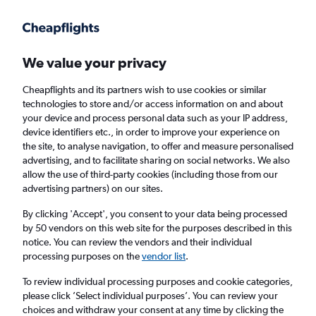
Get more on the app
.
Get the app
Faster search, more features, fewer ads.
We value your privacy
Cheapflights and its partners wish to use cookies or similar
Find flights
When to book
FAQs
technologies to store and/or access information on and about
your device and process personal data such as your IP address,
device identifiers etc., in order to improve your experience on
the site, to analyse navigation, to offer and measure personalised
advertising, and to facilitate sharing on social networks. We also
allow the use of third-party cookies (including those from our
advertising partners) on our sites.
Cheap flights from San Diego to Minneapolis
By clicking 'Accept', you consent to your data being processed
by 50 vendors on this web site for the purposes described in this
Return
1 adult, Economy, 0 bags
notice. You can review the vendors and their individual
Direct flights only
processing purposes on the
vendor list
.
To review individual processing purposes and cookie categories,
San Diego (SAN)
please click ’Select individual purposes’. You can review your
choices and withdraw your consent at any time by clicking the