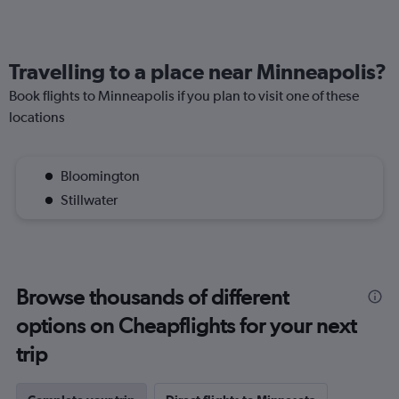
Travelling to a place near Minneapolis?
Book flights to Minneapolis if you plan to visit one of these
locations
Bloomington
Stillwater
Browse thousands of different
options on Cheapflights for your next
trip