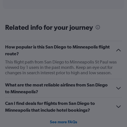
axis
interactive
displaying
chart
categories.
Range:
6
Related info for your journey
categories.
The
chart
has
How popular is this San Diego to Minneapolis flight
1
route?
Y
axis
This flight path from San Diego to Minneapolis St Paul was
displaying
viewed by 1 users in the past month. Keep an eye out for
Number
changes in search interest prior to high and low season.
of
flights.
What are the most reliable airlines from San Diego
Range:
to Minneapolis?
0
to
Can I find deals for flights from San Diego to
45.
Minneapolis that include hotel bookings?
See more FAQs