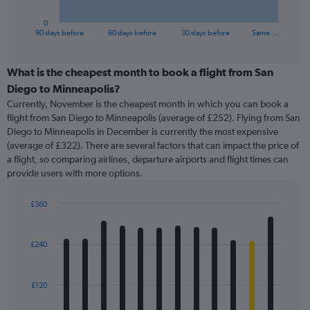
has
1
0
X
End
90 days before
60 days before
30 days before
Same …
of
axis
interactive
displaying
chart
categories.
What is the cheapest month to book a flight from San
Range:
Diego to Minneapolis?
91
Currently, November is the cheapest month in which you can book a
categories.
flight from San Diego to Minneapolis (average of £252). Flying from San
The
Diego to Minneapolis in December is currently the most expensive
chart
(average of £322). There are several factors that can impact the price of
has
a flight, so comparing airlines, departure airports and flight times can
1
provide users with more options.
Y
axis
displaying
£360
values.
Bar
Chart
Range:
graphic.
chart
with
0
£240
12
to
bars.
600.
£120
The
chart