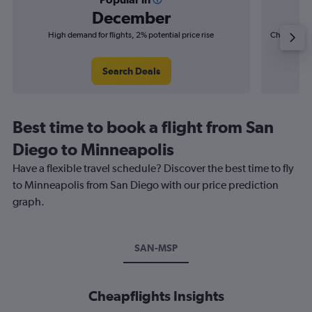
December
High demand for flights, 2% potential price rise
Cheapest fl
(£3
Search Deals
Best time to book a flight from San
Diego to Minneapolis
Have a flexible travel schedule? Discover the best time to fly
to Minneapolis from San Diego with our price prediction
graph.
SAN-MSP
Cheapflights Insights