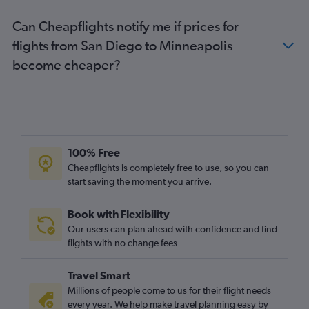
Can Cheapflights notify me if prices for
flights from San Diego to Minneapolis
become cheaper?
100% Free
Cheapflights is completely free to use, so you can
start saving the moment you arrive.
Book with Flexibility
Our users can plan ahead with confidence and find
flights with no change fees
Travel Smart
Millions of people come to us for their flight needs
every year. We help make travel planning easy by