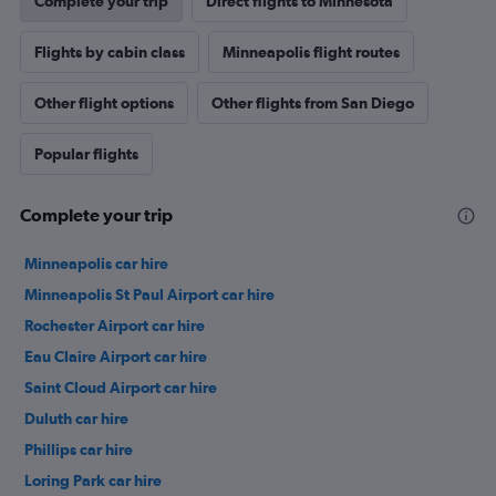
Complete your trip
Direct flights to Minnesota
Flights by cabin class
Minneapolis flight routes
Other flight options
Other flights from San Diego
Popular flights
Complete your trip
Minneapolis car hire
Minneapolis St Paul Airport car hire
Rochester Airport car hire
Eau Claire Airport car hire
Saint Cloud Airport car hire
Duluth car hire
Phillips car hire
Loring Park car hire