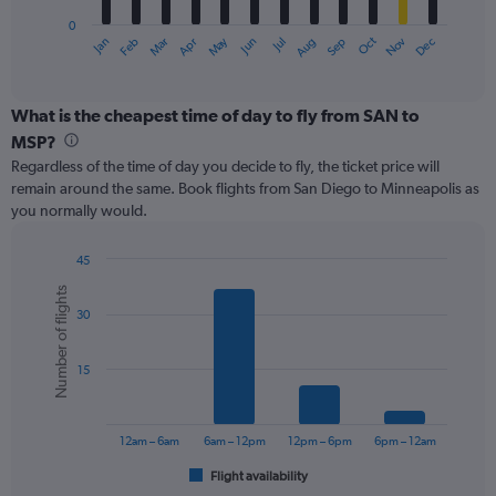
has
0
1
May
Oct
Nov
Dec
Jan
Feb
Mar
Apr
Jun
Jul
Aug
Sep
X
End
of
axis
interactive
displaying
chart
categories.
What is the cheapest time of day to fly from SAN to
Range:
MSP?
12
Regardless of the time of day you decide to fly, the ticket price will
categories.
remain around the same. Book flights from San Diego to Minneapolis as
The
you normally would.
chart
has
1
45
Y
Bar
Chart
Number of flights
graphic.
chart
axis
30
with
displaying
6
values.
bars.
Range:
15
0
The
to
chart
360.
has
12am – 6am
6am – 12pm
12pm – 6pm
6pm – 12am
1
Flight availability
X
End
of