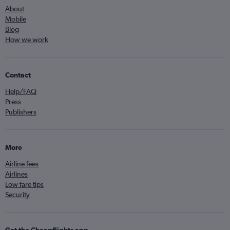
About
Mobile
Blog
How we work
Contact
Help/FAQ
Press
Publishers
More
Airline fees
Airlines
Low fare tips
Security