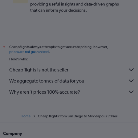
providing useful insights and data-driven graphs
that can inform your decisions.
Cheapflights always attempts to get accurate pricing, however,
*
prices are not guaranteed
.
Here's why:
Cheapflights is not the seller
We aggregate tonnes of data for you
Why aren’t prices 100% accurate?
Home
Cheap flights from San Diego to Minneapolis St Paul
Company