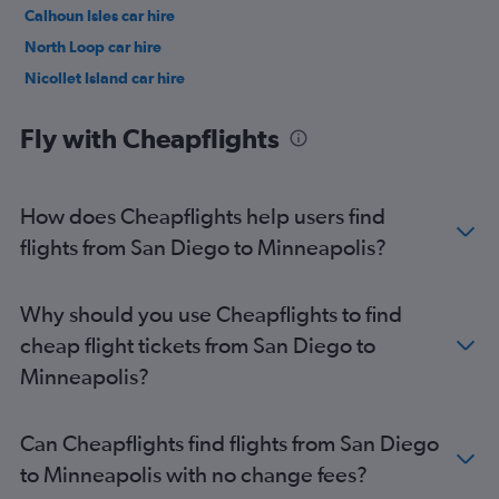
Calhoun Isles car hire
North Loop car hire
Nicollet Island car hire
University car hire
Fly with Cheapflights
How does Cheapflights help users find
flights from San Diego to Minneapolis?
Why should you use Cheapflights to find
cheap flight tickets from San Diego to
Minneapolis?
Can Cheapflights find flights from San Diego
to Minneapolis with no change fees?