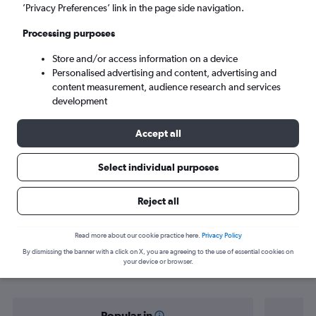
Minneapolis (MSP)
’Privacy Preferences’ link in the page side navigation.
Processing purposes
Tue 8/9
-
Tue 15/9
Store and/or access information on a device
Personalised advertising and content, advertising and
Search
content measurement, audience research and services
development
Accept all
Select individual purposes
Reject all
Find flight deals from San Diego to
Read more about our cookie practice here.
Privacy Policy
By dismissing the banner with a click on X, you are agreeing to the use of essential cookies on
Minneapolis
your device or browser.
Popular in