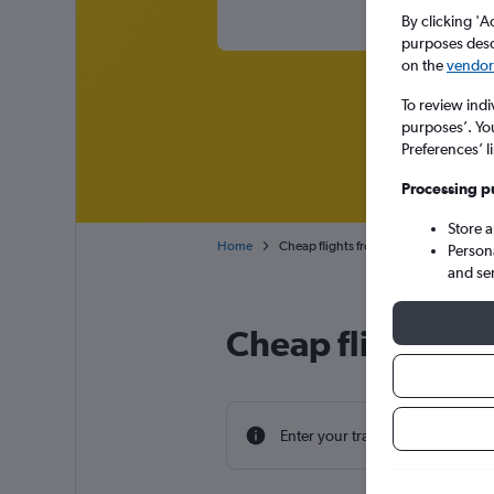
By clicking 'A
purposes descr
on the
vendor 
To review indi
purposes’. Yo
Preferences’ l
Processing p
Store 
Home
Cheap flights from Minneapolis St Paul
Person
and se
Cheap flight dea
Enter your travel dates to find th