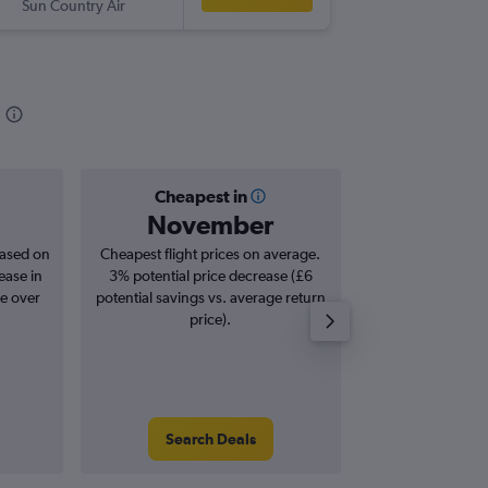
Sun Country Air
-
SAN
MS
Cheapest in
Averag
November
£2
based on
Cheapest flight prices on average.
Average for roun
ease in
3% potential price decrease (£6
Augus
se over
potential savings vs. average return
price).
Search Deals
Search