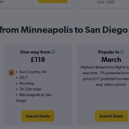
ier
-
SAN
MSP
s from Minneapolis to San Diego
One-way from
Popular in
£118
March
Highest demand for flights 
Sun Country Air
searches. 7% potential incr
29/1
price (£17 potential increa
Nonstop
avg. return price).
3h 52m total
Minneapolis to San
Diego
Search Deals
Search Deals