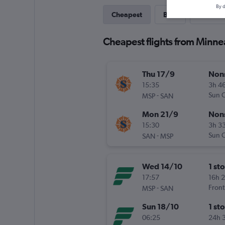
By d
Cheapest
Best
Direct
Cheapest flights from Minne
Thu 17/9
Non
15:35
3h 4
-
Sun C
MSP
SAN
Mon 21/9
Non
15:30
3h 3
-
Sun C
SAN
MSP
Wed 14/10
1 st
17:57
16h 
-
Front
MSP
SAN
Sun 18/10
1 st
06:25
24h 