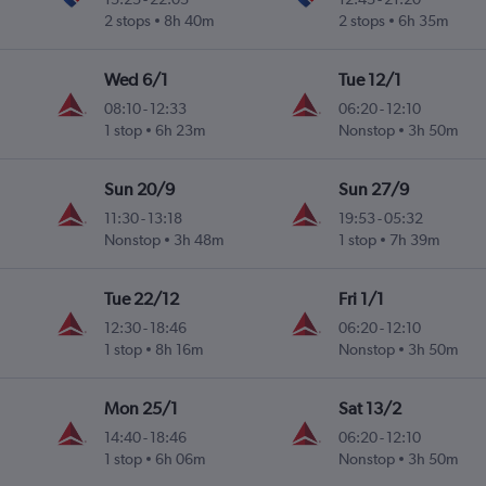
2 stops
8h 40m
2 stops
6h 35m
Wed 6/1
Tue 12/1
08:10
-
12:33
06:20
-
12:10
1 stop
6h 23m
Nonstop
3h 50m
Sun 20/9
Sun 27/9
11:30
-
13:18
19:53
-
05:32
Nonstop
3h 48m
1 stop
7h 39m
Tue 22/12
Fri 1/1
12:30
-
18:46
06:20
-
12:10
1 stop
8h 16m
Nonstop
3h 50m
Mon 25/1
Sat 13/2
14:40
-
18:46
06:20
-
12:10
1 stop
6h 06m
Nonstop
3h 50m