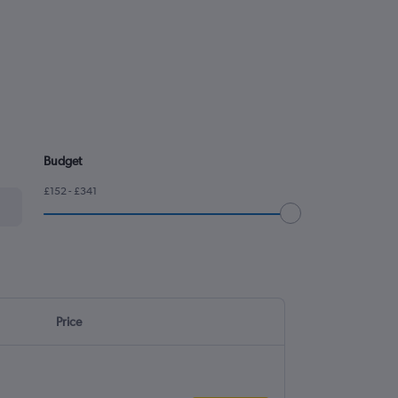
Budget
£152 - £341
Price