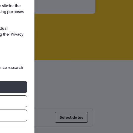
site for the
ssing purposes
idual
g the ’Privacy
ence research
go
Select dates