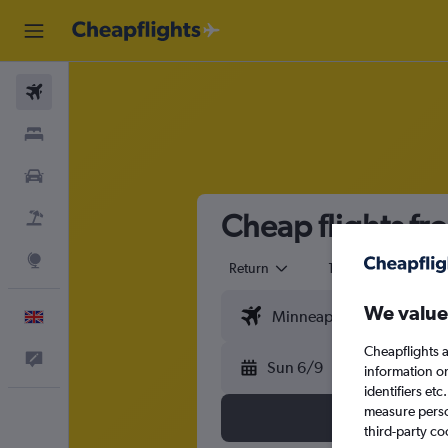
Flights
Stays
Cars
Cheap flights fr
Flight+Hotel
Explore
Return
1 adult
Eco
We value
English
Cheapflights a
Feedback
Sun 6/9
information o
identifiers et
measure person
third-party co