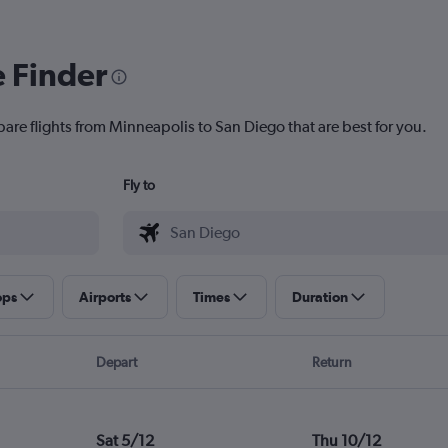
e Finder
pare flights from Minneapolis to San Diego that are best for you.
Fly to
ops
Airports
Times
Duration
Depart
Return
Sat 5/12
Thu 10/12