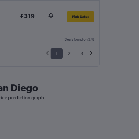
£319
Pick Dates
Deals found on 3/8
1
2
3
San Diego
rice prediction graph.