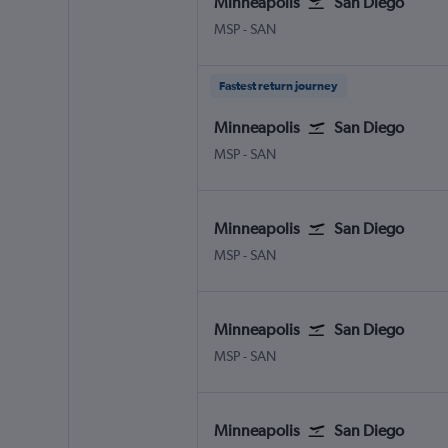
Minneapolis
San Diego
Minneapolis St Paul
San Diego
MSP
-
SAN
Fastest return journey
Minneapolis
San Diego
Minneapolis St Paul
San Diego
MSP
-
SAN
Minneapolis
San Diego
Minneapolis St Paul
San Diego
MSP
-
SAN
Minneapolis
San Diego
Minneapolis St Paul
San Diego
MSP
-
SAN
Minneapolis
San Diego