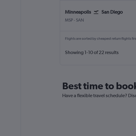
Minneapolis
San Diego
Minneapolis St Paul
San Diego
MSP
-
SAN
Flights are sorted by cheapest return flights firs
Showing 1-10 of 22 results
Best time to boo
Have a flexible travel schedule? Dis