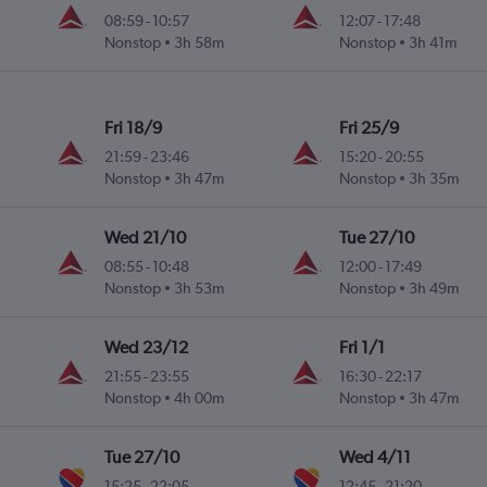
08:59
-
10:57
12:07
-
17:48
Nonstop
3h 58m
Nonstop
3h 41m
Fri 18/9
Fri 25/9
21:59
-
23:46
15:20
-
20:55
Nonstop
3h 47m
Nonstop
3h 35m
Wed 21/10
Tue 27/10
08:55
-
10:48
12:00
-
17:49
Nonstop
3h 53m
Nonstop
3h 49m
Wed 23/12
Fri 1/1
21:55
-
23:55
16:30
-
22:17
Nonstop
4h 00m
Nonstop
3h 47m
Tue 27/10
Wed 4/11
15:25
-
22:05
12:45
-
21:20