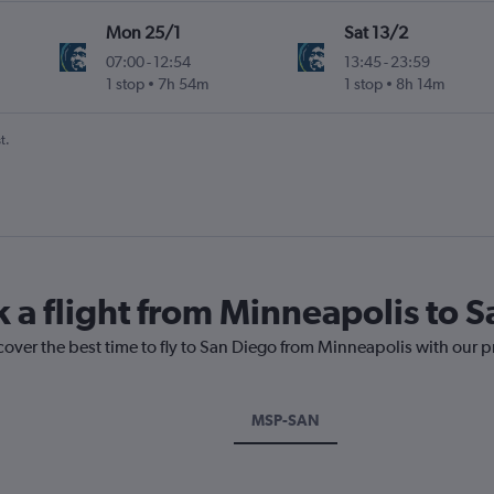
Mon 25/1
Sat 13/2
07:00
-
12:54
13:45
-
23:59
1 stop
7h 54m
1 stop
8h 14m
t.
k a flight from Minneapolis to 
cover the best time to fly to San Diego from Minneapolis with our p
MSP-SAN