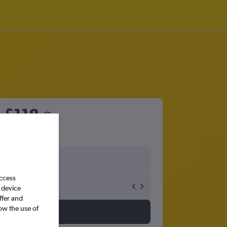
m
£118
access
 device
ffer and
ow the use of