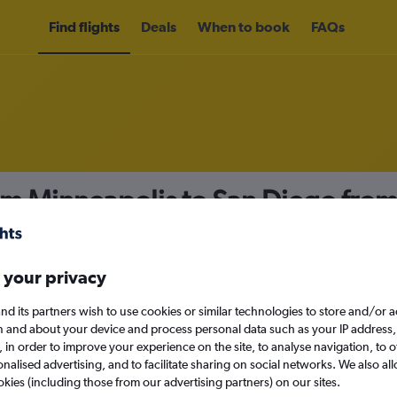
Find flights
Deals
When to book
FAQs
om Minneapolis to San Diego fro
nomy
Direct flights only
 your privacy
nd its partners wish to use cookies or similar technologies to store and/or 
Sun 13/9
n and about your device and process personal data such as your IP address,
c., in order to improve your experience on the site, to analyse navigation, to o
alised advertising, and to facilitate sharing on social networks. We also all
Search
okies (including those from our advertising partners) on our sites.