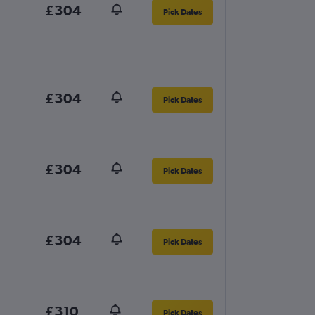
£304
Pick Dates
£304
Pick Dates
£304
Pick Dates
£304
Pick Dates
£310
Pick Dates