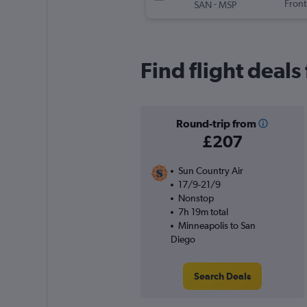
-
Front
SAN
MSP
Find flight deal
Round-trip from
£207
Sun Country Air
17/9-21/9
Nonstop
7h 19m total
Minneapolis to San
Diego
Search Deals