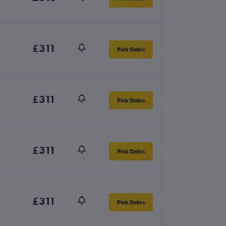
£311
Pick Dates
£311
Pick Dates
£311
Pick Dates
£311
Pick Dates