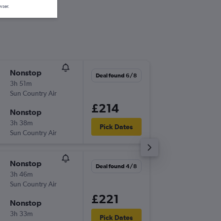
wser.
Nonstop
Wed 7/
Deal found 6/8
3h 51m
11:30
Sun Country Air
-
MSP
SA
£214
Nonstop
Sun 11/
3h 38m
09:00
Pick Dates
Sun Country Air
-
SAN
MS
Nonstop
Sun 13/
Deal found 4/8
3h 46m
15:10
Sun Country Air
-
MSP
SA
£221
Nonstop
Mon 21
3h 33m
17:50
Pick Dates