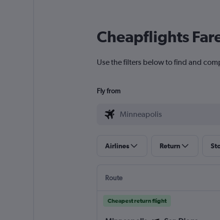
Cheapflights Far
Use the filters below to find and com
Fly from
Airlines
Return
St
Route
Cheapest return flight