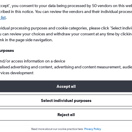
ccept', you consent to your data being processed by 50 vendors on this web 
ibed in this notice. You can review the vendors and their individual proce
list
.
vidual processing purposes and cookie categories, please click ’Select indiv
u can review your choices and withdraw your consent at any time by clickin
ink in the page side navigation.
urposes
and/or access information on a device
 to San Diego
alised advertising and content, advertising and content measurement, audi
rvices development
Accept all
ls from Minneapolis to San Die
Select individual purposes
Reject all
e best prices.
Read more about our cookie practice here.
Privacy Policy