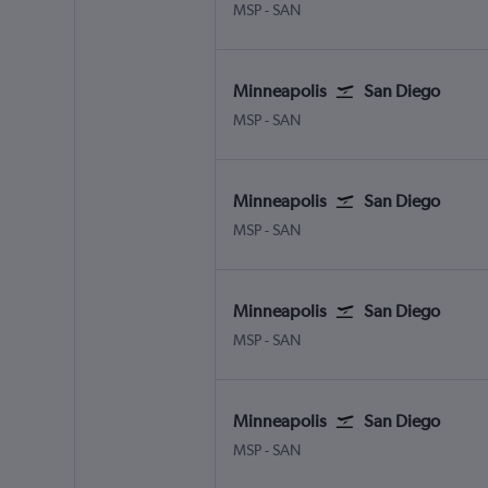
Minneapolis St Paul
San Diego
MSP
-
SAN
Minneapolis
San Diego
Minneapolis St Paul
San Diego
MSP
-
SAN
Minneapolis
San Diego
Minneapolis St Paul
San Diego
MSP
-
SAN
Minneapolis
San Diego
Minneapolis St Paul
San Diego
MSP
-
SAN
Minneapolis
San Diego
Minneapolis St Paul
San Diego
MSP
-
SAN