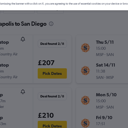
ismissing the banner with a click on X, you are agreeing to the use of essential cookies on your device or bro
Last-minute
One-way
apolis to San Diego
stop
Thu 5/11
Deal found 2/8
6m
15:00
ountry Air
-
MSP
SAN
£207
stop
Sat 14/11
3m
11:38
Pick Dates
ountry Air
-
SAN
MSP
op
Mon 5/10
Deal found 2/8
27m
15:00
ier
-
MSP
SAN
£210
op
Fri 9/10
33m
17:51
Pick Dates