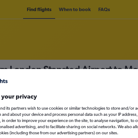
Find flights
When to book
FAQs
rom London Stansted Airport to 
nomy
 your privacy
nd its partners wish to use cookies or similar technologies to store and/or 
Sun 13/9
n and about your device and process personal data such as your IP address,
c., in order to improve your experience on the site, to analyse navigation, to o
alised advertising, and to facilitate sharing on social networks. We also all
Search
okies (including those from our advertising partners) on our sites.