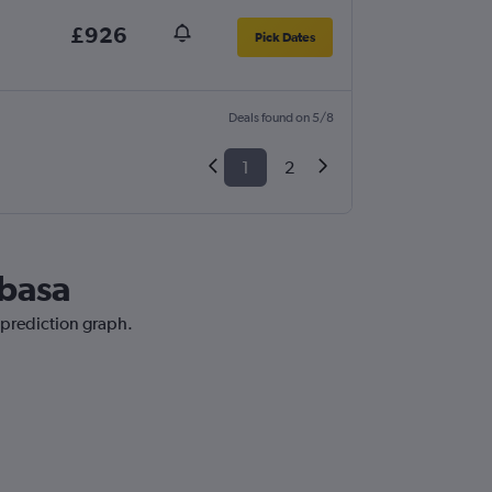
£926
Pick Dates
Deals found on 5/8
1
2
mbasa
 prediction graph.