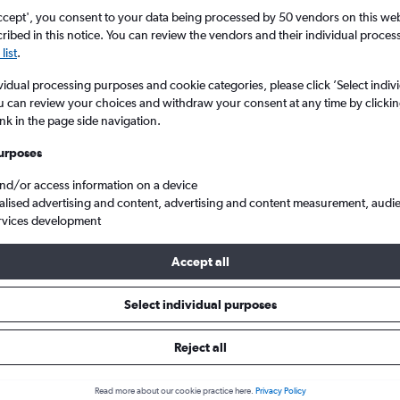
ccept', you consent to your data being processed by 50 vendors on this web 
ibed in this notice. You can review the vendors and their individual proce
list
.
vidual processing purposes and cookie categories, please click ’Select indiv
u can review your choices and withdraw your consent at any time by clickin
ink in the page side navigation.
urposes
and/or access information on a device
om London Stansted to Mombasa Moi Intl
alised advertising and content, advertising and content measurement, audi
rvices development
Accept all
als from Stansted to Mombasa
Select individual purposes
Reject all
e best prices.
Read more about our cookie practice here.
Privacy Policy