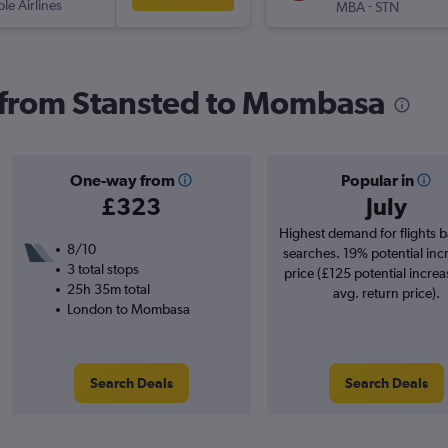
ple Airlines
-
MBA
STN
s from Stansted to Mombasa
One-way from
Popular in
£323
July
Highest demand for flights 
8/10
searches. 19% potential inc
3 total stops
price (£125 potential increa
25h 35m total
avg. return price).
London to Mombasa
Search Deals
Search Deals