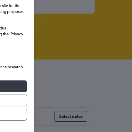
site for the
ssing purposes
idual
g the ’Privacy
ence research
Select dates