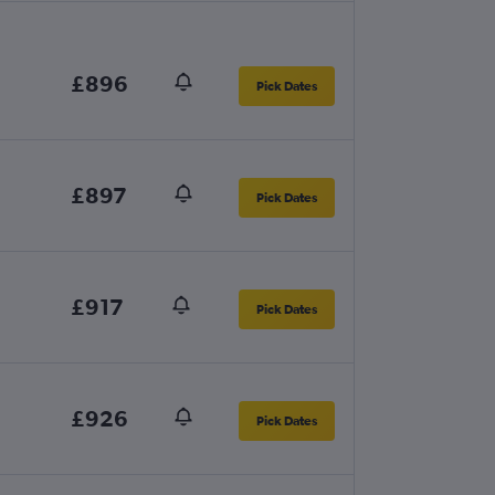
£896
Pick Dates
£897
Pick Dates
£917
Pick Dates
£926
Pick Dates