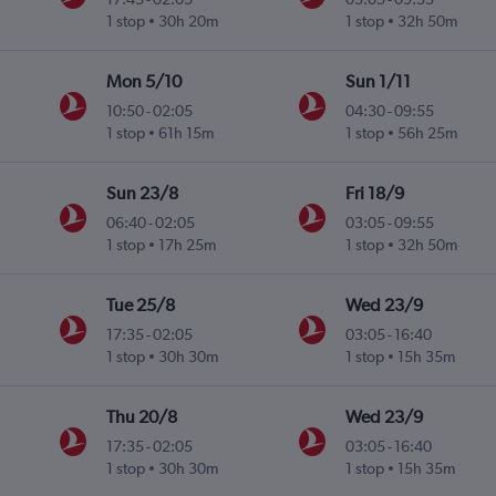
1 stop
30h 20m
1 stop
32h 50m
Mon 5/10
Sun 1/11
10:50
-
02:05
04:30
-
09:55
1 stop
61h 15m
1 stop
56h 25m
Sun 23/8
Fri 18/9
06:40
-
02:05
03:05
-
09:55
1 stop
17h 25m
1 stop
32h 50m
Tue 25/8
Wed 23/9
17:35
-
02:05
03:05
-
16:40
1 stop
30h 30m
1 stop
15h 35m
Thu 20/8
Wed 23/9
17:35
-
02:05
03:05
-
16:40
1 stop
30h 30m
1 stop
15h 35m