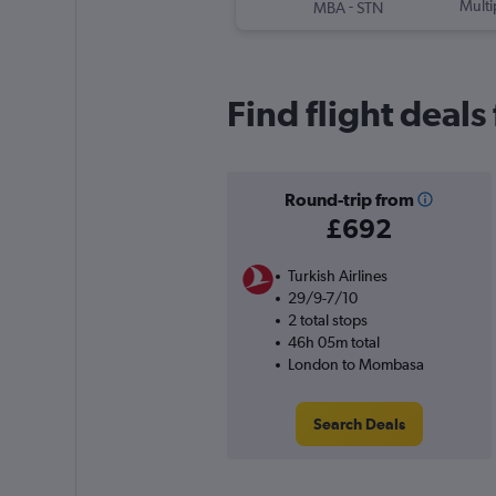
-
Multi
MBA
STN
Find flight deal
Round-trip from
£692
Turkish Airlines
29/9-7/10
2 total stops
46h 05m total
London to Mombasa
Search Deals