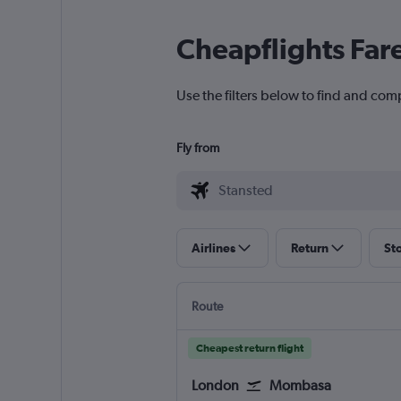
Cheapflights Far
Use the filters below to find and com
Fly from
Airlines
Return
St
Route
Cheapest return flight
London
Mombasa