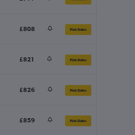
£808
Pick Dates
£821
Pick Dates
£826
Pick Dates
£859
Pick Dates