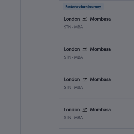
Fastest return journey
London
Mombasa
London Stansted
Mombasa Moi Intl
STN
-
MBA
London
Mombasa
London Stansted
Mombasa Moi Intl
STN
-
MBA
London
Mombasa
London Stansted
Mombasa Moi Intl
STN
-
MBA
London
Mombasa
London Stansted
Mombasa Moi Intl
STN
-
MBA