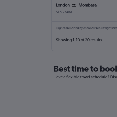
London
Mombasa
London Stansted
Mombasa Moi Intl
STN
-
MBA
Flights are sorted by cheapest return flights firs
Showing 1-10 of 20 results
Best time to boo
Have a flexible travel schedule? Di