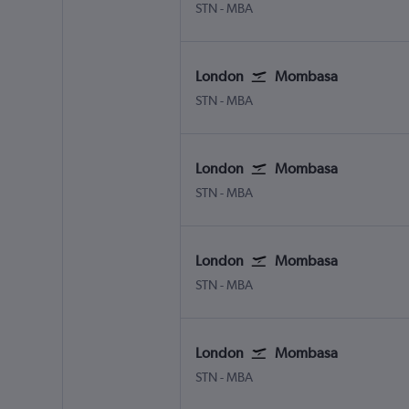
London Stansted
Mombasa Moi Intl
STN
-
MBA
London
Mombasa
London Stansted
Mombasa Moi Intl
STN
-
MBA
London
Mombasa
London Stansted
Mombasa Moi Intl
STN
-
MBA
London
Mombasa
London Stansted
Mombasa Moi Intl
STN
-
MBA
London
Mombasa
London Stansted
Mombasa Moi Intl
STN
-
MBA