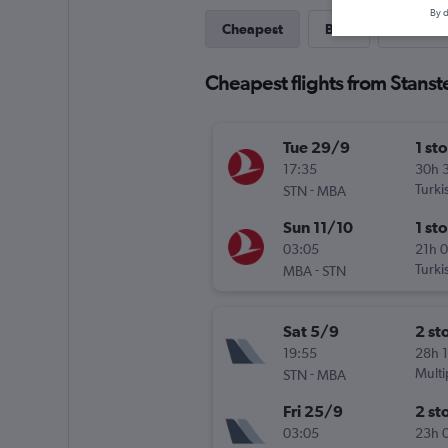
By d
Cheapest
Best
Last-mi
Cheapest flights from Stans
Tue 29/9
1 st
17:35
30h 
-
Turki
STN
MBA
Sun 11/10
1 st
03:05
21h 
-
Turki
MBA
STN
Sat 5/9
2 st
19:55
28h 
-
Multi
STN
MBA
Fri 25/9
2 st
03:05
23h 