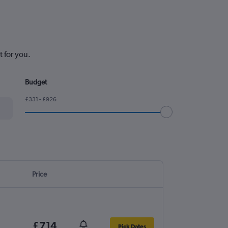
 for you.
Budget
£331 - £926
Price
£714
Pick Dates