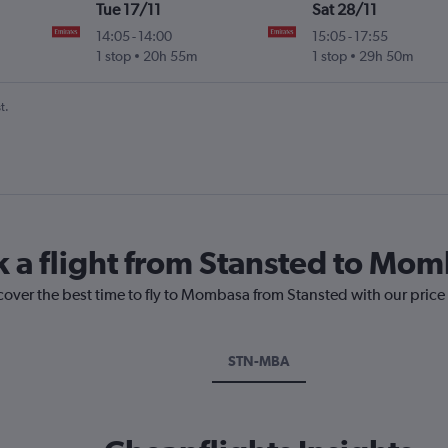
Tue 17/11
Sat 28/11
14:05
-
14:00
15:05
-
17:55
1 stop
20h 55m
1 stop
29h 50m
t.
k a flight from Stansted to Mo
scover the best time to fly to Mombasa from Stansted with our price
STN-MBA