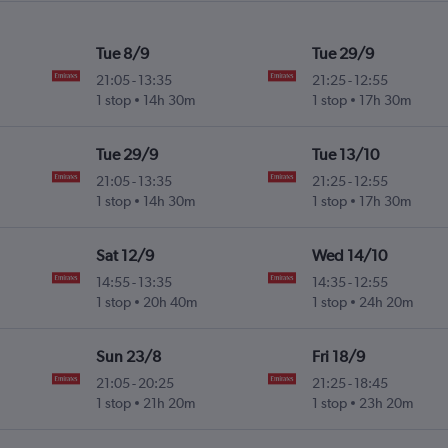
Tue 8/9
Tue 29/9
21:05
-
13:35
21:25
-
12:55
1 stop
14h 30m
1 stop
17h 30m
Tue 29/9
Tue 13/10
21:05
-
13:35
21:25
-
12:55
1 stop
14h 30m
1 stop
17h 30m
Sat 12/9
Wed 14/10
14:55
-
13:35
14:35
-
12:55
1 stop
20h 40m
1 stop
24h 20m
Sun 23/8
Fri 18/9
21:05
-
20:25
21:25
-
18:45
1 stop
21h 20m
1 stop
23h 20m