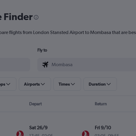
e Finder
pare flights from London Stansted Airport to Mombasa that are best
Fly to
ops
Airports
Times
Duration
Depart
Return
Sat 26/9
Fri 9/10
17:45
-
02:05
03:05
-
09:55