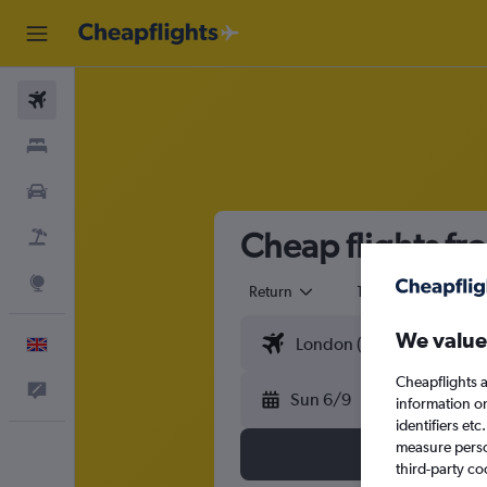
Flights
Stays
Cars
Cheap flights f
Flight+Hotel
Explore
Return
1 adult
Eco
We value
English
Cheapflights a
Feedback
Sun 6/9
information o
identifiers et
measure person
third-party co