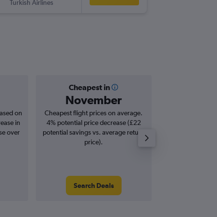
Turkish Airlines
-
MBA
ST
Cheapest in
Averag
November
£7
based on
Cheapest flight prices on average.
Average for roun
rease in
4% potential price decrease (£22
Augus
se over
potential savings vs. average return
price).
Search Deals
Search