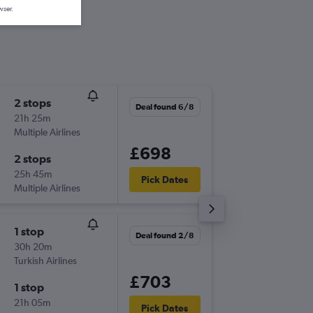
wser.
2 stops
Sat 3/1
Deal found 6/8
21h 25m
17:45
Multiple Airlines
-
STN
MB
£698
2 stops
Sun 11/
25h 45m
03:05
Pick Dates
Multiple Airlines
-
MBA
ST
1 stop
Thu 3/9
Deal found 2/8
30h 20m
19:15
Turkish Airlines
-
STN
MB
£703
1 stop
Sun 13/
21h 05m
12:40
Pick Dates