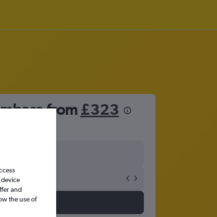
Mombasa from
£323
access
 device
ffer and
ow the use of