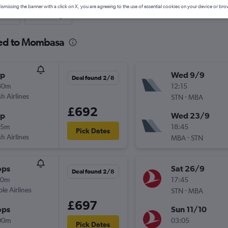
ismissing the banner with a click on X, you are agreeing to the use of essential cookies on your device or bro
nute
One-way
ted to Mombasa
op
Wed 9/9
Deal found 2/8
30m
12:15
sh Airlines
-
STN
MBA
£692
op
Wed 23/9
05m
18:45
Pick Dates
sh Airlines
-
MBA
STN
ops
Sat 26/9
Deal found 2/8
10m
17:45
ple Airlines
-
STN
MBA
£697
ops
Sun 11/10
00m
03:05
Pick Dates