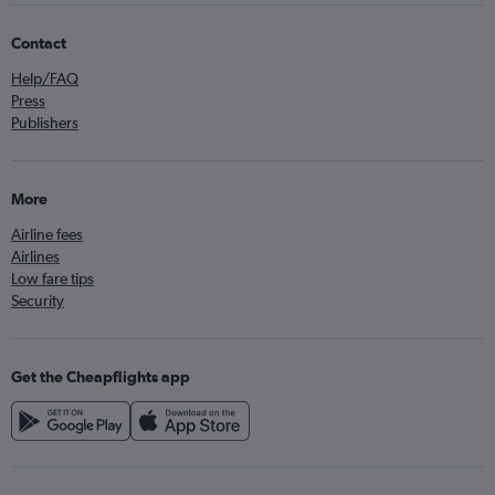
Contact
Help/FAQ
Press
Publishers
More
Airline fees
Airlines
Low fare tips
Security
Get the Cheapflights app