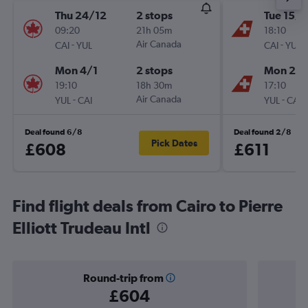
Thu 24/12
2 stops
Tue 15/9
09:20
21h 05m
18:10
-
Air Canada
-
CAI
YUL
CAI
YUL
Mon 4/1
2 stops
Mon 28
19:10
18h 30m
17:10
-
Air Canada
-
YUL
CAI
YUL
CAI
Deal found 6/8
Deal found 2/8
Pick Dates
£608
£611
Find flight deals from Cairo to Pierre
Elliott Trudeau Intl
Round-trip from
£604