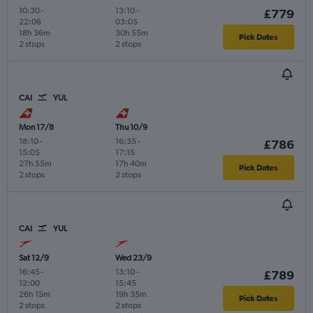
10:30
-
13:10
-
£779
22:06
03:05
18h 36m
30h 55m
Pick Dates
2 stops
2 stops
CAI
YUL
Mon 17/8
Thu 10/9
18:10
-
16:35
-
£786
15:05
17:15
27h 55m
17h 40m
Pick Dates
2 stops
2 stops
CAI
YUL
Sat 12/9
Wed 23/9
16:45
-
13:10
-
£789
12:00
15:45
26h 15m
19h 35m
Pick Dates
2 stops
2 stops