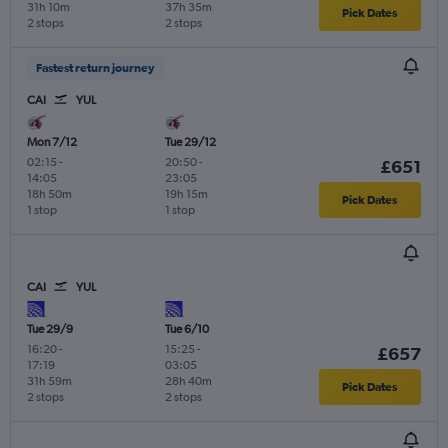
31h 10m
37h 35m
Pick Dates
2 stops
2 stops
Fastest return journey
CAI
YUL
Mon 7/12
Tue 29/12
02:15
-
20:50
-
£651
14:05
23:05
18h 50m
19h 15m
Pick Dates
1 stop
1 stop
CAI
YUL
Tue 29/9
Tue 6/10
16:20
-
15:25
-
£657
17:19
03:05
31h 59m
28h 40m
Pick Dates
2 stops
2 stops