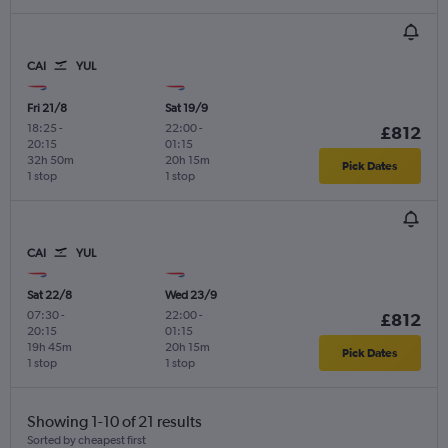
CAI
YUL
Fri 21/8
Sat 19/9
18:25
-
22:00
-
£812
20:15
01:15
32h 50m
20h 15m
Pick Dates
1 stop
1 stop
CAI
YUL
Sat 22/8
Wed 23/9
07:30
-
22:00
-
£812
20:15
01:15
19h 45m
20h 15m
Pick Dates
1 stop
1 stop
Showing 1-10 of 21 results
Sorted by cheapest first