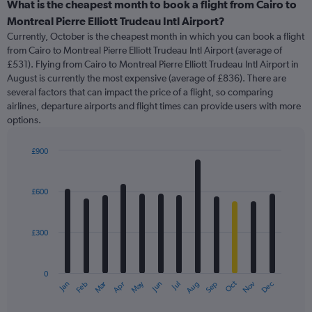
categories.
What is the cheapest month to book a flight from Cairo to
Range:
Montreal Pierre Elliott Trudeau Intl Airport?
91
Currently, October is the cheapest month in which you can book a flight
categories.
from Cairo to Montreal Pierre Elliott Trudeau Intl Airport (average of
The
£531). Flying from Cairo to Montreal Pierre Elliott Trudeau Intl Airport in
chart
August is currently the most expensive (average of £836). There are
has
several factors that can impact the price of a flight, so comparing
1
airlines, departure airports and flight times can provide users with more
Y
options.
axis
displaying
values.
£900
Range:
Bar
Chart
0
graphic.
chart
with
to
£600
12
1500.
bars.
£300
The
chart
has
0
1
Oct
Dec
May
Nov
Jan
Apr
Jul
Mar
Jun
Sep
Feb
Aug
X
End
of
axis
interactive