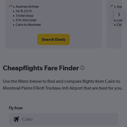
Austrian Airlines
Austria
14/9-23/9
18/9
3 total stops
1 total
57h 35m total
17h 10
Cairo to Montreal
Cairo 
Search Deals
Cheapflights Fare Finder
Use the filters below to find and compare flights from Cairo to
Montreal Pierre Elliott Trudeau Intl Airport that are best for you.
Fly from