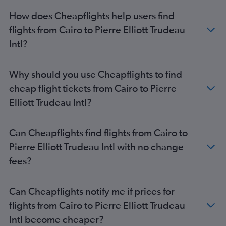
How does Cheapflights help users find
flights from Cairo to Pierre Elliott Trudeau
Intl?
Why should you use Cheapflights to find
cheap flight tickets from Cairo to Pierre
Elliott Trudeau Intl?
Can Cheapflights find flights from Cairo to
Pierre Elliott Trudeau Intl with no change
fees?
Can Cheapflights notify me if prices for
flights from Cairo to Pierre Elliott Trudeau
Intl become cheaper?