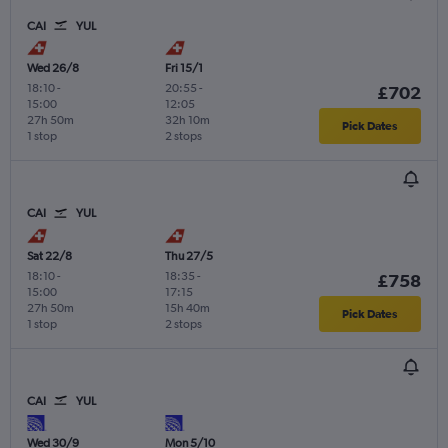
CAI
YUL
Wed 26/8
Fri 15/1
18:10
-
20:55
-
£702
15:00
12:05
27h 50m
32h 10m
Pick Dates
1 stop
2 stops
CAI
YUL
Sat 22/8
Thu 27/5
18:10
-
18:35
-
£758
15:00
17:15
27h 50m
15h 40m
Pick Dates
1 stop
2 stops
CAI
YUL
Wed 30/9
Mon 5/10