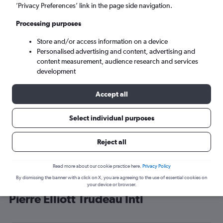
’Privacy Preferences’ link in the page side navigation.
Montreal (YUL)
Processing purposes
Sun 6/9
-
Sun 13/9
Store and/or access information on a device
Personalised advertising and content, advertising and
content measurement, audience research and services
Search
development
Accept all
Select individual purposes
Reject all
Read more about our cookie practice here.
Privacy Policy
By dismissing the banner with a click on X, you are agreeing to the use of essential cookies on
Cheap flight deals from Cairo to
your device or browser.
Pierre Elliott Trudeau Intl