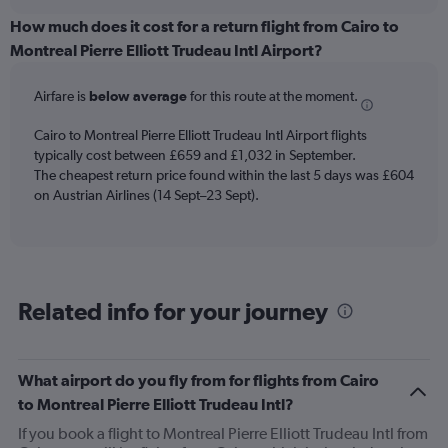
displaying
chart
categories.
How much does it cost for a return flight from Cairo to
Range:
Montreal Pierre Elliott Trudeau Intl Airport?
12
categories.
Airfare is
below average
for this route at the moment.
The
chart
Cairo to Montreal Pierre Elliott Trudeau Intl Airport flights
has
typically cost between £659 and £1,032 in September.
1
The cheapest return price found within the last 5 days was £604
Y
axis
on Austrian Airlines (14 Sept–23 Sept).
displaying
values.
Range:
0
to
Related info for your journey
900.
What airport do you fly from for flights from Cairo
to Montreal Pierre Elliott Trudeau Intl?
If you book a flight to Montreal Pierre Elliott Trudeau Intl from