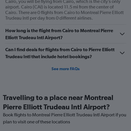
Cairo, you will be flying from Cairo, which is the city’s only
airport. Cairo (CAI) is located 11.5 mi from the center of
Cairo. There are 0 flights from Cairo to Montreal Pierre Elliott
Trudeau Intl per day from 0 different airlines.
How long is the flight from Cairo to Montreal Pierre
Elliott Trudeau Intl Airport?
Can I find deals for flights from Cairo to Pierre Elliott
Trudeau Intl that include hotel bookings?
See more FAQs
Travelling to a place near Montreal
Pierre Elliott Trudeau Intl Airport?
Book flights to Montreal Pierre Elliott Trudeau Intl Airport if you
plan to visit one of these locations