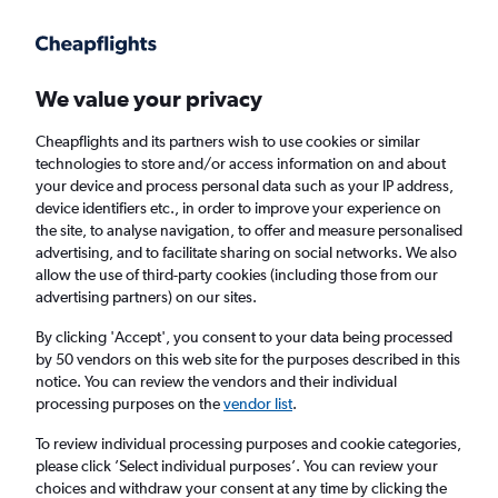
Get more on the app
.
Get the app
Faster search, more features, fewer ads.
We value your privacy
Cheapflights and its partners wish to use cookies or similar
Find flights
When to book
FAQs
technologies to store and/or access information on and about
your device and process personal data such as your IP address,
device identifiers etc., in order to improve your experience on
the site, to analyse navigation, to offer and measure personalised
advertising, and to facilitate sharing on social networks. We also
allow the use of third-party cookies (including those from our
advertising partners) on our sites.
Cheap flights from Cairo to Montreal Pierre
Elliott Trudeau Intl Airport from
£419
By clicking 'Accept', you consent to your data being processed
by 50 vendors on this web site for the purposes described in this
notice. You can review the vendors and their individual
Return
1 adult, Economy, 0 bags
processing purposes on the
vendor list
.
To review individual processing purposes and cookie categories,
please click ’Select individual purposes’. You can review your
Cairo (CAI)
choices and withdraw your consent at any time by clicking the