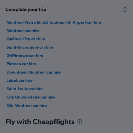
Complete your trip
Montreal Pierre Elliott Trudeau Intl Airport car hire
Montreal car hire
Québec City car hire
Saint-Sacrement car hire
Griffintown car hire
Plateau car hire
Downtown Montreal car hire
Lairet car hire
Saint-Louis car hire
Cité Universitaire car hire
Old Montreal car hire
Vieux-Bourg car hire
Fly with Cheapflights