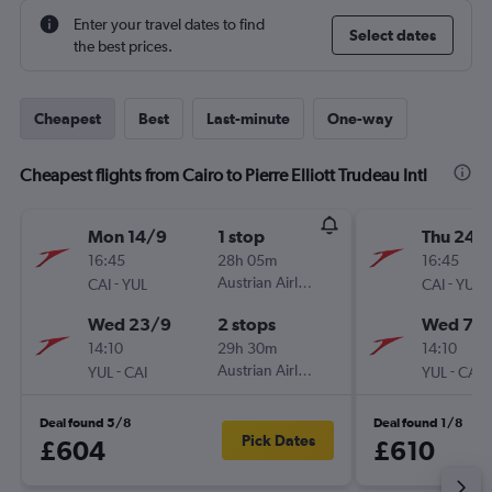
Enter your travel dates to find
Select dates
the best prices.
Cheapest
Best
Last-minute
One-way
Cheapest flights from Cairo to Pierre Elliott Trudeau Intl
Mon 14/9
1 stop
Thu 24/
16:45
28h 05m
16:45
-
Austrian Airlines
-
CAI
YUL
CAI
YUL
Wed 23/9
2 stops
Wed 7/1
14:10
29h 30m
14:10
-
Austrian Airlines
-
YUL
CAI
YUL
CAI
Deal found 5/8
Deal found 1/8
Pick Dates
£604
£610