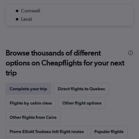
Cornwall
Laval
Browse thousands of different
options on Cheapflights for your next
trip
Complete your trip
Direct flights to Quebec
Flights by cabin class
Other flight options
Other flights from Cairo
Pierre Elliott Trudeau Intl flight routes
Popular flights