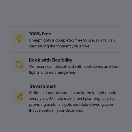
100% Free
Cheapflights is completely free to use, so you can
start saving the moment you arrive.
Book with Flexibility
Our users can plan ahead with confidence and find
flights with no change fees
Travel Smart
Millions of people come to us for their flight needs
every year. We help make travel planning easy by
providing useful insights and data-driven graphs
that can inform your decisions.