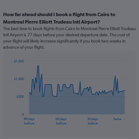
How far ahead should I book a flight from Cairo to
Montreal Pierre Elliott Trudeau Intl Airport?
The best time to book flights from Cairo to Montreal Pierre Elliott Trudeau
Intl Airport is 77 days before your desired departure date. The cost of
your flight will likely increase significantly if you book two weeks in
advance of your flight.
£1,500
Chart
Chart
graphic.
with
91
£1,000
data
points.
£500
The
chart
has
0
1
90 days
60 days
30 days
Same …
X
End
before
before
before
of
axis
interactive
displaying
chart