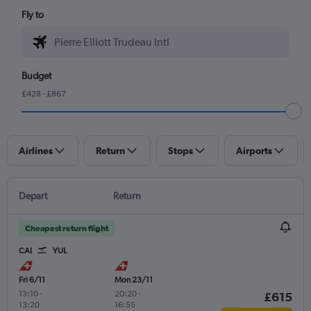
Fly to
Budget
£428 - £867
Airlines
Return
Stops
Airports
Depart
Return
Cheapest return flight
CAI
YUL
Fri 6/11
Mon 23/11
13:10
-
20:20
-
£615
13:20
16:55