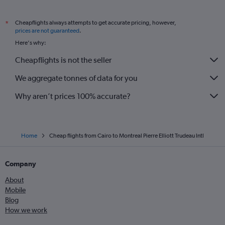
Cheapflights always attempts to get accurate pricing, however,
*
prices are not guaranteed
.
Here's why:
Cheapflights is not the seller
We aggregate tonnes of data for you
Why aren’t prices 100% accurate?
Home
Cheap flights from Cairo to Montreal Pierre Elliott Trudeau Intl
Company
About
Mobile
Blog
How we work