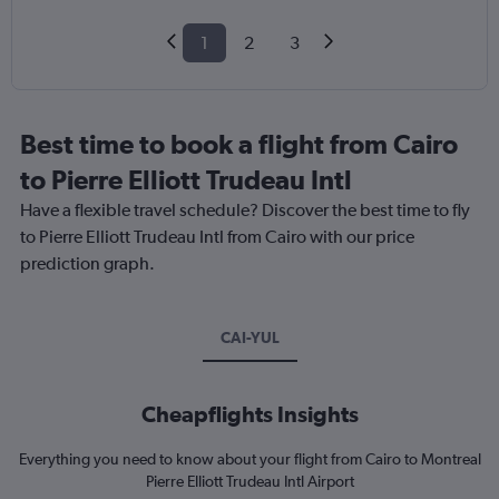
1
2
3
Best time to book a flight from Cairo
to Pierre Elliott Trudeau Intl
Have a flexible travel schedule? Discover the best time to fly
to Pierre Elliott Trudeau Intl from Cairo with our price
prediction graph.
CAI-YUL
Cheapflights Insights
Everything you need to know about your flight from Cairo to Montreal
Pierre Elliott Trudeau Intl Airport