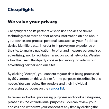
Get more on the app
.
Get the app
Faster search, more features, fewer ads.
We value your privacy
Cheapflights and its partners wish to use cookies or similar
technologies to store and/or access information on and about
your device and process personal data such as your IP address,
device identifiers etc., in order to improve your experience on
the site, to analyse navigation, to offer and measure personalised
Cheap flights from Abha to Mumbai
advertising, and to facilitate sharing on social networks. We also
allow the use of third-party cookies (including those from our
advertising partners) on our sites.
Return
1 adult, Economy, 0 bags
By clicking 'Accept', you consent to your data being processed
by 50 vendors on this web site for the purposes described in this
notice. You can review the vendors and their individual
Abha (AHB)
processing purposes on the
vendor list
.
To review individual processing purposes and cookie categories,
Mumbai (BOM)
please click ’Select individual purposes’. You can review your
choices and withdraw your consent at any time by clicking the