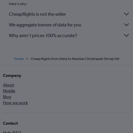
Here's why:
Cheapflights is not the seller
We aggregate tonnes of data for you
Why aren’t prices 100% accurate?
Home
Cheap flights from Abha to Mumbai Chhatrapati Shivaji Intl
Company
About
Mobile
Blog
How we work
Contact
Help/FAQ