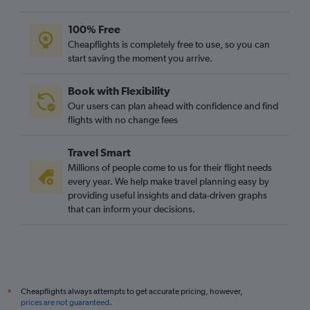
100% Free
Cheapflights is completely free to use, so you can
start saving the moment you arrive.
Book with Flexibility
Our users can plan ahead with confidence and find
flights with no change fees
Travel Smart
Millions of people come to us for their flight needs
every year. We help make travel planning easy by
providing useful insights and data-driven graphs
that can inform your decisions.
Cheapflights always attempts to get accurate pricing, however,
*
prices are not guaranteed
.