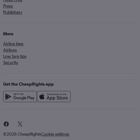
Press
Publishers
More
Airline fees
Airlines
Low fare tips
Security
Get the Cheapflights app
©2026 Cheapflights
Cookie settings