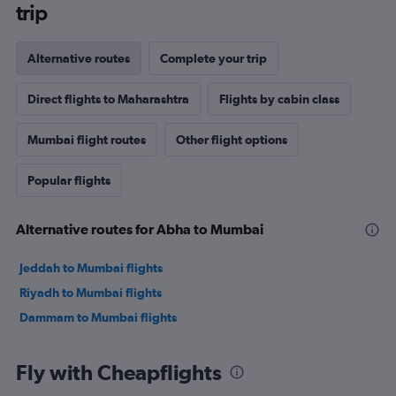
trip
Alternative routes
Complete your trip
Direct flights to Maharashtra
Flights by cabin class
Mumbai flight routes
Other flight options
Popular flights
Alternative routes for Abha to Mumbai
Jeddah to Mumbai flights
Riyadh to Mumbai flights
Dammam to Mumbai flights
Fly with Cheapflights