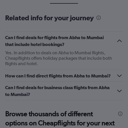
Related info for your journey
Can I find deals for flights from Abha to Mumbai
that include hotel bookings?
Yes. In addition to deals on Abha to Mumbai flights,
Cheapflights offers holiday packages that include both
flights and hotel.
How can I find direct flights from Abha to Mumbai?
Can I find deals for business class flights from Abha
to Mumbai?
Browse thousands of different
options on Cheapflights for your next