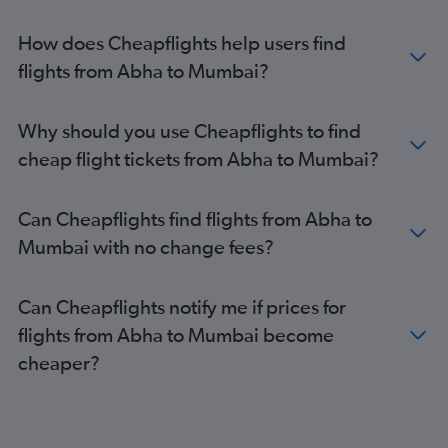
How does Cheapflights help users find
flights from Abha to Mumbai?
Why should you use Cheapflights to find
cheap flight tickets from Abha to Mumbai?
Can Cheapflights find flights from Abha to
Mumbai with no change fees?
Can Cheapflights notify me if prices for
flights from Abha to Mumbai become
cheaper?