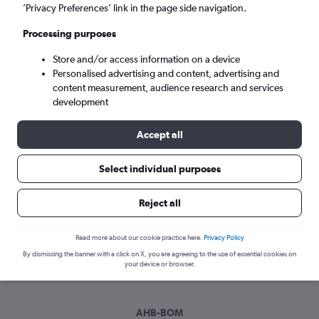
Sun 6/9
-
Sun 13/9
’Privacy Preferences’ link in the page side navigation.
Processing purposes
Search
Store and/or access information on a device
Personalised advertising and content, advertising and
content measurement, audience research and services
development
Accept all
Select individual purposes
Best time to book a flight from Abha
Reject all
to Mumbai
Read more about our cookie practice here.
Privacy Policy
Have a flexible travel schedule? Discover the best time to fly
By dismissing the banner with a click on X, you are agreeing to the use of essential cookies on
to Mumbai from Abha with our price prediction graph.
your device or browser.
AHB-BOM