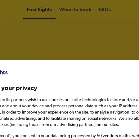
Find flights
When to book
FAQs
rom Athens to Mumbai
nomy
Direct flights only
 your privacy
nd its partners wish to use cookies or similar technologies to store and/or 
n and about your device and process personal data such as your IP address,
c., in order to improve your experience on the site, to analyse navigation, to o
Sat 12/9
alised advertising, and to facilitate sharing on social networks. We also all
okies (including those from our advertising partners) on our sites.
Search
ccept', you consent to your data being processed by 50 vendors on this web 