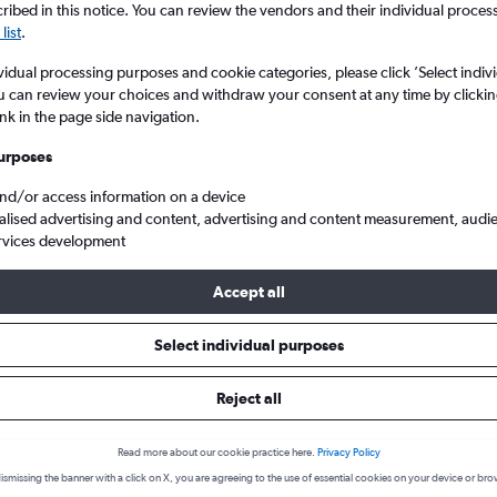
ibed in this notice. You can review the vendors and their individual proce
list
.
vidual processing purposes and cookie categories, please click ’Select indiv
u can review your choices and withdraw your consent at any time by clickin
ink in the page side navigation.
urposes
and/or access information on a device
alised advertising and content, advertising and content measurement, audi
rvices development
. to Mumbai Chhatrapati Shivaji Intl
Accept all
s from Athens to Mumbai
Select individual purposes
Reject all
Cheapest in
Average price
November
£340
Read more about our cookie practice here.
Privacy Policy
ismissing the banner with a click on X, you are agreeing to the use of essential cookies on your device or bro
Cheapest flight prices on average.
Average for round-trip flig