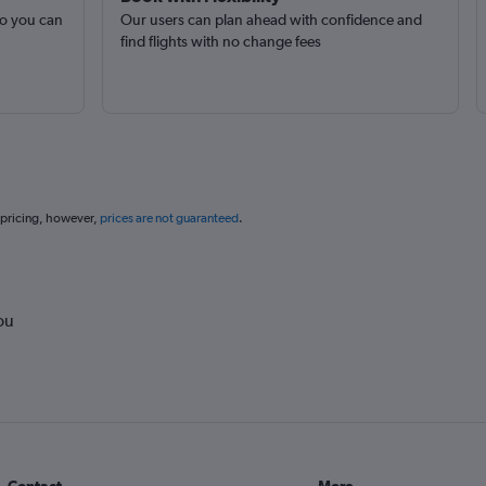
so you can
Our users can plan ahead with confidence and
find flights with no change fees
 pricing, however,
prices are not guaranteed
.
ou