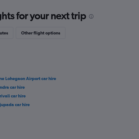
ts for your next trip
utes
Other flight options
ne Lohegaon Airport car hire
ndra car hire
ivali car hire
jupada car hire