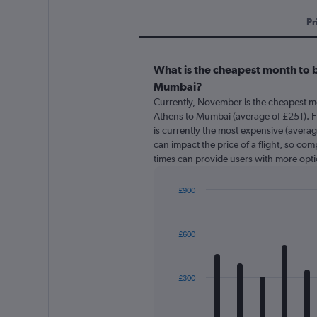
Pr
What is the cheapest month to b
Mumbai?
Currently, November is the cheapest m
Athens to Mumbai (average of £251). 
is currently the most expensive (averag
can impact the price of a flight, so com
times can provide users with more opti
£900
Bar
Chart
graphic.
chart
with
£600
12
bars.
The
£300
chart
has