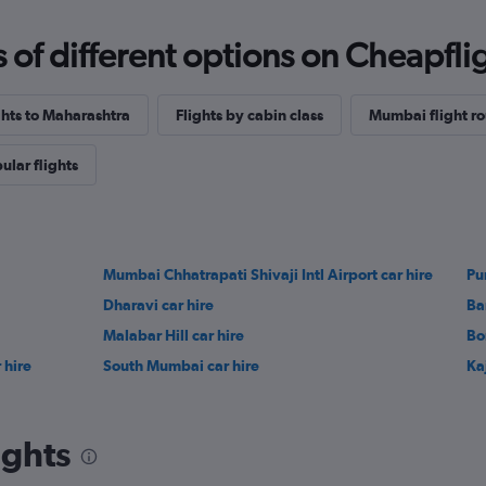
f different options on Cheapfligh
ghts to Maharashtra
Flights by cabin class
Mumbai flight ro
ular flights
Mumbai Chhatrapati Shivaji Intl Airport car hire
Pu
Dharavi car hire
Ba
Malabar Hill car hire
Bor
 hire
South Mumbai car hire
Ka
ights