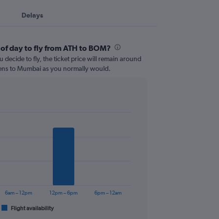
Delays
 of day to fly from ATH to BOM?
 decide to fly, the ticket price will remain around
hens to Mumbai as you normally would.
6am – 12pm
12pm – 6pm
6pm – 12am
Flight availability