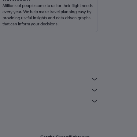
Millions of people come to us for their flight needs
every year. We help make travel planning easy by
providing useful insights and data-driven graphs
that can inform your decisions.