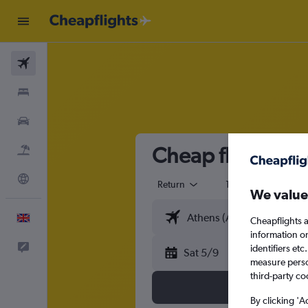
Flights
Stays
Cars
Cheap flights f
Flight+Hotel
Explore
Return
1 adult
Eco
We value
English
Cheapflights a
information o
Feedback
identifiers et
Sat 5/9
measure person
third-party co
By clicking 'A