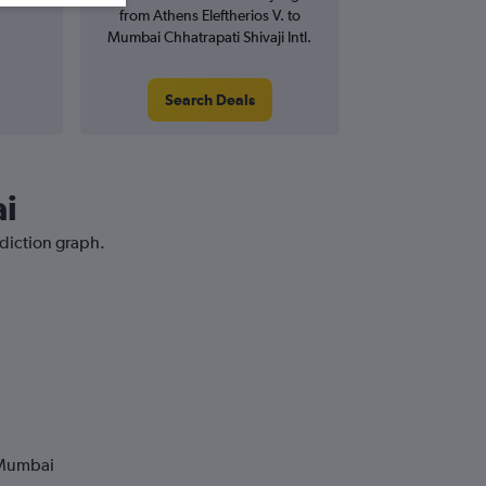
from Athens Eleftherios V. to
Mumbai Chhatrapati Shivaji Intl.
Search Deals
ai
ediction graph.
 Mumbai