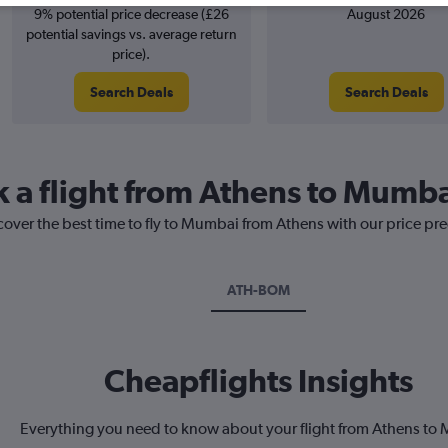
9% potential price decrease (£26
August 2026
potential savings vs. average return
price).
Search Deals
Search Deals
k a flight from Athens to Mumb
cover the best time to fly to Mumbai from Athens with our price pr
ATH-BOM
Cheapflights Insights
Everything you need to know about your flight from Athens to