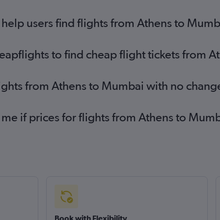
help users find flights from Athens to Mumb
pflights to find cheap flight tickets from 
lights from Athens to Mumbai with no chang
 me if prices for flights from Athens to M
Book with Flexibility