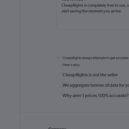
Cheapflights is completely free to use, 
start saving the moment you arrive.
Cheapflights always attempts to get accurate
*
Here's why:
Cheapflights is not the seller
We aggregate tonnes of data for y
Why aren’t prices 100% accurate?