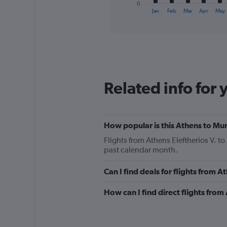
1
0
X
End
Jan
Feb
Mar
Apr
May
of
axis
interactive
displaying
chart
categories.
Range:
12
categories.
The
Related info for 
chart
has
1
Y
How popular is this Athens to Mu
axis
displaying
Flights from Athens Eleftherios V. t
values.
past calendar month.
Range:
0
Can I find deals for flights from
to
900.
How can I find direct flights fro