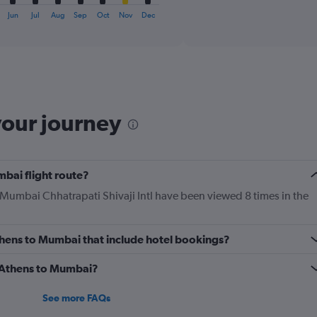
axis
interactive
displaying
chart
Jun
Jul
Aug
Sep
Oct
Nov
Dec
categories.
Range:
6
categories.
The
chart
has
your journey
1
Y
axis
displaying
mbai flight route?
Number
of
o Mumbai Chhatrapati Shivaji Intl have been viewed 8 times in the
flights.
Range:
0
 Athens to Mumbai that include hotel bookings?
to
7.5.
m Athens to Mumbai?
See more FAQs