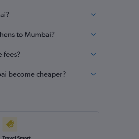
ai?
Athens to Mumbai?
e fees?
umbai become cheaper?
Travel Smart