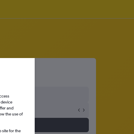
access
 device
ffer and
ow the use of
site for the