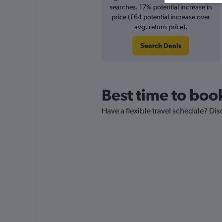
searches. 17% potential increase in
price (£64 potential increase over
avg. return price).
Search Deals
Best time to boo
Have a flexible travel schedule? Dis