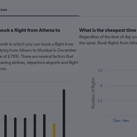
ices
ook a flight from Athens to
What is the cheapest time
Regardless of the time of day you
the same. Book flights from At
onth in which you can book a flight from
Flying from Athens to Mumbai in December
e of £789). There are several factors that
paring airlines, departure airports and flight
ons.
7.5
Bar
Chart
Number of flights
graphic.
chart
5
with
6
bars.
2.5
The
chart
has
12am – 6am
1
X
End
of