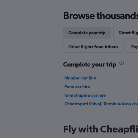
Browse thousands o
Complete your trip
Direct fli
Other flights from Athens
Pop
Complete your trip
Mumbai car hire
Pune car hire
Kamathipura car hire
Chhatrapati Shivaji Terminus Area car
Fly with Cheapfl