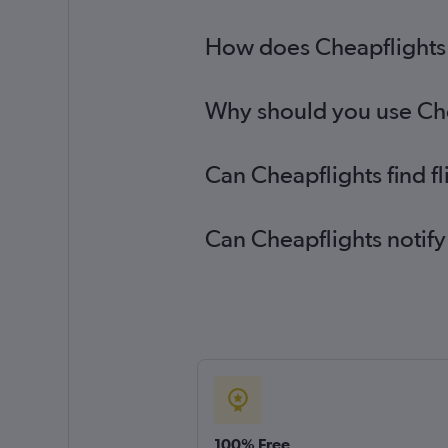
How does Cheapflights 
Why should you use Chea
Can Cheapflights find f
Can Cheapflights notify
100% Free