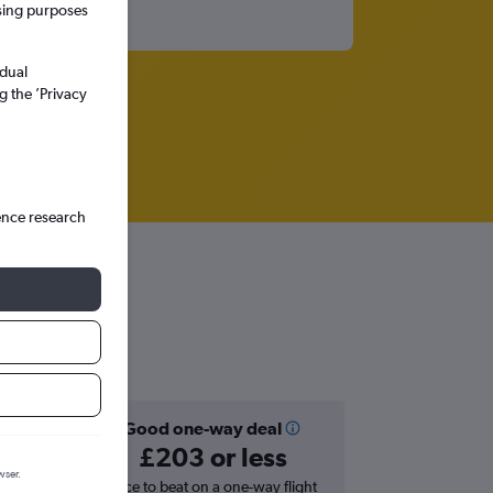
ssing purposes
idual
g the ’Privacy
ence research
Good one-way deal
£203 or less
wser.
hts in
Price to beat on a one-way flight