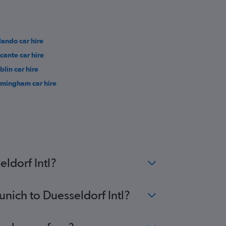
lando car hire
icante car hire
blin car hire
rmingham car hire
ldorf Intl?
unich to Duesseldorf Intl?