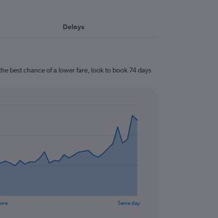
Delays
he best chance of a lower fare, look to book 74 days
fore
Same day