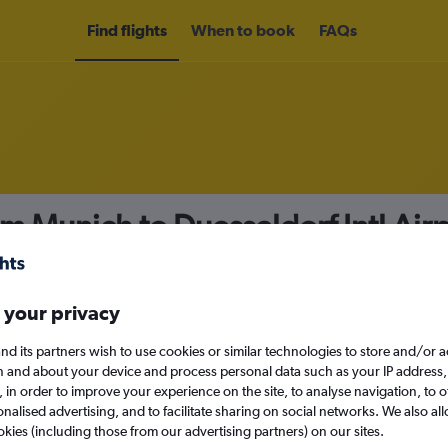
Find flights
When to book
FAQs
om Munich to Duesseldorf Intl Air
nomy
Direct flights only
 your privacy
nd its partners wish to use cookies or similar technologies to store and/or 
Sun 13/9
n and about your device and process personal data such as your IP address,
c., in order to improve your experience on the site, to analyse navigation, to o
alised advertising, and to facilitate sharing on social networks. We also all
Search
okies (including those from our advertising partners) on our sites.