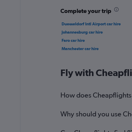
Complete your trip
Duesseldorf Intl Airport car hire
Johannesburg car hire
Faro car hire
Manchester car hire
Fly with Cheapfl
How does Cheapflights h
Why should you use Chea