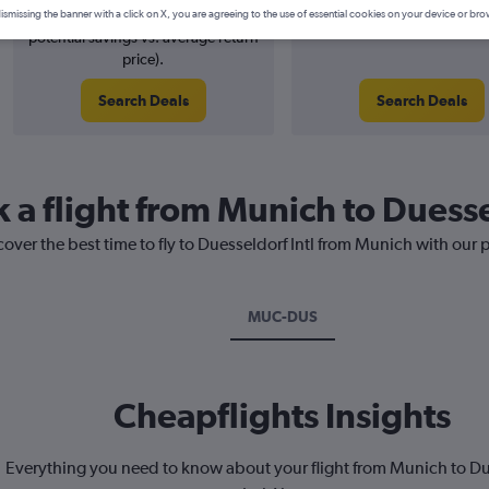
2% potential price decrease (£3
August 2026
ismissing the banner with a click on X, you are agreeing to the use of essential cookies on your device or bro
potential savings vs. average return
price).
Search Deals
Search Deals
 a flight from Munich to Duesse
cover the best time to fly to Duesseldorf Intl from Munich with our 
MUC-DUS
Cheapflights Insights
Everything you need to know about your flight from Munich to D