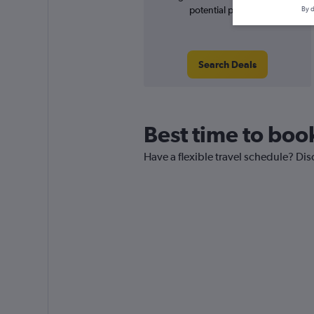
potential price rise
By d
Search Deals
Best time to book
Have a flexible travel schedule? Dis