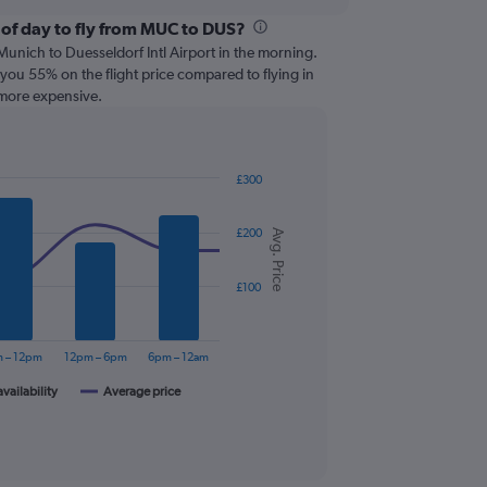
 of day to fly from MUC to DUS?
om Munich to Duesseldorf Intl Airport in the morning.
you 55% on the flight price compared to flying in
 more expensive.
£300
£200
Avg. Price
£100
 – 12pm
12pm – 6pm
6pm – 12am
availability
Average price