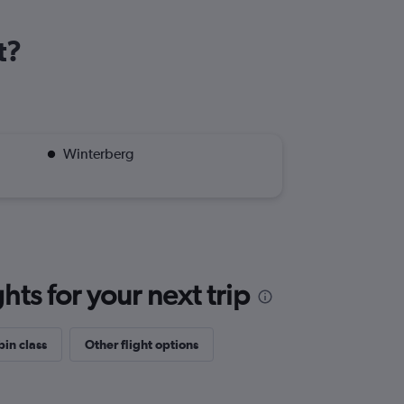
t?
Winterberg
ts for your next trip
bin class
Other flight options