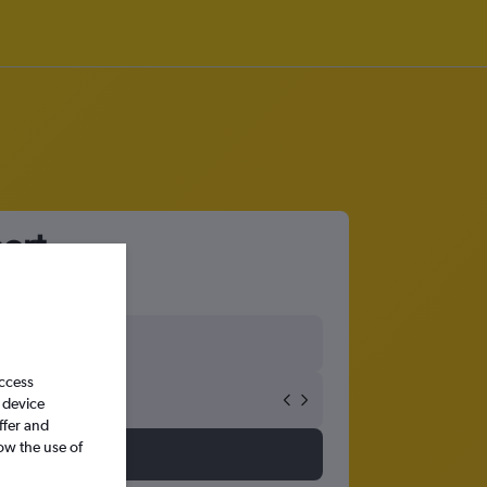
port
access
 device
ffer and
ow the use of