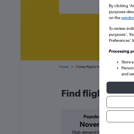
By clicking 'A
purposes descr
on the
vendor 
To review indi
purposes’. Yo
Preferences’ l
Processing p
Store 
Home
Cheap flights from Munich Franz Josef S
Person
and se
Find flight deals
Popular in
November
High demand for flights, 0%