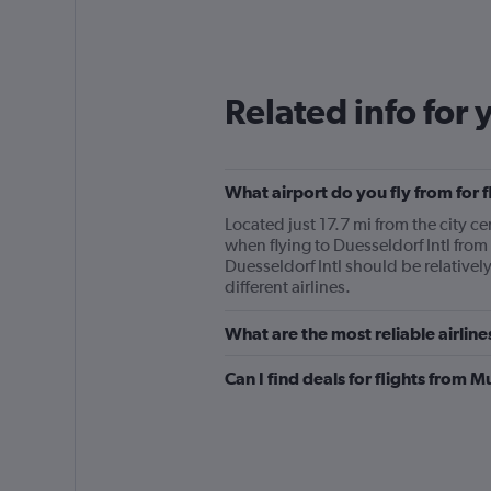
categories.
Range:
12
categories.
The
Related info for 
chart
has
1
Y
What airport do you fly from for f
axis
displaying
Located just 17.7 mi from the city ce
values.
when flying to Duesseldorf Intl from
Range:
Duesseldorf Intl should be relatively
0
different airlines.
to
240.
What are the most reliable airline
Can I find deals for flights from 