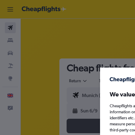
Flights
Stays
Cars
Cheap flights fr
Flight+Hotel
Explore
Return
1 adult
Eco
We value
English
Cheapflights a
Feedback
Sun 6/9
information o
identifiers et
measure person
third-party co