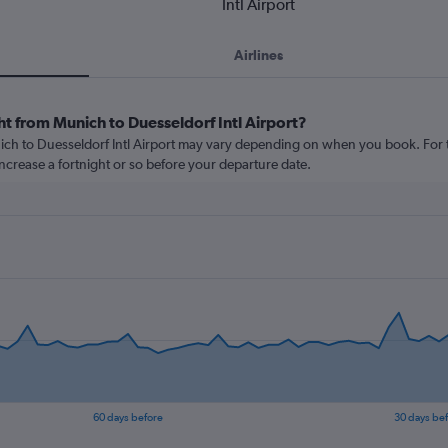
Intl Airport
Airlines
ht from Munich to Duesseldorf Intl Airport?
nich to Duesseldorf Intl Airport may vary depending on when you book. For t
 increase a fortnight or so before your departure date.
60 days before
30 days be