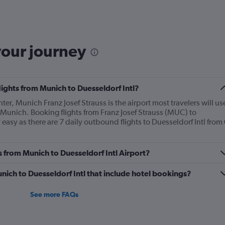
Range:
6
categories.
The
chart
your journey
has
2
Y
axes
lights from Munich to Duesseldorf Intl?
displaying
Avg.
nter, Munich Franz Josef Strauss is the airport most travelers will us
Price
 Munich. Booking flights from Franz Josef Strauss (MUC) to
and
 easy as there are 7 daily outbound flights to Duesseldorf Intl from 
Number
of
flights.
s from Munich to Duesseldorf Intl Airport?
Munich to Duesseldorf Intl that include hotel bookings?
See more FAQs