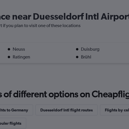
ace near Duesseldorf Intl Airpor
t if you plan to visit one of these locations
Neuss
Duisburg
Ratingen
Brühl
f different options on Cheapfligh
ights to Germany
Duesseldorf Intl flight routes
Flights by ca
ular flights