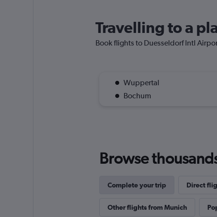
Travelling to a pl
Book flights to Duesseldorf Intl Airpor
Wuppertal
Bochum
Browse thousands o
Complete your trip
Direct fl
Other flights from Munich
Pop