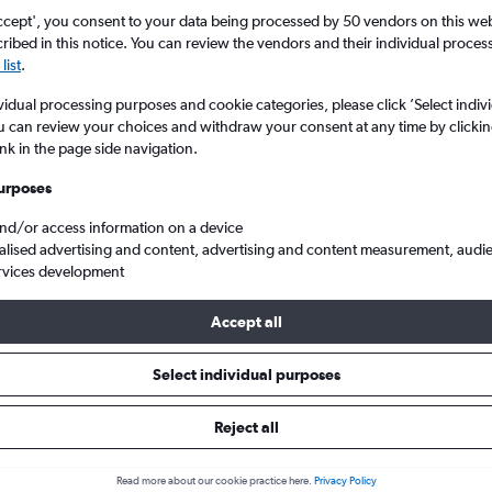
ccept', you consent to your data being processed by 50 vendors on this web 
ibed in this notice. You can review the vendors and their individual proce
list
.
vidual processing purposes and cookie categories, please click ’Select indiv
u can review your choices and withdraw your consent at any time by clickin
ink in the page side navigation.
urposes
and/or access information on a device
trauss to Duesseldorf Intl
alised advertising and content, advertising and content measurement, audi
rvices development
Accept all
 from Munich to Duesseldorf Int
Select individual purposes
Cheapest in
Average price
Reject all
December
£167
Read more about our cookie practice here.
Privacy Policy
Cheapest flight prices on average.
Average for round-trip flig