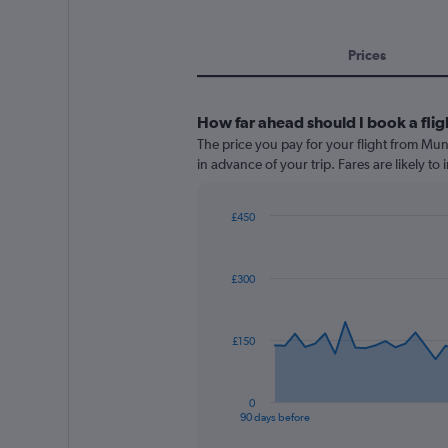
Prices
How far ahead should I book a flig
The price you pay for your flight from Mu
in advance of your trip. Fares are likely to
£450
Chart
Chart
graphic.
with
91
£300
data
points.
The
£150
chart
has
1
0
X
End
90 days before
of
axis
interactive