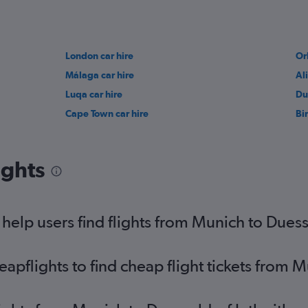
London car hire
Or
Málaga car hire
Al
Luqa car hire
Du
Cape Town car hire
Bi
ights
elp users find flights from Munich to Duesse
pflights to find cheap flight tickets from M