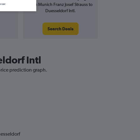
from Munich Franz Josef Strauss to
wser.
Duesseldorf Intl.
Search Deals
ldorf Intl
price prediction graph.
uesseldorf