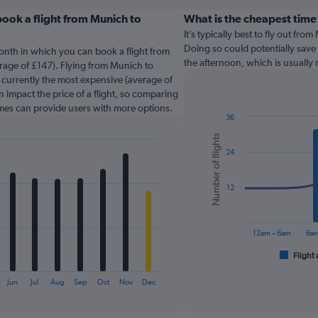
ook a flight from Munich to
What is the cheapest time
It’s typically best to fly out fr
Doing so could potentially save 
onth in which you can book a flight from
the afternoon, which is usually
erage of £147). Flying from Munich to
 currently the most expensive (average of
n impact the price of a flight, so comparing
times can provide users with more options.
36
Combination
Chart
Number of flights
graphic.
chart
24
with
2
data
series.
12
The
chart
12am – 6am
6am
has
1
Flight 
End
of
X
interactive
axis
Jun
Jul
Aug
Sep
Oct
Nov
Dec
chart
displaying
categories.