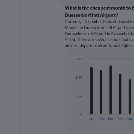
displaying
chart
categories.
What is the cheapest month to b
Range:
Duesseldorf Intl Airport?
91
Currently, December is the cheapest m
categories.
Munich to Duesseldorf Intl Airport (av
The
Duesseldorf Intl Airport in November is
chart
£215). There are several factors that ca
has
airlines, departure airports and flight 
1
Y
axis
£240
displaying
Bar
Chart
graphic.
chart
values.
with
Range:
£160
12
0
bars.
to
450.
The
£80
chart
has
1
0
X
End
Jan
Feb
Mar
Apr
May
of
axis
interactive
displaying
chart