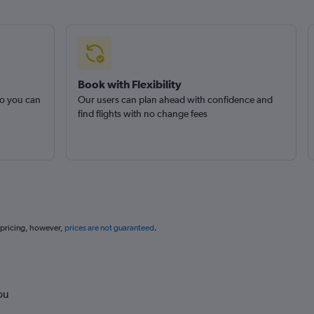
Book with Flexibility
so you can
Our users can plan ahead with confidence and
find flights with no change fees
 pricing, however,
prices are not guaranteed
.
ou