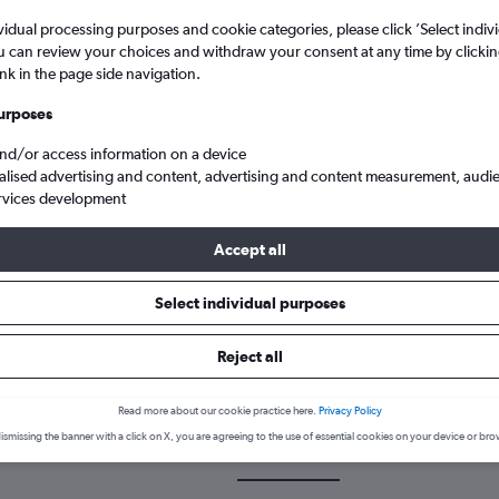
vidual processing purposes and cookie categories, please click ’Select indiv
u can review your choices and withdraw your consent at any time by clickin
ink in the page side navigation.
urposes
and/or access information on a device
alised advertising and content, advertising and content measurement, audi
rvices development
olina
Cheap flights from Newcastle upon Tyne to Myrtle Beach Intl
Accept all
Select individual purposes
k a flight from Newcastle upon 
Reject all
cover the best time to fly to Myrtle Beach from Newcastle upon Tyn
Read more about our cookie practice here.
Privacy Policy
ismissing the banner with a click on X, you are agreeing to the use of essential cookies on your device or bro
NCL-MYR