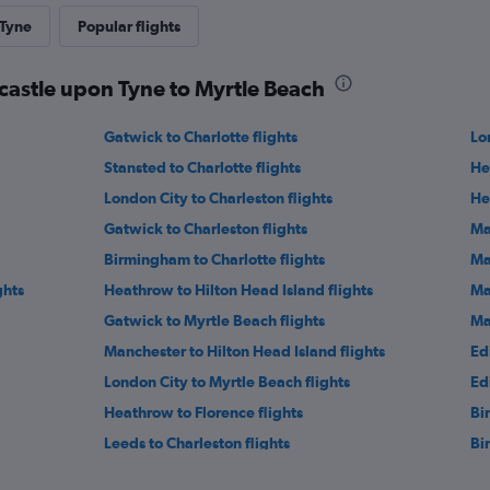
 Tyne
Popular flights
castle upon Tyne to Myrtle Beach
Gatwick to Charlotte flights
Lo
Stansted to Charlotte flights
He
London City to Charleston flights
He
Gatwick to Charleston flights
Ma
Birmingham to Charlotte flights
Ma
ghts
Heathrow to Hilton Head Island flights
Ma
Gatwick to Myrtle Beach flights
Ma
Manchester to Hilton Head Island flights
Ed
London City to Myrtle Beach flights
Ed
Heathrow to Florence flights
Bi
Leeds to Charleston flights
Bi
ights
Birmingham to Greenville flights
He