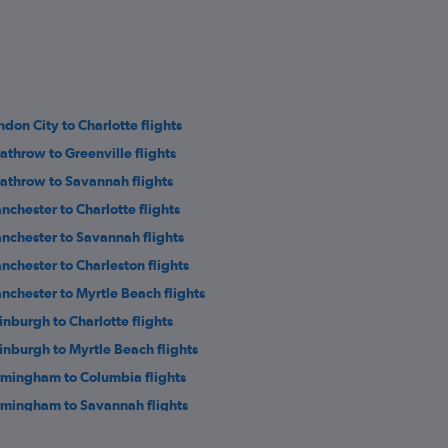
ndon City to Charlotte flights
athrow to Greenville flights
athrow to Savannah flights
nchester to Charlotte flights
nchester to Savannah flights
nchester to Charleston flights
nchester to Myrtle Beach flights
inburgh to Charlotte flights
inburgh to Myrtle Beach flights
rmingham to Columbia flights
rmingham to Savannah flights
athrow to Augusta flights