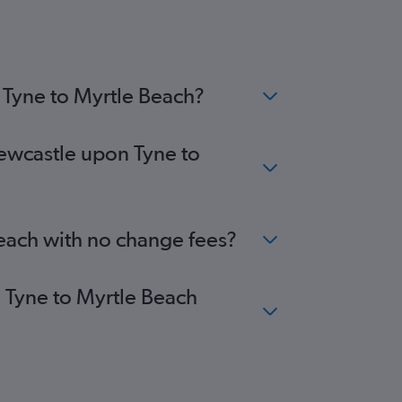
inburgh to Florence flights
ansted to Myrtle Beach flights
stol to Greenville flights
stol to Charlotte flights
 Tyne to Myrtle Beach?
Newcastle upon Tyne to
Beach with no change fees?
n Tyne to Myrtle Beach