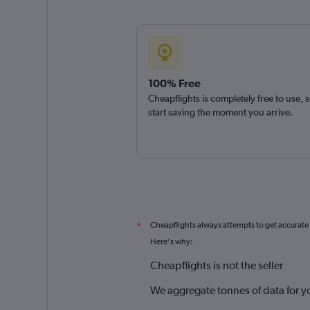
100% Free
Cheapflights is completely free to use, 
start saving the moment you arrive.
Cheapflights always attempts to get accurate
*
Here's why:
Cheapflights is not the seller
We aggregate tonnes of data for y