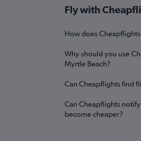
Leeds to Charlotte flights
Fly with Cheapfl
Birmingham to Charleston flights
Darlington to Greenville flights
Leeds to Savannah flights
How does Cheapflights h
Why should you use Chea
Myrtle Beach?
Can Cheapflights find f
Can Cheapflights notify
become cheaper?