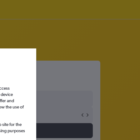
e Beach
access
 device
ffer and
ow the use of
site for the
ssing purposes