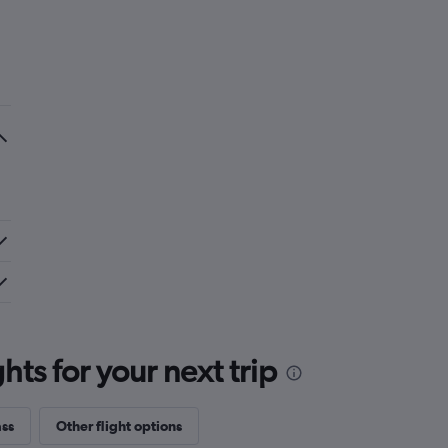
ts for your next trip
ass
Other flight options