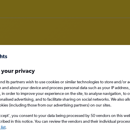
om Newcastle upon Tyne to Myrtl
 your privacy
nomy
nd its partners wish to use cookies or similar technologies to store and/or 
n and about your device and process personal data such as your IP address,
c., in order to improve your experience on the site, to analyse navigation, to o
alised advertising, and to facilitate sharing on social networks. We also all
okies (including those from our advertising partners) on our sites.
Mon 14/9
ccept', you consent to your data being processed by 50 vendors on this web 
Search
ibed in this notice. You can review the vendors and their individual proce
list
.