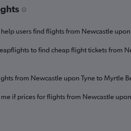
London City to Savannah flights
Ed
ights
Bristol to Columbia flights
St
Leeds to Greenville flights
Bri
Darlington to Charlotte flights
Bri
elp users find flights from Newcastle upon
pflights to find cheap flight tickets from 
lights from Newcastle upon Tyne to Myrtle 
 me if prices for flights from Newcastle upo