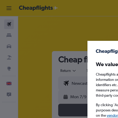
Flights
Stays
Cars
Cheap flights fr
Flight+Hotel
We value
Explore
Return
1 adult
Eco
Cheapflights a
information o
English
identifiers et
measure person
Feedback
third-party co
Mon 7/9
By clicking 'A
purposes descr
on the
vendor 