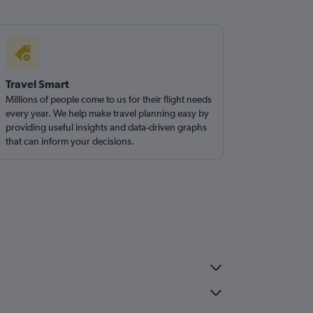
Travel Smart
Millions of people come to us for their flight needs
every year. We help make travel planning easy by
providing useful insights and data-driven graphs
that can inform your decisions.