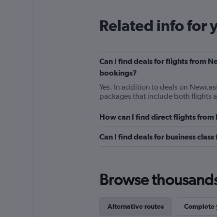
Related info for 
Can I find deals for flights from 
bookings?
Yes. In addition to deals on Newcast
packages that include both flights 
How can I find direct flights fro
Can I find deals for business cla
Browse thousands o
Alternative routes
Complete y