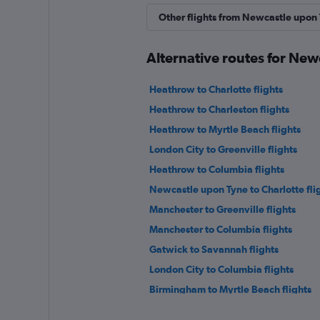
Other flights from Newcastle upon
Alternative routes for New
Heathrow to Charlotte flights
Heathrow to Charleston flights
Heathrow to Myrtle Beach flights
London City to Greenville flights
Heathrow to Columbia flights
Newcastle upon Tyne to Charlotte fli
Manchester to Greenville flights
Manchester to Columbia flights
Gatwick to Savannah flights
London City to Columbia flights
Birmingham to Myrtle Beach flights
Newcastle upon Tyne to Greenville fl