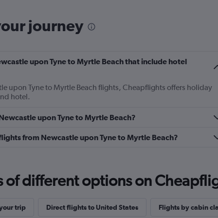
your journey
Newcastle upon Tyne to Myrtle Beach that include hotel
le upon Tyne to Myrtle Beach flights, Cheapflights offers holiday
and hotel.
m Newcastle upon Tyne to Myrtle Beach?
ss flights from Newcastle upon Tyne to Myrtle Beach?
f different options on Cheapfligh
our trip
Direct flights to United States
Flights by cabin cl