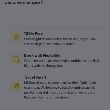
become cheaper?
100% Free
Cheapflights is completely free to use, so you can
start saving the moment you arrive.
Book with Flexibility
Our users can plan ahead with confidence and find
flights with no change fees
Travel Smart
Millions of people come to us for their flight needs
every year. We help make travel planning easy by
providing useful insights and data-driven graphs
that can inform your decisions.