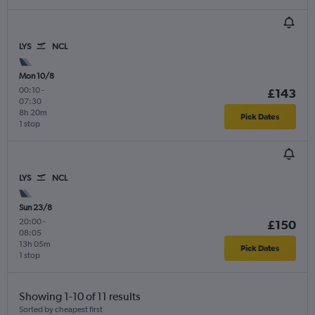
LYS
NCL
Mon 10/8
00:10
-
£143
07:30
8h 20m
Pick Dates
1 stop
LYS
NCL
Sun 23/8
20:00
-
£150
08:05
13h 05m
Pick Dates
1 stop
Showing 1-10 of 11 results
Sorted by cheapest first