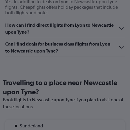
Yes. In addition to deals on Lyon to Newcastle upon Tyne
flights, Cheapflights offers holiday packages that include
both flights and hotel.
How can I find direct flights from Lyon to Newcastle
upon Tyne?
Can I find deals for business class flights from Lyon
to Newcastle upon Tyne?
Travelling to a place near Newcastle
upon Tyne?
Book flights to Newcastle upon Tyne if you plan to visit one of
these locations
Sunderland