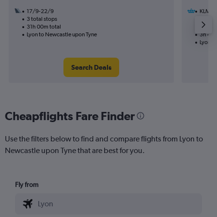
17/9-22/9
KLM
3 total stops
18/12
31h 00m total
1 total
Lyon to Newcastle upon Tyne
3h 40m
Lyon t
Search Deals
Cheapflights Fare Finder
Use the filters below to find and compare flights from Lyon to
Newcastle upon Tyne that are best for you.
Fly from