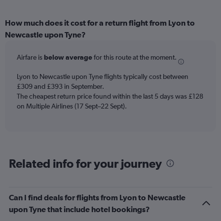
How much does it cost for a return flight from Lyon to
Newcastle upon Tyne?
Airfare is
below average
for this route at the moment.
Lyon to Newcastle upon Tyne flights typically cost between
£309 and £393 in September.
The cheapest return price found within the last 5 days was £128
on Multiple Airlines (17 Sept–22 Sept).
Related info for your journey
Can I find deals for flights from Lyon to Newcastle
upon Tyne that include hotel bookings?