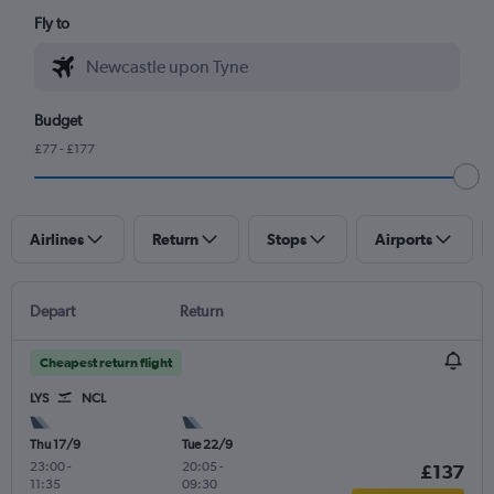
Fly to
Budget
£77 - £177
Airlines
Return
Stops
Airports
Depart
Return
Cheapest return flight
LYS
NCL
Thu 17/9
Tue 22/9
23:00
-
20:05
-
£137
11:35
09:30