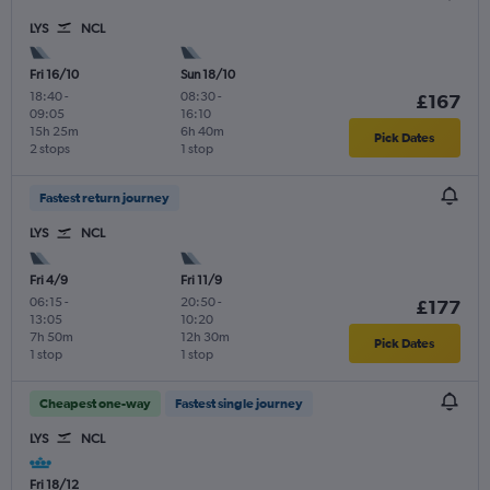
LYS
NCL
Fri 16/10
Sun 18/10
18:40
-
08:30
-
£167
09:05
16:10
15h 25m
6h 40m
Pick Dates
2 stops
1 stop
Fastest return journey
LYS
NCL
Fri 4/9
Fri 11/9
06:15
-
20:50
-
£177
13:05
10:20
7h 50m
12h 30m
Pick Dates
1 stop
1 stop
Cheapest one-way
Fastest single journey
LYS
NCL
Fri 18/12