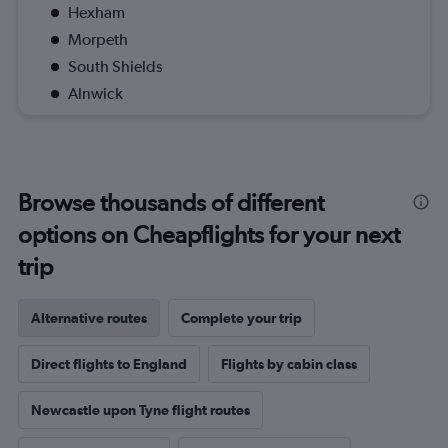
Hexham
Morpeth
South Shields
Alnwick
Browse thousands of different
options on Cheapflights for your next
trip
Alternative routes
Complete your trip
Direct flights to England
Flights by cabin class
Newcastle upon Tyne flight routes