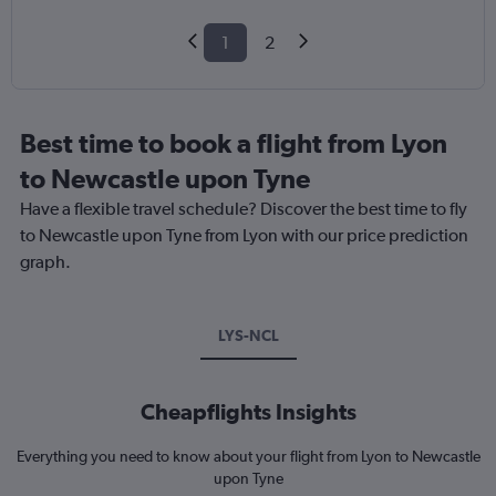
1
2
Best time to book a flight from Lyon
to Newcastle upon Tyne
Have a flexible travel schedule? Discover the best time to fly
to Newcastle upon Tyne from Lyon with our price prediction
graph.
LYS-NCL
Cheapflights Insights
Everything you need to know about your flight from Lyon to Newcastle
upon Tyne