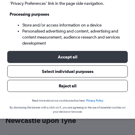
’Privacy Preferences’ link in the page side navigation.
Newcastle upon Tyne (NCL)
Processing purposes
Mon 7/9
-
Mon 14/9
Store and/or access information on a device
Personalised advertising and content, advertising and
content measurement, audience research and services
Search
development
Accept all
Select individual purposes
Reject all
Read more about our cookie practice here.
Privacy Policy
By dismissing the banner with a click on X, you are agreeing to the use of essential cookies on
Cheap flight deals from Lyon to
your device or browser.
Newcastle upon Tyne