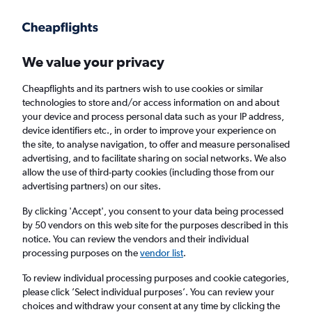
Get more on the app
.
Get the app
Faster search, more features, fewer ads.
We value your privacy
Cheapflights and its partners wish to use cookies or similar
Find flights
When to book
technologies to store and/or access information on and about
your device and process personal data such as your IP address,
device identifiers etc., in order to improve your experience on
the site, to analyse navigation, to offer and measure personalised
advertising, and to facilitate sharing on social networks. We also
allow the use of third-party cookies (including those from our
advertising partners) on our sites.
Cheap flights from Lyon to Newcastle upon
Tyne from
£77
By clicking 'Accept', you consent to your data being processed
by 50 vendors on this web site for the purposes described in this
notice. You can review the vendors and their individual
Return
1 adult, Economy, 0 bags
processing purposes on the
vendor list
.
To review individual processing purposes and cookie categories,
please click ’Select individual purposes’. You can review your
Lyon (LYS)
choices and withdraw your consent at any time by clicking the