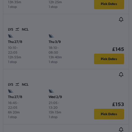
13h 35m
12h 25m
Pick Dates
1 stop
1 stop
LYS
NCL
Thu 27/8
Thu 3/9
10:10
-
18:10
-
£145
22:05
08:50
12h 55m
13h 40m
Pick Dates
1 stop
1 stop
LYS
NCL
Thu 27/8
Wed 2/9
16:45
-
21:05
-
£153
22:05
13:20
6h 20m
15h 15m
Pick Dates
1 stop
1 stop