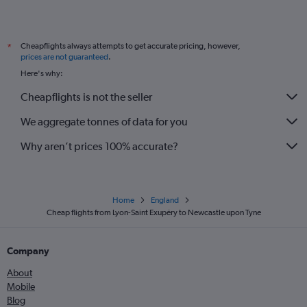
Cheapflights always attempts to get accurate pricing, however,
*
prices are not guaranteed
.
Here's why:
Cheapflights is not the seller
We aggregate tonnes of data for you
Why aren’t prices 100% accurate?
Home
England
Cheap flights from Lyon-Saint Exupéry to Newcastle upon Tyne
Company
About
Mobile
Blog