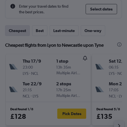
Enter your travel dates to find
Select dates
the best prices.
Cheapest
Best
Last-minute
One-way
Cheapest flights from Lyon to Newcastle upon Tyne
Thu 17/9
1 stop
Sat 12/9
23:00
13h 35m
06:15
-
Multiple Airlines
-
LYS
NCL
LYS
NCL
Tue 22/9
2 stops
Mon 21/
21:15
17h 25m
17:05
-
Multiple Airlines
-
NCL
LYS
NCL
LYS
Deal found 1/8
Deal found 5/8
Pick Dates
£128
£135