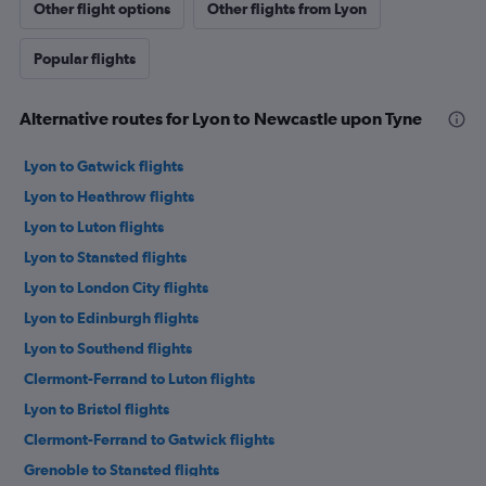
Other flight options
Other flights from Lyon
Popular flights
Alternative routes for Lyon to Newcastle upon Tyne
Lyon to Gatwick flights
Lyon to Heathrow flights
Lyon to Luton flights
Lyon to Stansted flights
Lyon to London City flights
Lyon to Edinburgh flights
Lyon to Southend flights
Clermont-Ferrand to Luton flights
Lyon to Bristol flights
Clermont-Ferrand to Gatwick flights
Grenoble to Stansted flights