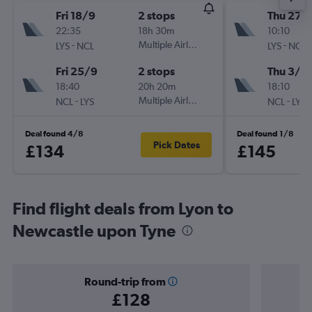
Fri 18/9
2 stops
Thu 27/
22:35
18h 30m
10:10
-
Multiple Airlines
-
LYS
NCL
LYS
NCL
Fri 25/9
2 stops
Thu 3/9
18:40
20h 20m
18:10
-
Multiple Airlines
-
NCL
LYS
NCL
LYS
Deal found 4/8
Deal found 1/8
Pick Dates
£134
£145
Find flight deals from Lyon to
Newcastle upon Tyne
Round-trip from
£128