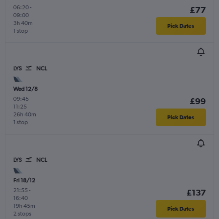
06:20
-
£77
09:00
3h 40m
Pick Dates
1 stop
LYS
NCL
Wed 12/8
09:45
-
£99
11:25
26h 40m
Pick Dates
1 stop
LYS
NCL
Fri 18/12
21:55
-
£137
16:40
19h 45m
Pick Dates
2 stops