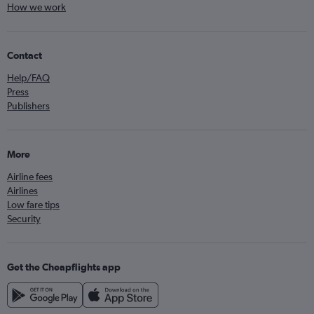
How we work
Contact
Help/FAQ
Press
Publishers
More
Airline fees
Airlines
Low fare tips
Security
Get the Cheapflights app