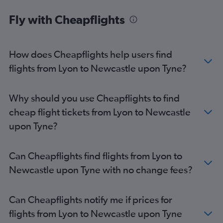
Clermont-Ferrand to Heathrow flights
Fly with Cheapflights
Lyon to Manchester flights
Lyon to Birmingham flights
Clermont-Ferrand to Stansted flights
How does Cheapflights help users find
Clermont-Ferrand to Edinburgh flights
flights from Lyon to Newcastle upon Tyne?
Lyon to Liverpool flights
Lyon to Leeds flights
Why should you use Cheapflights to find
Grenoble to Edinburgh flights
cheap flight tickets from Lyon to Newcastle
Lyon to East Midlands flights
upon Tyne?
Lyon to Southampton flights
Clermont-Ferrand to Manchester flights
Can Cheapflights find flights from Lyon to
Newcastle upon Tyne with no change fees?
Can Cheapflights notify me if prices for
flights from Lyon to Newcastle upon Tyne