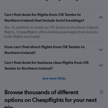
that the meals were any good anyway.
Can I find deals for flights from OR Tambo to
Northern Ireland that include hotel bookings?
Yes. In addition to deals on OR Tambo to Northern Ireland
flights, Cheapflights offers holiday packages that include
both flights and hotel.
How can I find direct flights from OR Tambo to
Northern Ireland?
Can I find deals for business class flights from OR
Tambo to Northern Ireland?
See more FAQs
Browse thousands of different
options on Cheapflights for your next
trip