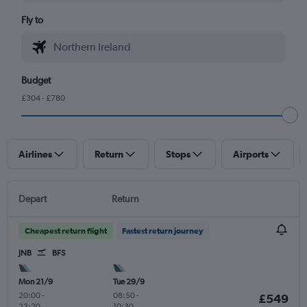
Fly to
Budget
£304 - £780
Airlines
Return
Stops
Airports
Depart
Return
Cheapest return flight
Fastest return journey
JNB
BFS
Mon 21/9
Tue 29/9
20:00
-
08:50
-
£549
23:20
10:30