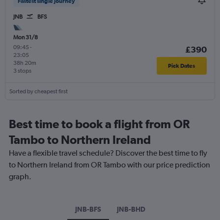
Fastest single journey
JNB
BFS
Mon 31/8
09:45
-
£390
23:05
38h 20m
Pick Dates
3 stops
Sorted by cheapest first
Best time to book a flight from OR
Tambo to Northern Ireland
Have a flexible travel schedule? Discover the best time to fly
to Northern Ireland from OR Tambo with our price prediction
graph.
JNB-BFS
JNB-BHD