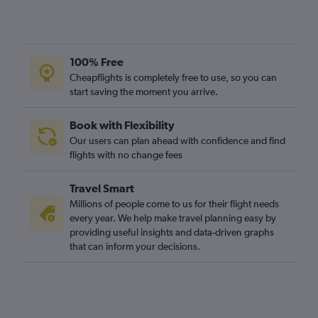
100% Free
Cheapflights is completely free to use, so you can
start saving the moment you arrive.
Book with Flexibility
Our users can plan ahead with confidence and find
flights with no change fees
Travel Smart
Millions of people come to us for their flight needs
every year. We help make travel planning easy by
providing useful insights and data-driven graphs
that can inform your decisions.