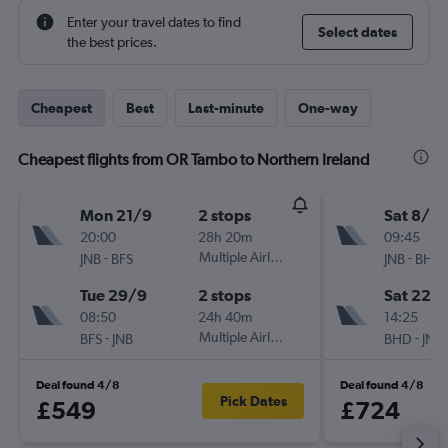
Enter your travel dates to find
Select dates
the best prices.
Cheapest
Best
Last-minute
One-way
Cheapest flights from OR Tambo to Northern Ireland
Mon 21/9
2 stops
Sat 8/8
20:00
28h 20m
09:45
-
Multiple Airlines
-
JNB
BFS
JNB
BHD
Tue 29/9
2 stops
Sat 22/
08:50
24h 40m
14:25
-
Multiple Airlines
-
BFS
JNB
BHD
JNB
Deal found 4/8
Deal found 4/8
Pick Dates
£549
£724