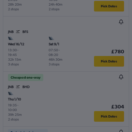
28h 20m
24h 40m
Pick Dates
2 stops
2 stops
JNB
BFS
Wed 16/12
Sat 9/1
13:30
-
07:50
-
£780
19:45
08:20
32h 15m
46h 30m
Pick Dates
3 stops
3 stops
Cheapest one-way
JNB
BHD
Thu 1/10
19:35
-
£304
10:00
39h 25m
Pick Dates
2 stops