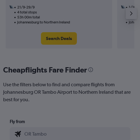
21/9-29/9
1/10
4 total stops
2 total
53h 00m total
39h 25
Johannesburg to Northern Ireland
Johann
Search Deals
Cheapflights Fare Finder
Use the filters below to find and compare flights from
Johannesburg OR Tambo Airport to Northern Ireland that are
best for you.
Fly from