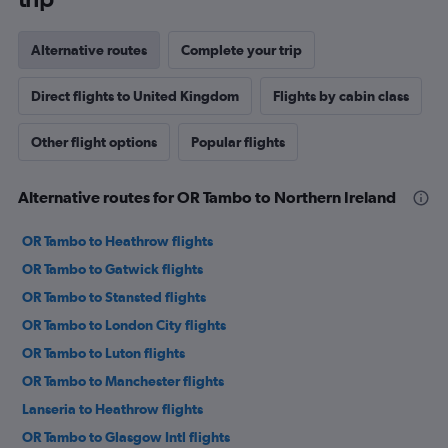
Alternative routes
Complete your trip
Direct flights to United Kingdom
Flights by cabin class
Other flight options
Popular flights
Alternative routes for OR Tambo to Northern Ireland
OR Tambo to Heathrow flights
OR Tambo to Gatwick flights
OR Tambo to Stansted flights
OR Tambo to London City flights
OR Tambo to Luton flights
OR Tambo to Manchester flights
Lanseria to Heathrow flights
OR Tambo to Glasgow Intl flights