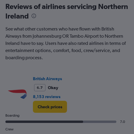
to
Reviews of airlines servicing Northern
1200.
Ireland
See what other customers who have flown with British
Airways from Johannesburg OR Tambo Airport to Northern
Ireland have to say. Users have also rated airlines in terms of
entertainment options, comfort, food, crew/service, and
boarding process.
British Airways
Okay
6.7
8,153 reviews
Check prices
Boarding
7.0
Crew