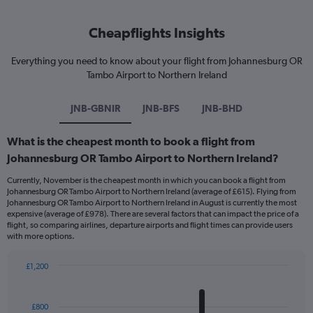
Cheapflights Insights
Everything you need to know about your flight from Johannesburg OR
Tambo Airport to Northern Ireland
JNB-GBNIR
JNB-BFS
JNB-BHD
What is the cheapest month to book a flight from
Johannesburg OR Tambo Airport to Northern Ireland?
Currently, November is the cheapest month in which you can book a flight from
Johannesburg OR Tambo Airport to Northern Ireland (average of £615). Flying from
Johannesburg OR Tambo Airport to Northern Ireland in August is currently the most
expensive (average of £978). There are several factors that can impact the price of a
flight, so comparing airlines, departure airports and flight times can provide users
with more options.
£1,200
Bar
Chart
graphic.
chart
with
£800