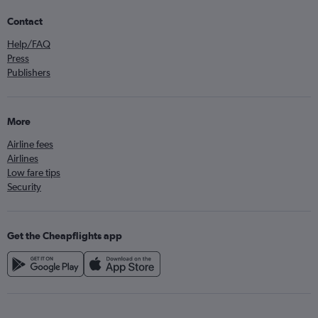
Contact
Help/FAQ
Press
Publishers
More
Airline fees
Airlines
Low fare tips
Security
Get the Cheapflights app