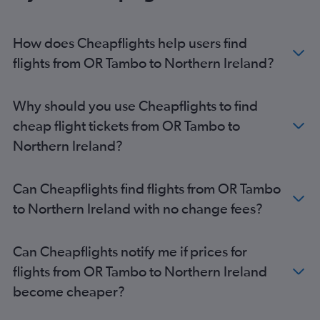
How does Cheapflights help users find
flights from OR Tambo to Northern Ireland?
Why should you use Cheapflights to find
cheap flight tickets from OR Tambo to
Northern Ireland?
Can Cheapflights find flights from OR Tambo
to Northern Ireland with no change fees?
Can Cheapflights notify me if prices for
flights from OR Tambo to Northern Ireland
become cheaper?