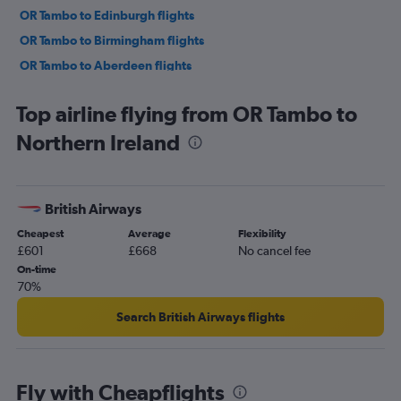
OR Tambo to Edinburgh flights
OR Tambo to Birmingham flights
OR Tambo to Aberdeen flights
OR Tambo to Cardiff flights
Top airline flying from OR Tambo to
OR Tambo to Belfast Intl flights
Northern Ireland
OR Tambo to Inverness flights
OR Tambo to Bristol flights
OR Tambo to Belfast City flights
British Airways
OR Tambo to Grimsby flights
Cheapest
Average
Flexibility
OR Tambo to Southampton flights
£601
£668
No cancel fee
On-time
70%
Search British Airways flights
Fly with Cheapflights