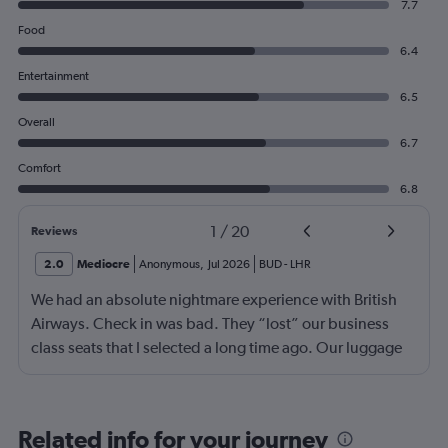
7.7
Food
6.4
Entertainment
6.5
Overall
6.7
Comfort
6.8
1
/
20
Reviews
2.0
Mediocre
Anonymous
,
Jul 2026
BUD
-
LHR
We had an absolute nightmare experience with British
Airways. Check in was bad. They “lost” our business
class seats that I selected a long time ago. Our luggage
almost didn’t make it on the plane in London to LAX.
Flight attendant was rude!! Not that it should matter but
she thought bc of the seat assignment issue we were
Related info for your journey
“upgraded” and that’s we had no choice in meals. Not