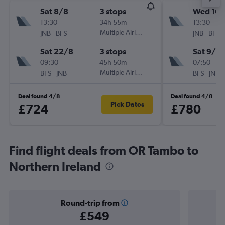
Sat 8/8
3 stops
Wed 16/
13:30
34h 55m
13:30
-
Multiple Airlines
-
JNB
BFS
JNB
BFS
Sat 22/8
3 stops
Sat 9/1
09:30
45h 50m
07:50
-
Multiple Airlines
-
BFS
JNB
BFS
JNB
Deal found 4/8
Deal found 4/8
Pick Dates
£724
£780
Find flight deals from OR Tambo to
Northern Ireland
Round-trip from
£549