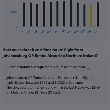
12
bars.
£400
The
chart
has
0
1
Dec
Oct
May
Nov
Mar
Jun
Sep
Jan
Apr
Jul
Feb
Aug
X
End
of
axis
interactive
displaying
chart
categories.
How much does it cost for a return flight from
Range:
Johannesburg OR Tambo Airport to Northern Ireland?
12
categories.
The
Airfare is
below average
for this route at the moment.
chart
has
Johannesburg OR Tambo Airport to Northern Ireland flights
1
typically cost between £689 and £1,022 in September.
Y
The cheapest return price found within the last 5 days was £549
axis
on Multiple Airlines (21 Sept–29 Sept).
displaying
values.
Range:
0