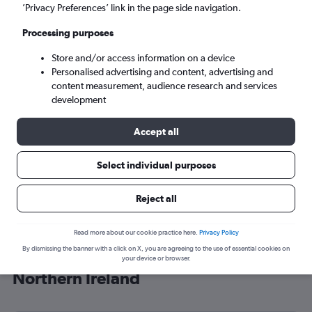
’Privacy Preferences’ link in the page side navigation.
Belfast (BFS)
Processing purposes
Mon 7/9
-
Mon 14/9
Store and/or access information on a device
Personalised advertising and content, advertising and
content measurement, audience research and services
Search
development
Accept all
Select individual purposes
Reject all
Read more about our cookie practice here.
Privacy Policy
By dismissing the banner with a click on X, you are agreeing to the use of essential cookies on
Cheap flight deals from OR Tambo to
your device or browser.
Northern Ireland