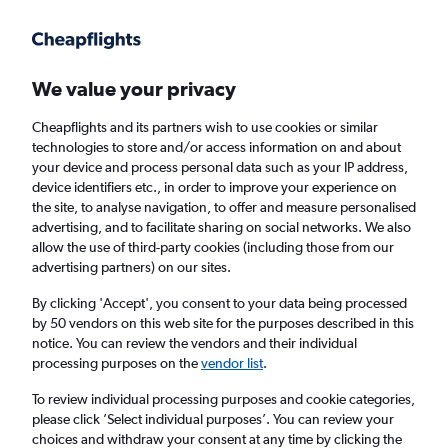
Get more on the app
.
Get the app
Faster search, more features, fewer ads.
We value your privacy
Cheapflights and its partners wish to use cookies or similar
Find flights
When to book
Airlines
technologies to store and/or access information on and about
your device and process personal data such as your IP address,
device identifiers etc., in order to improve your experience on
the site, to analyse navigation, to offer and measure personalised
advertising, and to facilitate sharing on social networks. We also
allow the use of third-party cookies (including those from our
advertising partners) on our sites.
Cheap flights from Johannesburg OR Tambo
Airport to Northern Ireland from
£304
By clicking 'Accept', you consent to your data being processed
by 50 vendors on this web site for the purposes described in this
notice. You can review the vendors and their individual
Return
1 adult, Economy, 0 bags
processing purposes on the
vendor list
.
To review individual processing purposes and cookie categories,
please click ’Select individual purposes’. You can review your
Johannesburg (JNB)
choices and withdraw your consent at any time by clicking the