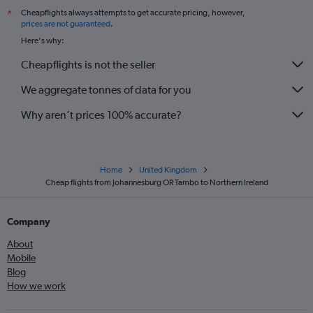
Cheapflights always attempts to get accurate pricing, however,
*
prices are not guaranteed
.
Here's why:
Cheapflights is not the seller
We aggregate tonnes of data for you
Why aren’t prices 100% accurate?
Home
United Kingdom
Cheap flights from Johannesburg OR Tambo to Northern Ireland
Company
About
Mobile
Blog
How we work