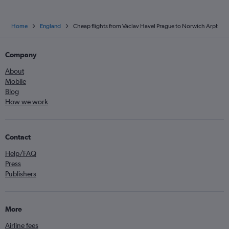
Home
England
Cheap flights from Václav Havel Prague to Norwich Arpt
Company
About
Mobile
Blog
How we work
Contact
Help/FAQ
Press
Publishers
More
Airline fees