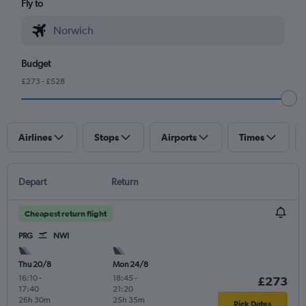
Fly to
Budget
£273 - £528
Airlines
Stops
Airports
Times
Depart
Return
Cheapest return flight
PRG
NWI
Thu 20/8
Mon 24/8
16:10
-
18:45
-
£273
17:40
21:20
26h 30m
25h 35m
Pick Dates