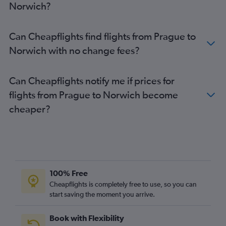
Norwich?
Can Cheapflights find flights from Prague to
Norwich with no change fees?
Can Cheapflights notify me if prices for
flights from Prague to Norwich become
cheaper?
100% Free
Cheapflights is completely free to use, so you can
start saving the moment you arrive.
Book with Flexibility