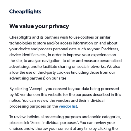
Get more on the app
.
Get the app
Faster search, more features, fewer ads.
We value your privacy
Cheapflights and its partners wish to use cookies or similar
Find flights
When to book
FAQs
technologies to store and/or access information on and about
your device and process personal data such as your IP address,
device identifiers etc., in order to improve your experience on
the site, to analyse navigation, to offer and measure personalised
advertising, and to facilitate sharing on social networks. We also
allow the use of third-party cookies (including those from our
advertising partners) on our sites.
Cheap flights from Prague to Norwich from
£253
By clicking 'Accept', you consent to your data being processed
by 50 vendors on this web site for the purposes described in this
notice. You can review the vendors and their individual
Return
1 adult, Economy, 0 bags
processing purposes on the
vendor list
.
To review individual processing purposes and cookie categories,
please click ’Select individual purposes’. You can review your
Prague (PRG)
choices and withdraw your consent at any time by clicking the