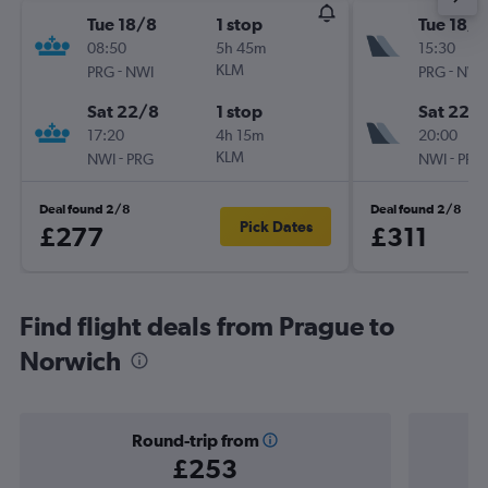
Tue 18/8
1 stop
Tue 18/8
08:50
5h 45m
15:30
-
KLM
-
PRG
NWI
PRG
NWI
Sat 22/8
1 stop
Sat 22/
17:20
4h 15m
20:00
-
KLM
-
NWI
PRG
NWI
PRG
Deal found 2/8
Deal found 2/8
Pick Dates
£277
£311
Find flight deals from Prague to
Norwich
Round-trip from
£253