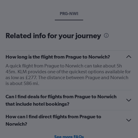
PRG-NWI
Related info for your journey
How long is the flight from Prague to Norwich?
A quick flight from Prague to Norwich can take about 5h
45m. KLM provides one of the quickest options available for
as low as £277. The distance between Prague and Norwich
is about 586 mi.
Can I find deals for flights from Prague to Norwich
that include hotel bookings?
How can I find direct flights from Prague to
Norwich?
See more FAQs