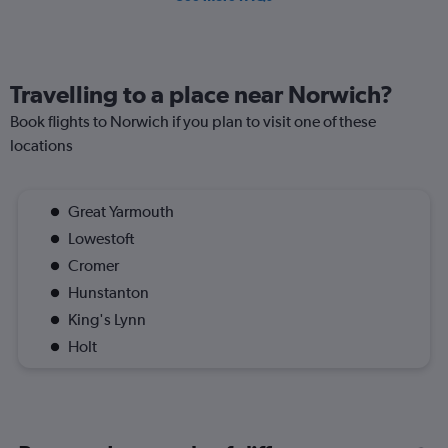
Travelling to a place near Norwich?
Book flights to Norwich if you plan to visit one of these
locations
Great Yarmouth
Lowestoft
Cromer
Hunstanton
King's Lynn
Holt