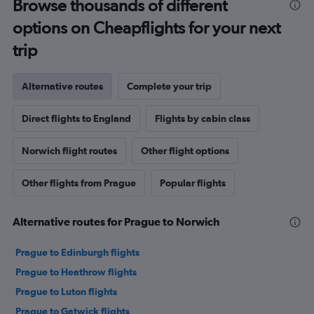
Browse thousands of different
options on Cheapflights for your next
trip
Alternative routes
Complete your trip
Direct flights to England
Flights by cabin class
Norwich flight routes
Other flight options
Other flights from Prague
Popular flights
Alternative routes for Prague to Norwich
Prague to Edinburgh flights
Prague to Heathrow flights
Prague to Luton flights
Prague to Gatwick flights