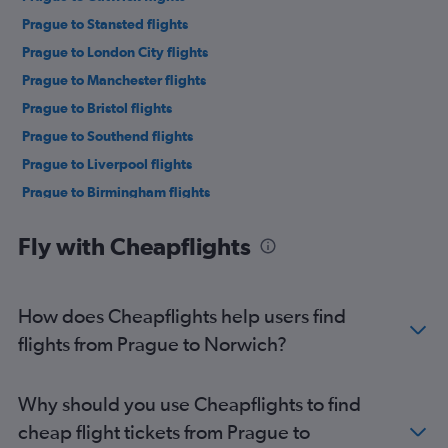
Prague to Stansted flights
Prague to London City flights
Prague to Manchester flights
Prague to Bristol flights
Prague to Southend flights
Prague to Liverpool flights
Prague to Birmingham flights
Prague to Leeds flights
Fly with Cheapflights
Prague to Newcastle upon Tyne flights
Prague to East Midlands flights
Prague to Southampton flights
How does Cheapflights help users find
Prague to Exeter flights
flights from Prague to Norwich?
Prague to Newquay flights
Prague to Bournemouth flights
Why should you use Cheapflights to find
cheap flight tickets from Prague to