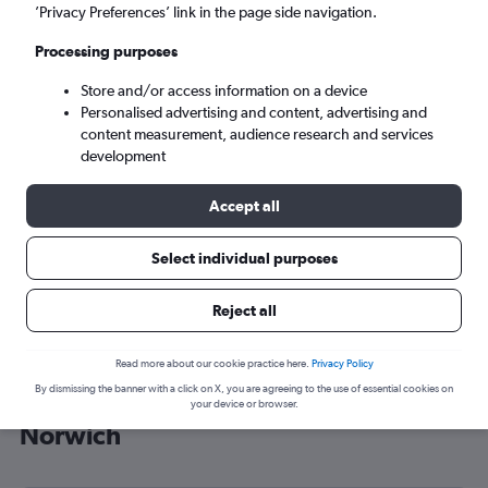
’Privacy Preferences’ link in the page side navigation.
Norwich (NWI)
Processing purposes
Mon 7/9
-
Mon 14/9
Store and/or access information on a device
Personalised advertising and content, advertising and
content measurement, audience research and services
Search
development
Accept all
Select individual purposes
Reject all
Read more about our cookie practice here.
Privacy Policy
By dismissing the banner with a click on X, you are agreeing to the use of essential cookies on
Cheap flight deals from Prague to
your device or browser.
Norwich