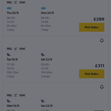
PRG
NWI
Thu 20/8
Mon 24/8
08:50
-
06:00
-
£289
13:35
13:45
5h 45m
6h 45m
Pick Dates
1 stop
1 stop
PRG
NWI
Tue 18/8
Sat 22/8
15:30
-
20:00
-
£311
10:55
12:50
20h 25m
15h 50m
Pick Dates
1 stop
2 stops
PRG
NWI
Wed 19/8
Sun 23/8
06:30
-
17:20
-