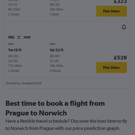
£323
13:35
08:20
8h 05m
14h 00m
Pick Dates
2 stops
1 stop
PRG
NWI
Tue 18/8
Sat 22/8
06:30
-
06:00
-
£528
22:30
21:40
17h 00m
14h 40m
Pick Dates
2 stops
2 stops
Sorted by cheapest first
Best time to book a flight from
Prague to Norwich
Have a flexible travel schedule? Discover the best time to fly
to Norwich from Prague with our price prediction graph.