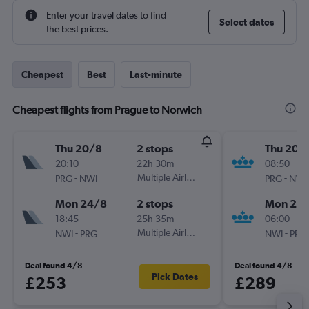
Enter your travel dates to find
Select dates
the best prices.
Cheapest
Best
Last-minute
Cheapest flights from Prague to Norwich
Thu 20/8
2 stops
Thu 20/
20:10
22h 30m
08:50
-
Multiple Airlines
-
PRG
NWI
PRG
NWI
Mon 24/8
2 stops
Mon 24
18:45
25h 35m
06:00
-
Multiple Airlines
-
NWI
PRG
NWI
PRG
Deal found 4/8
Deal found 4/8
Pick Dates
£253
£289