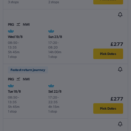
3 stops
2 stops
PRG
NWI
Wed 19/8
Sun 23/8
08:50
-
17:20
-
£277
13:35
08:20
5h 45m
14h 00m
Pick Dates
1 stop
1 stop
Fastest return journey
PRG
NWI
Tue 18/8
Sat 22/8
08:50
-
17:20
-
£277
13:35
22:35
5h 45m
4h 15m
Pick Dates
1 stop
1 stop