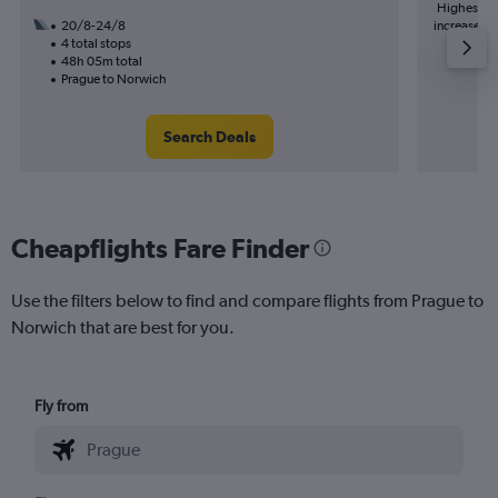
Highest de
20/8-24/8
increase in 
4 total stops
48h 05m total
Prague to Norwich
Search Deals
Cheapflights Fare Finder
Use the filters below to find and compare flights from Prague to
Norwich that are best for you.
Fly from