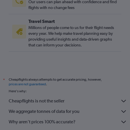
Our users can plan ahead with confidence and find
flights with no change fees
Travel Smart
Millions of people come to us for their flight needs
every year. We help make travel planning easy by
providing useful insights and data-driven graphs
that can inform your decisions.
Cheapflights always attempts to get accurate pricing, however,
*
prices are not guaranteed
.
Here's why:
Cheapflights is not the seller
We aggregate tonnes of data for you
Why aren’t prices 100% accurate?