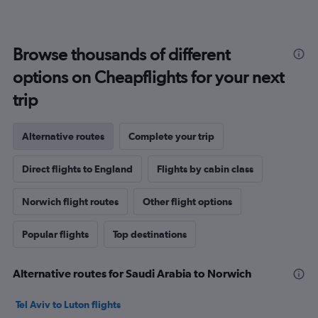
Browse thousands of different
options on Cheapflights for your next
trip
Alternative routes
Complete your trip
Direct flights to England
Flights by cabin class
Norwich flight routes
Other flight options
Popular flights
Top destinations
Alternative routes for Saudi Arabia to Norwich
Tel Aviv to Luton flights