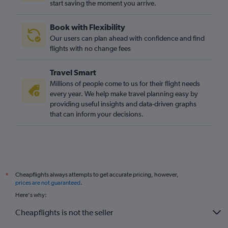
start saving the moment you arrive.
Jeddah to Luton flights
Dubai to London City flights
Book with Flexibility
Abu Dhabi to Gatwick flights
Our users can plan ahead with confidence and find
Beirut to Stansted flights
flights with no change fees
Beirut to Gatwick flights
Travel Smart
Queen Alia Intl to Gatwick flights
Millions of people come to us for their flight needs
Jeddah to Manchester flights
every year. We help make travel planning easy by
providing useful insights and data-driven graphs
Tel Aviv to Edinburgh flights
that can inform your decisions.
Kuwait City to Gatwick flights
Kuwait City to Stansted flights
Queen Alia Intl to Luton flights
Dubai to Edinburgh flights
Cheapflights always attempts to get accurate pricing, however,
*
Baghdad to Heathrow flights
prices are not guaranteed
.
Beirut to Luton flights
Here's why:
Dubai to Heathrow flights
Cheapflights is not the seller