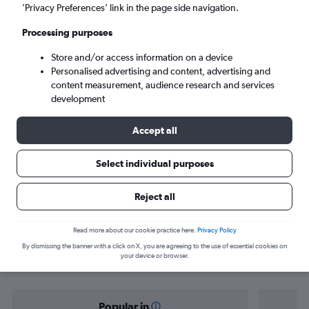
Norwich (NWI)
’Privacy Preferences’ link in the page side navigation.
Processing purposes
Sat 5/9
-
Sat 12/9
Store and/or access information on a device
Personalised advertising and content, advertising and
Search
content measurement, audience research and services
development
Accept all
Select individual purposes
Reject all
Find flight deals from Saudi Arabia to
Read more about our cookie practice here.
Privacy Policy
By dismissing the banner with a click on X, you are agreeing to the use of essential cookies on
Norwich
your device or browser.
Popular in