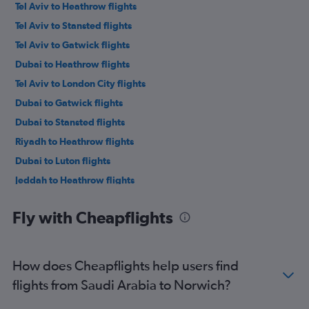
Tel Aviv to Heathrow flights
Tel Aviv to Stansted flights
Tel Aviv to Gatwick flights
Dubai to Heathrow flights
Tel Aviv to London City flights
Dubai to Gatwick flights
Dubai to Stansted flights
Riyadh to Heathrow flights
Dubai to Luton flights
Jeddah to Heathrow flights
Abu Dhabi to Heathrow flights
Fly with Cheapflights
Dubai to Manchester flights
Kuwait City to Heathrow flights
Sharjah to Heathrow flights
How does Cheapflights help users find
Queen Alia Intl to Heathrow flights
flights from Saudi Arabia to Norwich?
Beirut to Heathrow flights