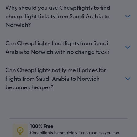
Tel Aviv to Southend flights
Why should you use Cheapflights to find
Riyadh to Stansted flights
cheap flight tickets from Saudi Arabia to
Riyadh to Gatwick flights
Norwich?
Muscat to Heathrow flights
Sharjah to Stansted flights
Can Cheapflights find flights from Saudi
Bahrain City Airport to Heathrow flights
Arabia to Norwich with no change fees?
Doha to Heathrow flights
Dammam to Heathrow flights
Can Cheapflights notify me if prices for
Riyadh to Luton flights
flights from Saudi Arabia to Norwich
Queen Alia Intl to Stansted flights
become cheaper?
Dammam to Gatwick flights
Dammam to Stansted flights
Jeddah to Gatwick flights
Tel Aviv to Manchester flights
Jeddah to Stansted flights
100% Free
Abu Dhabi to Stansted flights
Cheapflights is completely free to use, so you can