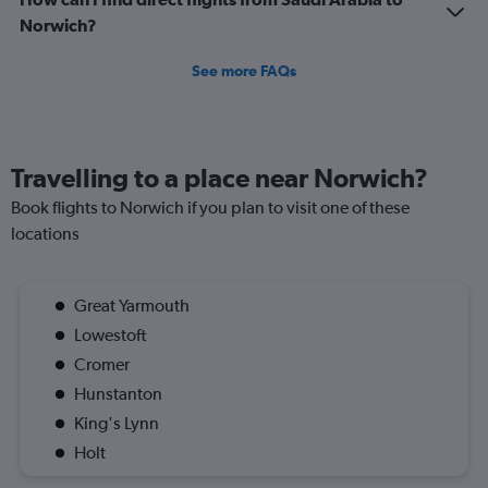
Norwich?
See more FAQs
Travelling to a place near Norwich?
Book flights to Norwich if you plan to visit one of these
locations
Great Yarmouth
Lowestoft
Cromer
Hunstanton
King's Lynn
Holt