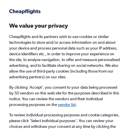
Get more on the app
.
Get the app
Faster search, more features, fewer ads.
We value your privacy
Cheapflights and its partners wish to use cookies or similar
Find flights
When to book
FAQs
technologies to store and/or access information on and about
your device and process personal data such as your IP address,
device identifiers etc., in order to improve your experience on
the site, to analyse navigation, to offer and measure personalised
advertising, and to facilitate sharing on social networks. We also
allow the use of third-party cookies (including those from our
advertising partners) on our sites.
Cheap flights from Saudi Arabia to Norwich
By clicking 'Accept', you consent to your data being processed
by 50 vendors on this web site for the purposes described in this
Return
1 adult, Economy, 0 bags
notice. You can review the vendors and their individual
processing purposes on the
vendor list
.
Jeddah (JED)
To review individual processing purposes and cookie categories,
please click ’Select individual purposes’. You can review your
choices and withdraw your consent at any time by clicking the