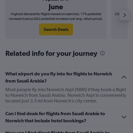
June
Highest demand for flights based on searches. 17% potential
Cheapest fl
increase in price (£62 potential increase over avg. return price).
(£10
Search Deals
Related info for your journey
What airport do you fly into for flights to Norwich
from Saudi Arabia?
Most people fly into Norwich Arpt (NWI) if they book a flight
to Norwich from Saudi Arabia. Norwich Arpt is conveniently
located just 3.5 mi from Norwich’s city center.
Can I find deals for flights from Saudi Arabia to
Norwich that include hotel bookings?
How can I find direct flights from Saudi Arabia to