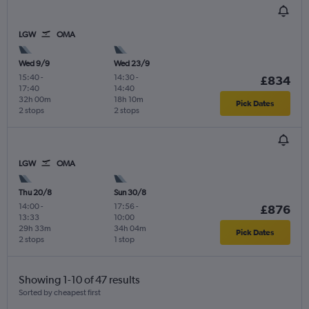
LGW
OMA
Wed 9/9
Wed 23/9
15:40
-
14:30
-
£834
17:40
14:40
32h 00m
18h 10m
Pick Dates
2 stops
2 stops
LGW
OMA
Thu 20/8
Sun 30/8
14:00
-
17:56
-
£876
13:33
10:00
29h 33m
34h 04m
Pick Dates
2 stops
1 stop
Showing 1-10 of 47 results
Sorted by cheapest first