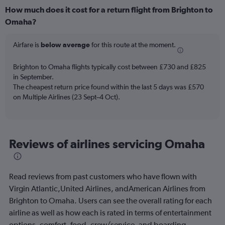
How much does it cost for a return flight from Brighton to
Omaha?
Airfare is
below average
for this route at the moment.
Brighton to Omaha flights typically cost between £730 and £825
in September.
The cheapest return price found within the last 5 days was £570
on Multiple Airlines (23 Sept–4 Oct).
Reviews of airlines servicing Omaha
Read reviews from past customers who have flown with
Virgin Atlantic,United Airlines, andAmerican Airlines from
Brighton to Omaha. Users can see the overall rating for each
airline as well as how each is rated in terms of entertainment
options, comfort, food, crew/service, and boarding