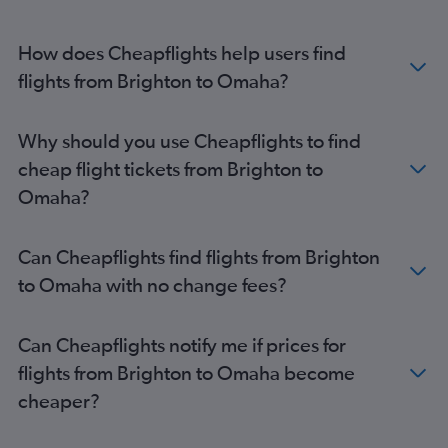
How does Cheapflights help users find
flights from Brighton to Omaha?
Why should you use Cheapflights to find
cheap flight tickets from Brighton to
Omaha?
Can Cheapflights find flights from Brighton
to Omaha with no change fees?
Can Cheapflights notify me if prices for
flights from Brighton to Omaha become
cheaper?