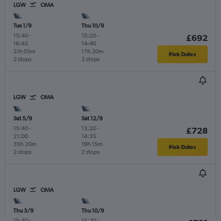
LGW
OMA
Tue 1/9
Thu 10/9
15:40
-
15:20
-
£692
16:45
14:40
31h 05m
17h 20m
Pick Dates
2 stops
2 stops
LGW
OMA
Sat 5/9
Sat 12/9
15:40
-
13:20
-
£728
21:00
14:35
35h 20m
19h 15m
Pick Dates
2 stops
2 stops
LGW
OMA
Thu 3/9
Thu 10/9
15:40
-
15:20
-