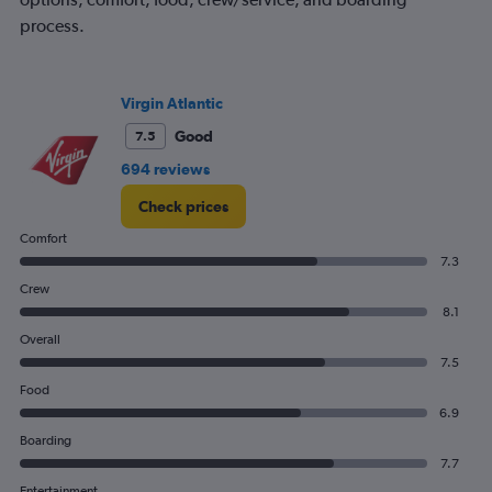
process.
Virgin Atlantic
Good
7.5
694 reviews
Check prices
Comfort
7.3
Crew
8.1
Overall
7.5
Food
6.9
Boarding
7.7
Entertainment