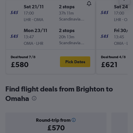
Sat 21/11
2 stops
Sat 24/
17:00
37h 11m
17:00
-
Scandinavian Airlines
-
LHR
OMA
LHR
OM
Mon 23/11
2 stops
Fri 30/1
13:47
20h 13m
13:45
-
Scandinavian Airlines
-
OMA
LHR
OMA
LH
Deal found 7/8
Deal found 4/8
Pick Dates
£580
£621
Find flight deals from Brighton to
Omaha
Round-trip from
£570