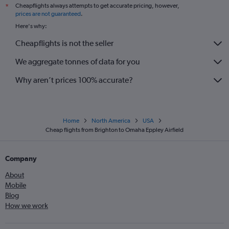
Cheapflights always attempts to get accurate pricing, however,
*
prices are not guaranteed
.
Here's why:
Cheapflights is not the seller
We aggregate tonnes of data for you
Why aren’t prices 100% accurate?
Home
North America
USA
Cheap flights from Brighton to Omaha Eppley Airfield
Company
About
Mobile
Blog
How we work