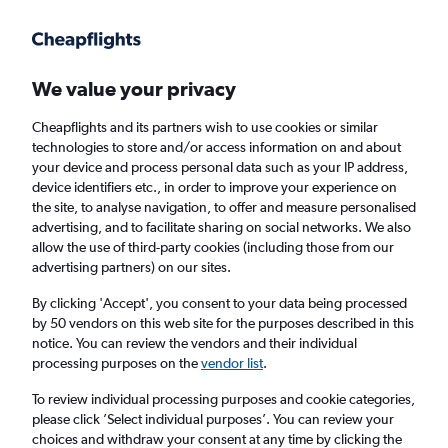
Get more on the app
.
Get the app
Faster search, more features, fewer ads.
We value your privacy
Cheapflights and its partners wish to use cookies or similar
Find flights
When to book
Airlines
FAQs
technologies to store and/or access information on and about
your device and process personal data such as your IP address,
device identifiers etc., in order to improve your experience on
the site, to analyse navigation, to offer and measure personalised
advertising, and to facilitate sharing on social networks. We also
allow the use of third-party cookies (including those from our
advertising partners) on our sites.
Cheap flights from Brighton to Omaha from
£378
By clicking 'Accept', you consent to your data being processed
by 50 vendors on this web site for the purposes described in this
notice. You can review the vendors and their individual
Return
1 adult, Economy, 0 bags
processing purposes on the
vendor list
.
To review individual processing purposes and cookie categories,
please click ’Select individual purposes’. You can review your
London (LHR)
choices and withdraw your consent at any time by clicking the