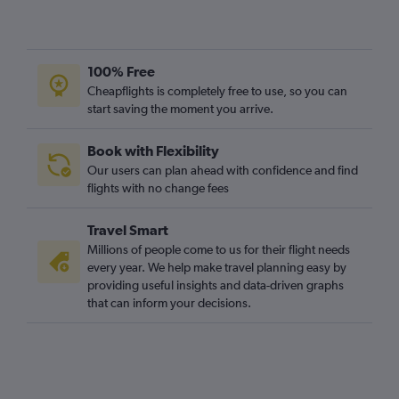
100% Free
Cheapflights is completely free to use, so you can
start saving the moment you arrive.
Book with Flexibility
Our users can plan ahead with confidence and find
flights with no change fees
Travel Smart
Millions of people come to us for their flight needs
every year. We help make travel planning easy by
providing useful insights and data-driven graphs
that can inform your decisions.