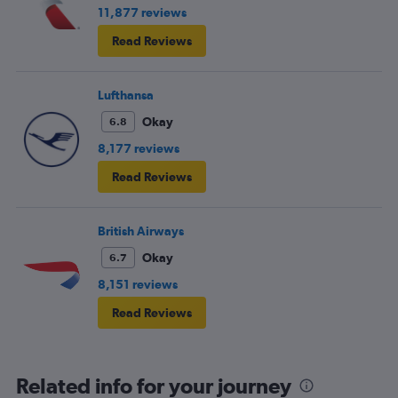
11,877 reviews
Read Reviews
Lufthansa
Okay
6.8
8,177 reviews
Read Reviews
British Airways
Okay
6.7
8,151 reviews
Read Reviews
Related info for your journey