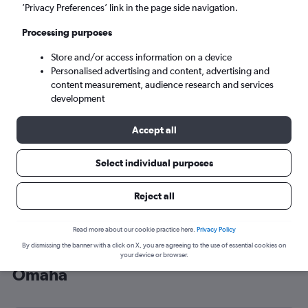
’Privacy Preferences’ link in the page side navigation.
Omaha (OMA)
Processing purposes
Sun 6/9
-
Sun 13/9
Store and/or access information on a device
Personalised advertising and content, advertising and
content measurement, audience research and services
Search
development
Accept all
Select individual purposes
Reject all
Read more about our cookie practice here.
Privacy Policy
By dismissing the banner with a click on X, you are agreeing to the use of essential cookies on
Cheap flight deals from Brighton to
your device or browser.
Omaha