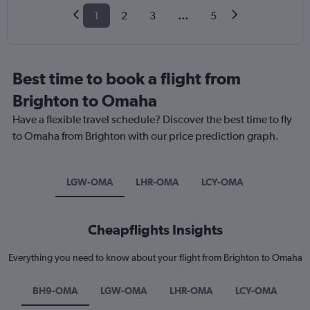
1
2
3
...
5
Best time to book a flight from
Brighton to Omaha
Have a flexible travel schedule? Discover the best time to fly
to Omaha from Brighton with our price prediction graph.
LGW-OMA
LHR-OMA
LCY-OMA
Cheapflights Insights
Everything you need to know about your flight from Brighton to Omaha
BH9-OMA
LGW-OMA
LHR-OMA
LCY-OMA