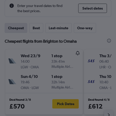
Enter your travel dates to find
Select dates
the best prices.
Cheapest
Best
Last-minute
One-way
Cheapest flights from Brighton to Omaha
Wed 23/9
1 stop
Thu 3/9
14:00
33h 41m
06:40
-
Multiple Airlines
-
LGW
OMA
LHR
OM
Sun 4/10
1 stop
Thu 10/
19:46
32h 14m
10:40
-
Multiple Airlines
-
OMA
LGW
OMA
LH
Deal found 3/8
Deal found 4/8
Pick Dates
£570
£612