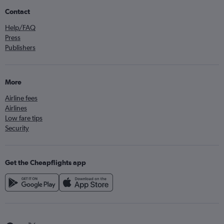
Contact
Help/FAQ
Press
Publishers
More
Airline fees
Airlines
Low fare tips
Security
Get the Cheapflights app