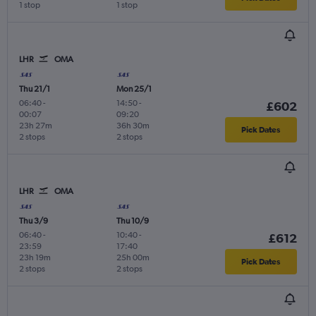
1 stop
1 stop
LHR
OMA
Thu 21/1
Mon 25/1
06:40
-
14:50
-
£602
00:07
09:20
23h 27m
36h 30m
Pick Dates
2 stops
2 stops
LHR
OMA
Thu 3/9
Thu 10/9
06:40
-
10:40
-
£612
23:59
17:40
23h 19m
25h 00m
Pick Dates
2 stops
2 stops