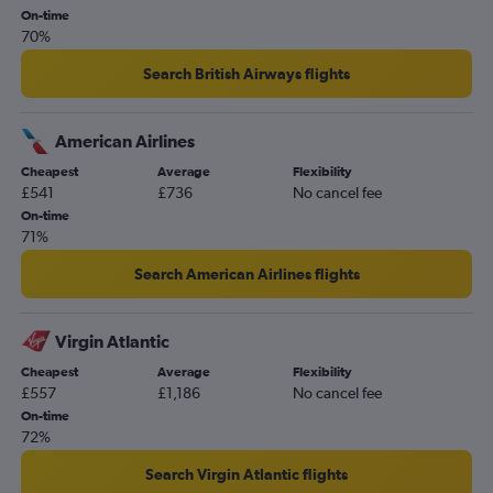
On-time
70%
Search British Airways flights
American Airlines
Cheapest
Average
Flexibility
£541
£736
No cancel fee
On-time
71%
Search American Airlines flights
Virgin Atlantic
Cheapest
Average
Flexibility
£557
£1,186
No cancel fee
On-time
72%
Search Virgin Atlantic flights