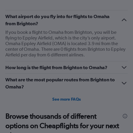
What airport do you fly into for flights to Omaha
from Brighton?
If you book a flight to Omaha from Brighton, you will be
flying to Eppley Airfield, which is the city’s only airport.
Omaha Eppley Airfield (OMA) is located 3.9 mi from the
center of Omaha. There are 0 flights from Brighton to Eppley
Airfield per day from 6 different airlines.
How long is the flight from Brighton to Omaha?
What are the most popular routes from Brighton to
Omaha?
See more FAQs
Browse thousands of different
options on Cheapflights for your next