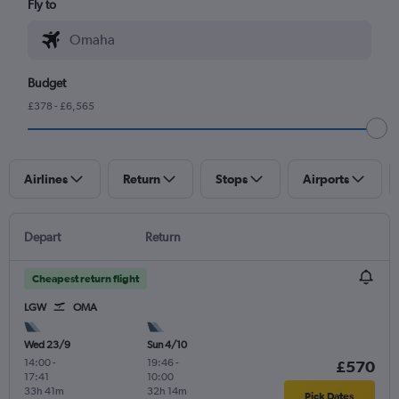
Fly to
Budget
£378 - £6,565
Airlines
Return
Stops
Airports
Depart
Return
Cheapest return flight
LGW
OMA
Wed 23/9
Sun 4/10
14:00
-
19:46
-
£570
17:41
10:00
33h 41m
32h 14m
Pick Dates