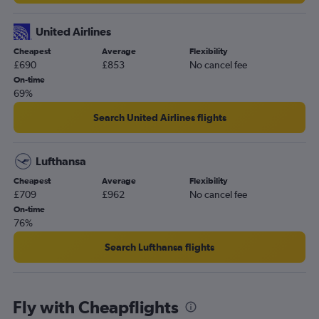
United Airlines
Cheapest
Average
Flexibility
£690
£853
No cancel fee
On-time
69%
Search United Airlines flights
Lufthansa
Cheapest
Average
Flexibility
£709
£962
No cancel fee
On-time
76%
Search Lufthansa flights
Fly with Cheapflights