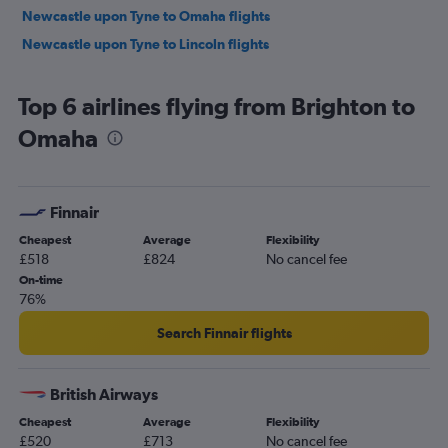
Newcastle upon Tyne to Omaha flights
Newcastle upon Tyne to Lincoln flights
Top 6 airlines flying from Brighton to
Omaha
Finnair
Cheapest
Average
Flexibility
£518
£824
No cancel fee
On-time
76%
Search Finnair flights
British Airways
Cheapest
Average
Flexibility
£520
£713
No cancel fee