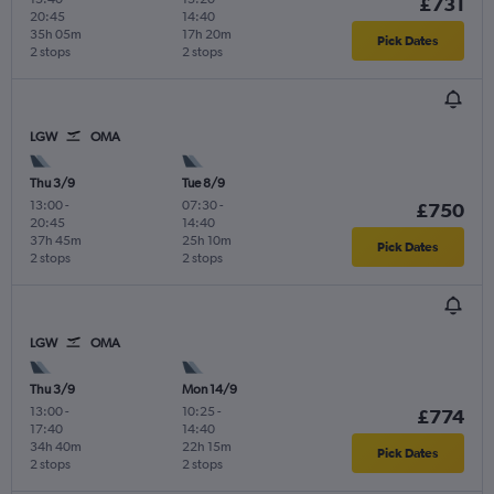
£731
20:45
14:40
35h 05m
17h 20m
Pick Dates
2 stops
2 stops
LGW
OMA
Thu 3/9
Tue 8/9
13:00
-
07:30
-
£750
20:45
14:40
37h 45m
25h 10m
Pick Dates
2 stops
2 stops
LGW
OMA
Thu 3/9
Mon 14/9
13:00
-
10:25
-
£774
17:40
14:40
34h 40m
22h 15m
Pick Dates
2 stops
2 stops