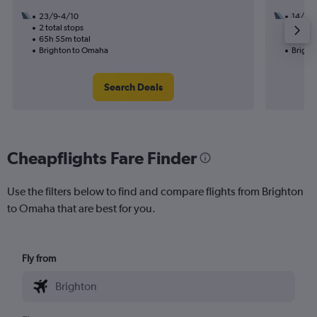
23/9-4/10
14/10
2 total stops
1 total
65h 55m total
24h 15
Brighton to Omaha
Bright
Search Deals
Cheapflights Fare Finder
Use the filters below to find and compare flights from Brighton
to Omaha that are best for you.
Fly from