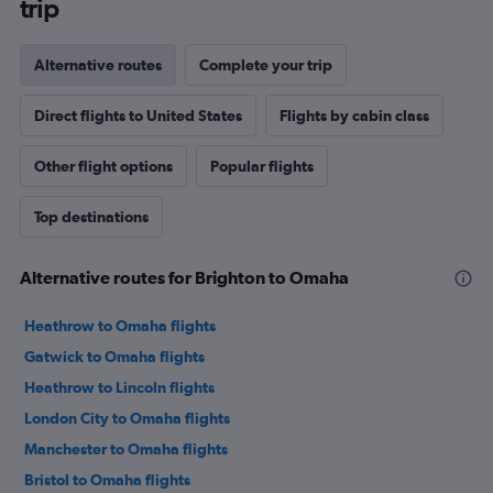
trip
Alternative routes
Complete your trip
Direct flights to United States
Flights by cabin class
Other flight options
Popular flights
Top destinations
Alternative routes for Brighton to Omaha
Heathrow to Omaha flights
Gatwick to Omaha flights
Heathrow to Lincoln flights
London City to Omaha flights
Manchester to Omaha flights
Bristol to Omaha flights