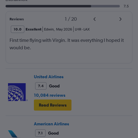
7.5
1
/
20
Reviews
10.0
Excellent
Edwin
,
May 2026
LHR
-
LAX
First time flying with Virgin. It was everything I hoped it
would be.
United Airlines
Good
7.4
10,084 reviews
Read Reviews
American Airlines
Good
7.1