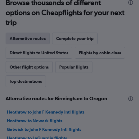
Browse thousands of different
options on Cheapflights for your next
trip
Alternative routes
Complete your trip
Direct flights to United States
Flights by cabin class
Other flight options
Popular flights
Top destinations
Alternative routes for Birmingham to Oregon
Heathrow to John F Kennedy Intl flights
Heathrow to Newark flights
Gatwick to John F Kennedy Intl flights
Heathrow to LaGuardia flights