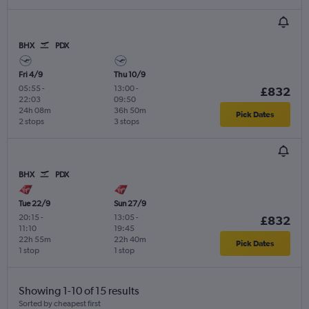
BHX
PDX
Fri 4/9
Thu 10/9
05:55
-
13:00
-
£832
22:03
09:50
24h 08m
36h 50m
Pick Dates
2 stops
3 stops
BHX
PDX
Tue 22/9
Sun 27/9
20:15
-
13:05
-
£832
11:10
19:45
22h 55m
22h 40m
Pick Dates
1 stop
1 stop
Showing 1-10 of 15 results
Sorted by cheapest first