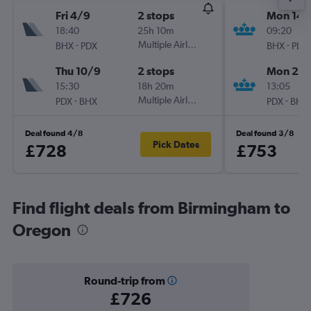
Fri 4/9
2 stops
Mon 14/
18:40
25h 10m
09:20
-
Multiple Airlines
-
BHX
PDX
BHX
PDX
Thu 10/9
2 stops
Mon 21/
15:30
18h 20m
13:05
-
Multiple Airlines
-
PDX
BHX
PDX
BHX
Deal found 4/8
Deal found 3/8
Pick Dates
£728
£753
Find flight deals from Birmingham to
Oregon
Round-trip from
£726