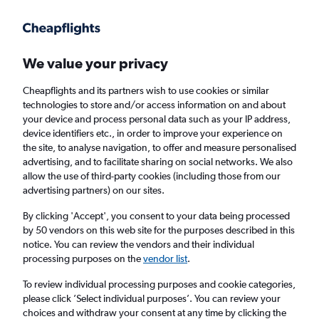
Get more on the app
.
Get the app
Faster search, more features, fewer ads.
We value your privacy
Cheapflights and its partners wish to use cookies or similar
Find flights
When to book
Airlines
FAQs
technologies to store and/or access information on and about
your device and process personal data such as your IP address,
device identifiers etc., in order to improve your experience on
the site, to analyse navigation, to offer and measure personalised
advertising, and to facilitate sharing on social networks. We also
allow the use of third-party cookies (including those from our
advertising partners) on our sites.
Cheap flights from Birmingham to Oregon
from
£726
By clicking 'Accept', you consent to your data being processed
by 50 vendors on this web site for the purposes described in this
notice. You can review the vendors and their individual
Return
1 adult, Economy, 0 bags
processing purposes on the
vendor list
.
To review individual processing purposes and cookie categories,
please click ’Select individual purposes’. You can review your
Birmingham (BHX)
choices and withdraw your consent at any time by clicking the