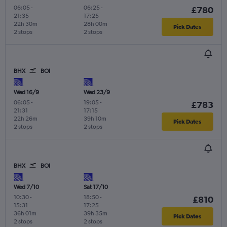
06:05
-
06:25
-
£780
21:35
17:25
22h 30m
28h 00m
Pick Dates
2 stops
2 stops
BHX
BOI
Wed 16/9
Wed 23/9
06:05
-
19:05
-
£783
21:31
17:15
22h 26m
39h 10m
Pick Dates
2 stops
2 stops
BHX
BOI
Wed 7/10
Sat 17/10
10:30
-
18:50
-
£810
15:31
17:25
36h 01m
39h 35m
Pick Dates
2 stops
2 stops