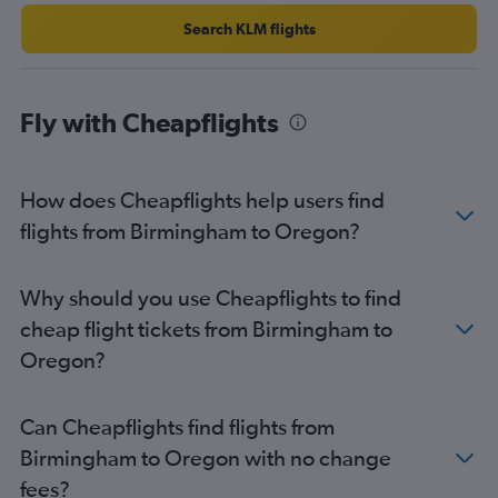
Heathrow to Atlanta flights
Search KLM flights
Gatwick to Orlando flights
Heathrow to San Francisco flights
Fly with Cheapflights
Heathrow to Dulles Intl flights
Heathrow to Las Vegas flights
Gatwick to Miami flights
How does Cheapflights help users find
Heathrow to Baltimore flights
flights from Birmingham to Oregon?
Gatwick to Los Angeles flights
Stansted to Orlando flights
Why should you use Cheapflights to find
Heathrow to Hobby flights
cheap flight tickets from Birmingham to
Stansted to Miami flights
Oregon?
Manchester to Newark flights
London City to Miami flights
Can Cheapflights find flights from
Manchester to LaGuardia flights
Birmingham to Oregon with no change
Stansted to Los Angeles flights
fees?
London City to Orlando flights