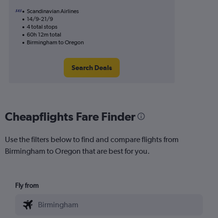
Scandinavian Airlines
14/9-21/9
4 total stops
60h 12m total
Birmingham to Oregon
Search Deals
Cheapflights Fare Finder
Use the filters below to find and compare flights from
Birmingham to Oregon that are best for you.
Fly from