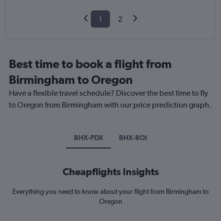
1
2
Best time to book a flight from
Birmingham to Oregon
Have a flexible travel schedule? Discover the best time to fly
to Oregon from Birmingham with our price prediction graph.
BHX-PDX
BHX-BOI
Cheapflights Insights
Everything you need to know about your flight from Birmingham to
Oregon