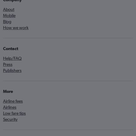
About
Mobile
Blog
How we work
Contact
Help/FAQ
Press
Publishers
More
Airline fees
Airlines
Low fare tips
Security