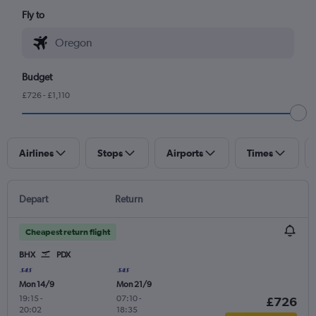
Fly to
Budget
£726 - £1,110
Airlines
Stops
Airports
Times
Depart
Return
Cheapest return flight
BHX
PDX
Mon 14/9
Mon 21/9
19:15
-
07:10
-
£726
20:02
18:35