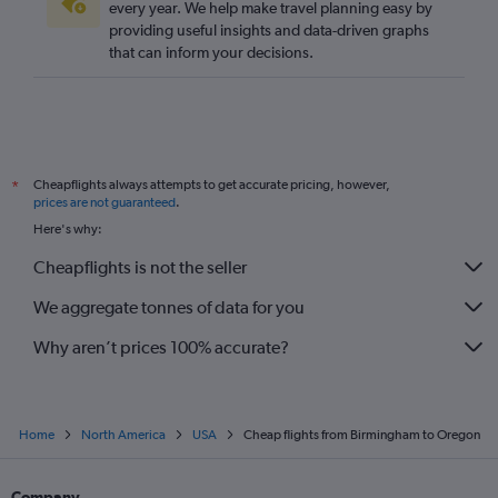
every year. We help make travel planning easy by
providing useful insights and data-driven graphs
that can inform your decisions.
Cheapflights always attempts to get accurate pricing, however,
*
prices are not guaranteed
.
Here's why:
Cheapflights is not the seller
We aggregate tonnes of data for you
Why aren’t prices 100% accurate?
Home
North America
USA
Cheap flights from Birmingham to Oregon
Company