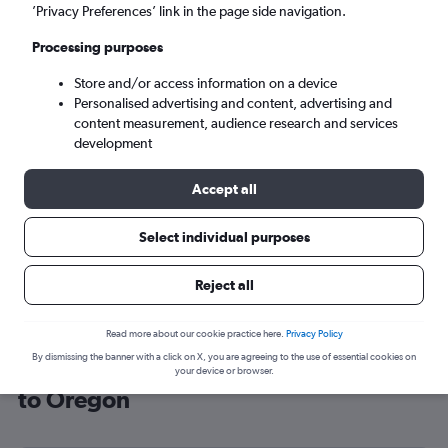
’Privacy Preferences’ link in the page side navigation.
Portland (PDX)
Processing purposes
Mon 7/9
-
Mon 14/9
Store and/or access information on a device
Personalised advertising and content, advertising and
content measurement, audience research and services
Search
development
Accept all
Select individual purposes
Reject all
Read more about our cookie practice here.
Privacy Policy
By dismissing the banner with a click on X, you are agreeing to the use of essential cookies on
Cheap flight deals from Birmingham
your device or browser.
to Oregon