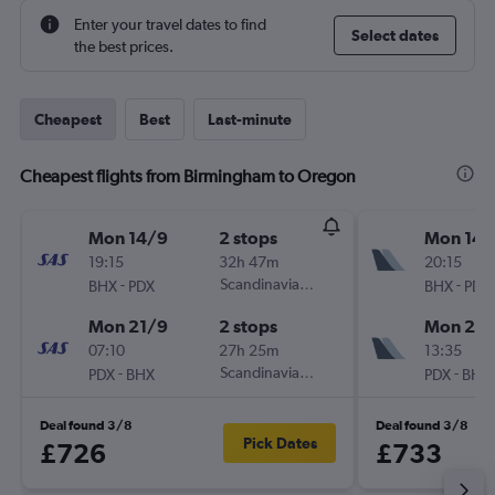
Enter your travel dates to find
Select dates
the best prices.
Cheapest
Best
Last-minute
Cheapest flights from Birmingham to Oregon
Mon 14/9
2 stops
Mon 14/
19:15
32h 47m
20:15
-
Scandinavian Airlines
-
BHX
PDX
BHX
PDX
Mon 21/9
2 stops
Mon 21/
07:10
27h 25m
13:35
-
Scandinavian Airlines
-
PDX
BHX
PDX
BHX
Deal found 3/8
Deal found 3/8
Pick Dates
£726
£733