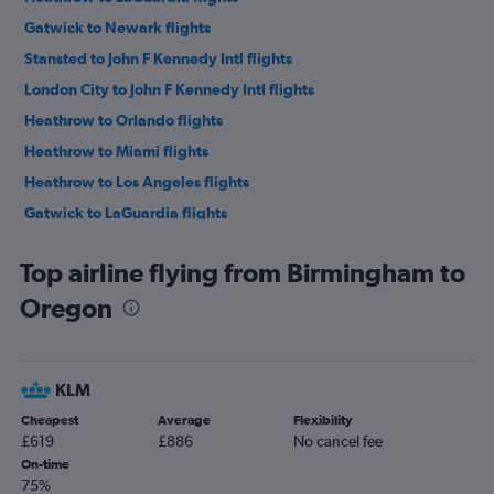
Gatwick to Newark flights
Stansted to John F Kennedy Intl flights
London City to John F Kennedy Intl flights
Heathrow to Orlando flights
Heathrow to Miami flights
Heathrow to Los Angeles flights
Gatwick to LaGuardia flights
Luton to John F Kennedy Intl flights
Top airline flying from Birmingham to
Stansted to Newark flights
Oregon
Luton to Newark flights
Manchester to John F Kennedy Intl flights
Heathrow to Dallas/Fort Worth flights
KLM
Manchester to Orlando flights
Cheapest
Average
Flexibility
London City to Newark flights
£619
£886
No cancel fee
Heathrow to Boston flights
On-time
75%
Heathrow to O'Hare Intl flights