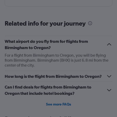
Related info for your journey
What airport do you fly from for flights from
Birmingham to Oregon?
For a flight from Birmingham to Oregon, you will be flying
from Birmingham. Birmingham (BHX) is just 6.8 mi from the
center of the city.
How long is the flight from Birmingham to Oregon?
Can I find deals for flights from Birmingham to
Oregon that include hotel bookings?
See more FAQs