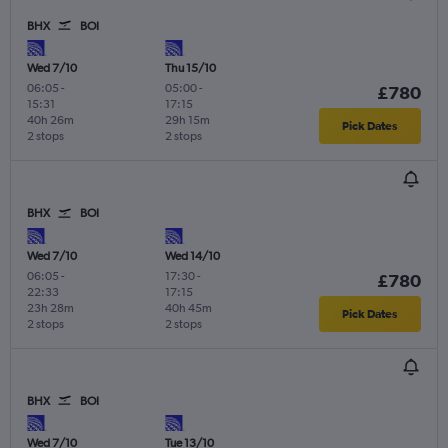
BHX
BOI
Wed 7/10
Thu 15/10
06:05
-
05:00
-
£780
15:31
17:15
40h 26m
29h 15m
Pick Dates
2 stops
2 stops
BHX
BOI
Wed 7/10
Wed 14/10
06:05
-
17:30
-
£780
22:33
17:15
23h 28m
40h 45m
Pick Dates
2 stops
2 stops
BHX
BOI
Wed 7/10
Tue 13/10