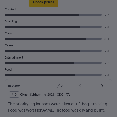
Check prices
Comfort
7.7
Boarding
7.8
Crew
8.4
Overall
7.8
Entertainment
7.2
Food
7.3
1
/
20
Reviews
4.0
Okay
Subhash
,
Jul 2026
CDG
-
ATL
The priority tag for bags were taken out. 1 bag is missing.
Food was worst for AVML. The food was dry and burnt.