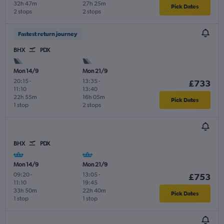
32h 47m
27h 25m
Pick Dates
2 stops
2 stops
Fastest return journey
BHX
PDX
Mon 14/9
Mon 21/9
20:15
-
13:35
-
£733
11:10
13:40
22h 55m
16h 05m
Pick Dates
1 stop
2 stops
BHX
PDX
Mon 14/9
Mon 21/9
09:20
-
13:05
-
£753
11:10
19:45
33h 50m
22h 40m
Pick Dates
1 stop
1 stop