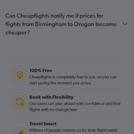
London City to Los Angeles flights
Can Cheapflights notify me if prices for
Heathrow to Seattle flights
flights from Birmingham to Oregon become
Heathrow to George Bush Intcntl flights
cheaper?
Gatwick to Boston flights
Heathrow to Tampa flights
Gatwick to Dulles Intl flights
Luton to Miami flights
Edinburgh to Newark flights
100% Free
London City to Boston flights
Cheapflights is completely free to use, so you can
Heathrow to Denver flights
start saving the moment you arrive.
Stansted to Dulles Intl flights
Book with Flexibility
Gatwick to O'Hare Intl flights
Our users can plan ahead with confidence and find
Heathrow to Ontario flights
flights with no change fees
Luton to Los Angeles flights
Travel Smart
Millions of people come to us for their flight needs