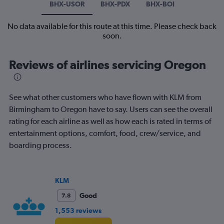
BHX-USOR
BHX-PDX
BHX-BOI
No data available for this route at this time. Please check back
soon.
Reviews of airlines servicing Oregon
See what other customers who have flown with KLM from
Birmingham to Oregon have to say. Users can see the overall
rating for each airline as well as how each is rated in terms of
entertainment options, comfort, food, crew/service, and
boarding process.
KLM
Good
7.8
1,553 reviews