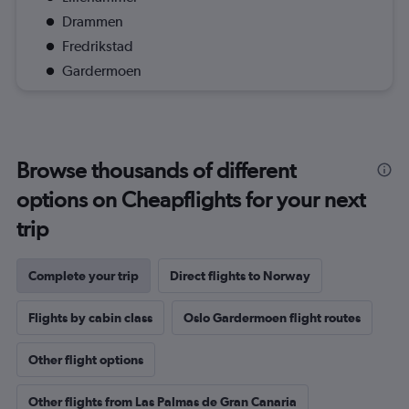
Drammen
Fredrikstad
Gardermoen
Browse thousands of different
options on Cheapflights for your next
trip
Complete your trip
Direct flights to Norway
Flights by cabin class
Oslo Gardermoen flight routes
Other flight options
Other flights from Las Palmas de Gran Canaria