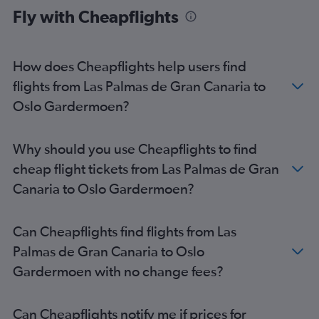
Fly with Cheapflights
How does Cheapflights help users find
flights from Las Palmas de Gran Canaria to
Oslo Gardermoen?
Why should you use Cheapflights to find
cheap flight tickets from Las Palmas de Gran
Canaria to Oslo Gardermoen?
Can Cheapflights find flights from Las
Palmas de Gran Canaria to Oslo
Gardermoen with no change fees?
Can Cheapflights notify me if prices for