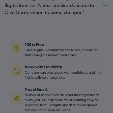
flights from Las Palmas de Gran Canaria to
Oslo Gardermoen become cheaper?
100% Free
Cheapflights is completely free to use, so you can
start saving the moment you arrive.
Book with Flexibility
Our users can plan ahead with confidence and find
flights with no change fees
Travel Smart
Millions of people come to us for their flight needs
every year. We help make travel planning easy by
providing useful insights and data-driven graphs
that can inform your decisions.