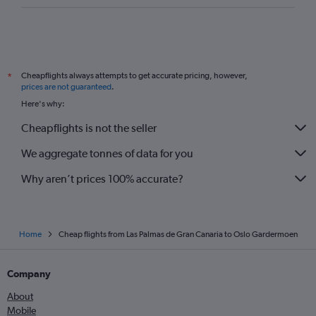
Cheapflights always attempts to get accurate pricing, however,
*
prices are not guaranteed
.
Here's why:
Cheapflights is not the seller
We aggregate tonnes of data for you
Why aren’t prices 100% accurate?
Home
Cheap flights from Las Palmas de Gran Canaria to Oslo Gardermoen
Company
About
Mobile