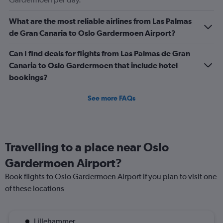
4.5.
What are the most reliable airlines from Las Palmas
de Gran Canaria to Oslo Gardermoen Airport?
Can I find deals for flights from Las Palmas de Gran
Canaria to Oslo Gardermoen that include hotel
bookings?
See more FAQs
Travelling to a place near Oslo
Gardermoen Airport?
Book flights to Oslo Gardermoen Airport if you plan to visit one
of these locations
Lillehammer