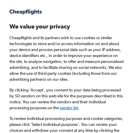
Get more on the app
.
Get the app
Faster search, more features, fewer ads.
We value your privacy
Cheapflights and its partners wish to use cookies or similar
Find flights
When to book
FAQs
technologies to store and/or access information on and about
your device and process personal data such as your IP address,
device identifiers etc., in order to improve your experience on
the site, to analyse navigation, to offer and measure personalised
advertising, and to facilitate sharing on social networks. We also
allow the use of third-party cookies (including those from our
advertising partners) on our sites.
Cheap flights from Las Palmas de Gran
Canaria to Oslo Gardermoen Airport
By clicking 'Accept', you consent to your data being processed
by 50 vendors on this web site for the purposes described in this
notice. You can review the vendors and their individual
Return
1 adult, Economy, 0 bags
processing purposes on the
vendor list
.
Direct flights only
To review individual processing purposes and cookie categories,
please click ’Select individual purposes’. You can review your
Las Palmas de Gran Canaria (LPA)
choices and withdraw your consent at any time by clicking the