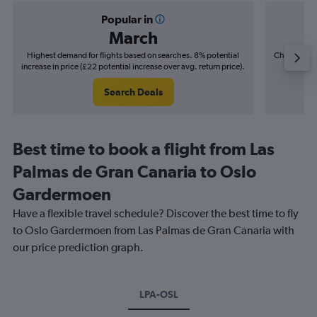
Popular in
March
Highest demand for flights based on searches. 8% potential
Cheapest fl
increase in price (£22 potential increase over avg. return price).
(£6
Search Deals
Best time to book a flight from Las
Palmas de Gran Canaria to Oslo
Gardermoen
Have a flexible travel schedule? Discover the best time to fly
to Oslo Gardermoen from Las Palmas de Gran Canaria with
our price prediction graph.
LPA-OSL