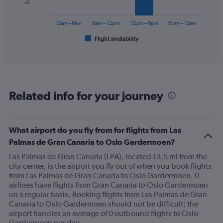
Range:
The
0
chart
to
has
12am – 6am
6am – 12pm
12pm – 6pm
6pm – 12am
450.
1
Flight availability
X
End
of
axis
interactive
displaying
chart
categories.
Range:
6
Related info for your journey
categories.
The
chart
has
What airport do you fly from for flights from Las
1
Palmas de Gran Canaria to Oslo Gardermoen?
Y
axis
Las Palmas de Gran Canaria (LPA), located 13.5 mi from the
displaying
city center, is the airport you fly out of when you book flights
Number
from Las Palmas de Gran Canaria to Oslo Gardermoen. 0
of
airlines have flights from Gran Canaria to Oslo Gardermoen
flights.
on a regular basis. Booking flights from Las Palmas de Gran
Range:
Canaria to Oslo Gardermoen should not be difficult; the
0
airport handles an average of 0 outbound flights to Oslo
to
Gardermoen per day.