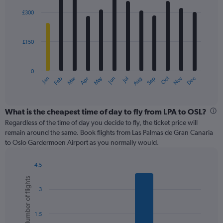
graphic.
chart
with
£300
12
bars.
£150
The
chart
has
0
1
May
Oct
Nov
Dec
Jan
Feb
Mar
Apr
Jun
Jul
Aug
Sep
X
End
of
axis
interactive
displaying
chart
categories.
What is the cheapest time of day to fly from LPA to OSL?
Range:
Regardless of the time of day you decide to fly, the ticket price will
12
remain around the same. Book flights from Las Palmas de Gran Canaria
categories.
to Oslo Gardermoen Airport as you normally would.
The
chart
4.5
has
Bar
Chart
1
Number of flights
graphic.
chart
Y
3
with
axis
6
displaying
bars.
values.
1.5