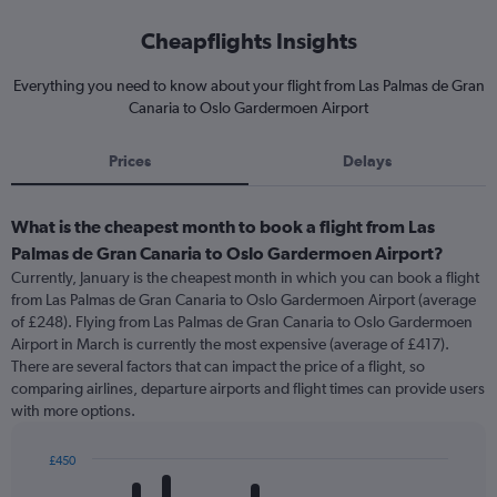
Cheapflights Insights
Everything you need to know about your flight from Las Palmas de Gran
Canaria to Oslo Gardermoen Airport
Prices
Delays
What is the cheapest month to book a flight from Las
Palmas de Gran Canaria to Oslo Gardermoen Airport?
Currently, January is the cheapest month in which you can book a flight
from Las Palmas de Gran Canaria to Oslo Gardermoen Airport (average
of £248). Flying from Las Palmas de Gran Canaria to Oslo Gardermoen
Airport in March is currently the most expensive (average of £417).
There are several factors that can impact the price of a flight, so
comparing airlines, departure airports and flight times can provide users
with more options.
£450
Bar
Chart