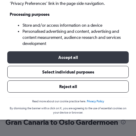
’Privacy Preferences’ link in the page side navigation.
Oslo (OSL)
Processing purposes
Store and/or access information on a device
Sat 5/9
-
Sat 12/9
Personalised advertising and content, advertising and
content measurement, audience research and services
Search
development
Accept all
Select individual purposes
Reject all
Read more about our cookie practice here.
Privacy Policy
By dismissing the banner with a click on X, you are agreeing to the use of essential cookies on
Find flight deals from Las Palmas de
your device or browser.
Gran Canaria to Oslo Gardermoen