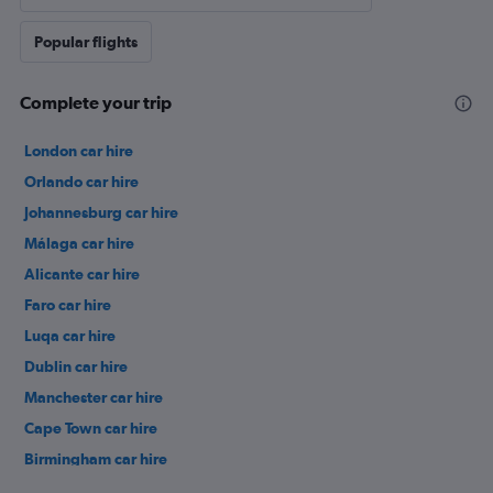
Popular flights
Complete your trip
London car hire
Orlando car hire
Johannesburg car hire
Málaga car hire
Alicante car hire
Faro car hire
Luqa car hire
Dublin car hire
Manchester car hire
Cape Town car hire
Birmingham car hire
Istanbul car hire