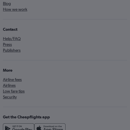
Blog
How we work
Contact
Help/FAQ
Press
Publishers
More
Airline fees
Airlines
Low fare tips
Security
Get the Cheapflights app