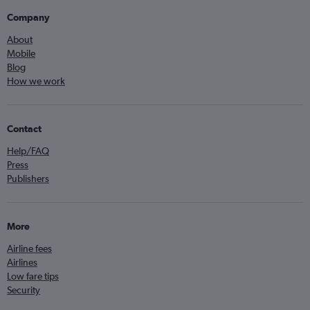
Company
About
Mobile
Blog
How we work
Contact
Help/FAQ
Press
Publishers
More
Airline fees
Airlines
Low fare tips
Security