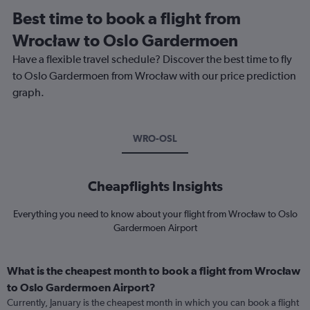
Best time to book a flight from
Wrocław to Oslo Gardermoen
Have a flexible travel schedule? Discover the best time to fly
to Oslo Gardermoen from Wrocław with our price prediction
graph.
WRO-OSL
Cheapflights Insights
Everything you need to know about your flight from Wrocław to Oslo
Gardermoen Airport
What is the cheapest month to book a flight from Wrocław
to Oslo Gardermoen Airport?
Currently, January is the cheapest month in which you can book a flight