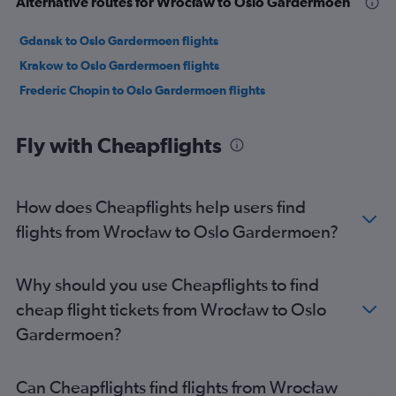
Alternative routes for Wrocław to Oslo Gardermoen
Gdansk to Oslo Gardermoen flights
Krakow to Oslo Gardermoen flights
Frederic Chopin to Oslo Gardermoen flights
Fly with Cheapflights
How does Cheapflights help users find
flights from Wrocław to Oslo Gardermoen?
Why should you use Cheapflights to find
cheap flight tickets from Wrocław to Oslo
Gardermoen?
Can Cheapflights find flights from Wrocław