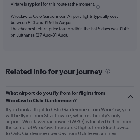
Airfare is
typical
for this route at the moment.
The
chart
Wrocław to Oslo Gardermoen Airport flights typically cost
has
between £43 and £156 in August.
1
The cheapest return price found within the last 5 days was £149
Y
axis
on Lufthansa (27 Aug–31 Aug).
displaying
values.
Range:
0
to
Related info for your journey
300.
What airport do you fly from for flights from
Wrocław to Oslo Gardermoen?
If you book a flight to Oslo Gardermoen from Wrocław, you
will be flying from Strachowice, which is the city’s only
airport. Wrocław Strachowice (WRO) is located 6.4 mi from
the center of Wrocław. There are 0 flights from Strachowice
to Oslo Gardermoen per day from 0 different airlines.