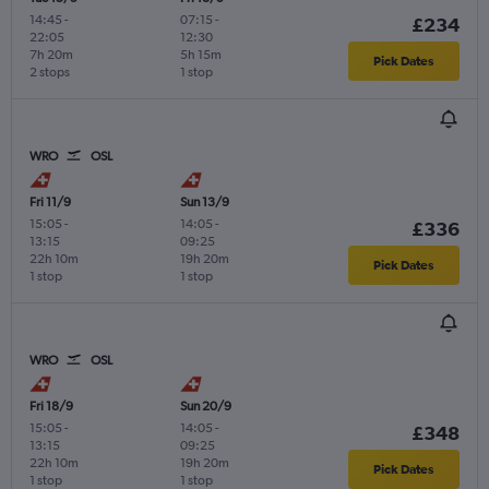
14:45
-
07:15
-
£234
22:05
12:30
7h 20m
5h 15m
Pick Dates
2 stops
1 stop
WRO
OSL
Fri 11/9
Sun 13/9
15:05
-
14:05
-
£336
13:15
09:25
22h 10m
19h 20m
Pick Dates
1 stop
1 stop
WRO
OSL
Fri 18/9
Sun 20/9
15:05
-
14:05
-
£348
13:15
09:25
22h 10m
19h 20m
Pick Dates
1 stop
1 stop