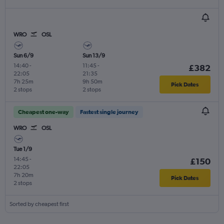
WRO
OSL
Sun 6/9
Sun 13/9
14:40
-
11:45
-
£382
22:05
21:35
7h 25m
9h 50m
Pick Dates
2 stops
2 stops
Cheapest one-way
Fastest single journey
WRO
OSL
Tue 1/9
14:45
-
£150
22:05
7h 20m
Pick Dates
2 stops
Sorted by cheapest first