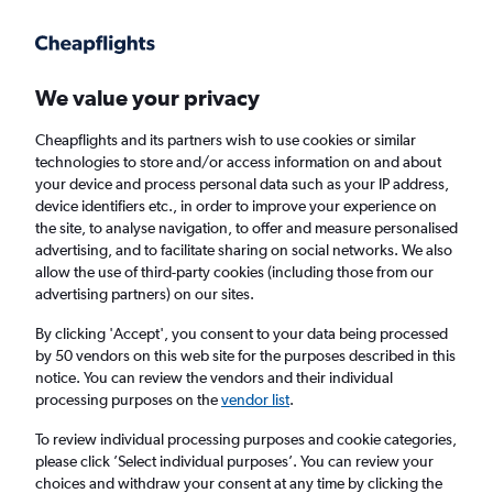
Get more on the app
.
Get the app
Faster search, more features, fewer ads.
We value your privacy
Cheapflights and its partners wish to use cookies or similar
Find flights
When to book
FAQs
technologies to store and/or access information on and about
your device and process personal data such as your IP address,
device identifiers etc., in order to improve your experience on
the site, to analyse navigation, to offer and measure personalised
advertising, and to facilitate sharing on social networks. We also
allow the use of third-party cookies (including those from our
advertising partners) on our sites.
Cheap flights from Wrocław to Oslo
Gardermoen Airport from
£149
By clicking 'Accept', you consent to your data being processed
by 50 vendors on this web site for the purposes described in this
notice. You can review the vendors and their individual
Return
1 adult, Economy, 0 bags
processing purposes on the
vendor list
.
Direct flights only
To review individual processing purposes and cookie categories,
please click ’Select individual purposes’. You can review your
Wrocław (WRO)
choices and withdraw your consent at any time by clicking the