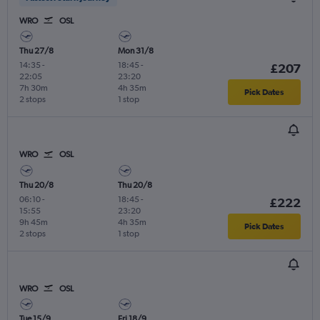
WRO
OSL
Thu 27/8
Mon 31/8
14:35
-
18:45
-
£207
22:05
23:20
7h 30m
4h 35m
Pick Dates
2 stops
1 stop
WRO
OSL
Thu 20/8
Thu 20/8
06:10
-
18:45
-
£222
15:55
23:20
9h 45m
4h 35m
Pick Dates
2 stops
1 stop
WRO
OSL
Tue 15/9
Fri 18/9