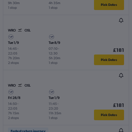
9h 30m
4h 35m
Pick Dates
1 stop
1 stop
WRO
OSL
Tue 1/9
Tue 8/9
14:45
-
07:10
-
£181
22:05
12:30
7h 20m
5h 20m
Pick Dates
2 stops
1 stop
WRO
OSL
Fri 28/8
Tue 1/9
14:50
-
11:45
-
£181
22:05
23:20
7h 15m
11h 35m
Pick Dates
2 stops
1 stop
Fastest return journey