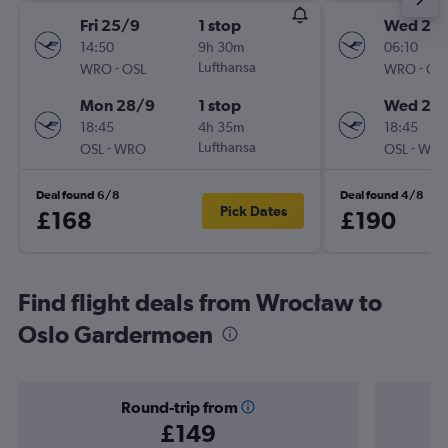
Fri 25/9
1 stop
Wed 26
14:50
9h 30m
06:10
-
Lufthansa
-
WRO
OSL
WRO
OS
Mon 28/9
1 stop
Wed 26
18:45
4h 35m
18:45
-
Lufthansa
-
OSL
WRO
OSL
WR
Deal found 6/8
Deal found 4/8
Pick Dates
£168
£190
Find flight deals from Wrocław to
Oslo Gardermoen
Round-trip from
£149