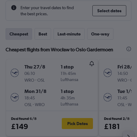
Enter your travel dates to find
Select dates
the best prices.
Cheapest
Best
Last-minute
One-way
Cheapest flights from Wrocław to Oslo Gardermoen
Thu 27/8
1 stop
Fri 28/8
06:10
11h 45m
14:50
-
Lufthansa
-
WRO
OSL
WRO
OS
Mon 31/8
1 stop
Tue 1/9
18:45
4h 35m
11:45
-
Lufthansa
-
OSL
WRO
OSL
WR
Deal found 6/8
Deal found 2/8
Pick Dates
£149
£181