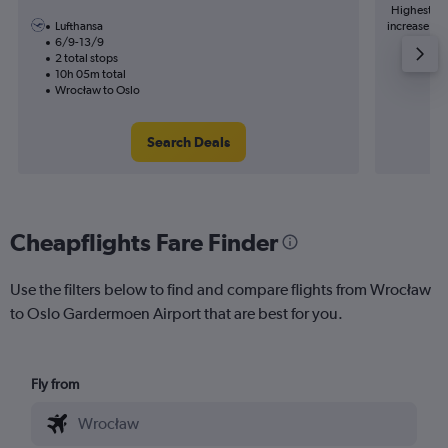
Highest de
Lufthansa
increase in 
6/9-13/9
2 total stops
10h 05m total
Wrocław to Oslo
Search Deals
Cheapflights Fare Finder
Use the filters below to find and compare flights from Wrocław
to Oslo Gardermoen Airport that are best for you.
Fly from