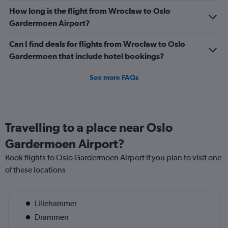
How long is the flight from Wrocław to Oslo
Gardermoen Airport?
Can I find deals for flights from Wrocław to Oslo
Gardermoen that include hotel bookings?
See more FAQs
Travelling to a place near Oslo
Gardermoen Airport?
Book flights to Oslo Gardermoen Airport if you plan to visit one
of these locations
Lillehammer
Drammen