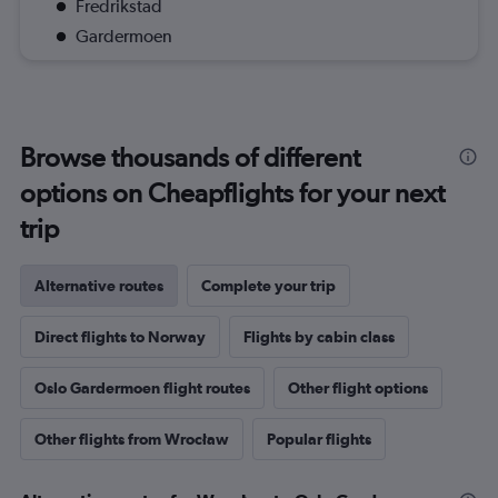
Fredrikstad
Gardermoen
Browse thousands of different
options on Cheapflights for your next
trip
Alternative routes
Complete your trip
Direct flights to Norway
Flights by cabin class
Oslo Gardermoen flight routes
Other flight options
Other flights from Wrocław
Popular flights