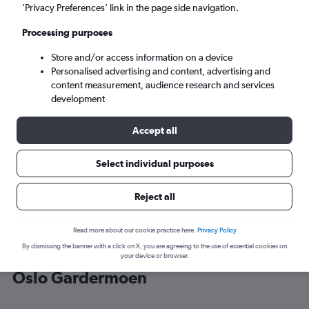
’Privacy Preferences’ link in the page side navigation.
Oslo (OSL)
Processing purposes
Store and/or access information on a device
Tue 8/9
-
Tue 15/9
Personalised advertising and content, advertising and
content measurement, audience research and services
Search
development
Accept all
Select individual purposes
Reject all
Read more about our cookie practice here.
Privacy Policy
By dismissing the banner with a click on X, you are agreeing to the use of essential cookies on
Cheap flight deals from Wrocław to
your device or browser.
Oslo Gardermoen