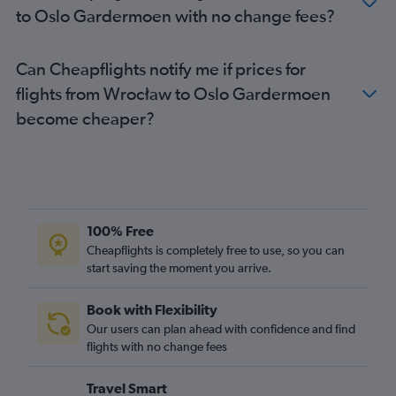
to Oslo Gardermoen with no change fees?
Can Cheapflights notify me if prices for
flights from Wrocław to Oslo Gardermoen
become cheaper?
100% Free
Cheapflights is completely free to use, so you can
start saving the moment you arrive.
Book with Flexibility
Our users can plan ahead with confidence and find
flights with no change fees
Travel Smart