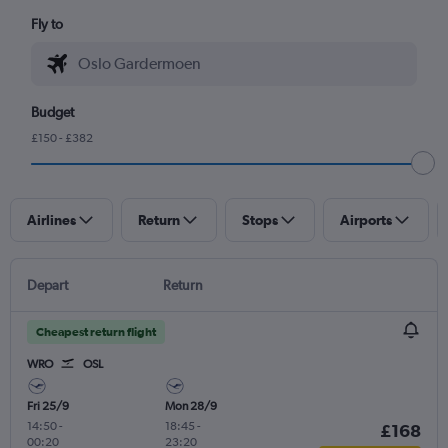
Fly to
Budget
£150 - £382
Airlines
Return
Stops
Airports
Depart
Return
Cheapest return flight
WRO
OSL
Fri 25/9
Mon 28/9
14:50
-
18:45
-
£168
00:20
23:20