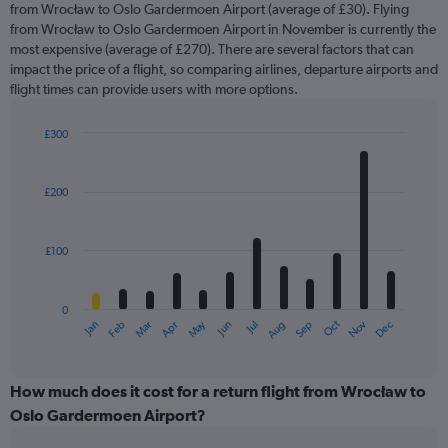
from Wrocław to Oslo Gardermoen Airport (average of £30). Flying
from Wrocław to Oslo Gardermoen Airport in November is currently the
most expensive (average of £270). There are several factors that can
impact the price of a flight, so comparing airlines, departure airports and
flight times can provide users with more options.
£300
Bar
Chart
graphic.
chart
with
£200
12
bars.
£100
The
chart
has
0
1
May
Oct
Nov
Dec
Jan
Feb
Mar
Apr
Jun
Jul
Aug
Sep
X
End
of
axis
interactive
displaying
chart
categories.
How much does it cost for a return flight from Wrocław to
Range:
Oslo Gardermoen Airport?
12
categories.