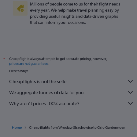
Millions of people come to us for their flight needs
every year. We help make travel planning easy by
providing useful insights and data-driven graphs
that can inform your decisions.
Cheapflights always attempts to get accurate pricing, however,
*
prices are not guaranteed
.
Here's why:
Cheapflights is not the seller
We aggregate tonnes of data for you
Why aren’t prices 100% accurate?
Home
Cheap flights from Wrocław Strachowice to Oslo Gardermoen