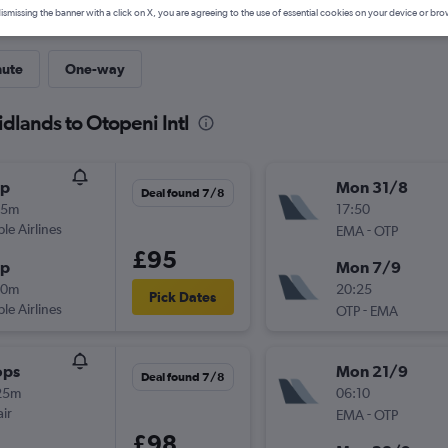
ismissing the banner with a click on X, you are agreeing to the use of essential cookies on your device or bro
nute
One-way
idlands to Otopeni Intl
op
Mon 31/8
Deal found 7/8
35m
17:50
ple Airlines
-
EMA
OTP
£95
op
Mon 7/9
00m
20:25
Pick Dates
ple Airlines
-
OTP
EMA
ops
Mon 21/9
Deal found 7/8
25m
06:10
ir
-
EMA
OTP
£98