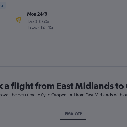
ney
Mon 24/8
17:50
-
08:35
1 stop
12h 45m
t.
 a flight from East Midlands to
cover the best time to fly to Otopeni Intl from East Midlands with o
EMA-OTP