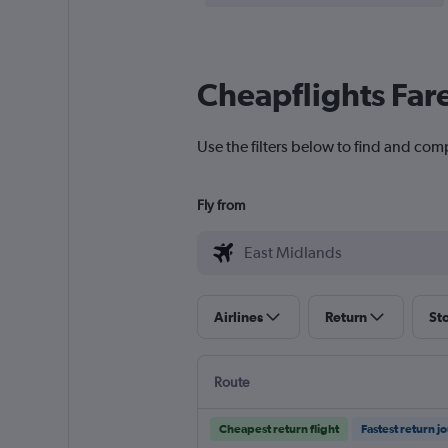
Cheapflights Far
Use the filters below to find and com
Fly from
Airlines
Return
St
Route
Cheapest return flight
Fastest return j