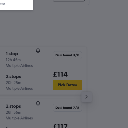
wser.
1 stop
Thu 1/1
Deal found 3/8
12h 45m
17:00
Multiple Airlines
-
EMA
OT
£114
2 stops
Thu 8/1
20h 25m
06:15
Pick Dates
Multiple Airlines
-
OTP
EM
2 stops
Mon 31
Deal found 7/8
28h 55m
17:50
Multiple Airlines
-
EMA
OT
£117