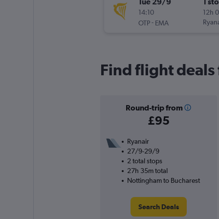
Tue 29/9
1 st
14:10
12h 
-
Ryana
OTP
EMA
Find flight deals
Round-trip from
£95
Ryanair
27/9-29/9
2 total stops
27h 35m total
Nottingham to Bucharest
Search Deals