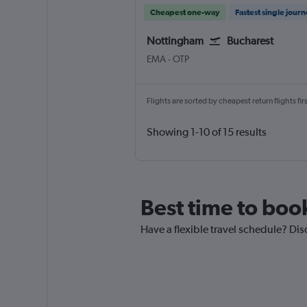
Cheapest one-way
Fastest single jour
Nottingham
Bucharest
Nottingham East Midlands
Bucharest Otopeni Intl
EMA
-
OTP
Flights are sorted by cheapest return flights firs
Showing 1-10 of 15 results
Best time to book
Have a flexible travel schedule? Dis