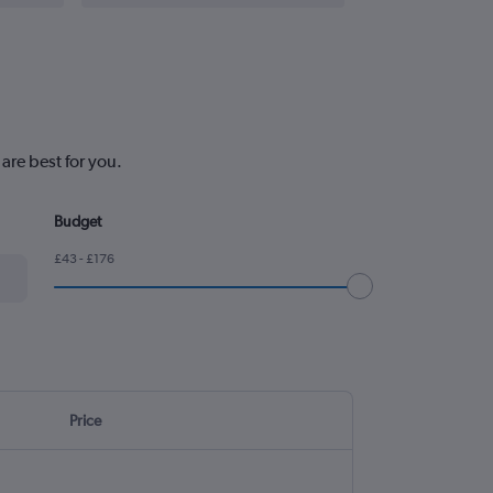
are best for you.
Budget
£43 - £176
Price