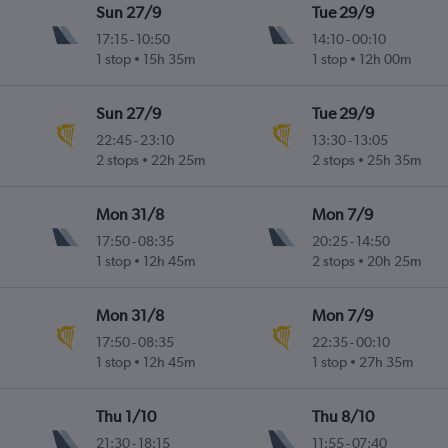
Sun 27/9
Tue 29/9
17:15
-
10:50
14:10
-
00:10
1 stop
15h 35m
1 stop
12h 00m
Sun 27/9
Tue 29/9
22:45
-
23:10
13:30
-
13:05
2 stops
22h 25m
2 stops
25h 35m
Mon 31/8
Mon 7/9
17:50
-
08:35
20:25
-
14:50
1 stop
12h 45m
2 stops
20h 25m
Mon 31/8
Mon 7/9
17:50
-
08:35
22:35
-
00:10
1 stop
12h 45m
1 stop
27h 35m
Thu 1/10
Thu 8/10
21:30
-
18:15
11:55
-
07:40