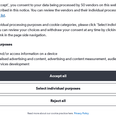
Search
ccept', you consent to your data being processed by 50 vendors on this web 
ibed in this notice. You can review the vendors and their individual proce
list
.
vidual processing purposes and cookie categories, please click ’Select indiv
u can review your choices and withdraw your consent at any time by clickin
ink in the page side navigation.
urposes
and/or access information on a device
alised advertising and content, advertising and content measurement, audi
rvices development
Cheap flights from East Midlands to Bucharest Otopeni Intl
Accept all
ls from East Midlands to Otopen
Select individual purposes
Reject all
e best prices.
Read more about our cookie practice here.
Privacy Policy