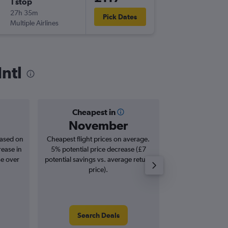
1 stop
Mon 7/
27h 35m
22:35
Pick Dates
Multiple Airlines
-
OTP
EM
Intl
Cheapest in
Averag
November
£2
based on
Cheapest flight prices on average.
Average for roun
rease in
5% potential price decrease (£7
Augus
se over
potential savings vs. average return
price).
Search Deals
Search