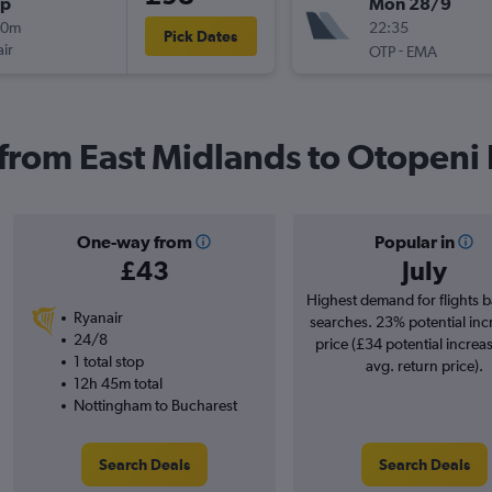
op
Mon 28/9
00m
22:35
Pick Dates
ir
-
OTP
EMA
 from East Midlands to Otopeni 
One-way from
Popular in
£43
July
Highest demand for flights 
Ryanair
searches. 23% potential inc
24/8
price (£34 potential increa
1 total stop
avg. return price).
12h 45m total
Nottingham to Bucharest
Search Deals
Search Deals