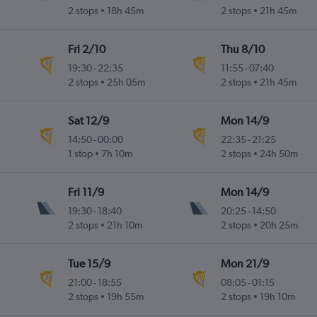
2 stops
18h 45m
2 stops
21h 45m
Fri 2/10
Thu 8/10
19:30
-
22:35
11:55
-
07:40
2 stops
25h 05m
2 stops
21h 45m
Sat 12/9
Mon 14/9
14:50
-
00:00
22:35
-
21:25
1 stop
7h 10m
2 stops
24h 50m
Fri 11/9
Mon 14/9
19:30
-
18:40
20:25
-
14:50
2 stops
21h 10m
2 stops
20h 25m
Tue 15/9
Mon 21/9
21:00
-
18:55
08:05
-
01:15
2 stops
19h 55m
2 stops
19h 10m