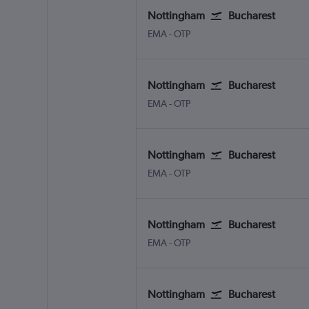
Nottingham
Bucharest
Nottingham East Midlands
Bucharest Otopeni Intl
EMA
-
OTP
Nottingham
Bucharest
Nottingham East Midlands
Bucharest Otopeni Intl
EMA
-
OTP
Nottingham
Bucharest
Nottingham East Midlands
Bucharest Otopeni Intl
EMA
-
OTP
Nottingham
Bucharest
Nottingham East Midlands
Bucharest Otopeni Intl
EMA
-
OTP
Nottingham
Bucharest