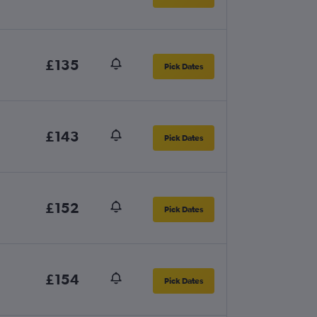
£135
Pick Dates
£143
Pick Dates
£152
Pick Dates
£154
Pick Dates