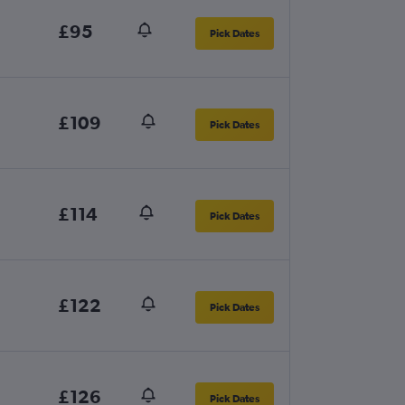
£95
Pick Dates
£109
Pick Dates
£114
Pick Dates
£122
Pick Dates
£126
Pick Dates