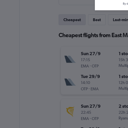
By d
Cheapest
Best
Last-mi
Cheapest flights from East M
Sun 27/9
1 st
17:15
15h 
-
Multi
EMA
OTP
Tue 29/9
1 st
14:10
12h 
-
Multi
OTP
EMA
Sun 27/9
2 st
22:45
22h 
-
Ryana
EMA
OTP