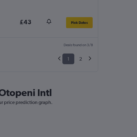
£43
Pick Dates
Deals found on 3/8
1
2
 Otopeni Intl
ur price prediction graph.