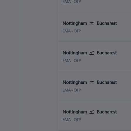
Nottingham East Midlands
Bucharest Otopeni Intl
EMA
-
OTP
Nottingham
Bucharest
Nottingham East Midlands
Bucharest Otopeni Intl
EMA
-
OTP
Nottingham
Bucharest
Nottingham East Midlands
Bucharest Otopeni Intl
EMA
-
OTP
Nottingham
Bucharest
Nottingham East Midlands
Bucharest Otopeni Intl
EMA
-
OTP
Nottingham
Bucharest
Nottingham East Midlands
Bucharest Otopeni Intl
EMA
-
OTP