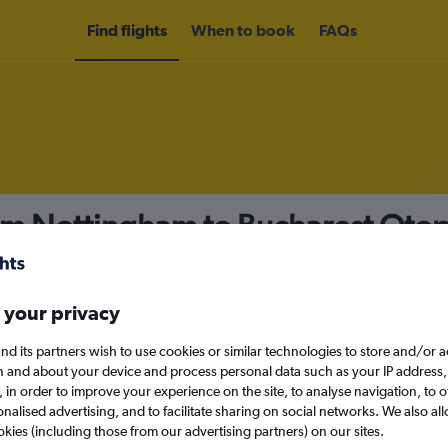
Find flights
When to book
FAQs
om Nottingham to Bucharest Otope
nomy
 your privacy
nd its partners wish to use cookies or similar technologies to store and/or 
n and about your device and process personal data such as your IP address,
c., in order to improve your experience on the site, to analyse navigation, to o
Sun 13/9
alised advertising, and to facilitate sharing on social networks. We also all
okies (including those from our advertising partners) on our sites.