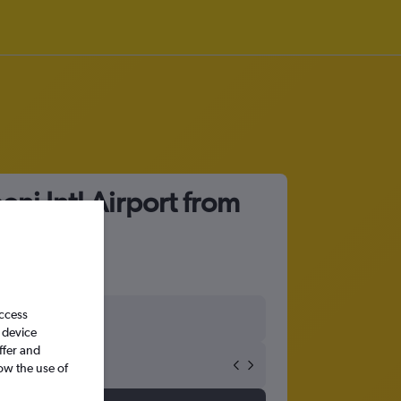
ni Intl Airport from
access
 device
ffer and
ow the use of