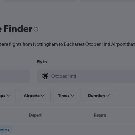
e Finder
pare flights from Nottingham to Bucharest Otopeni Intl Airport that 
Fly to
ops
Airports
Times
Duration
Depart
Return
ourney