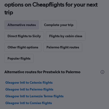
options on Cheapflights for your next
trip
Alternative routes
Complete your trip
Direct flights to Sicily
Flights by cabin class
Other flight options
Palermo flight routes
Popular flights
Alternative routes for Prestwick to Palermo
Glasgow Intl to Catania flights
Glasgow Intl to Palermo flights
Glasgow Intl to Lamezia Terme flights
Glasgow Intl to Comiso flights