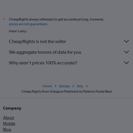
Cheapflights always attempts to get accurate pricing, however,
*
prices are not guaranteed
.
Here's why:
Cheapflights is not the seller
We aggregate tonnes of data for you
Why aren’t prices 100% accurate?
Home
Europe
Italy
Cheap flights from Glasgow Prestwick to Palermo Punta Raisi
Company
About
Mobile
Blog