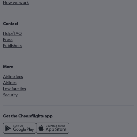
How we work
Contact
Help/FAQ
Press
Publishers
More
Airline fees
Airlines
Low fare tips
Security
Get the Cheapflights app