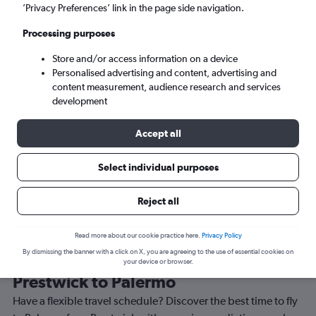
’Privacy Preferences’ link in the page side navigation.
Palermo (PMO)
Processing purposes
Sun 6/9
-
Sun 13/9
Store and/or access information on a device
Personalised advertising and content, advertising and
content measurement, audience research and services
Search
development
Accept all
Select individual purposes
Reject all
Read more about our cookie practice here.
Privacy Policy
By dismissing the banner with a click on X, you are agreeing to the use of essential cookies on
Best time to book a flight from
your device or browser.
Prestwick to Palermo
Have a flexible travel schedule? Discover the best time to fly