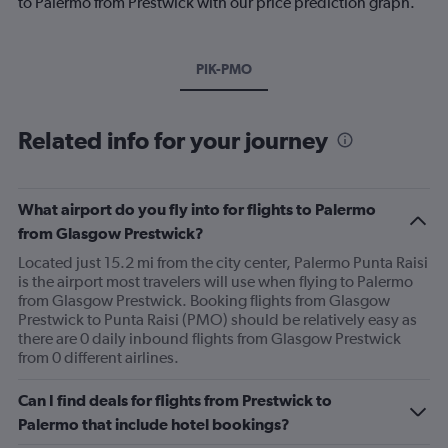
to Palermo from Prestwick with our price prediction graph.
PIK-PMO
Related info for your journey
What airport do you fly into for flights to Palermo
from Glasgow Prestwick?
Located just 15.2 mi from the city center, Palermo Punta Raisi
is the airport most travelers will use when flying to Palermo
from Glasgow Prestwick. Booking flights from Glasgow
Prestwick to Punta Raisi (PMO) should be relatively easy as
there are 0 daily inbound flights from Glasgow Prestwick
from 0 different airlines.
Can I find deals for flights from Prestwick to
Palermo that include hotel bookings?