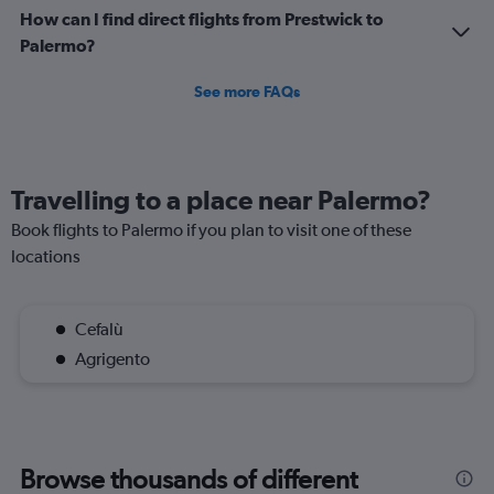
How can I find direct flights from Prestwick to
Palermo?
See more FAQs
Travelling to a place near Palermo?
Book flights to Palermo if you plan to visit one of these
locations
Cefalù
Agrigento
Browse thousands of different