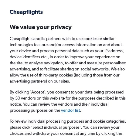
Get more on the app
.
Get the app
Faster search, more features, fewer ads.
We value your privacy
Cheapflights and its partners wish to use cookies or similar
Find flights
FAQs
technologies to store and/or access information on and about
your device and process personal data such as your IP address,
device identifiers etc., in order to improve your experience on
the site, to analyse navigation, to offer and measure personalised
advertising, and to facilitate sharing on social networks. We also
allow the use of third-party cookies (including those from our
advertising partners) on our sites.
Cheap flights from Glasgow Prestwick
Airport to Palermo
By clicking 'Accept', you consent to your data being processed
by 50 vendors on this web site for the purposes described in this
notice. You can review the vendors and their individual
Return
1 adult, Economy, 0 bags
processing purposes on the
vendor list
.
To review individual processing purposes and cookie categories,
please click ’Select individual purposes’. You can review your
Glasgow (PIK)
choices and withdraw your consent at any time by clicking the