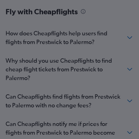
Fly with Cheapflights
How does Cheapflights help users find
flights from Prestwick to Palermo?
Why should you use Cheapflights to find
cheap flight tickets from Prestwick to
Palermo?
Can Cheapflights find flights from Prestwick
to Palermo with no change fees?
Can Cheapflights notify me if prices for
flights from Prestwick to Palermo become