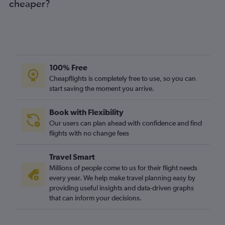
cheaper?
100% Free
Cheapflights is completely free to use, so you can
start saving the moment you arrive.
Book with Flexibility
Our users can plan ahead with confidence and find
flights with no change fees
Travel Smart
Millions of people come to us for their flight needs
every year. We help make travel planning easy by
providing useful insights and data-driven graphs
that can inform your decisions.