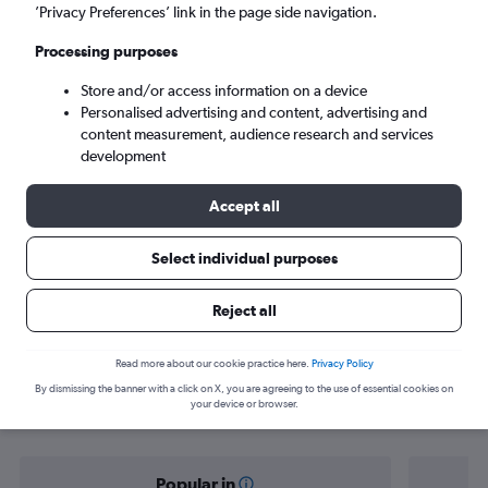
Paphos (PFO)
’Privacy Preferences’ link in the page side navigation.
Processing purposes
Sun 6/9
-
Sun 13/9
Store and/or access information on a device
Personalised advertising and content, advertising and
Search
content measurement, audience research and services
development
Accept all
Select individual purposes
Reject all
Find flight deals from Cambridge to
Read more about our cookie practice here.
Privacy Policy
By dismissing the banner with a click on X, you are agreeing to the use of essential cookies on
Paphos
your device or browser.
Popular in