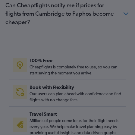
Can Cheapflights notify me if prices for
Newcastle upon Tyne to Paphos flights
flights from Cambridge to Paphos become
Southend to Larnaca flights
cheaper?
East Midlands to Paphos flights
Birmingham to Nicosia flights
Edinburgh to Nicosia flights
Bournemouth to Paphos flights
Liverpool to Paphos flights
100% Free
Leeds to Larnaca flights
Cheapflights is completely free to use, so you can
start saving the moment you arrive.
East Midlands to Larnaca flights
Liverpool to Larnaca flights
Book with Flexibility
Southampton to Paphos flights
Our users can plan ahead with confidence and find
Southend to Paphos flights
flights with no change fees
Southampton to Larnaca flights
Travel Smart
Norwich to Paphos flights
Millions of people come to us for their flight needs
Bristol to Nicosia flights
every year. We help make travel planning easy by
providing useful insights and data-driven graphs
Exeter to Paphos flights