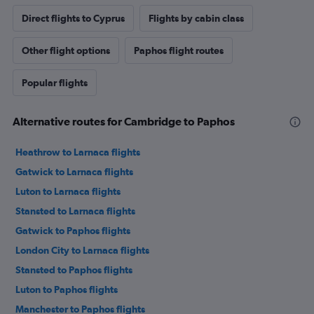
Direct flights to Cyprus
Flights by cabin class
Other flight options
Paphos flight routes
Popular flights
Alternative routes for Cambridge to Paphos
Heathrow to Larnaca flights
Gatwick to Larnaca flights
Luton to Larnaca flights
Stansted to Larnaca flights
Gatwick to Paphos flights
London City to Larnaca flights
Stansted to Paphos flights
Luton to Paphos flights
Manchester to Paphos flights