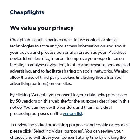
Get more on the app
.
Get the app
Faster search, more features, fewer ads.
We value your privacy
Cheapflights and its partners wish to use cookies or similar
Find flights
When to book
technologies to store and/or access information on and about
your device and process personal data such as your IP address,
device identifiers etc., in order to improve your experience on
the site, to analyse navigation, to offer and measure personalised
advertising, and to facilitate sharing on social networks. We also
allow the use of third-party cookies (including those from our
advertising partners) on our sites.
Cheap flights from Cambridge to Paphos
By clicking 'Accept', you consent to your data being processed
by 50 vendors on this web site for the purposes described in this
Return
1 adult, Economy, 0 bags
notice. You can review the vendors and their individual
processing purposes on the
vendor list
.
Cambridge (CBG)
To review individual processing purposes and cookie categories,
please click ’Select individual purposes’. You can review your
choices and withdraw your consent at any time by clicking the