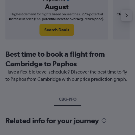
August
Highest demand for flights based on searches. 27% potential
Cheapest fl
increase in price (£59 potential increase over avg. return price).
(£8
Search Deals
Best time to book a flight from
Cambridge to Paphos
Have a flexible travel schedule? Discover the best time to fly
to Paphos from Cambridge with our price prediction graph.
CBG-PFO
Related info for your journey