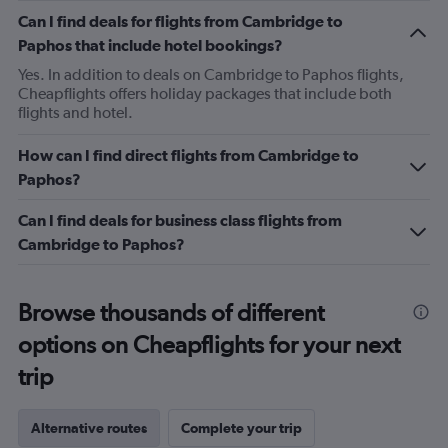
Can I find deals for flights from Cambridge to
Paphos that include hotel bookings?
Yes. In addition to deals on Cambridge to Paphos flights,
Cheapflights offers holiday packages that include both
flights and hotel.
How can I find direct flights from Cambridge to
Paphos?
Can I find deals for business class flights from
Cambridge to Paphos?
Browse thousands of different
options on Cheapflights for your next
trip
Alternative routes
Complete your trip