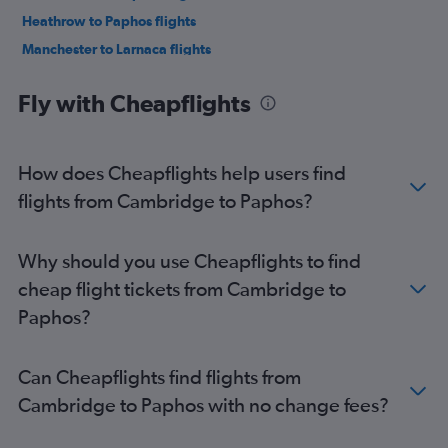
Heathrow to Paphos flights
Manchester to Larnaca flights
London City to Paphos flights
Fly with Cheapflights
Birmingham to Larnaca flights
Bristol to Paphos flights
Stansted to Nicosia flights
How does Cheapflights help users find
Birmingham to Paphos flights
flights from Cambridge to Paphos?
Heathrow to Nicosia flights
Bristol to Larnaca flights
Why should you use Cheapflights to find
Gatwick to Nicosia flights
cheap flight tickets from Cambridge to
Edinburgh to Paphos flights
Paphos?
Luton to Nicosia flights
Newcastle upon Tyne to Larnaca flights
Can Cheapflights find flights from
Manchester to Nicosia flights
Cambridge to Paphos with no change fees?
Leeds to Paphos flights
Edinburgh to Larnaca flights