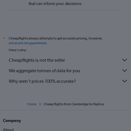
that can inform your decisions.
Darlington to Larnaca flights
Exeter to Larnaca flights
Bournemouth to Larnaca flights
Southampton to Nicosia flights
Cheapflights always attempts to get accurate pricing, however,
*
Newcastle upon Tyne to Nicosia flights
prices are not guaranteed
.
London City to Nicosia flights
Here's why:
Doncaster to Larnaca flights
Cheapflights is not the seller
Newquay to Paphos flights
We aggregate tonnes of data for you
Doncaster to Paphos flights
Why aren’t prices 100% accurate?
Home
Cheap flights from Cambridge to Paphos
Company
About