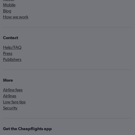
Mobile
Blog
How we work
Contact
Help/FAQ
Press
Publishers
More
Airline fees
Airlines
Low fare tips
Security
Get the Cheapflights app